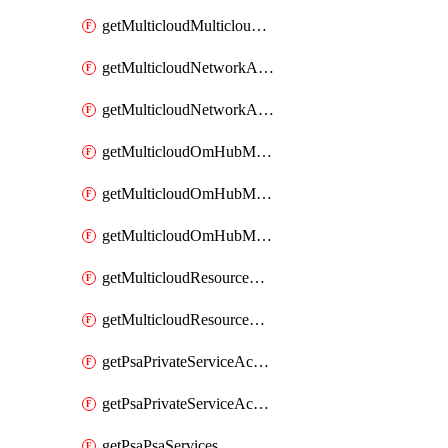
getMulticloudMulticloudsubscriptions
getMulticloudNetworkAnchor
getMulticloudNetworkAnchors
getMulticloudOmHubMultiCloudMetadata
getMulticloudOmHubMultiCloudsMetadata
getMulticloudOmHubMulticloudResources
getMulticloudResourceAnchor
getMulticloudResourceAnchors
getPsaPrivateServiceAccess
getPsaPrivateServiceAccesses
getPsaPsaServices