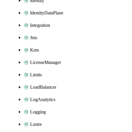
Identity
IdentityDataPlane
Integration
Jms
Kms
LicenseManager
Limits
LoadBalancer
LogAnalytics
Logging
Lustre