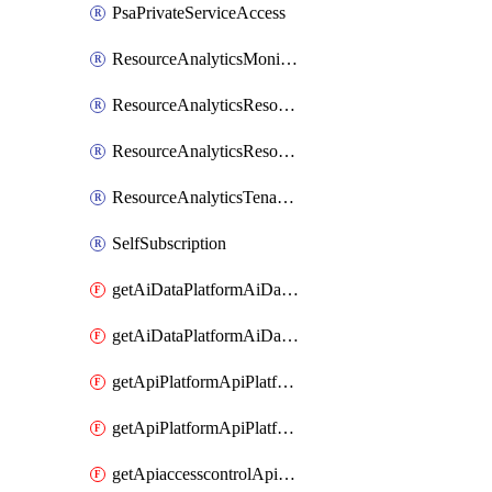
PsaPrivateServiceAccess
ResourceAnalyticsMonitoredRegion
ResourceAnalyticsResourceAnalyticsInstance
ResourceAnalyticsResourceAnalyticsInstanceOacManagement
ResourceAnalyticsTenancyAttachment
SelfSubscription
getAiDataPlatformAiDataPlatform
getAiDataPlatformAiDataPlatforms
getApiPlatformApiPlatformInstance
getApiPlatformApiPlatformInstances
getApiaccesscontrolApiMetadata