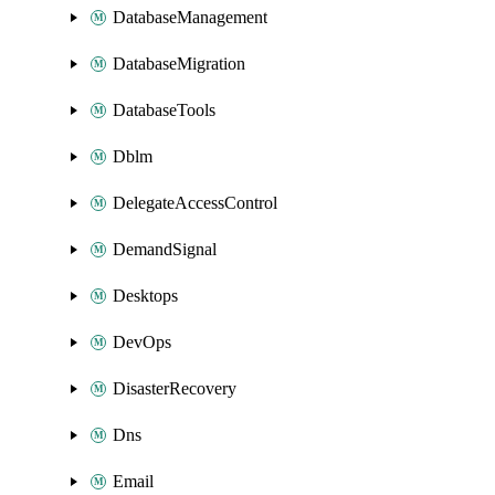
DatabaseManagement
DatabaseMigration
DatabaseTools
Dblm
DelegateAccessControl
DemandSignal
Desktops
DevOps
DisasterRecovery
Dns
Email