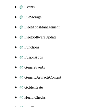
Events
FileStorage
FleetAppsManagement
FleetSoftwareUpdate
Functions
FusionApps
GenerativeAi
GenericArtifactsContent
GoldenGate
HealthChecks