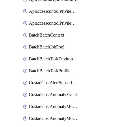
ApiaccesscontrolPrivilegedApiControl
ApiaccesscontrolPrivilegedApiRequest
BatchBatchContext
BatchBatchJobPool
BatchBatchTaskEnvironment
BatchBatchTaskProfile
CostadCostAlertSubscription
CostadCostAnomalyEvent
CostadCostAnomalyMonitor
CostadCostAnomalyMonitorCostanomalymonitorenabletogglesManagement