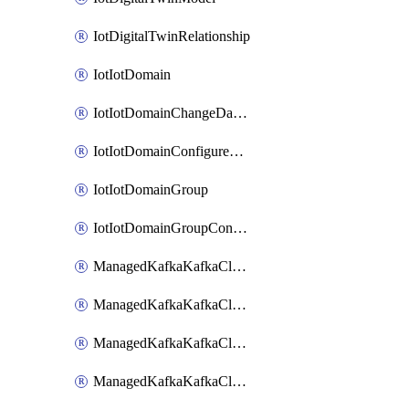
IotDigitalTwinRelationship
IotIotDomain
IotIotDomainChangeDataRetentionPeriod
IotIotDomainConfigureDataAccess
IotIotDomainGroup
IotIotDomainGroupConfigureDataAccess
ManagedKafkaKafkaCluster
ManagedKafkaKafkaClusterAddon
ManagedKafkaKafkaClusterConfig
ManagedKafkaKafkaClusterSuperusersManagement