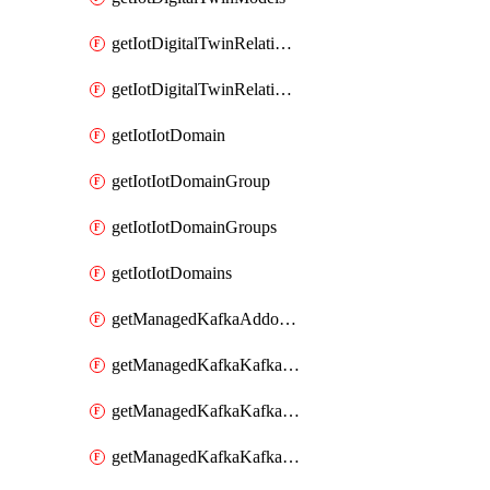
getIotDigitalTwinRelationship
getIotDigitalTwinRelationships
getIotIotDomain
getIotIotDomainGroup
getIotIotDomainGroups
getIotIotDomains
getManagedKafkaAddonOptions
getManagedKafkaKafkaCluster
getManagedKafkaKafkaClusterAddon
getManagedKafkaKafkaClusterAddons