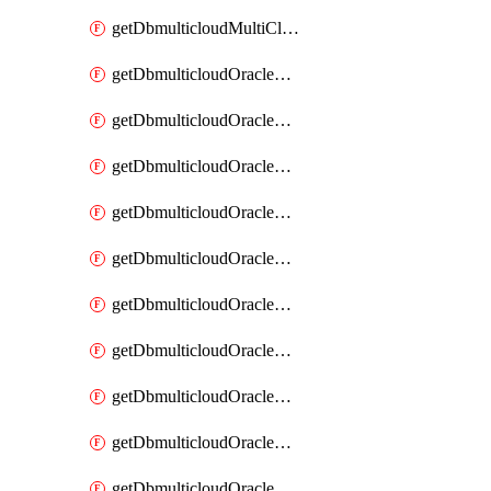
getDbmulticloudMultiCloudResourceDiscovery
getDbmulticloudOracleDbAwsIdentityConnector
getDbmulticloudOracleDbAwsIdentityConnectors
getDbmulticloudOracleDbAwsKey
getDbmulticloudOracleDbAwsKeys
getDbmulticloudOracleDbAzureBlobContainer
getDbmulticloudOracleDbAzureBlobContainers
getDbmulticloudOracleDbAzureBlobMount
getDbmulticloudOracleDbAzureBlobMounts
getDbmulticloudOracleDbAzureConnector
getDbmulticloudOracleDbAzureConnectors