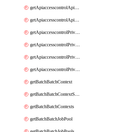
getApiaccesscontrolApiMetadataByEntityTypes
getApiaccesscontrolApiMetadatas
getApiaccesscontrolPrivilegedApiControl
getApiaccesscontrolPrivilegedApiControls
getApiaccesscontrolPrivilegedApiRequest
getApiaccesscontrolPrivilegedApiRequests
getBatchBatchContext
getBatchBatchContextShapes
getBatchBatchContexts
getBatchBatchJobPool
getBatchBatchJobPools