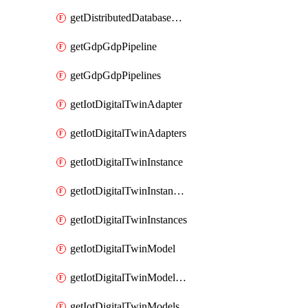
getDistributedDatabaseDistributedDatabases
getGdpGdpPipeline
getGdpGdpPipelines
getIotDigitalTwinAdapter
getIotDigitalTwinAdapters
getIotDigitalTwinInstance
getIotDigitalTwinInstanceContent
getIotDigitalTwinInstances
getIotDigitalTwinModel
getIotDigitalTwinModelSpec
getIotDigitalTwinModels