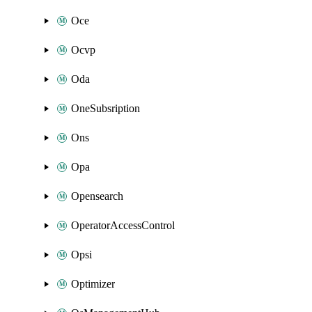
Oce
Ocvp
Oda
OneSubsription
Ons
Opa
Opensearch
OperatorAccessControl
Opsi
Optimizer