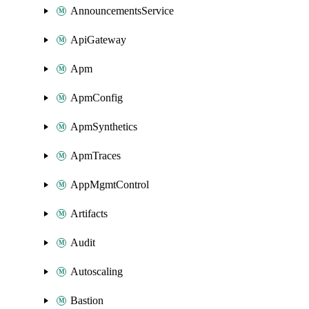
AnnouncementsService
ApiGateway
Apm
ApmConfig
ApmSynthetics
ApmTraces
AppMgmtControl
Artifacts
Audit
Autoscaling
Bastion