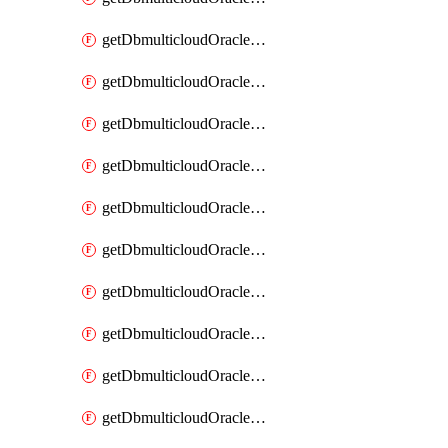
getDbmulticloudOracleDbAzureKey
getDbmulticloudOracleDbAzureKeys
getDbmulticloudOracleDbAzureVault
getDbmulticloudOracleDbAzureVaultAssociation
getDbmulticloudOracleDbAzureVaultAssociations
getDbmulticloudOracleDbAzureVaults
getDbmulticloudOracleDbGcpIdentityConnector
getDbmulticloudOracleDbGcpIdentityConnectors
getDbmulticloudOracleDbGcpKey
getDbmulticloudOracleDbGcpKeyRing