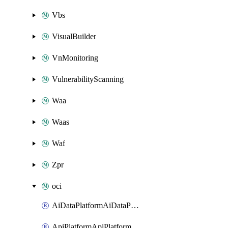
Vbs
VisualBuilder
VnMonitoring
VulnerabilityScanning
Waa
Waas
Waf
Zpr
oci
AiDataPlatformAiDataPlatform
ApiPlatformApiPlatformInstance