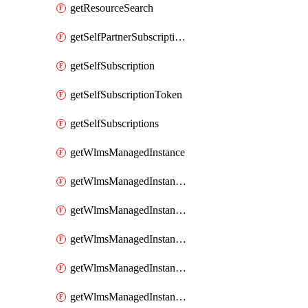
getResourceSearch
getSelfPartnerSubscriptions
getSelfSubscription
getSelfSubscriptionToken
getSelfSubscriptions
getWlmsManagedInstance
getWlmsManagedInstanceScanResults
getWlmsManagedInstanceServer
getWlmsManagedInstanceServerInstalledPatches
getWlmsManagedInstanceServers
getWlmsManagedInstances