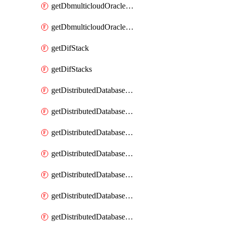
getDbmulticloudOracleDbGcpKeyRings
getDbmulticloudOracleDbGcpKeys
getDifStack
getDifStacks
getDistributedDatabaseDistributedAutonomousDatabase
getDistributedDatabaseDistributedAutonomousDatabaseRaftMetric
getDistributedDatabaseDistributedAutonomousDatabases
getDistributedDatabaseDistributedDatabase
getDistributedDatabaseDistributedDatabasePrivateEndpoint
getDistributedDatabaseDistributedDatabasePrivateEndpoints
getDistributedDatabaseDistributedDatabaseRaftMetric