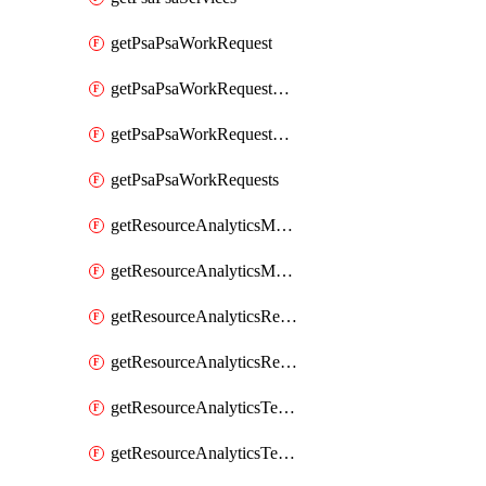
getPsaPsaWorkRequest
getPsaPsaWorkRequestErrors
getPsaPsaWorkRequestLogs
getPsaPsaWorkRequests
getResourceAnalyticsMonitoredRegion
getResourceAnalyticsMonitoredRegions
getResourceAnalyticsResourceAnalyticsInstance
getResourceAnalyticsResourceAnalyticsInstances
getResourceAnalyticsTenancyAttachment
getResourceAnalyticsTenancyAttachments