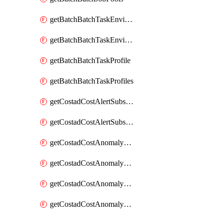
getBatchBatchTaskEnvironment
getBatchBatchTaskEnvironments
getBatchBatchTaskProfile
getBatchBatchTaskProfiles
getCostadCostAlertSubscription
getCostadCostAlertSubscriptions
getCostadCostAnomalyEvent
getCostadCostAnomalyEventAnalytics
getCostadCostAnomalyEvents
getCostadCostAnomalyMonitor