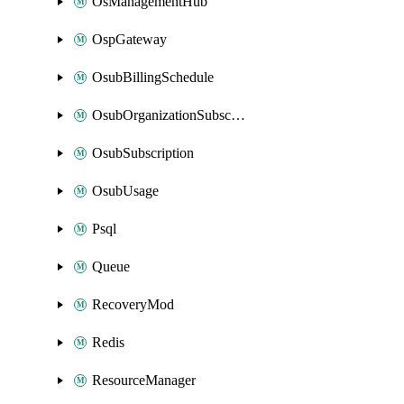
OsManagementHub
OspGateway
OsubBillingSchedule
OsubOrganizationSubscription
OsubSubscription
OsubUsage
Psql
Queue
RecoveryMod
Redis
ResourceManager