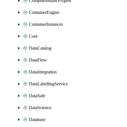
ComputeInstanceAgent
ContainerEngine
ContainerInstances
Core
DataCatalog
DataFlow
DataIntegration
DataLabellingService
DataSafe
DataScience
Database