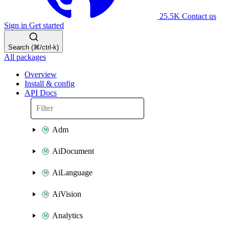
25.5K
Contact us
Sign in
Get started
Search (⌘/ctrl-k)
All packages
Overview
Install & config
API Docs
Adm
AiDocument
AiLanguage
AiVision
Analytics