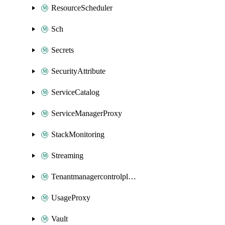
ResourceScheduler
Sch
Secrets
SecurityAttribute
ServiceCatalog
ServiceManagerProxy
StackMonitoring
Streaming
Tenantmanagercontrolplane
UsageProxy
Vault