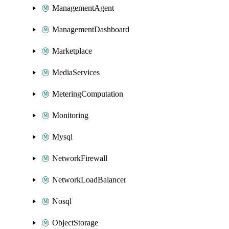
ManagementAgent
ManagementDashboard
Marketplace
MediaServices
MeteringComputation
Monitoring
Mysql
NetworkFirewall
NetworkLoadBalancer
Nosql
ObjectStorage