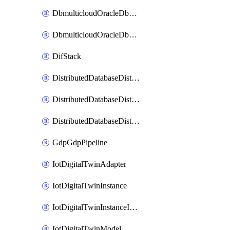
DbmulticloudOracleDbGcpIdentityConnector
DbmulticloudOracleDbGcpKeyRing
DifStack
DistributedDatabaseDistributedAutonomousDatabase
DistributedDatabaseDistributedDatabase
DistributedDatabaseDistributedDatabasePrivateEndpoint
GdpGdpPipeline
IotDigitalTwinAdapter
IotDigitalTwinInstance
IotDigitalTwinInstanceInvokeRawCommand
IotDigitalTwinModel