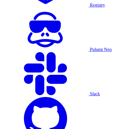
Registry
Pulumi Neo
Slack