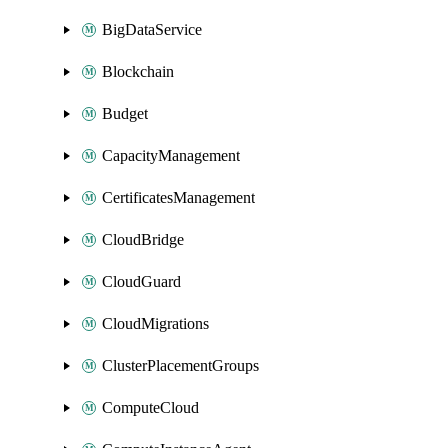
BigDataService
Blockchain
Budget
CapacityManagement
CertificatesManagement
CloudBridge
CloudGuard
CloudMigrations
ClusterPlacementGroups
ComputeCloud