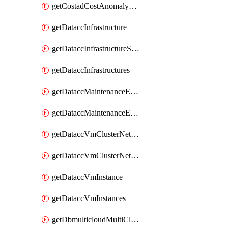
getCostadCostAnomalyMonitors
getDataccInfrastructure
getDataccInfrastructureScaleOption
getDataccInfrastructures
getDataccMaintenanceExecution
getDataccMaintenanceExecutions
getDataccVmClusterNetwork
getDataccVmClusterNetworks
getDataccVmInstance
getDataccVmInstances
getDbmulticloudMultiCloudResourceDiscoveries