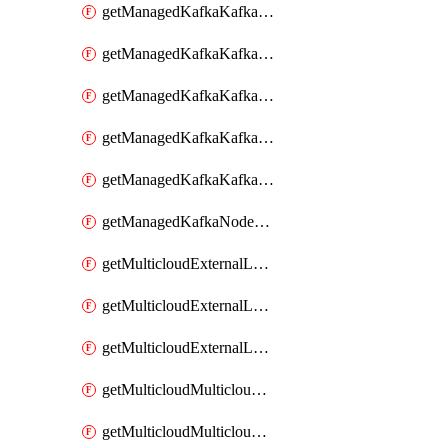
getManagedKafkaKafkaClusterConfig
getManagedKafkaKafkaClusterConfigVersion
getManagedKafkaKafkaClusterConfigVersions
getManagedKafkaKafkaClusterConfigs
getManagedKafkaKafkaClusters
getManagedKafkaNodeShapes
getMulticloudExternalLocationMappingMetadata
getMulticloudExternalLocationSummariesMetadata
getMulticloudExternalLocationsMetadata
getMulticloudMulticloudalerts
getMulticloudMulticloudpolicies