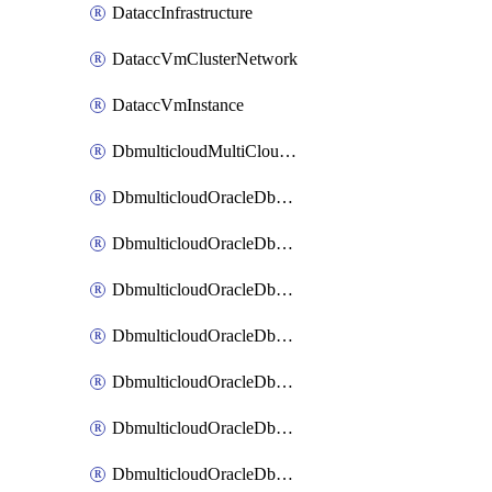
DataccInfrastructure
DataccVmClusterNetwork
DataccVmInstance
DbmulticloudMultiCloudResourceDiscovery
DbmulticloudOracleDbAwsIdentityConnector
DbmulticloudOracleDbAwsKey
DbmulticloudOracleDbAzureBlobContainer
DbmulticloudOracleDbAzureBlobMount
DbmulticloudOracleDbAzureConnector
DbmulticloudOracleDbAzureVault
DbmulticloudOracleDbAzureVaultAssociation