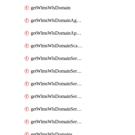
getWlmsWlsDomain
getWlmsWlsDomainAgreementRecords
getWlmsWlsDomainApplicablePatches
getWlmsWlsDomainScanResults
getWlmsWlsDomainServer
getWlmsWlsDomainServerBackup
getWlmsWlsDomainServerBackupContent
getWlmsWlsDomainServerBackups
getWlmsWlsDomainServerInstalledPatches
getWlmsWlsDomainServers
getWlmsWlsDomains