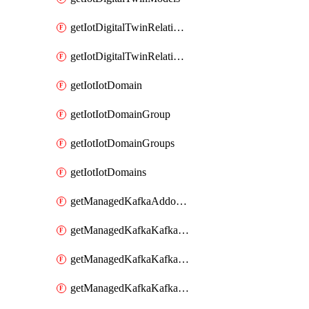
getIotDigitalTwinRelationship
getIotDigitalTwinRelationships
getIotIotDomain
getIotIotDomainGroup
getIotIotDomainGroups
getIotIotDomains
getManagedKafkaAddonOptions
getManagedKafkaKafkaCluster
getManagedKafkaKafkaClusterAddon
getManagedKafkaKafkaClusterAddons