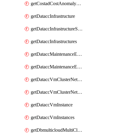
getCostadCostAnomalyMonitors
getDataccInfrastructure
getDataccInfrastructureScaleOption
getDataccInfrastructures
getDataccMaintenanceExecution
getDataccMaintenanceExecutions
getDataccVmClusterNetwork
getDataccVmClusterNetworks
getDataccVmInstance
getDataccVmInstances
getDbmulticloudMultiCloudResourceDiscoveries