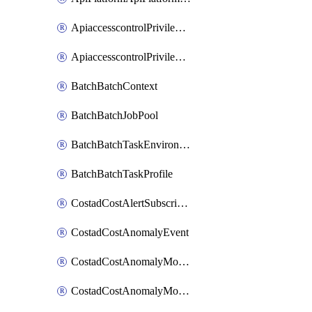
ApiaccesscontrolPrivilegedApiControl
ApiaccesscontrolPrivilegedApiRequest
BatchBatchContext
BatchBatchJobPool
BatchBatchTaskEnvironment
BatchBatchTaskProfile
CostadCostAlertSubscription
CostadCostAnomalyEvent
CostadCostAnomalyMonitor
CostadCostAnomalyMonitorCostanomalymonitorenabletogglesManagement