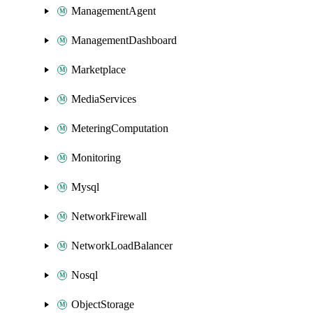
ManagementAgent
ManagementDashboard
Marketplace
MediaServices
MeteringComputation
Monitoring
Mysql
NetworkFirewall
NetworkLoadBalancer
Nosql
ObjectStorage