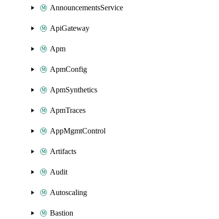
AnnouncementsService
ApiGateway
Apm
ApmConfig
ApmSynthetics
ApmTraces
AppMgmtControl
Artifacts
Audit
Autoscaling
Bastion