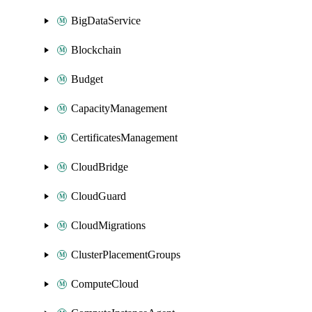
BigDataService
Blockchain
Budget
CapacityManagement
CertificatesManagement
CloudBridge
CloudGuard
CloudMigrations
ClusterPlacementGroups
ComputeCloud