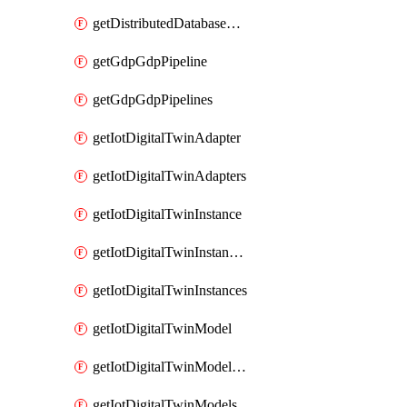
getDistributedDatabaseDistributedDatabases
getGdpGdpPipeline
getGdpGdpPipelines
getIotDigitalTwinAdapter
getIotDigitalTwinAdapters
getIotDigitalTwinInstance
getIotDigitalTwinInstanceContent
getIotDigitalTwinInstances
getIotDigitalTwinModel
getIotDigitalTwinModelSpec
getIotDigitalTwinModels