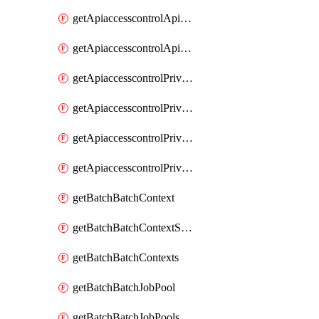
getApiaccesscontrolApiMetadataByEntityTypes
getApiaccesscontrolApiMetadatas
getApiaccesscontrolPrivilegedApiControl
getApiaccesscontrolPrivilegedApiControls
getApiaccesscontrolPrivilegedApiRequest
getApiaccesscontrolPrivilegedApiRequests
getBatchBatchContext
getBatchBatchContextShapes
getBatchBatchContexts
getBatchBatchJobPool
getBatchBatchJobPools