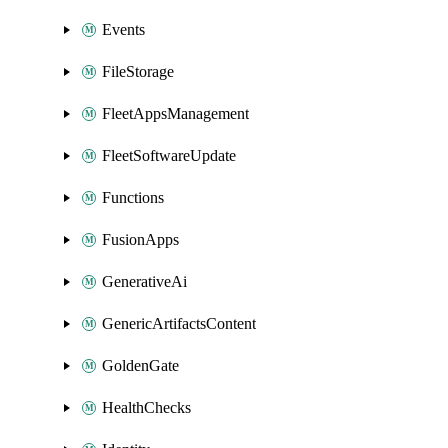
Events
FileStorage
FleetAppsManagement
FleetSoftwareUpdate
Functions
FusionApps
GenerativeAi
GenericArtifactsContent
GoldenGate
HealthChecks