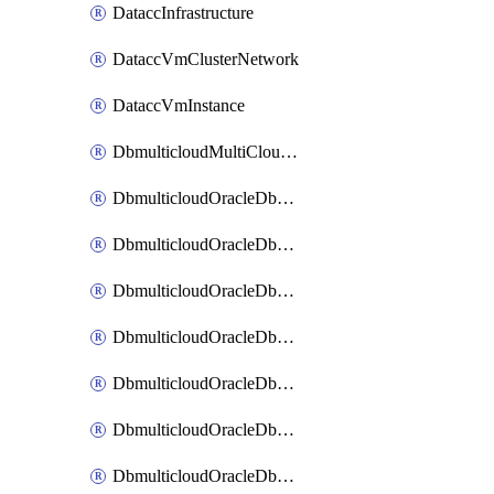
DataccInfrastructure
DataccVmClusterNetwork
DataccVmInstance
DbmulticloudMultiCloudResourceDiscovery
DbmulticloudOracleDbAwsIdentityConnector
DbmulticloudOracleDbAwsKey
DbmulticloudOracleDbAzureBlobContainer
DbmulticloudOracleDbAzureBlobMount
DbmulticloudOracleDbAzureConnector
DbmulticloudOracleDbAzureVault
DbmulticloudOracleDbAzureVaultAssociation