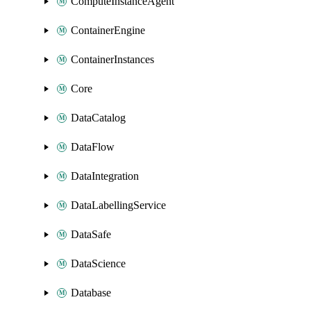
ComputeInstanceAgent
ContainerEngine
ContainerInstances
Core
DataCatalog
DataFlow
DataIntegration
DataLabellingService
DataSafe
DataScience
Database