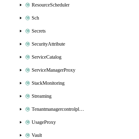
ResourceScheduler
Sch
Secrets
SecurityAttribute
ServiceCatalog
ServiceManagerProxy
StackMonitoring
Streaming
Tenantmanagercontrolplane
UsageProxy
Vault