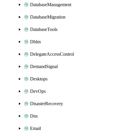
DatabaseManagement
DatabaseMigration
DatabaseTools
Dblm
DelegateAccessControl
DemandSignal
Desktops
DevOps
DisasterRecovery
Dns
Email