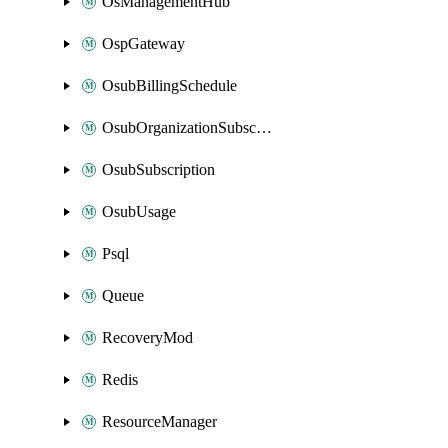
OsManagementHub
OspGateway
OsubBillingSchedule
OsubOrganizationSubscription
OsubSubscription
OsubUsage
Psql
Queue
RecoveryMod
Redis
ResourceManager