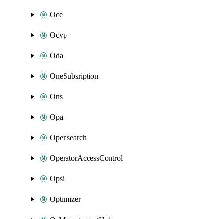
Oce
Ocvp
Oda
OneSubsription
Ons
Opa
Opensearch
OperatorAccessControl
Opsi
Optimizer