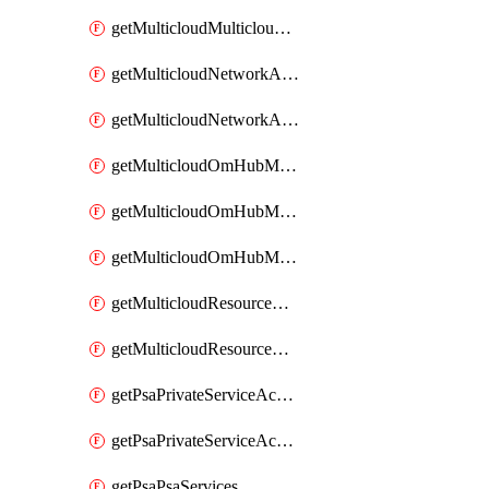
getMulticloudMulticloudsubscriptions
getMulticloudNetworkAnchor
getMulticloudNetworkAnchors
getMulticloudOmHubMultiCloudMetadata
getMulticloudOmHubMultiCloudsMetadata
getMulticloudOmHubMulticloudResources
getMulticloudResourceAnchor
getMulticloudResourceAnchors
getPsaPrivateServiceAccess
getPsaPrivateServiceAccesses
getPsaPsaServices