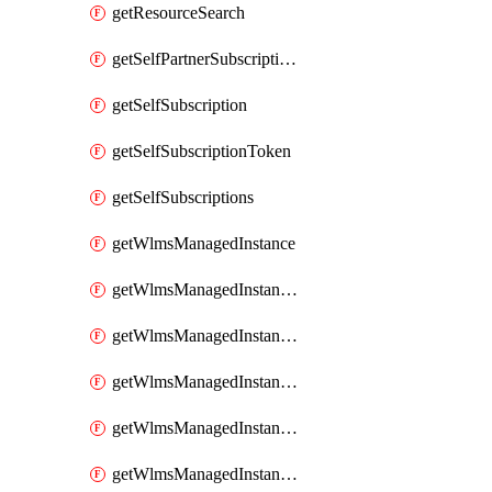
getResourceSearch
getSelfPartnerSubscriptions
getSelfSubscription
getSelfSubscriptionToken
getSelfSubscriptions
getWlmsManagedInstance
getWlmsManagedInstanceScanResults
getWlmsManagedInstanceServer
getWlmsManagedInstanceServerInstalledPatches
getWlmsManagedInstanceServers
getWlmsManagedInstances