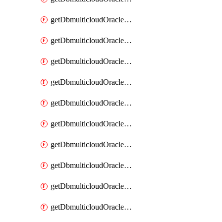
getDbmulticloudOracleDbAzureKey
getDbmulticloudOracleDbAzureKeys
getDbmulticloudOracleDbAzureVault
getDbmulticloudOracleDbAzureVaultAssociation
getDbmulticloudOracleDbAzureVaultAssociations
getDbmulticloudOracleDbAzureVaults
getDbmulticloudOracleDbGcpIdentityConnector
getDbmulticloudOracleDbGcpIdentityConnectors
getDbmulticloudOracleDbGcpKey
getDbmulticloudOracleDbGcpKeyRing