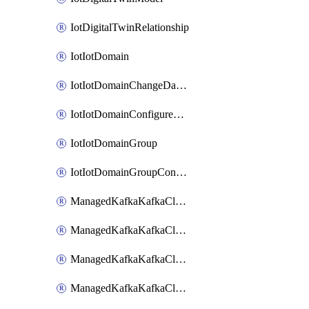
IotDigitalTwinRelationship
IotIotDomain
IotIotDomainChangeDataRetentionPeriod
IotIotDomainConfigureDataAccess
IotIotDomainGroup
IotIotDomainGroupConfigureDataAccess
ManagedKafkaKafkaCluster
ManagedKafkaKafkaClusterAddon
ManagedKafkaKafkaClusterConfig
ManagedKafkaKafkaClusterSuperusersManagement