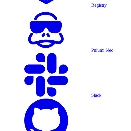
Registry
Pulumi Neo
Slack