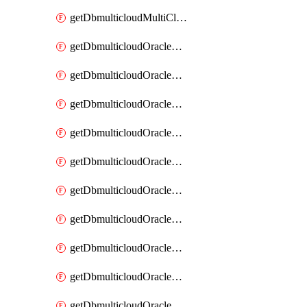
getDbmulticloudMultiCloudResourceDiscovery
getDbmulticloudOracleDbAwsIdentityConnector
getDbmulticloudOracleDbAwsIdentityConnectors
getDbmulticloudOracleDbAwsKey
getDbmulticloudOracleDbAwsKeys
getDbmulticloudOracleDbAzureBlobContainer
getDbmulticloudOracleDbAzureBlobContainers
getDbmulticloudOracleDbAzureBlobMount
getDbmulticloudOracleDbAzureBlobMounts
getDbmulticloudOracleDbAzureConnector
getDbmulticloudOracleDbAzureConnectors