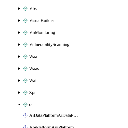
Vbs
VisualBuilder
VnMonitoring
VulnerabilityScanning
Waa
Waas
Waf
Zpr
oci
AiDataPlatformAiDataPlatform
ApiPlatformApiPlatformInstance