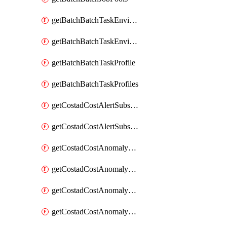
getBatchBatchTaskEnvironment
getBatchBatchTaskEnvironments
getBatchBatchTaskProfile
getBatchBatchTaskProfiles
getCostadCostAlertSubscription
getCostadCostAlertSubscriptions
getCostadCostAnomalyEvent
getCostadCostAnomalyEventAnalytics
getCostadCostAnomalyEvents
getCostadCostAnomalyMonitor