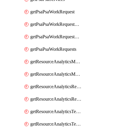
getPsaPsaWorkRequest
getPsaPsaWorkRequestErrors
getPsaPsaWorkRequestLogs
getPsaPsaWorkRequests
getResourceAnalyticsMonitoredRegion
getResourceAnalyticsMonitoredRegions
getResourceAnalyticsResourceAnalyticsInstance
getResourceAnalyticsResourceAnalyticsInstances
getResourceAnalyticsTenancyAttachment
getResourceAnalyticsTenancyAttachments