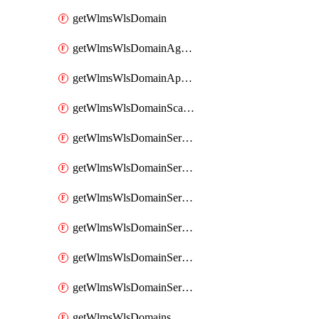
getWlmsWlsDomain
getWlmsWlsDomainAgreementRecords
getWlmsWlsDomainApplicablePatches
getWlmsWlsDomainScanResults
getWlmsWlsDomainServer
getWlmsWlsDomainServerBackup
getWlmsWlsDomainServerBackupContent
getWlmsWlsDomainServerBackups
getWlmsWlsDomainServerInstalledPatches
getWlmsWlsDomainServers
getWlmsWlsDomains