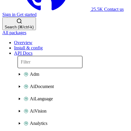
25.5K
Contact us
Sign in
Get started
Search (⌘/ctrl-k)
All packages
Overview
Install & config
API Docs
Adm
AiDocument
AiLanguage
AiVision
Analytics