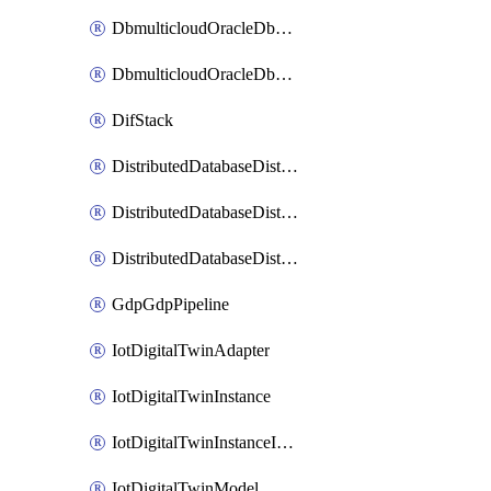
DbmulticloudOracleDbGcpIdentityConnector
DbmulticloudOracleDbGcpKeyRing
DifStack
DistributedDatabaseDistributedAutonomousDatabase
DistributedDatabaseDistributedDatabase
DistributedDatabaseDistributedDatabasePrivateEndpoint
GdpGdpPipeline
IotDigitalTwinAdapter
IotDigitalTwinInstance
IotDigitalTwinInstanceInvokeRawCommand
IotDigitalTwinModel