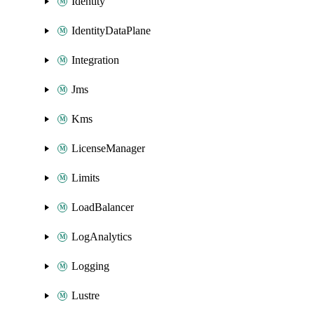
Identity
IdentityDataPlane
Integration
Jms
Kms
LicenseManager
Limits
LoadBalancer
LogAnalytics
Logging
Lustre