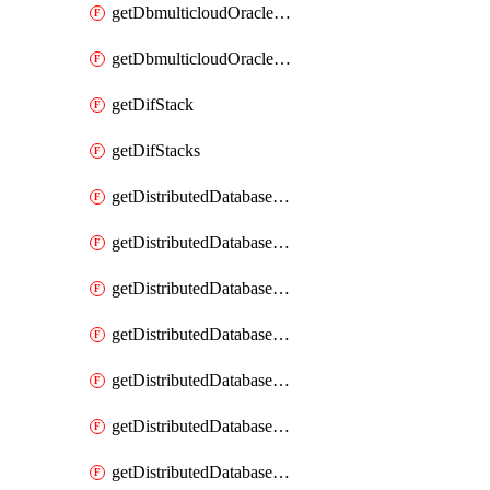
getDbmulticloudOracleDbGcpKeyRings
getDbmulticloudOracleDbGcpKeys
getDifStack
getDifStacks
getDistributedDatabaseDistributedAutonomousDatabase
getDistributedDatabaseDistributedAutonomousDatabaseRaftMetric
getDistributedDatabaseDistributedAutonomousDatabases
getDistributedDatabaseDistributedDatabase
getDistributedDatabaseDistributedDatabasePrivateEndpoint
getDistributedDatabaseDistributedDatabasePrivateEndpoints
getDistributedDatabaseDistributedDatabaseRaftMetric