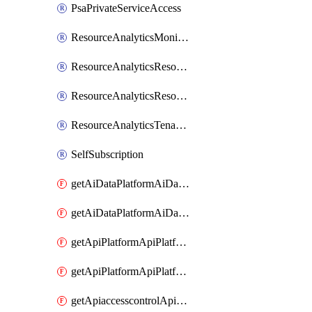
PsaPrivateServiceAccess
ResourceAnalyticsMonitoredRegion
ResourceAnalyticsResourceAnalyticsInstance
ResourceAnalyticsResourceAnalyticsInstanceOacManagement
ResourceAnalyticsTenancyAttachment
SelfSubscription
getAiDataPlatformAiDataPlatform
getAiDataPlatformAiDataPlatforms
getApiPlatformApiPlatformInstance
getApiPlatformApiPlatformInstances
getApiaccesscontrolApiMetadata