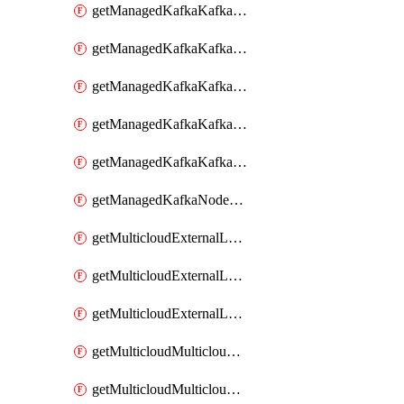
getManagedKafkaKafkaClusterConfig
getManagedKafkaKafkaClusterConfigVersion
getManagedKafkaKafkaClusterConfigVersions
getManagedKafkaKafkaClusterConfigs
getManagedKafkaKafkaClusters
getManagedKafkaNodeShapes
getMulticloudExternalLocationMappingMetadata
getMulticloudExternalLocationSummariesMetadata
getMulticloudExternalLocationsMetadata
getMulticloudMulticloudalerts
getMulticloudMulticloudpolicies