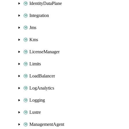
IdentityDataPlane
Integration
Jms
Kms
LicenseManager
Limits
LoadBalancer
LogAnalytics
Logging
Lustre
ManagementAgent