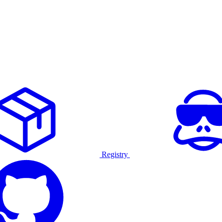
Registry