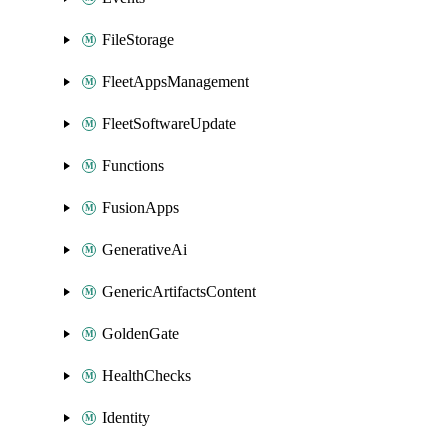
FileStorage
FleetAppsManagement
FleetSoftwareUpdate
Functions
FusionApps
GenerativeAi
GenericArtifactsContent
GoldenGate
HealthChecks
Identity