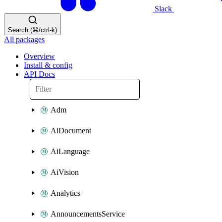
Slack
Search (⌘/ctrl-k)
All packages
Overview
Install & config
API Docs
Adm
AiDocument
AiLanguage
AiVision
Analytics
AnnouncementsService