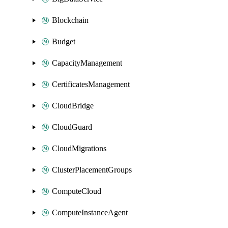
Blockchain
Budget
CapacityManagement
CertificatesManagement
CloudBridge
CloudGuard
CloudMigrations
ClusterPlacementGroups
ComputeCloud
ComputeInstanceAgent