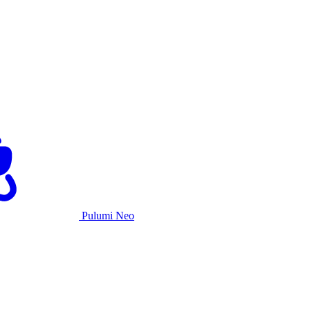
Pulumi Neo