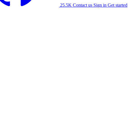
25.5K
Contact us
Sign in
Get started