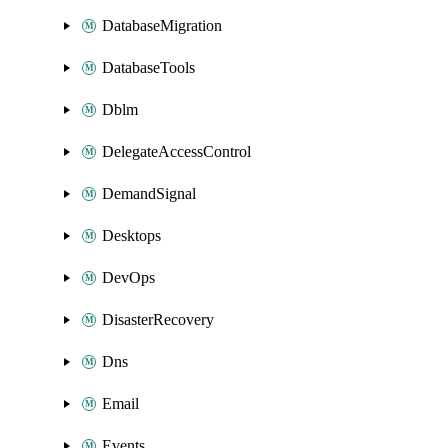
DatabaseMigration
DatabaseTools
Dblm
DelegateAccessControl
DemandSignal
Desktops
DevOps
DisasterRecovery
Dns
Email
Events