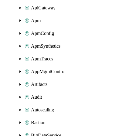
ApiGateway
Apm
ApmConfig
ApmSynthetics
ApmTraces
AppMgmtControl
Artifacts
Audit
Autoscaling
Bastion
BigDataService