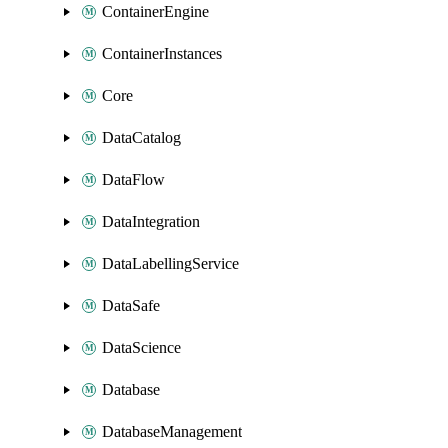
ContainerEngine
ContainerInstances
Core
DataCatalog
DataFlow
DataIntegration
DataLabellingService
DataSafe
DataScience
Database
DatabaseManagement