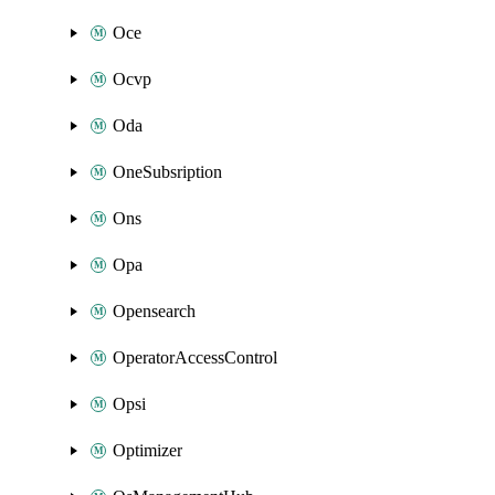
Oce
Ocvp
Oda
OneSubsription
Ons
Opa
Opensearch
OperatorAccessControl
Opsi
Optimizer