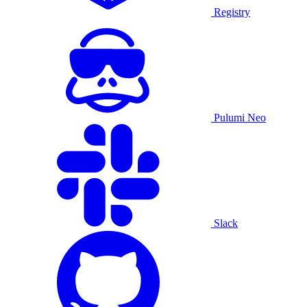
Registry
Pulumi Neo
Slack