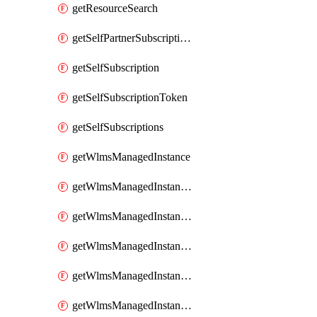
getResourceSearch
getSelfPartnerSubscriptions
getSelfSubscription
getSelfSubscriptionToken
getSelfSubscriptions
getWlmsManagedInstance
getWlmsManagedInstanceScanResults
getWlmsManagedInstanceServer
getWlmsManagedInstanceServerInstalledPatches
getWlmsManagedInstanceServers
getWlmsManagedInstances