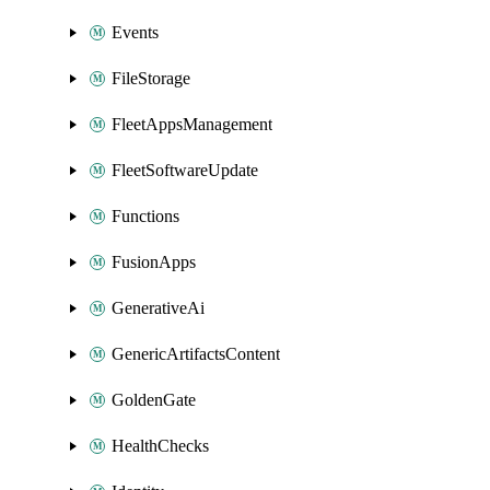
Events
FileStorage
FleetAppsManagement
FleetSoftwareUpdate
Functions
FusionApps
GenerativeAi
GenericArtifactsContent
GoldenGate
HealthChecks