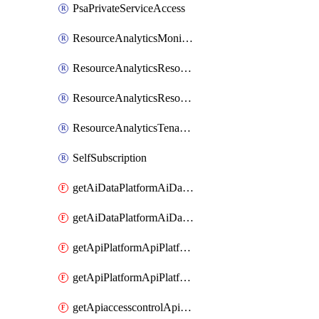
PsaPrivateServiceAccess
ResourceAnalyticsMonitoredRegion
ResourceAnalyticsResourceAnalyticsInstance
ResourceAnalyticsResourceAnalyticsInstanceOacManagement
ResourceAnalyticsTenancyAttachment
SelfSubscription
getAiDataPlatformAiDataPlatform
getAiDataPlatformAiDataPlatforms
getApiPlatformApiPlatformInstance
getApiPlatformApiPlatformInstances
getApiaccesscontrolApiMetadata