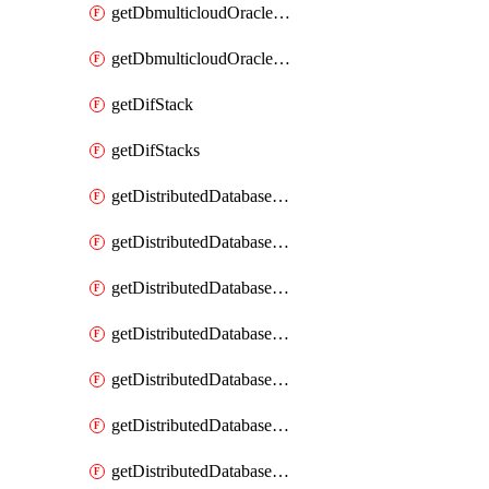
getDbmulticloudOracleDbGcpKeyRings
getDbmulticloudOracleDbGcpKeys
getDifStack
getDifStacks
getDistributedDatabaseDistributedAutonomousDatabase
getDistributedDatabaseDistributedAutonomousDatabaseRaftMetric
getDistributedDatabaseDistributedAutonomousDatabases
getDistributedDatabaseDistributedDatabase
getDistributedDatabaseDistributedDatabasePrivateEndpoint
getDistributedDatabaseDistributedDatabasePrivateEndpoints
getDistributedDatabaseDistributedDatabaseRaftMetric