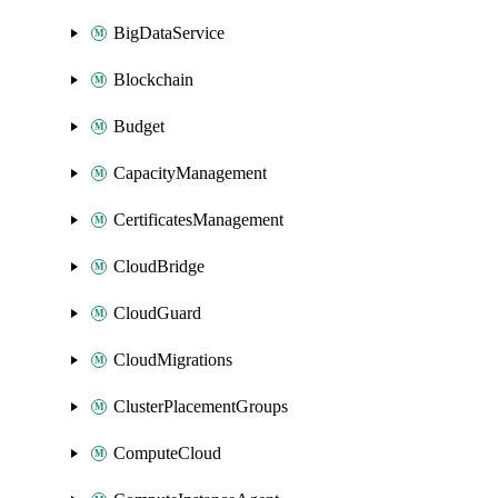
BigDataService
Blockchain
Budget
CapacityManagement
CertificatesManagement
CloudBridge
CloudGuard
CloudMigrations
ClusterPlacementGroups
ComputeCloud