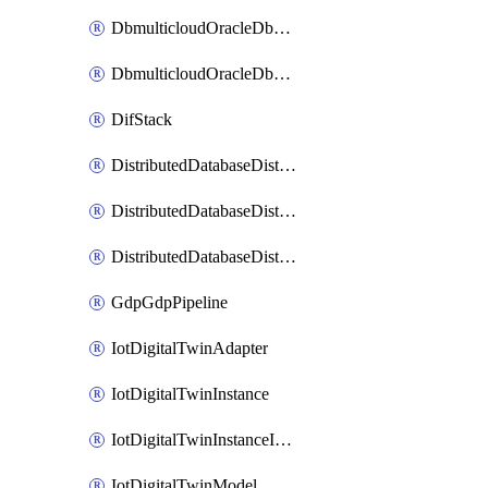
DbmulticloudOracleDbGcpIdentityConnector
DbmulticloudOracleDbGcpKeyRing
DifStack
DistributedDatabaseDistributedAutonomousDatabase
DistributedDatabaseDistributedDatabase
DistributedDatabaseDistributedDatabasePrivateEndpoint
GdpGdpPipeline
IotDigitalTwinAdapter
IotDigitalTwinInstance
IotDigitalTwinInstanceInvokeRawCommand
IotDigitalTwinModel