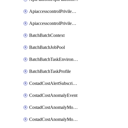
ApiaccesscontrolPrivilegedApiControl
ApiaccesscontrolPrivilegedApiRequest
BatchBatchContext
BatchBatchJobPool
BatchBatchTaskEnvironment
BatchBatchTaskProfile
CostadCostAlertSubscription
CostadCostAnomalyEvent
CostadCostAnomalyMonitor
CostadCostAnomalyMonitorCostanomalymonitorenabletogglesManagement