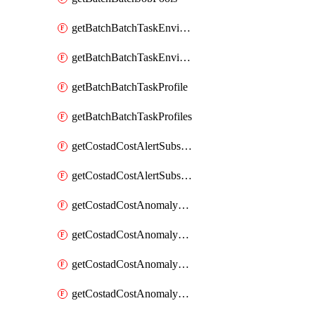
getBatchBatchTaskEnvironment
getBatchBatchTaskEnvironments
getBatchBatchTaskProfile
getBatchBatchTaskProfiles
getCostadCostAlertSubscription
getCostadCostAlertSubscriptions
getCostadCostAnomalyEvent
getCostadCostAnomalyEventAnalytics
getCostadCostAnomalyEvents
getCostadCostAnomalyMonitor