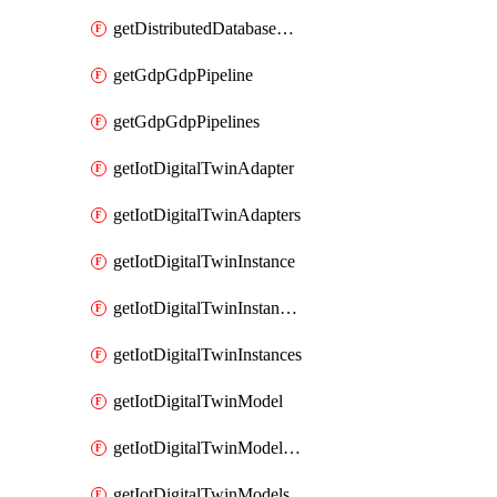
getDistributedDatabaseDistributedDatabases
getGdpGdpPipeline
getGdpGdpPipelines
getIotDigitalTwinAdapter
getIotDigitalTwinAdapters
getIotDigitalTwinInstance
getIotDigitalTwinInstanceContent
getIotDigitalTwinInstances
getIotDigitalTwinModel
getIotDigitalTwinModelSpec
getIotDigitalTwinModels