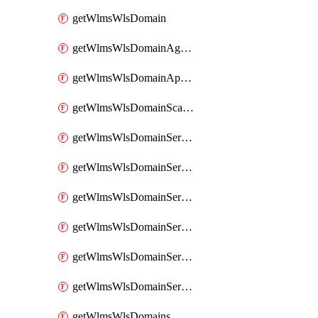
getWlmsWlsDomain
getWlmsWlsDomainAgreementRecords
getWlmsWlsDomainApplicablePatches
getWlmsWlsDomainScanResults
getWlmsWlsDomainServer
getWlmsWlsDomainServerBackup
getWlmsWlsDomainServerBackupContent
getWlmsWlsDomainServerBackups
getWlmsWlsDomainServerInstalledPatches
getWlmsWlsDomainServers
getWlmsWlsDomains