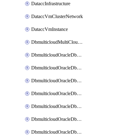
DataccInfrastructure
DataccVmClusterNetwork
DataccVmInstance
DbmulticloudMultiCloudResourceDiscovery
DbmulticloudOracleDbAwsIdentityConnector
DbmulticloudOracleDbAwsKey
DbmulticloudOracleDbAzureBlobContainer
DbmulticloudOracleDbAzureBlobMount
DbmulticloudOracleDbAzureConnector
DbmulticloudOracleDbAzureVault
DbmulticloudOracleDbAzureVaultAssociation