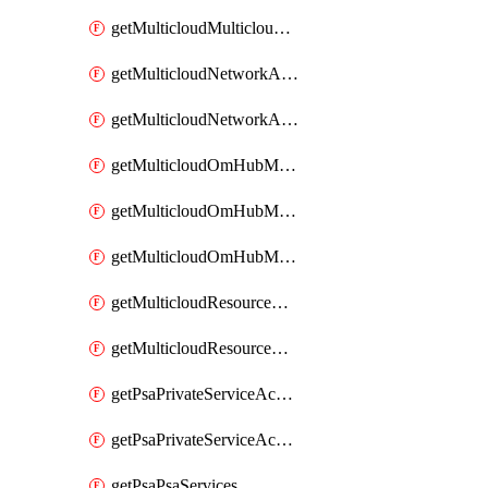
getMulticloudMulticloudsubscriptions
getMulticloudNetworkAnchor
getMulticloudNetworkAnchors
getMulticloudOmHubMultiCloudMetadata
getMulticloudOmHubMultiCloudsMetadata
getMulticloudOmHubMulticloudResources
getMulticloudResourceAnchor
getMulticloudResourceAnchors
getPsaPrivateServiceAccess
getPsaPrivateServiceAccesses
getPsaPsaServices