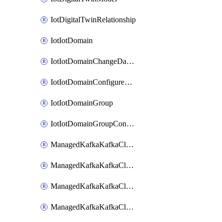
IotDigitalTwinRelationship
IotIotDomain
IotIotDomainChangeDataRetentionPeriod
IotIotDomainConfigureDataAccess
IotIotDomainGroup
IotIotDomainGroupConfigureDataAccess
ManagedKafkaKafkaCluster
ManagedKafkaKafkaClusterAddon
ManagedKafkaKafkaClusterConfig
ManagedKafkaKafkaClusterSuperusersManagement