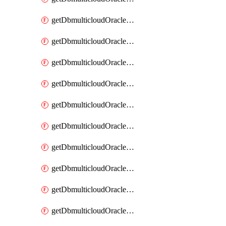
getDbmulticloudOracleDbAzureKey
getDbmulticloudOracleDbAzureKeys
getDbmulticloudOracleDbAzureVault
getDbmulticloudOracleDbAzureVaultAssociation
getDbmulticloudOracleDbAzureVaultAssociations
getDbmulticloudOracleDbAzureVaults
getDbmulticloudOracleDbGcpIdentityConnector
getDbmulticloudOracleDbGcpIdentityConnectors
getDbmulticloudOracleDbGcpKey
getDbmulticloudOracleDbGcpKeyRing