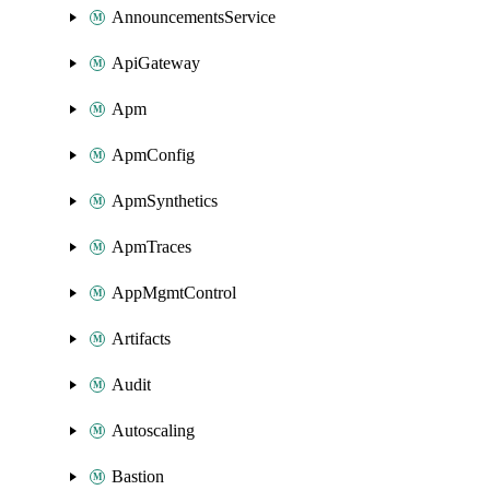
AnnouncementsService
ApiGateway
Apm
ApmConfig
ApmSynthetics
ApmTraces
AppMgmtControl
Artifacts
Audit
Autoscaling
Bastion