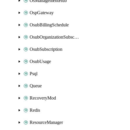
OsManagementHub
OspGateway
OsubBillingSchedule
OsubOrganizationSubscription
OsubSubscription
OsubUsage
Psql
Queue
RecoveryMod
Redis
ResourceManager