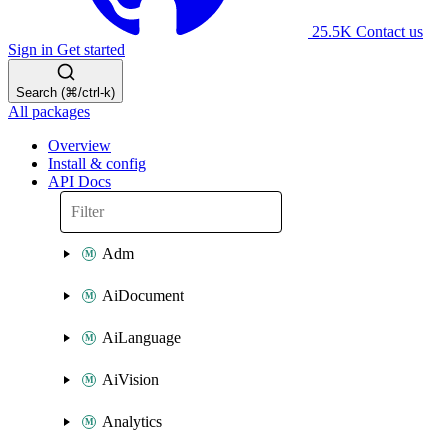
25.5K
Contact us
Sign in
Get started
Search (⌘/ctrl-k)
All packages
Overview
Install & config
API Docs
Adm
AiDocument
AiLanguage
AiVision
Analytics