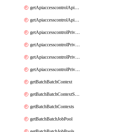
getApiaccesscontrolApiMetadataByEntityTypes
getApiaccesscontrolApiMetadatas
getApiaccesscontrolPrivilegedApiControl
getApiaccesscontrolPrivilegedApiControls
getApiaccesscontrolPrivilegedApiRequest
getApiaccesscontrolPrivilegedApiRequests
getBatchBatchContext
getBatchBatchContextShapes
getBatchBatchContexts
getBatchBatchJobPool
getBatchBatchJobPools