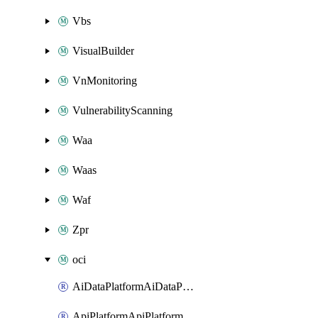
Vbs
VisualBuilder
VnMonitoring
VulnerabilityScanning
Waa
Waas
Waf
Zpr
oci
AiDataPlatformAiDataPlatform
ApiPlatformApiPlatformInstance