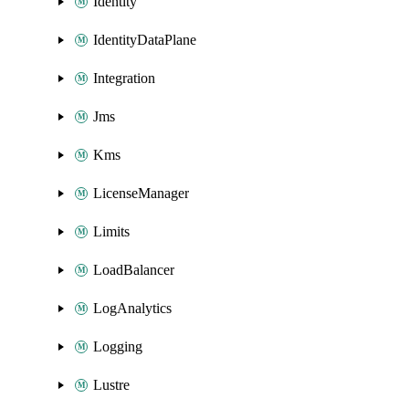
Identity
IdentityDataPlane
Integration
Jms
Kms
LicenseManager
Limits
LoadBalancer
LogAnalytics
Logging
Lustre