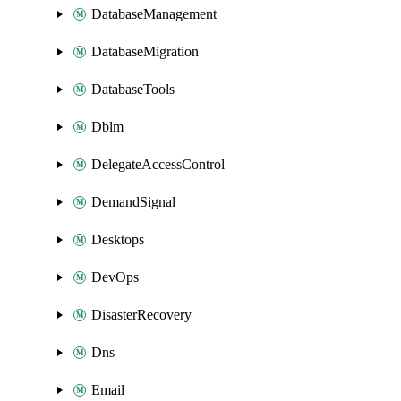
DatabaseManagement
DatabaseMigration
DatabaseTools
Dblm
DelegateAccessControl
DemandSignal
Desktops
DevOps
DisasterRecovery
Dns
Email