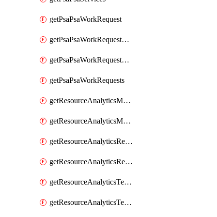
getPsaPsaWorkRequest
getPsaPsaWorkRequestErrors
getPsaPsaWorkRequestLogs
getPsaPsaWorkRequests
getResourceAnalyticsMonitoredRegion
getResourceAnalyticsMonitoredRegions
getResourceAnalyticsResourceAnalyticsInstance
getResourceAnalyticsResourceAnalyticsInstances
getResourceAnalyticsTenancyAttachment
getResourceAnalyticsTenancyAttachments