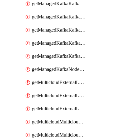
getManagedKafkaKafkaClusterConfig
getManagedKafkaKafkaClusterConfigVersion
getManagedKafkaKafkaClusterConfigVersions
getManagedKafkaKafkaClusterConfigs
getManagedKafkaKafkaClusters
getManagedKafkaNodeShapes
getMulticloudExternalLocationMappingMetadata
getMulticloudExternalLocationSummariesMetadata
getMulticloudExternalLocationsMetadata
getMulticloudMulticloudalerts
getMulticloudMulticloudpolicies