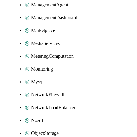
ManagementAgent
ManagementDashboard
Marketplace
MediaServices
MeteringComputation
Monitoring
Mysql
NetworkFirewall
NetworkLoadBalancer
Nosql
ObjectStorage