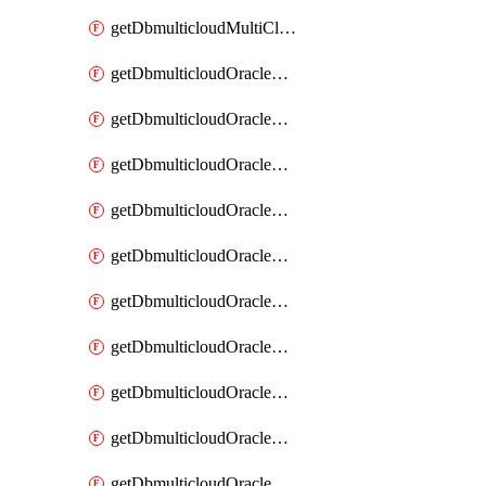
getDbmulticloudMultiCloudResourceDiscovery
getDbmulticloudOracleDbAwsIdentityConnector
getDbmulticloudOracleDbAwsIdentityConnectors
getDbmulticloudOracleDbAwsKey
getDbmulticloudOracleDbAwsKeys
getDbmulticloudOracleDbAzureBlobContainer
getDbmulticloudOracleDbAzureBlobContainers
getDbmulticloudOracleDbAzureBlobMount
getDbmulticloudOracleDbAzureBlobMounts
getDbmulticloudOracleDbAzureConnector
getDbmulticloudOracleDbAzureConnectors