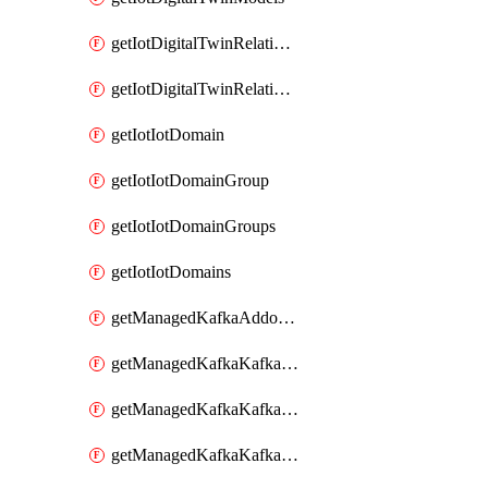
getIotDigitalTwinRelationship
getIotDigitalTwinRelationships
getIotIotDomain
getIotIotDomainGroup
getIotIotDomainGroups
getIotIotDomains
getManagedKafkaAddonOptions
getManagedKafkaKafkaCluster
getManagedKafkaKafkaClusterAddon
getManagedKafkaKafkaClusterAddons