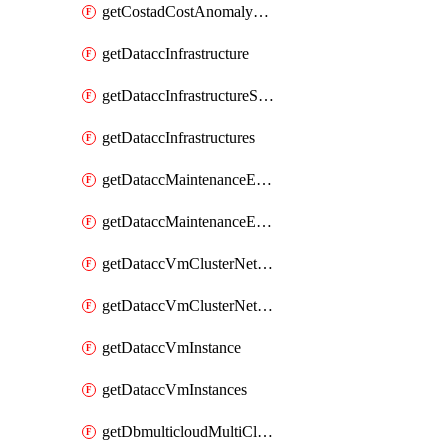
getCostadCostAnomalyMonitors
getDataccInfrastructure
getDataccInfrastructureScaleOption
getDataccInfrastructures
getDataccMaintenanceExecution
getDataccMaintenanceExecutions
getDataccVmClusterNetwork
getDataccVmClusterNetworks
getDataccVmInstance
getDataccVmInstances
getDbmulticloudMultiCloudResourceDiscoveries