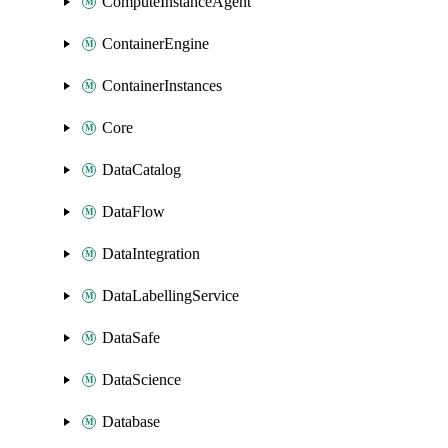
ComputeInstanceAgent
ContainerEngine
ContainerInstances
Core
DataCatalog
DataFlow
DataIntegration
DataLabellingService
DataSafe
DataScience
Database