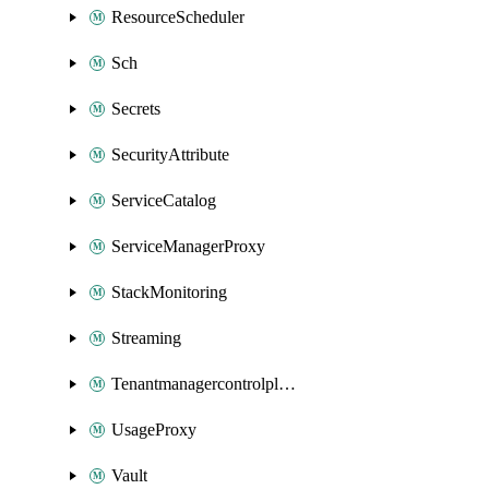
ResourceScheduler
Sch
Secrets
SecurityAttribute
ServiceCatalog
ServiceManagerProxy
StackMonitoring
Streaming
Tenantmanagercontrolplane
UsageProxy
Vault