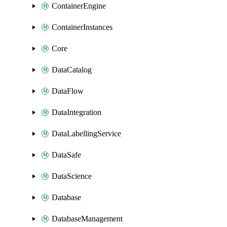
ContainerEngine
ContainerInstances
Core
DataCatalog
DataFlow
DataIntegration
DataLabellingService
DataSafe
DataScience
Database
DatabaseManagement