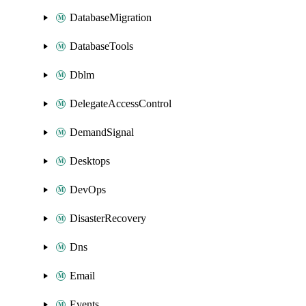
DatabaseMigration
DatabaseTools
Dblm
DelegateAccessControl
DemandSignal
Desktops
DevOps
DisasterRecovery
Dns
Email
Events