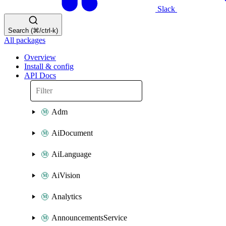
Slack
Search (⌘/ctrl-k)
All packages
Overview
Install & config
API Docs
Adm
AiDocument
AiLanguage
AiVision
Analytics
AnnouncementsService