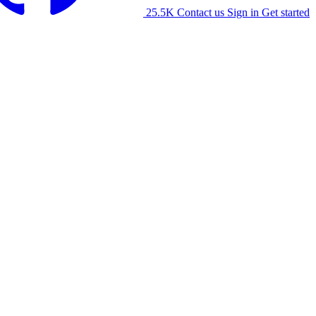
25.5K
Contact us
Sign in
Get started