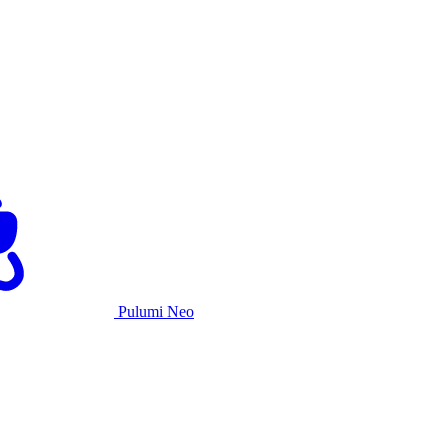
Pulumi Neo