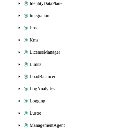
IdentityDataPlane
Integration
Jms
Kms
LicenseManager
Limits
LoadBalancer
LogAnalytics
Logging
Lustre
ManagementAgent