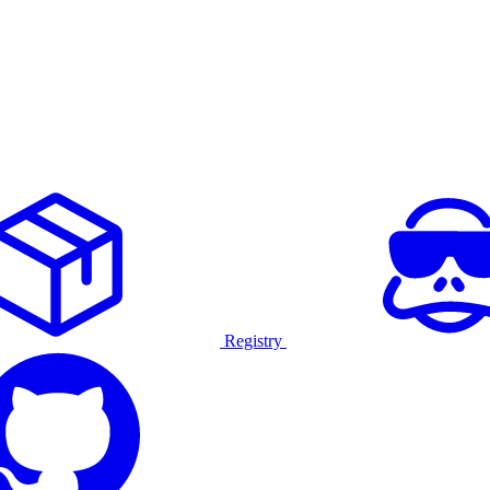
Registry