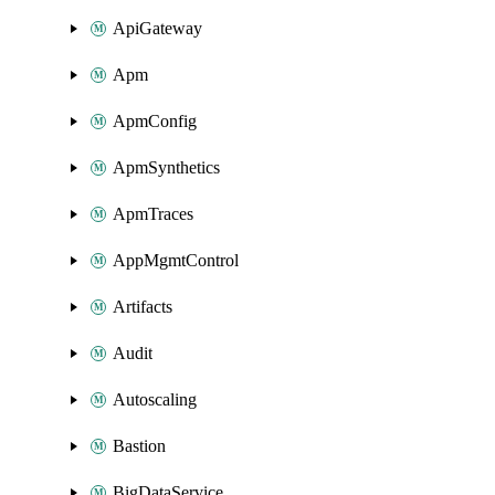
ApiGateway
Apm
ApmConfig
ApmSynthetics
ApmTraces
AppMgmtControl
Artifacts
Audit
Autoscaling
Bastion
BigDataService