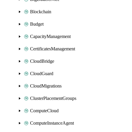
Blockchain
Budget
CapacityManagement
CertificatesManagement
CloudBridge
CloudGuard
CloudMigrations
ClusterPlacementGroups
ComputeCloud
ComputeInstanceAgent