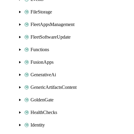
FileStorage
FleetAppsManagement
FleetSoftwareUpdate
Functions
FusionApps
GenerativeAi
GenericArtifactsContent
GoldenGate
HealthChecks
Identity