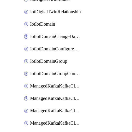
IotDigitalTwinRelationship
IotIotDomain
IotIotDomainChangeDataRetentionPeriod
IotIotDomainConfigureDataAccess
IotIotDomainGroup
IotIotDomainGroupConfigureDataAccess
ManagedKafkaKafkaCluster
ManagedKafkaKafkaClusterAddon
ManagedKafkaKafkaClusterConfig
ManagedKafkaKafkaClusterSuperusersManagement