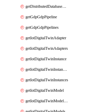
getDistributedDatabaseDistributedDatabases
getGdpGdpPipeline
getGdpGdpPipelines
getIotDigitalTwinAdapter
getIotDigitalTwinAdapters
getIotDigitalTwinInstance
getIotDigitalTwinInstanceContent
getIotDigitalTwinInstances
getIotDigitalTwinModel
getIotDigitalTwinModelSpec
getIotDigitalTwinModels