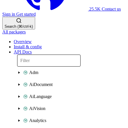
25.5K
Contact us
Sign in
Get started
Search (⌘/ctrl-k)
All packages
Overview
Install & config
API Docs
Adm
AiDocument
AiLanguage
AiVision
Analytics