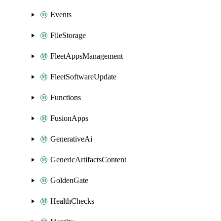
Events
FileStorage
FleetAppsManagement
FleetSoftwareUpdate
Functions
FusionApps
GenerativeAi
GenericArtifactsContent
GoldenGate
HealthChecks