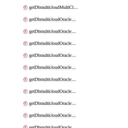
getDbmulticloudMultiCloudResourceDiscovery
getDbmulticloudOracleDbAwsIdentityConnector
getDbmulticloudOracleDbAwsIdentityConnectors
getDbmulticloudOracleDbAwsKey
getDbmulticloudOracleDbAwsKeys
getDbmulticloudOracleDbAzureBlobContainer
getDbmulticloudOracleDbAzureBlobContainers
getDbmulticloudOracleDbAzureBlobMount
getDbmulticloudOracleDbAzureBlobMounts
getDbmulticloudOracleDbAzureConnector
getDbmulticloudOracleDbAzureConnectors