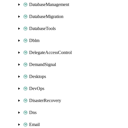
DatabaseManagement
DatabaseMigration
DatabaseTools
Dblm
DelegateAccessControl
DemandSignal
Desktops
DevOps
DisasterRecovery
Dns
Email