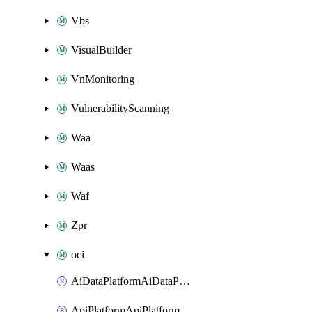
Vbs
VisualBuilder
VnMonitoring
VulnerabilityScanning
Waa
Waas
Waf
Zpr
oci
AiDataPlatformAiDataPlatform
ApiPlatformApiPlatformInstance