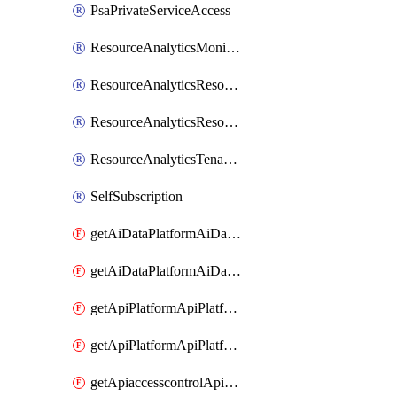
PsaPrivateServiceAccess
ResourceAnalyticsMonitoredRegion
ResourceAnalyticsResourceAnalyticsInstance
ResourceAnalyticsResourceAnalyticsInstanceOacManagement
ResourceAnalyticsTenancyAttachment
SelfSubscription
getAiDataPlatformAiDataPlatform
getAiDataPlatformAiDataPlatforms
getApiPlatformApiPlatformInstance
getApiPlatformApiPlatformInstances
getApiaccesscontrolApiMetadata