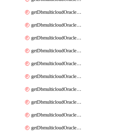
getDbmulticloudOracleDbAzureKey
getDbmulticloudOracleDbAzureKeys
getDbmulticloudOracleDbAzureVault
getDbmulticloudOracleDbAzureVaultAssociation
getDbmulticloudOracleDbAzureVaultAssociations
getDbmulticloudOracleDbAzureVaults
getDbmulticloudOracleDbGcpIdentityConnector
getDbmulticloudOracleDbGcpIdentityConnectors
getDbmulticloudOracleDbGcpKey
getDbmulticloudOracleDbGcpKeyRing