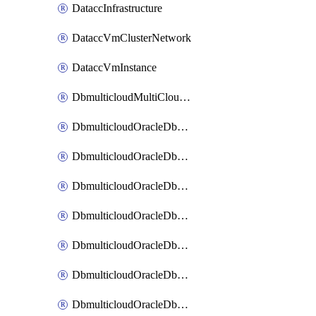
DataccInfrastructure
DataccVmClusterNetwork
DataccVmInstance
DbmulticloudMultiCloudResourceDiscovery
DbmulticloudOracleDbAwsIdentityConnector
DbmulticloudOracleDbAwsKey
DbmulticloudOracleDbAzureBlobContainer
DbmulticloudOracleDbAzureBlobMount
DbmulticloudOracleDbAzureConnector
DbmulticloudOracleDbAzureVault
DbmulticloudOracleDbAzureVaultAssociation