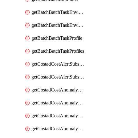
getBatchBatchTaskEnvironment
getBatchBatchTaskEnvironments
getBatchBatchTaskProfile
getBatchBatchTaskProfiles
getCostadCostAlertSubscription
getCostadCostAlertSubscriptions
getCostadCostAnomalyEvent
getCostadCostAnomalyEventAnalytics
getCostadCostAnomalyEvents
getCostadCostAnomalyMonitor