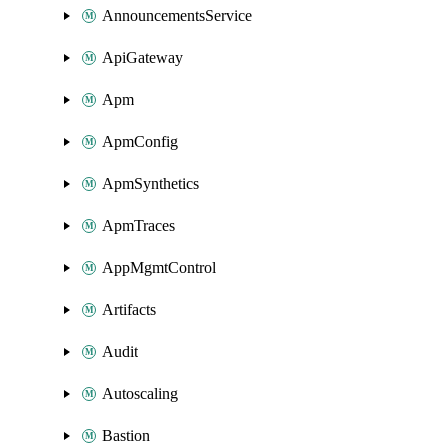
AnnouncementsService
ApiGateway
Apm
ApmConfig
ApmSynthetics
ApmTraces
AppMgmtControl
Artifacts
Audit
Autoscaling
Bastion