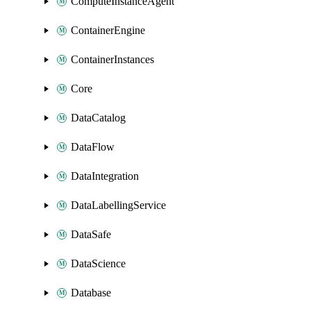
ComputeInstanceAgent
ContainerEngine
ContainerInstances
Core
DataCatalog
DataFlow
DataIntegration
DataLabellingService
DataSafe
DataScience
Database