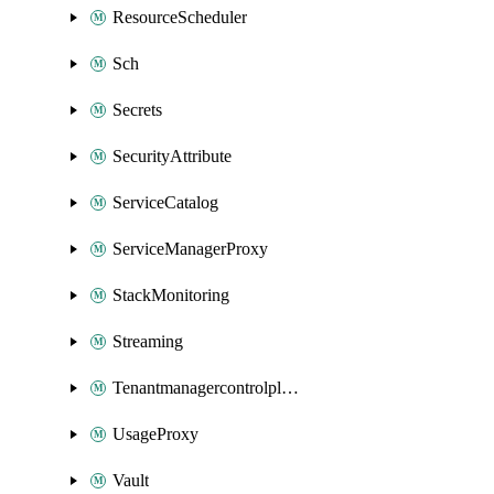
ResourceScheduler
Sch
Secrets
SecurityAttribute
ServiceCatalog
ServiceManagerProxy
StackMonitoring
Streaming
Tenantmanagercontrolplane
UsageProxy
Vault