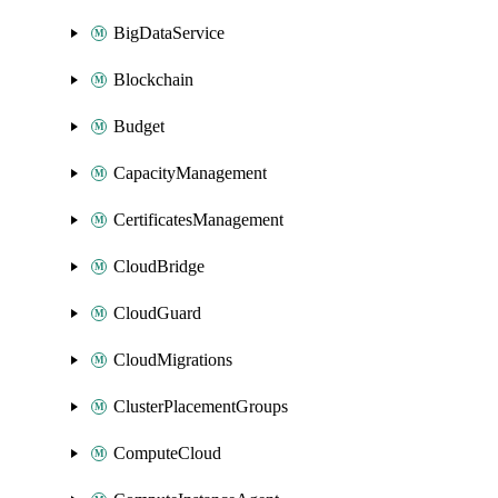
BigDataService
Blockchain
Budget
CapacityManagement
CertificatesManagement
CloudBridge
CloudGuard
CloudMigrations
ClusterPlacementGroups
ComputeCloud