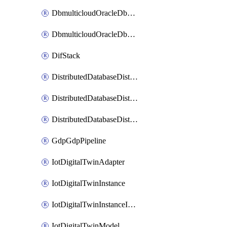
DbmulticloudOracleDbGcpIdentityConnector
DbmulticloudOracleDbGcpKeyRing
DifStack
DistributedDatabaseDistributedAutonomousDatabase
DistributedDatabaseDistributedDatabase
DistributedDatabaseDistributedDatabasePrivateEndpoint
GdpGdpPipeline
IotDigitalTwinAdapter
IotDigitalTwinInstance
IotDigitalTwinInstanceInvokeRawCommand
IotDigitalTwinModel