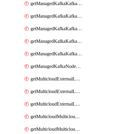
getManagedKafkaKafkaClusterConfig
getManagedKafkaKafkaClusterConfigVersion
getManagedKafkaKafkaClusterConfigVersions
getManagedKafkaKafkaClusterConfigs
getManagedKafkaKafkaClusters
getManagedKafkaNodeShapes
getMulticloudExternalLocationMappingMetadata
getMulticloudExternalLocationSummariesMetadata
getMulticloudExternalLocationsMetadata
getMulticloudMulticloudalerts
getMulticloudMulticloudpolicies