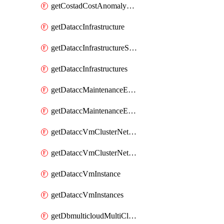
getCostadCostAnomalyMonitors
getDataccInfrastructure
getDataccInfrastructureScaleOption
getDataccInfrastructures
getDataccMaintenanceExecution
getDataccMaintenanceExecutions
getDataccVmClusterNetwork
getDataccVmClusterNetworks
getDataccVmInstance
getDataccVmInstances
getDbmulticloudMultiCloudResourceDiscoveries