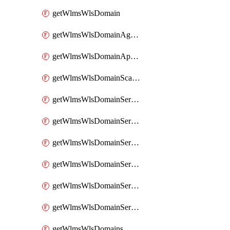
getWlmsWlsDomain
getWlmsWlsDomainAgreementRecords
getWlmsWlsDomainApplicablePatches
getWlmsWlsDomainScanResults
getWlmsWlsDomainServer
getWlmsWlsDomainServerBackup
getWlmsWlsDomainServerBackupContent
getWlmsWlsDomainServerBackups
getWlmsWlsDomainServerInstalledPatches
getWlmsWlsDomainServers
getWlmsWlsDomains