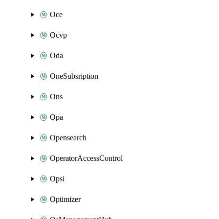
Oce
Ocvp
Oda
OneSubsription
Ons
Opa
Opensearch
OperatorAccessControl
Opsi
Optimizer