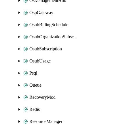
OsManagementHub
OspGateway
OsubBillingSchedule
OsubOrganizationSubscription
OsubSubscription
OsubUsage
Psql
Queue
RecoveryMod
Redis
ResourceManager