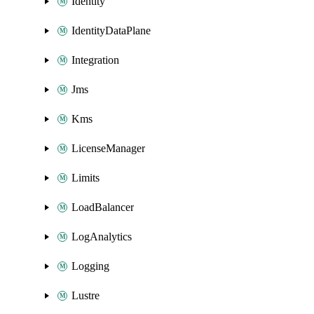
Identity
IdentityDataPlane
Integration
Jms
Kms
LicenseManager
Limits
LoadBalancer
LogAnalytics
Logging
Lustre