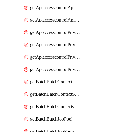
getApiaccesscontrolApiMetadataByEntityTypes
getApiaccesscontrolApiMetadatas
getApiaccesscontrolPrivilegedApiControl
getApiaccesscontrolPrivilegedApiControls
getApiaccesscontrolPrivilegedApiRequest
getApiaccesscontrolPrivilegedApiRequests
getBatchBatchContext
getBatchBatchContextShapes
getBatchBatchContexts
getBatchBatchJobPool
getBatchBatchJobPools