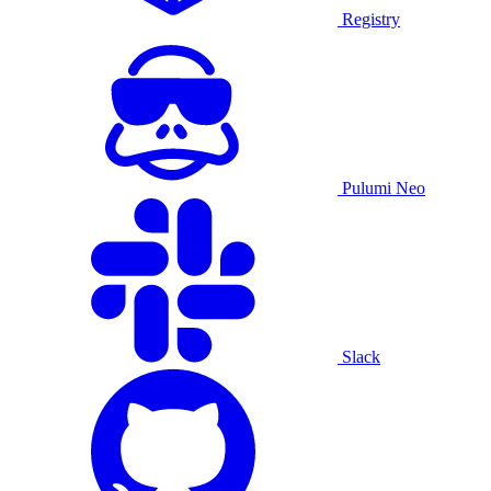
Registry
Pulumi Neo
Slack