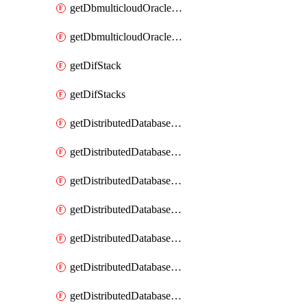
getDbmulticloudOracleDbGcpKeyRings
getDbmulticloudOracleDbGcpKeys
getDifStack
getDifStacks
getDistributedDatabaseDistributedAutonomousDatabase
getDistributedDatabaseDistributedAutonomousDatabaseRaftMetric
getDistributedDatabaseDistributedAutonomousDatabases
getDistributedDatabaseDistributedDatabase
getDistributedDatabaseDistributedDatabasePrivateEndpoint
getDistributedDatabaseDistributedDatabasePrivateEndpoints
getDistributedDatabaseDistributedDatabaseRaftMetric