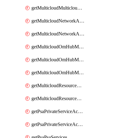
getMulticloudMulticloudsubscriptions
getMulticloudNetworkAnchor
getMulticloudNetworkAnchors
getMulticloudOmHubMultiCloudMetadata
getMulticloudOmHubMultiCloudsMetadata
getMulticloudOmHubMulticloudResources
getMulticloudResourceAnchor
getMulticloudResourceAnchors
getPsaPrivateServiceAccess
getPsaPrivateServiceAccesses
getPsaPsaServices