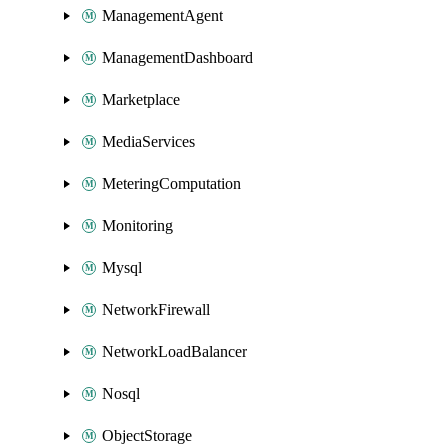
ManagementAgent
ManagementDashboard
Marketplace
MediaServices
MeteringComputation
Monitoring
Mysql
NetworkFirewall
NetworkLoadBalancer
Nosql
ObjectStorage