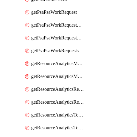
getPsaPsaWorkRequest
getPsaPsaWorkRequestErrors
getPsaPsaWorkRequestLogs
getPsaPsaWorkRequests
getResourceAnalyticsMonitoredRegion
getResourceAnalyticsMonitoredRegions
getResourceAnalyticsResourceAnalyticsInstance
getResourceAnalyticsResourceAnalyticsInstances
getResourceAnalyticsTenancyAttachment
getResourceAnalyticsTenancyAttachments