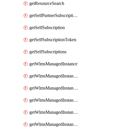
getResourceSearch
getSelfPartnerSubscriptions
getSelfSubscription
getSelfSubscriptionToken
getSelfSubscriptions
getWlmsManagedInstance
getWlmsManagedInstanceScanResults
getWlmsManagedInstanceServer
getWlmsManagedInstanceServerInstalledPatches
getWlmsManagedInstanceServers
getWlmsManagedInstances