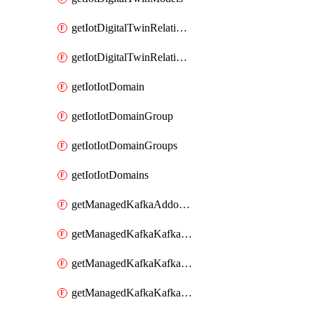
getIotDigitalTwinRelationship
getIotDigitalTwinRelationships
getIotIotDomain
getIotIotDomainGroup
getIotIotDomainGroups
getIotIotDomains
getManagedKafkaAddonOptions
getManagedKafkaKafkaCluster
getManagedKafkaKafkaClusterAddon
getManagedKafkaKafkaClusterAddons