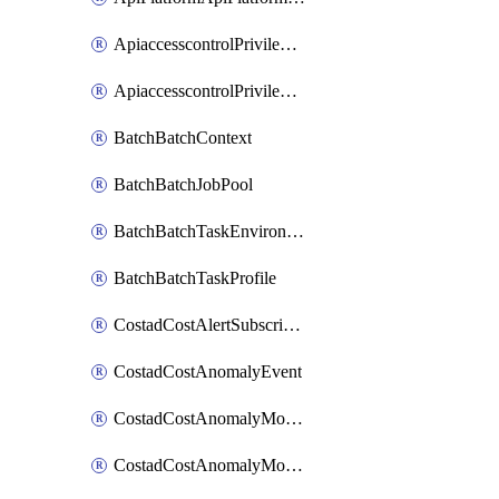
ApiaccesscontrolPrivilegedApiControl
ApiaccesscontrolPrivilegedApiRequest
BatchBatchContext
BatchBatchJobPool
BatchBatchTaskEnvironment
BatchBatchTaskProfile
CostadCostAlertSubscription
CostadCostAnomalyEvent
CostadCostAnomalyMonitor
CostadCostAnomalyMonitorCostanomalymonitorenabletogglesManagement