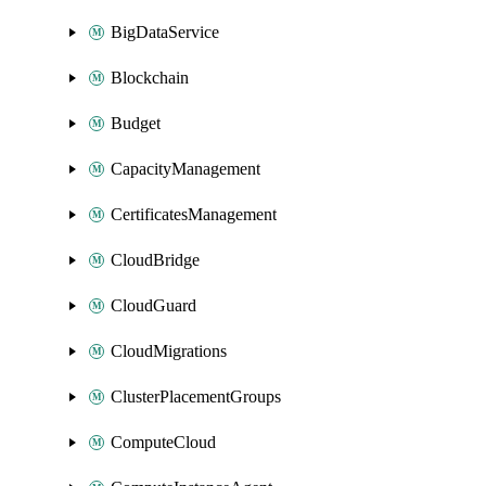
BigDataService
Blockchain
Budget
CapacityManagement
CertificatesManagement
CloudBridge
CloudGuard
CloudMigrations
ClusterPlacementGroups
ComputeCloud