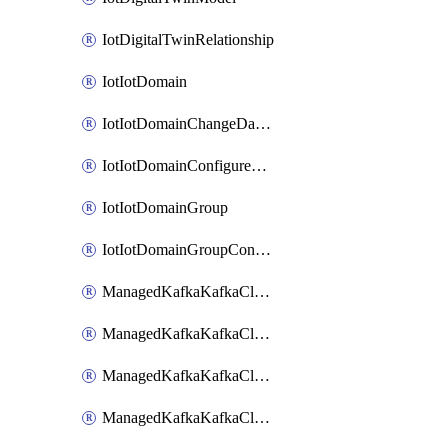
IotDigitalTwinRelationship
IotIotDomain
IotIotDomainChangeDataRetentionPeriod
IotIotDomainConfigureDataAccess
IotIotDomainGroup
IotIotDomainGroupConfigureDataAccess
ManagedKafkaKafkaCluster
ManagedKafkaKafkaClusterAddon
ManagedKafkaKafkaClusterConfig
ManagedKafkaKafkaClusterSuperusersManagement