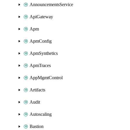
AnnouncementsService
ApiGateway
Apm
ApmConfig
ApmSynthetics
ApmTraces
AppMgmtControl
Artifacts
Audit
Autoscaling
Bastion