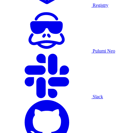
Registry
Pulumi Neo
Slack