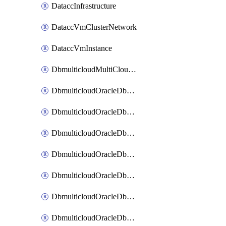
DataccInfrastructure
DataccVmClusterNetwork
DataccVmInstance
DbmulticloudMultiCloudResourceDiscovery
DbmulticloudOracleDbAwsIdentityConnector
DbmulticloudOracleDbAwsKey
DbmulticloudOracleDbAzureBlobContainer
DbmulticloudOracleDbAzureBlobMount
DbmulticloudOracleDbAzureConnector
DbmulticloudOracleDbAzureVault
DbmulticloudOracleDbAzureVaultAssociation