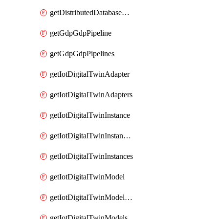
getDistributedDatabaseDistributedDatabases
getGdpGdpPipeline
getGdpGdpPipelines
getIotDigitalTwinAdapter
getIotDigitalTwinAdapters
getIotDigitalTwinInstance
getIotDigitalTwinInstanceContent
getIotDigitalTwinInstances
getIotDigitalTwinModel
getIotDigitalTwinModelSpec
getIotDigitalTwinModels