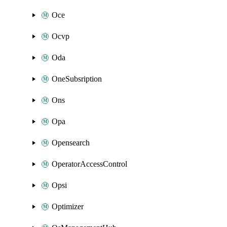
Oce
Ocvp
Oda
OneSubsription
Ons
Opa
Opensearch
OperatorAccessControl
Opsi
Optimizer