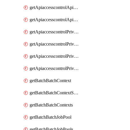
getApiaccesscontrolApiMetadataByEntityTypes
getApiaccesscontrolApiMetadatas
getApiaccesscontrolPrivilegedApiControl
getApiaccesscontrolPrivilegedApiControls
getApiaccesscontrolPrivilegedApiRequest
getApiaccesscontrolPrivilegedApiRequests
getBatchBatchContext
getBatchBatchContextShapes
getBatchBatchContexts
getBatchBatchJobPool
getBatchBatchJobPools