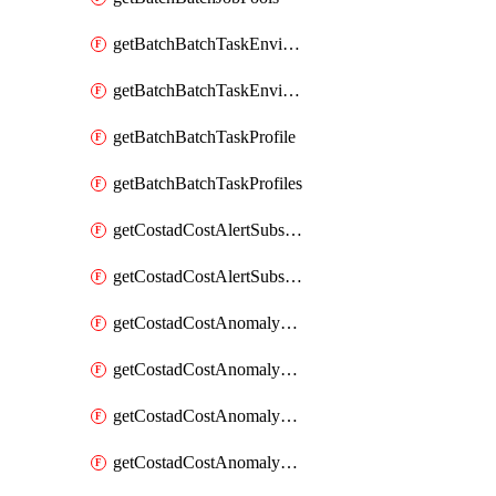
getBatchBatchTaskEnvironment
getBatchBatchTaskEnvironments
getBatchBatchTaskProfile
getBatchBatchTaskProfiles
getCostadCostAlertSubscription
getCostadCostAlertSubscriptions
getCostadCostAnomalyEvent
getCostadCostAnomalyEventAnalytics
getCostadCostAnomalyEvents
getCostadCostAnomalyMonitor