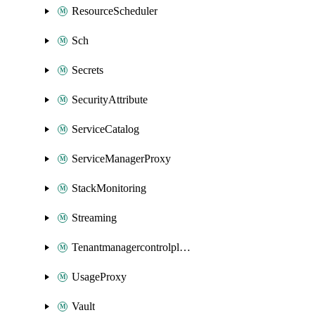
ResourceScheduler
Sch
Secrets
SecurityAttribute
ServiceCatalog
ServiceManagerProxy
StackMonitoring
Streaming
Tenantmanagercontrolplane
UsageProxy
Vault