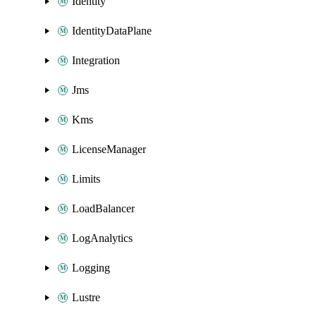
Identity
IdentityDataPlane
Integration
Jms
Kms
LicenseManager
Limits
LoadBalancer
LogAnalytics
Logging
Lustre