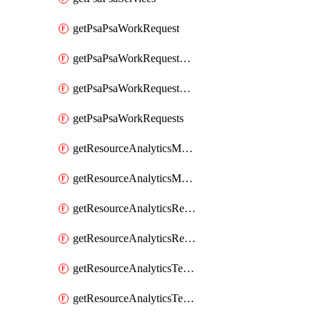
getPsaPsaWorkRequest
getPsaPsaWorkRequestErrors
getPsaPsaWorkRequestLogs
getPsaPsaWorkRequests
getResourceAnalyticsMonitoredRegion
getResourceAnalyticsMonitoredRegions
getResourceAnalyticsResourceAnalyticsInstance
getResourceAnalyticsResourceAnalyticsInstances
getResourceAnalyticsTenancyAttachment
getResourceAnalyticsTenancyAttachments