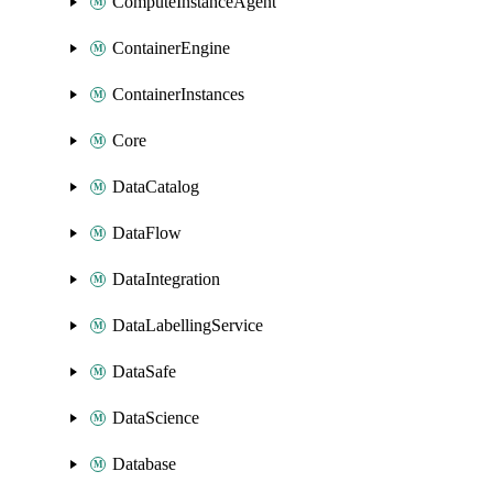
ComputeInstanceAgent
ContainerEngine
ContainerInstances
Core
DataCatalog
DataFlow
DataIntegration
DataLabellingService
DataSafe
DataScience
Database