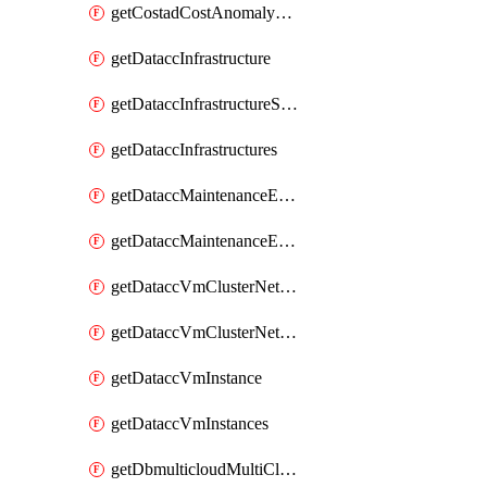
getCostadCostAnomalyMonitors
getDataccInfrastructure
getDataccInfrastructureScaleOption
getDataccInfrastructures
getDataccMaintenanceExecution
getDataccMaintenanceExecutions
getDataccVmClusterNetwork
getDataccVmClusterNetworks
getDataccVmInstance
getDataccVmInstances
getDbmulticloudMultiCloudResourceDiscoveries