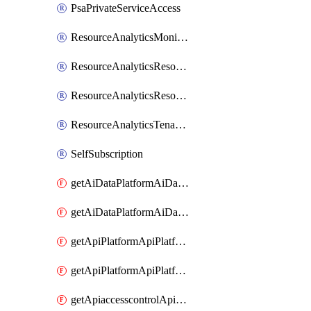
PsaPrivateServiceAccess
ResourceAnalyticsMonitoredRegion
ResourceAnalyticsResourceAnalyticsInstance
ResourceAnalyticsResourceAnalyticsInstanceOacManagement
ResourceAnalyticsTenancyAttachment
SelfSubscription
getAiDataPlatformAiDataPlatform
getAiDataPlatformAiDataPlatforms
getApiPlatformApiPlatformInstance
getApiPlatformApiPlatformInstances
getApiaccesscontrolApiMetadata