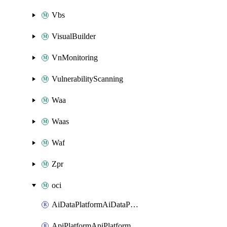
Vbs
VisualBuilder
VnMonitoring
VulnerabilityScanning
Waa
Waas
Waf
Zpr
oci
AiDataPlatformAiDataPlatform
ApiPlatformApiPlatformInstance