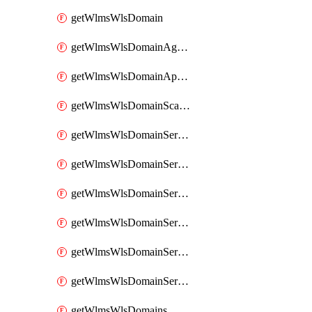
getWlmsWlsDomain
getWlmsWlsDomainAgreementRecords
getWlmsWlsDomainApplicablePatches
getWlmsWlsDomainScanResults
getWlmsWlsDomainServer
getWlmsWlsDomainServerBackup
getWlmsWlsDomainServerBackupContent
getWlmsWlsDomainServerBackups
getWlmsWlsDomainServerInstalledPatches
getWlmsWlsDomainServers
getWlmsWlsDomains