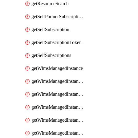
getResourceSearch
getSelfPartnerSubscriptions
getSelfSubscription
getSelfSubscriptionToken
getSelfSubscriptions
getWlmsManagedInstance
getWlmsManagedInstanceScanResults
getWlmsManagedInstanceServer
getWlmsManagedInstanceServerInstalledPatches
getWlmsManagedInstanceServers
getWlmsManagedInstances