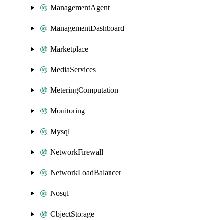
ManagementAgent
ManagementDashboard
Marketplace
MediaServices
MeteringComputation
Monitoring
Mysql
NetworkFirewall
NetworkLoadBalancer
Nosql
ObjectStorage