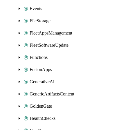
Events
FileStorage
FleetAppsManagement
FleetSoftwareUpdate
Functions
FusionApps
GenerativeAi
GenericArtifactsContent
GoldenGate
HealthChecks