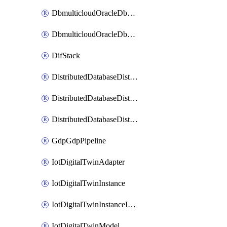
DbmulticloudOracleDbGcpIdentityConnector
DbmulticloudOracleDbGcpKeyRing
DifStack
DistributedDatabaseDistributedAutonomousDatabase
DistributedDatabaseDistributedDatabase
DistributedDatabaseDistributedDatabasePrivateEndpoint
GdpGdpPipeline
IotDigitalTwinAdapter
IotDigitalTwinInstance
IotDigitalTwinInstanceInvokeRawCommand
IotDigitalTwinModel