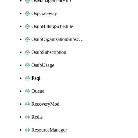
OsManagementHub
OspGateway
OsubBillingSchedule
OsubOrganizationSubscription
OsubSubscription
OsubUsage
Psql
Queue
RecoveryMod
Redis
ResourceManager