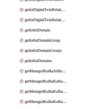
getIotDigitalTwinRelationship
getIotDigitalTwinRelationships
getIotIotDomain
getIotIotDomainGroup
getIotIotDomainGroups
getIotIotDomains
getManagedKafkaAddonOptions
getManagedKafkaKafkaCluster
getManagedKafkaKafkaClusterAddon
getManagedKafkaKafkaClusterAddons