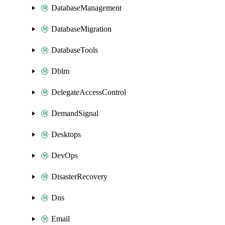
DatabaseManagement
DatabaseMigration
DatabaseTools
Dblm
DelegateAccessControl
DemandSignal
Desktops
DevOps
DisasterRecovery
Dns
Email