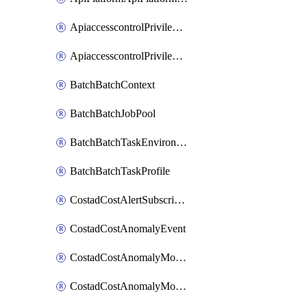
ApiaccesscontrolPrivilegedApiControl
ApiaccesscontrolPrivilegedApiRequest
BatchBatchContext
BatchBatchJobPool
BatchBatchTaskEnvironment
BatchBatchTaskProfile
CostadCostAlertSubscription
CostadCostAnomalyEvent
CostadCostAnomalyMonitor
CostadCostAnomalyMonitorCostanomalymonitorenabletogglesManagement