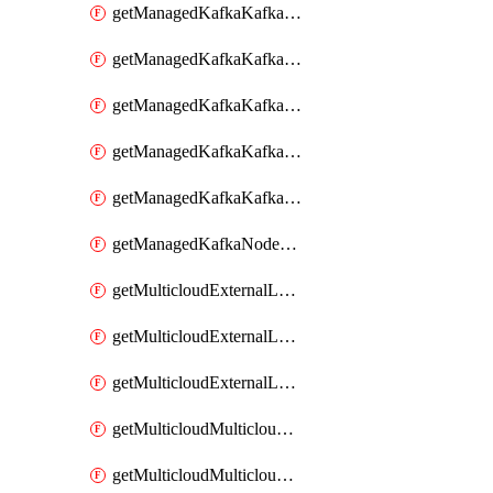
getManagedKafkaKafkaClusterConfig
getManagedKafkaKafkaClusterConfigVersion
getManagedKafkaKafkaClusterConfigVersions
getManagedKafkaKafkaClusterConfigs
getManagedKafkaKafkaClusters
getManagedKafkaNodeShapes
getMulticloudExternalLocationMappingMetadata
getMulticloudExternalLocationSummariesMetadata
getMulticloudExternalLocationsMetadata
getMulticloudMulticloudalerts
getMulticloudMulticloudpolicies