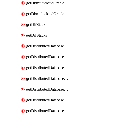
getDbmulticloudOracleDbGcpKeyRings
getDbmulticloudOracleDbGcpKeys
getDifStack
getDifStacks
getDistributedDatabaseDistributedAutonomousDatabase
getDistributedDatabaseDistributedAutonomousDatabaseRaftMetric
getDistributedDatabaseDistributedAutonomousDatabases
getDistributedDatabaseDistributedDatabase
getDistributedDatabaseDistributedDatabasePrivateEndpoint
getDistributedDatabaseDistributedDatabasePrivateEndpoints
getDistributedDatabaseDistributedDatabaseRaftMetric