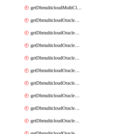
getDbmulticloudMultiCloudResourceDiscovery
getDbmulticloudOracleDbAwsIdentityConnector
getDbmulticloudOracleDbAwsIdentityConnectors
getDbmulticloudOracleDbAwsKey
getDbmulticloudOracleDbAwsKeys
getDbmulticloudOracleDbAzureBlobContainer
getDbmulticloudOracleDbAzureBlobContainers
getDbmulticloudOracleDbAzureBlobMount
getDbmulticloudOracleDbAzureBlobMounts
getDbmulticloudOracleDbAzureConnector
getDbmulticloudOracleDbAzureConnectors