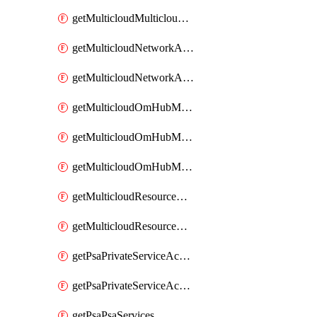
getMulticloudMulticloudsubscriptions
getMulticloudNetworkAnchor
getMulticloudNetworkAnchors
getMulticloudOmHubMultiCloudMetadata
getMulticloudOmHubMultiCloudsMetadata
getMulticloudOmHubMulticloudResources
getMulticloudResourceAnchor
getMulticloudResourceAnchors
getPsaPrivateServiceAccess
getPsaPrivateServiceAccesses
getPsaPsaServices