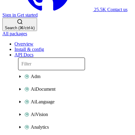
25.5K
Contact us
Sign in
Get started
Search (⌘/ctrl-k)
All packages
Overview
Install & config
API Docs
Adm
AiDocument
AiLanguage
AiVision
Analytics