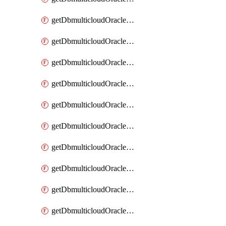
getDbmulticloudOracleDbAzureKey
getDbmulticloudOracleDbAzureKeys
getDbmulticloudOracleDbAzureVault
getDbmulticloudOracleDbAzureVaultAssociation
getDbmulticloudOracleDbAzureVaultAssociations
getDbmulticloudOracleDbAzureVaults
getDbmulticloudOracleDbGcpIdentityConnector
getDbmulticloudOracleDbGcpIdentityConnectors
getDbmulticloudOracleDbGcpKey
getDbmulticloudOracleDbGcpKeyRing