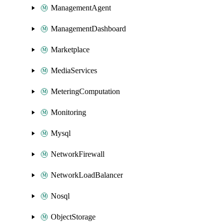
ManagementAgent
ManagementDashboard
Marketplace
MediaServices
MeteringComputation
Monitoring
Mysql
NetworkFirewall
NetworkLoadBalancer
Nosql
ObjectStorage