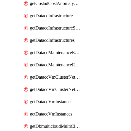
getCostadCostAnomalyMonitors
getDataccInfrastructure
getDataccInfrastructureScaleOption
getDataccInfrastructures
getDataccMaintenanceExecution
getDataccMaintenanceExecutions
getDataccVmClusterNetwork
getDataccVmClusterNetworks
getDataccVmInstance
getDataccVmInstances
getDbmulticloudMultiCloudResourceDiscoveries