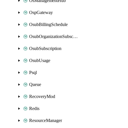
OsManagementHub
OspGateway
OsubBillingSchedule
OsubOrganizationSubscription
OsubSubscription
OsubUsage
Psql
Queue
RecoveryMod
Redis
ResourceManager