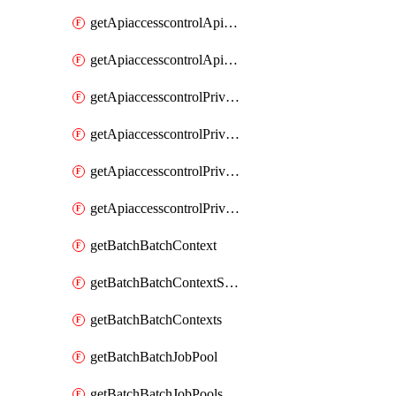
getApiaccesscontrolApiMetadataByEntityTypes
getApiaccesscontrolApiMetadatas
getApiaccesscontrolPrivilegedApiControl
getApiaccesscontrolPrivilegedApiControls
getApiaccesscontrolPrivilegedApiRequest
getApiaccesscontrolPrivilegedApiRequests
getBatchBatchContext
getBatchBatchContextShapes
getBatchBatchContexts
getBatchBatchJobPool
getBatchBatchJobPools