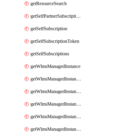
getResourceSearch
getSelfPartnerSubscriptions
getSelfSubscription
getSelfSubscriptionToken
getSelfSubscriptions
getWlmsManagedInstance
getWlmsManagedInstanceScanResults
getWlmsManagedInstanceServer
getWlmsManagedInstanceServerInstalledPatches
getWlmsManagedInstanceServers
getWlmsManagedInstances