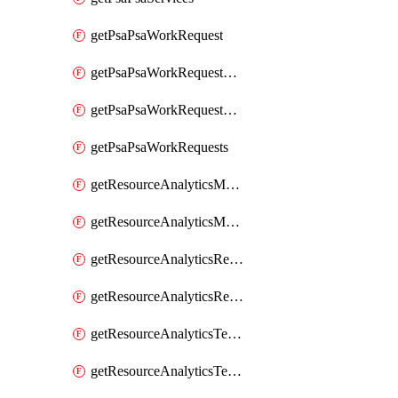
getPsaPsaWorkRequest
getPsaPsaWorkRequestErrors
getPsaPsaWorkRequestLogs
getPsaPsaWorkRequests
getResourceAnalyticsMonitoredRegion
getResourceAnalyticsMonitoredRegions
getResourceAnalyticsResourceAnalyticsInstance
getResourceAnalyticsResourceAnalyticsInstances
getResourceAnalyticsTenancyAttachment
getResourceAnalyticsTenancyAttachments