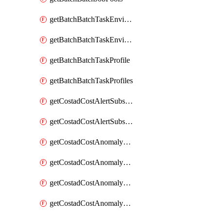
getBatchBatchTaskEnvironment
getBatchBatchTaskEnvironments
getBatchBatchTaskProfile
getBatchBatchTaskProfiles
getCostadCostAlertSubscription
getCostadCostAlertSubscriptions
getCostadCostAnomalyEvent
getCostadCostAnomalyEventAnalytics
getCostadCostAnomalyEvents
getCostadCostAnomalyMonitor