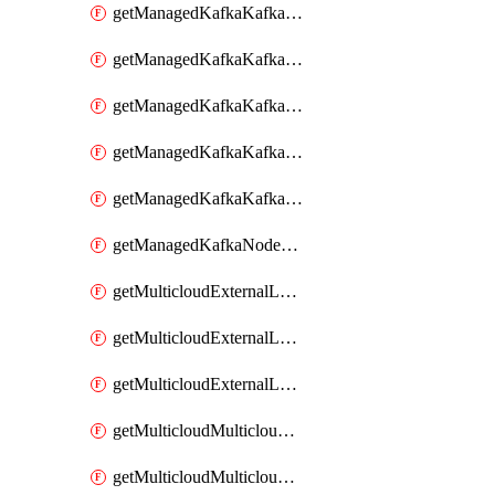
getManagedKafkaKafkaClusterConfig
getManagedKafkaKafkaClusterConfigVersion
getManagedKafkaKafkaClusterConfigVersions
getManagedKafkaKafkaClusterConfigs
getManagedKafkaKafkaClusters
getManagedKafkaNodeShapes
getMulticloudExternalLocationMappingMetadata
getMulticloudExternalLocationSummariesMetadata
getMulticloudExternalLocationsMetadata
getMulticloudMulticloudalerts
getMulticloudMulticloudpolicies