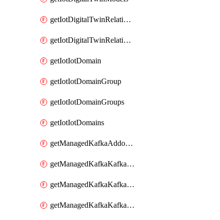
getIotDigitalTwinRelationship
getIotDigitalTwinRelationships
getIotIotDomain
getIotIotDomainGroup
getIotIotDomainGroups
getIotIotDomains
getManagedKafkaAddonOptions
getManagedKafkaKafkaCluster
getManagedKafkaKafkaClusterAddon
getManagedKafkaKafkaClusterAddons