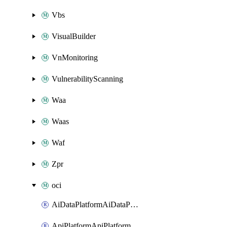
Vbs
VisualBuilder
VnMonitoring
VulnerabilityScanning
Waa
Waas
Waf
Zpr
oci
AiDataPlatformAiDataPlatform
ApiPlatformApiPlatformInstance