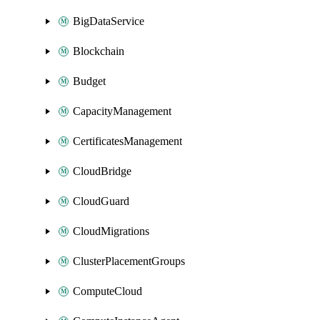
BigDataService
Blockchain
Budget
CapacityManagement
CertificatesManagement
CloudBridge
CloudGuard
CloudMigrations
ClusterPlacementGroups
ComputeCloud