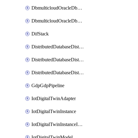
DbmulticloudOracleDbGcpIdentityConnector
DbmulticloudOracleDbGcpKeyRing
DifStack
DistributedDatabaseDistributedAutonomousDatabase
DistributedDatabaseDistributedDatabase
DistributedDatabaseDistributedDatabasePrivateEndpoint
GdpGdpPipeline
IotDigitalTwinAdapter
IotDigitalTwinInstance
IotDigitalTwinInstanceInvokeRawCommand
IotDigitalTwinModel