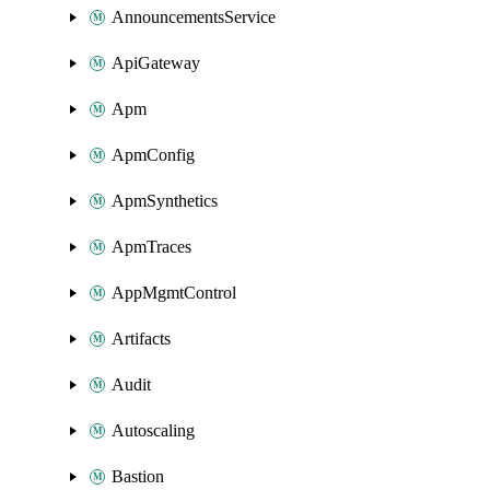
AnnouncementsService
ApiGateway
Apm
ApmConfig
ApmSynthetics
ApmTraces
AppMgmtControl
Artifacts
Audit
Autoscaling
Bastion