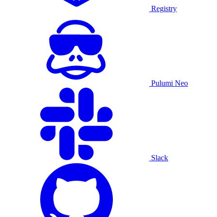
Registry
Pulumi Neo
Slack