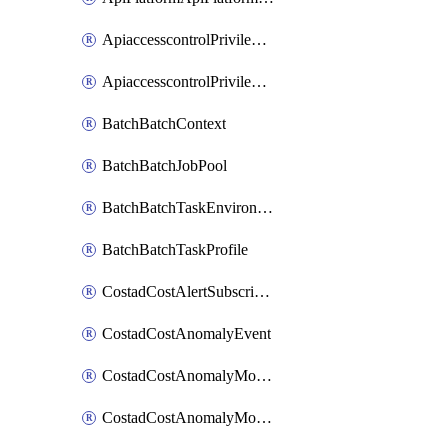
ApiaccesscontrolPrivilegedApiControl
ApiaccesscontrolPrivilegedApiRequest
BatchBatchContext
BatchBatchJobPool
BatchBatchTaskEnvironment
BatchBatchTaskProfile
CostadCostAlertSubscription
CostadCostAnomalyEvent
CostadCostAnomalyMonitor
CostadCostAnomalyMonitorCostanomalymonitorenabletogglesManagement