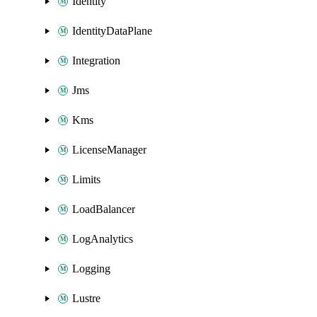
Identity
IdentityDataPlane
Integration
Jms
Kms
LicenseManager
Limits
LoadBalancer
LogAnalytics
Logging
Lustre