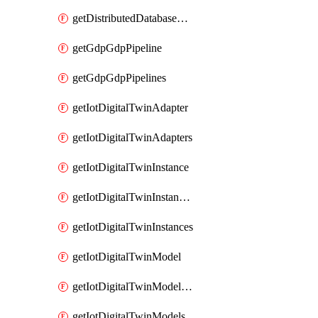
getDistributedDatabaseDistributedDatabases
getGdpGdpPipeline
getGdpGdpPipelines
getIotDigitalTwinAdapter
getIotDigitalTwinAdapters
getIotDigitalTwinInstance
getIotDigitalTwinInstanceContent
getIotDigitalTwinInstances
getIotDigitalTwinModel
getIotDigitalTwinModelSpec
getIotDigitalTwinModels