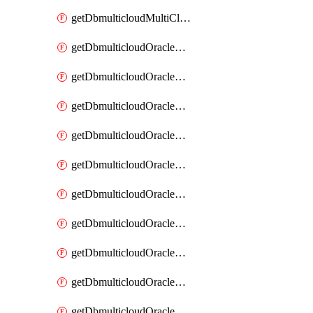
getDbmulticloudMultiCloudResourceDiscovery
getDbmulticloudOracleDbAwsIdentityConnector
getDbmulticloudOracleDbAwsIdentityConnectors
getDbmulticloudOracleDbAwsKey
getDbmulticloudOracleDbAwsKeys
getDbmulticloudOracleDbAzureBlobContainer
getDbmulticloudOracleDbAzureBlobContainers
getDbmulticloudOracleDbAzureBlobMount
getDbmulticloudOracleDbAzureBlobMounts
getDbmulticloudOracleDbAzureConnector
getDbmulticloudOracleDbAzureConnectors