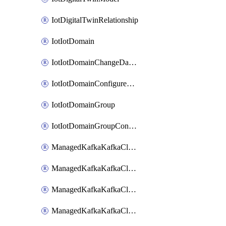
IotDigitalTwinRelationship
IotIotDomain
IotIotDomainChangeDataRetentionPeriod
IotIotDomainConfigureDataAccess
IotIotDomainGroup
IotIotDomainGroupConfigureDataAccess
ManagedKafkaKafkaCluster
ManagedKafkaKafkaClusterAddon
ManagedKafkaKafkaClusterConfig
ManagedKafkaKafkaClusterSuperusersManagement