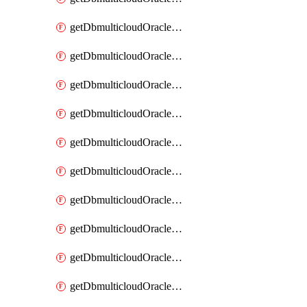
getDbmulticloudOracleDbAzureKey
getDbmulticloudOracleDbAzureKeys
getDbmulticloudOracleDbAzureVault
getDbmulticloudOracleDbAzureVaultAssociation
getDbmulticloudOracleDbAzureVaultAssociations
getDbmulticloudOracleDbAzureVaults
getDbmulticloudOracleDbGcpIdentityConnector
getDbmulticloudOracleDbGcpIdentityConnectors
getDbmulticloudOracleDbGcpKey
getDbmulticloudOracleDbGcpKeyRing