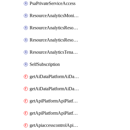
PsaPrivateServiceAccess
ResourceAnalyticsMonitoredRegion
ResourceAnalyticsResourceAnalyticsInstance
ResourceAnalyticsResourceAnalyticsInstanceOacManagement
ResourceAnalyticsTenancyAttachment
SelfSubscription
getAiDataPlatformAiDataPlatform
getAiDataPlatformAiDataPlatforms
getApiPlatformApiPlatformInstance
getApiPlatformApiPlatformInstances
getApiaccesscontrolApiMetadata