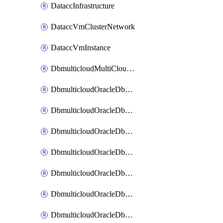
DataccInfrastructure
DataccVmClusterNetwork
DataccVmInstance
DbmulticloudMultiCloudResourceDiscovery
DbmulticloudOracleDbAwsIdentityConnector
DbmulticloudOracleDbAwsKey
DbmulticloudOracleDbAzureBlobContainer
DbmulticloudOracleDbAzureBlobMount
DbmulticloudOracleDbAzureConnector
DbmulticloudOracleDbAzureVault
DbmulticloudOracleDbAzureVaultAssociation