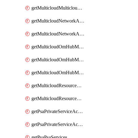
getMulticloudMulticloudsubscriptions
getMulticloudNetworkAnchor
getMulticloudNetworkAnchors
getMulticloudOmHubMultiCloudMetadata
getMulticloudOmHubMultiCloudsMetadata
getMulticloudOmHubMulticloudResources
getMulticloudResourceAnchor
getMulticloudResourceAnchors
getPsaPrivateServiceAccess
getPsaPrivateServiceAccesses
getPsaPsaServices