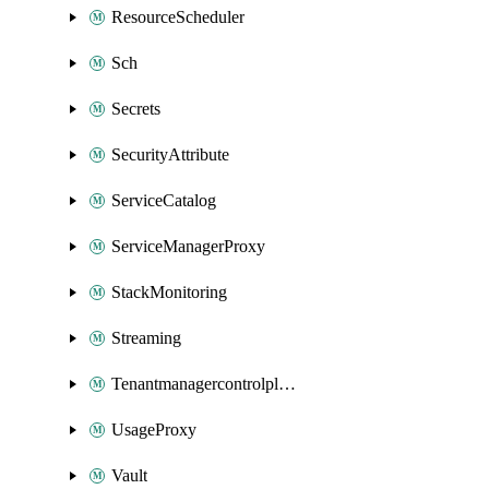
ResourceScheduler
Sch
Secrets
SecurityAttribute
ServiceCatalog
ServiceManagerProxy
StackMonitoring
Streaming
Tenantmanagercontrolplane
UsageProxy
Vault