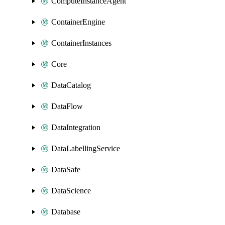
ComputeInstanceAgent
ContainerEngine
ContainerInstances
Core
DataCatalog
DataFlow
DataIntegration
DataLabellingService
DataSafe
DataScience
Database