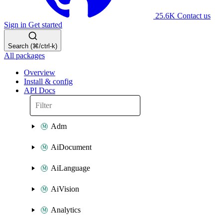
25.6K
Contact us
Sign in
Get started
Search (⌘/ctrl-k)
All packages
Overview
Install & config
API Docs
Adm
AiDocument
AiLanguage
AiVision
Analytics