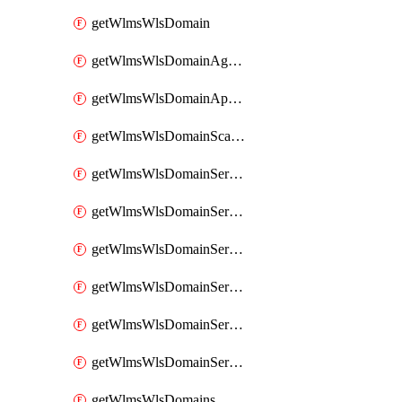
getWlmsWlsDomain
getWlmsWlsDomainAgreementRecords
getWlmsWlsDomainApplicablePatches
getWlmsWlsDomainScanResults
getWlmsWlsDomainServer
getWlmsWlsDomainServerBackup
getWlmsWlsDomainServerBackupContent
getWlmsWlsDomainServerBackups
getWlmsWlsDomainServerInstalledPatches
getWlmsWlsDomainServers
getWlmsWlsDomains