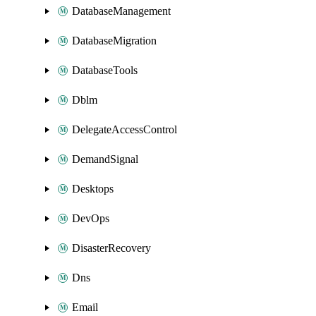
DatabaseManagement
DatabaseMigration
DatabaseTools
Dblm
DelegateAccessControl
DemandSignal
Desktops
DevOps
DisasterRecovery
Dns
Email