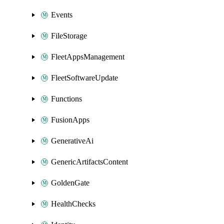
Events
FileStorage
FleetAppsManagement
FleetSoftwareUpdate
Functions
FusionApps
GenerativeAi
GenericArtifactsContent
GoldenGate
HealthChecks