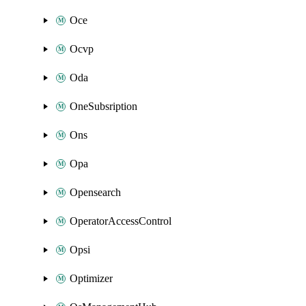
Oce
Ocvp
Oda
OneSubsription
Ons
Opa
Opensearch
OperatorAccessControl
Opsi
Optimizer