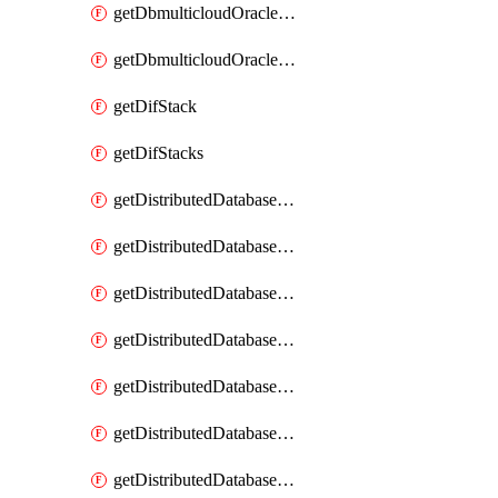
getDbmulticloudOracleDbGcpKeyRings
getDbmulticloudOracleDbGcpKeys
getDifStack
getDifStacks
getDistributedDatabaseDistributedAutonomousDatabase
getDistributedDatabaseDistributedAutonomousDatabaseRaftMetric
getDistributedDatabaseDistributedAutonomousDatabases
getDistributedDatabaseDistributedDatabase
getDistributedDatabaseDistributedDatabasePrivateEndpoint
getDistributedDatabaseDistributedDatabasePrivateEndpoints
getDistributedDatabaseDistributedDatabaseRaftMetric