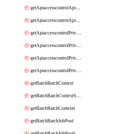
getApiaccesscontrolApiMetadataByEntityTypes
getApiaccesscontrolApiMetadatas
getApiaccesscontrolPrivilegedApiControl
getApiaccesscontrolPrivilegedApiControls
getApiaccesscontrolPrivilegedApiRequest
getApiaccesscontrolPrivilegedApiRequests
getBatchBatchContext
getBatchBatchContextShapes
getBatchBatchContexts
getBatchBatchJobPool
getBatchBatchJobPools