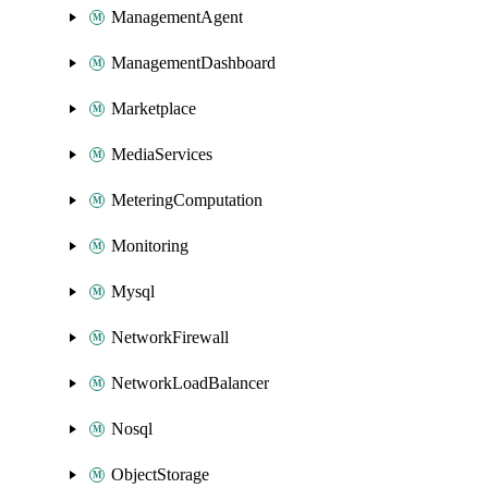
ManagementAgent
ManagementDashboard
Marketplace
MediaServices
MeteringComputation
Monitoring
Mysql
NetworkFirewall
NetworkLoadBalancer
Nosql
ObjectStorage