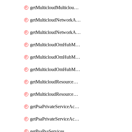
getMulticloudMulticloudsubscriptions
getMulticloudNetworkAnchor
getMulticloudNetworkAnchors
getMulticloudOmHubMultiCloudMetadata
getMulticloudOmHubMultiCloudsMetadata
getMulticloudOmHubMulticloudResources
getMulticloudResourceAnchor
getMulticloudResourceAnchors
getPsaPrivateServiceAccess
getPsaPrivateServiceAccesses
getPsaPsaServices