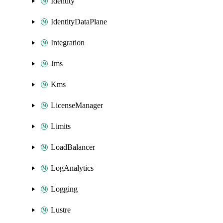
Identity
IdentityDataPlane
Integration
Jms
Kms
LicenseManager
Limits
LoadBalancer
LogAnalytics
Logging
Lustre