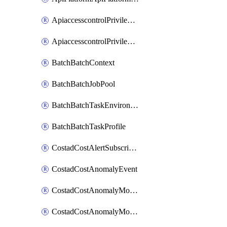
ApiaccesscontrolPrivilegedApiControl
ApiaccesscontrolPrivilegedApiRequest
BatchBatchContext
BatchBatchJobPool
BatchBatchTaskEnvironment
BatchBatchTaskProfile
CostadCostAlertSubscription
CostadCostAnomalyEvent
CostadCostAnomalyMonitor
CostadCostAnomalyMonitorCostanomalymonitorenabletogglesManagement