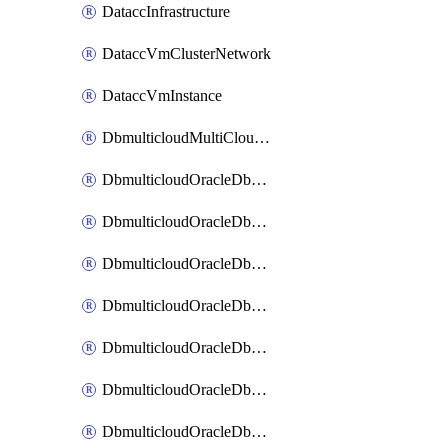
DataccInfrastructure
DataccVmClusterNetwork
DataccVmInstance
DbmulticloudMultiCloudResourceDiscovery
DbmulticloudOracleDbAwsIdentityConnector
DbmulticloudOracleDbAwsKey
DbmulticloudOracleDbAzureBlobContainer
DbmulticloudOracleDbAzureBlobMount
DbmulticloudOracleDbAzureConnector
DbmulticloudOracleDbAzureVault
DbmulticloudOracleDbAzureVaultAssociation