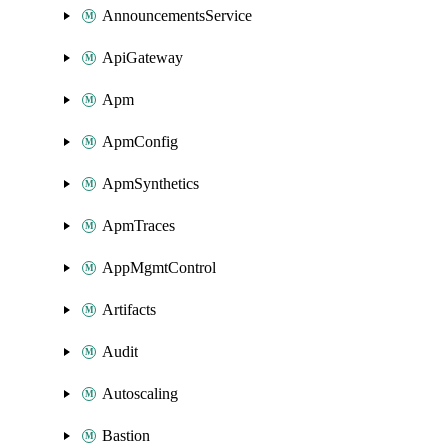
AnnouncementsService
ApiGateway
Apm
ApmConfig
ApmSynthetics
ApmTraces
AppMgmtControl
Artifacts
Audit
Autoscaling
Bastion