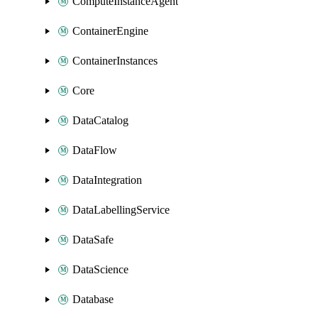
ComputeInstanceAgent
ContainerEngine
ContainerInstances
Core
DataCatalog
DataFlow
DataIntegration
DataLabellingService
DataSafe
DataScience
Database