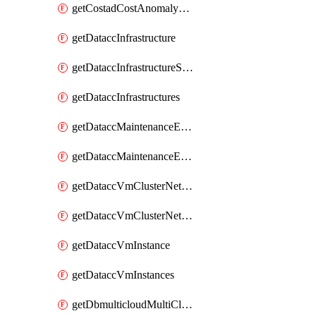
getCostadCostAnomalyMonitors
getDataccInfrastructure
getDataccInfrastructureScaleOption
getDataccInfrastructures
getDataccMaintenanceExecution
getDataccMaintenanceExecutions
getDataccVmClusterNetwork
getDataccVmClusterNetworks
getDataccVmInstance
getDataccVmInstances
getDbmulticloudMultiCloudResourceDiscoveries