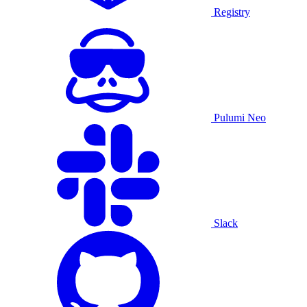
Registry
Pulumi Neo
Slack