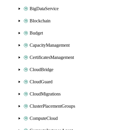
BigDataService
Blockchain
Budget
CapacityManagement
CertificatesManagement
CloudBridge
CloudGuard
CloudMigrations
ClusterPlacementGroups
ComputeCloud