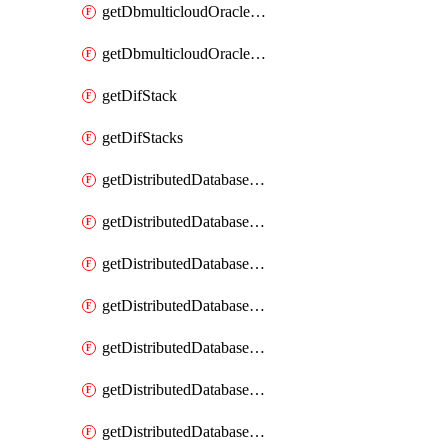
getDbmulticloudOracleDbGcpKeyRings
getDbmulticloudOracleDbGcpKeys
getDifStack
getDifStacks
getDistributedDatabaseDistributedAutonomousDatabase
getDistributedDatabaseDistributedAutonomousDatabaseRaftMetric
getDistributedDatabaseDistributedAutonomousDatabases
getDistributedDatabaseDistributedDatabase
getDistributedDatabaseDistributedDatabasePrivateEndpoint
getDistributedDatabaseDistributedDatabasePrivateEndpoints
getDistributedDatabaseDistributedDatabaseRaftMetric