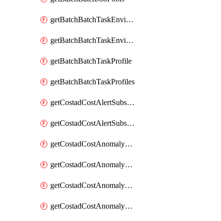
getBatchBatchTaskEnvironment
getBatchBatchTaskEnvironments
getBatchBatchTaskProfile
getBatchBatchTaskProfiles
getCostadCostAlertSubscription
getCostadCostAlertSubscriptions
getCostadCostAnomalyEvent
getCostadCostAnomalyEventAnalytics
getCostadCostAnomalyEvents
getCostadCostAnomalyMonitor