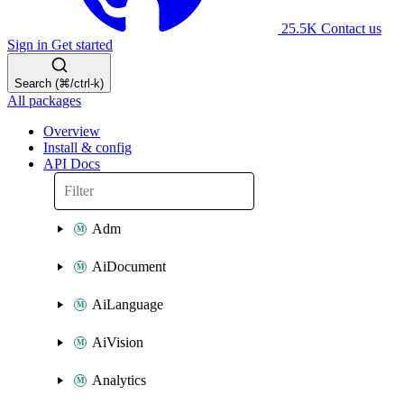
25.5K
Contact us
Sign in
Get started
Search (⌘/ctrl-k)
All packages
Overview
Install & config
API Docs
Adm
AiDocument
AiLanguage
AiVision
Analytics