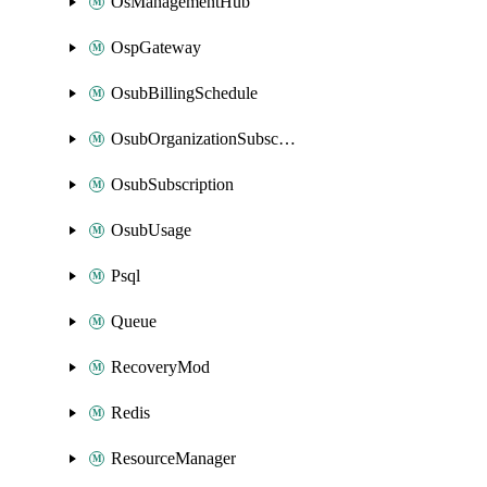
OsManagementHub
OspGateway
OsubBillingSchedule
OsubOrganizationSubscription
OsubSubscription
OsubUsage
Psql
Queue
RecoveryMod
Redis
ResourceManager