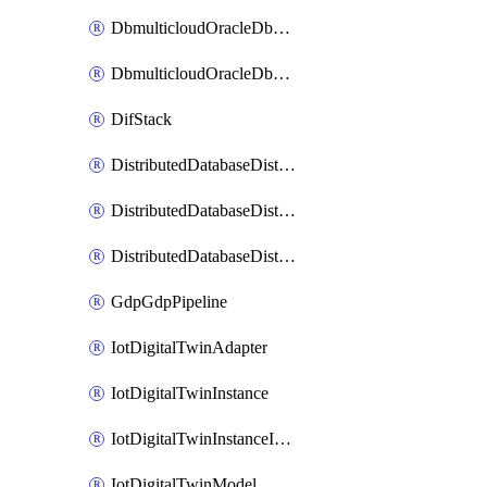
DbmulticloudOracleDbGcpIdentityConnector
DbmulticloudOracleDbGcpKeyRing
DifStack
DistributedDatabaseDistributedAutonomousDatabase
DistributedDatabaseDistributedDatabase
DistributedDatabaseDistributedDatabasePrivateEndpoint
GdpGdpPipeline
IotDigitalTwinAdapter
IotDigitalTwinInstance
IotDigitalTwinInstanceInvokeRawCommand
IotDigitalTwinModel