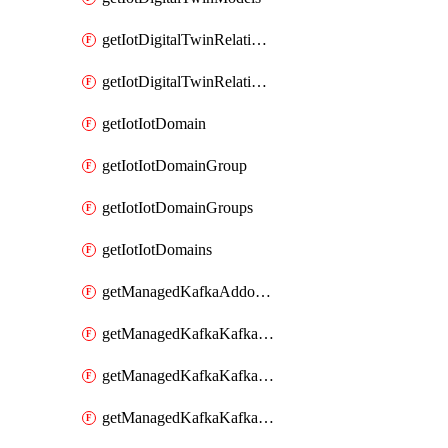
getIotDigitalTwinRelationship
getIotDigitalTwinRelationships
getIotIotDomain
getIotIotDomainGroup
getIotIotDomainGroups
getIotIotDomains
getManagedKafkaAddonOptions
getManagedKafkaKafkaCluster
getManagedKafkaKafkaClusterAddon
getManagedKafkaKafkaClusterAddons