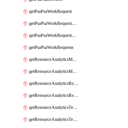
getPsaPsaWorkRequest
getPsaPsaWorkRequestErrors
getPsaPsaWorkRequestLogs
getPsaPsaWorkRequests
getResourceAnalyticsMonitoredRegion
getResourceAnalyticsMonitoredRegions
getResourceAnalyticsResourceAnalyticsInstance
getResourceAnalyticsResourceAnalyticsInstances
getResourceAnalyticsTenancyAttachment
getResourceAnalyticsTenancyAttachments