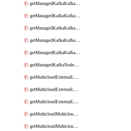
getManagedKafkaKafkaClusterConfig
getManagedKafkaKafkaClusterConfigVersion
getManagedKafkaKafkaClusterConfigVersions
getManagedKafkaKafkaClusterConfigs
getManagedKafkaKafkaClusters
getManagedKafkaNodeShapes
getMulticloudExternalLocationMappingMetadata
getMulticloudExternalLocationSummariesMetadata
getMulticloudExternalLocationsMetadata
getMulticloudMulticloudalerts
getMulticloudMulticloudpolicies