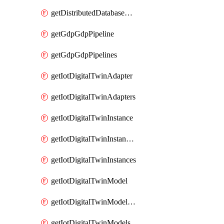
getDistributedDatabaseDistributedDatabases
getGdpGdpPipeline
getGdpGdpPipelines
getIotDigitalTwinAdapter
getIotDigitalTwinAdapters
getIotDigitalTwinInstance
getIotDigitalTwinInstanceContent
getIotDigitalTwinInstances
getIotDigitalTwinModel
getIotDigitalTwinModelSpec
getIotDigitalTwinModels