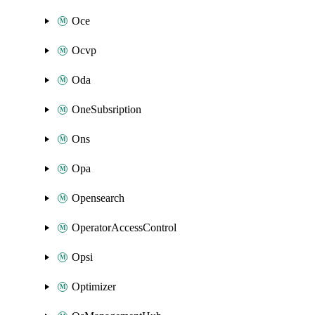
Oce
Ocvp
Oda
OneSubsription
Ons
Opa
Opensearch
OperatorAccessControl
Opsi
Optimizer