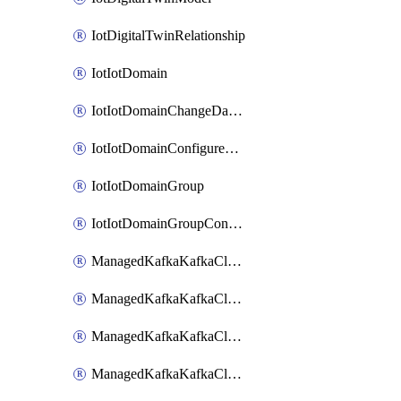
IotDigitalTwinRelationship
IotIotDomain
IotIotDomainChangeDataRetentionPeriod
IotIotDomainConfigureDataAccess
IotIotDomainGroup
IotIotDomainGroupConfigureDataAccess
ManagedKafkaKafkaCluster
ManagedKafkaKafkaClusterAddon
ManagedKafkaKafkaClusterConfig
ManagedKafkaKafkaClusterSuperusersManagement