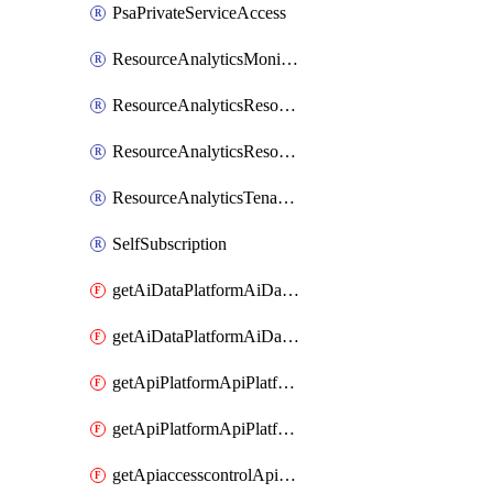
PsaPrivateServiceAccess
ResourceAnalyticsMonitoredRegion
ResourceAnalyticsResourceAnalyticsInstance
ResourceAnalyticsResourceAnalyticsInstanceOacManagement
ResourceAnalyticsTenancyAttachment
SelfSubscription
getAiDataPlatformAiDataPlatform
getAiDataPlatformAiDataPlatforms
getApiPlatformApiPlatformInstance
getApiPlatformApiPlatformInstances
getApiaccesscontrolApiMetadata