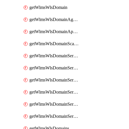
getWlmsWlsDomain
getWlmsWlsDomainAgreementRecords
getWlmsWlsDomainApplicablePatches
getWlmsWlsDomainScanResults
getWlmsWlsDomainServer
getWlmsWlsDomainServerBackup
getWlmsWlsDomainServerBackupContent
getWlmsWlsDomainServerBackups
getWlmsWlsDomainServerInstalledPatches
getWlmsWlsDomainServers
getWlmsWlsDomains