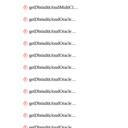
getDbmulticloudMultiCloudResourceDiscovery
getDbmulticloudOracleDbAwsIdentityConnector
getDbmulticloudOracleDbAwsIdentityConnectors
getDbmulticloudOracleDbAwsKey
getDbmulticloudOracleDbAwsKeys
getDbmulticloudOracleDbAzureBlobContainer
getDbmulticloudOracleDbAzureBlobContainers
getDbmulticloudOracleDbAzureBlobMount
getDbmulticloudOracleDbAzureBlobMounts
getDbmulticloudOracleDbAzureConnector
getDbmulticloudOracleDbAzureConnectors