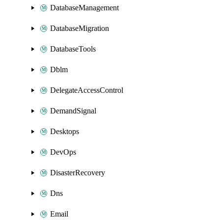
DatabaseManagement
DatabaseMigration
DatabaseTools
Dblm
DelegateAccessControl
DemandSignal
Desktops
DevOps
DisasterRecovery
Dns
Email