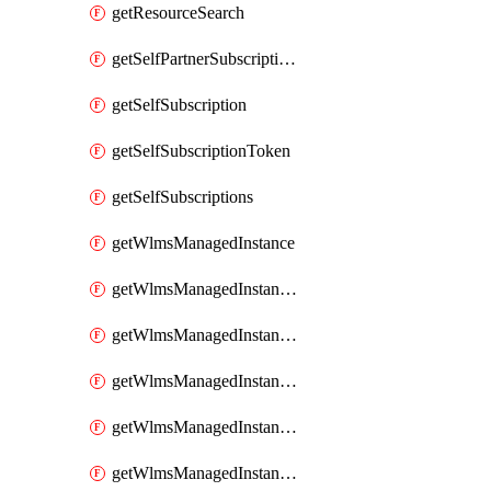
getResourceSearch
getSelfPartnerSubscriptions
getSelfSubscription
getSelfSubscriptionToken
getSelfSubscriptions
getWlmsManagedInstance
getWlmsManagedInstanceScanResults
getWlmsManagedInstanceServer
getWlmsManagedInstanceServerInstalledPatches
getWlmsManagedInstanceServers
getWlmsManagedInstances