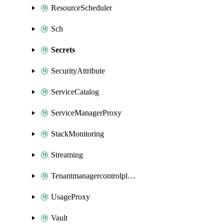
ResourceScheduler
Sch
Secrets
SecurityAttribute
ServiceCatalog
ServiceManagerProxy
StackMonitoring
Streaming
Tenantmanagercontrolplane
UsageProxy
Vault