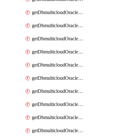
getDbmulticloudOracleDbAzureKey
getDbmulticloudOracleDbAzureKeys
getDbmulticloudOracleDbAzureVault
getDbmulticloudOracleDbAzureVaultAssociation
getDbmulticloudOracleDbAzureVaultAssociations
getDbmulticloudOracleDbAzureVaults
getDbmulticloudOracleDbGcpIdentityConnector
getDbmulticloudOracleDbGcpIdentityConnectors
getDbmulticloudOracleDbGcpKey
getDbmulticloudOracleDbGcpKeyRing