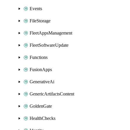
Events
FileStorage
FleetAppsManagement
FleetSoftwareUpdate
Functions
FusionApps
GenerativeAi
GenericArtifactsContent
GoldenGate
HealthChecks