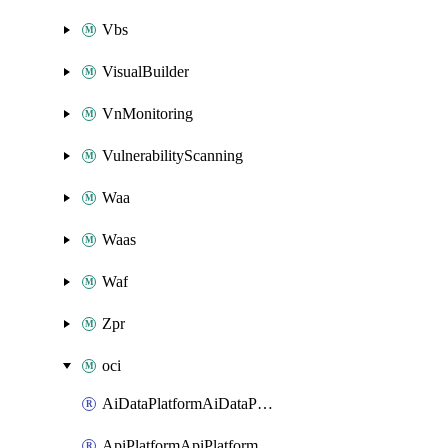
Vbs
VisualBuilder
VnMonitoring
VulnerabilityScanning
Waa
Waas
Waf
Zpr
oci
AiDataPlatformAiDataPlatform
ApiPlatformApiPlatformInstance