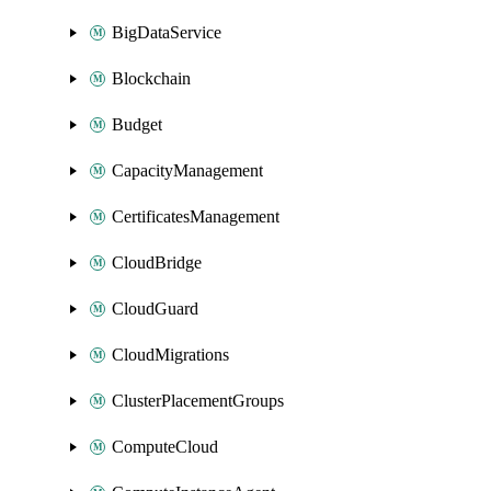
BigDataService
Blockchain
Budget
CapacityManagement
CertificatesManagement
CloudBridge
CloudGuard
CloudMigrations
ClusterPlacementGroups
ComputeCloud