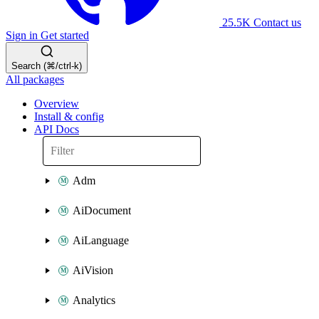
25.5K
Contact us
Sign in
Get started
Search (⌘/ctrl-k)
All packages
Overview
Install & config
API Docs
Adm
AiDocument
AiLanguage
AiVision
Analytics