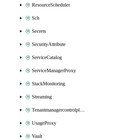
ResourceScheduler
Sch
Secrets
SecurityAttribute
ServiceCatalog
ServiceManagerProxy
StackMonitoring
Streaming
Tenantmanagercontrolplane
UsageProxy
Vault