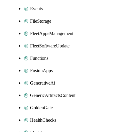
Events
FileStorage
FleetAppsManagement
FleetSoftwareUpdate
Functions
FusionApps
GenerativeAi
GenericArtifactsContent
GoldenGate
HealthChecks