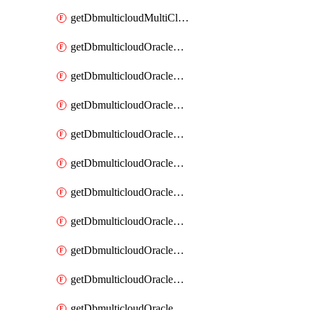
getDbmulticloudMultiCloudResourceDiscovery
getDbmulticloudOracleDbAwsIdentityConnector
getDbmulticloudOracleDbAwsIdentityConnectors
getDbmulticloudOracleDbAwsKey
getDbmulticloudOracleDbAwsKeys
getDbmulticloudOracleDbAzureBlobContainer
getDbmulticloudOracleDbAzureBlobContainers
getDbmulticloudOracleDbAzureBlobMount
getDbmulticloudOracleDbAzureBlobMounts
getDbmulticloudOracleDbAzureConnector
getDbmulticloudOracleDbAzureConnectors