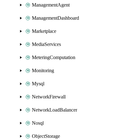
ManagementAgent
ManagementDashboard
Marketplace
MediaServices
MeteringComputation
Monitoring
Mysql
NetworkFirewall
NetworkLoadBalancer
Nosql
ObjectStorage