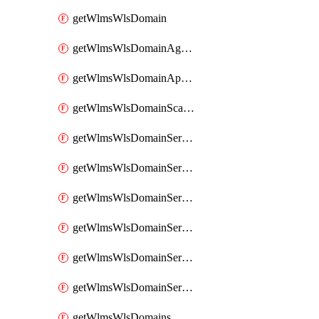
getWlmsWlsDomain
getWlmsWlsDomainAgreementRecords
getWlmsWlsDomainApplicablePatches
getWlmsWlsDomainScanResults
getWlmsWlsDomainServer
getWlmsWlsDomainServerBackup
getWlmsWlsDomainServerBackupContent
getWlmsWlsDomainServerBackups
getWlmsWlsDomainServerInstalledPatches
getWlmsWlsDomainServers
getWlmsWlsDomains