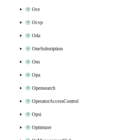
Oce
Ocvp
Oda
OneSubsription
Ons
Opa
Opensearch
OperatorAccessControl
Opsi
Optimizer