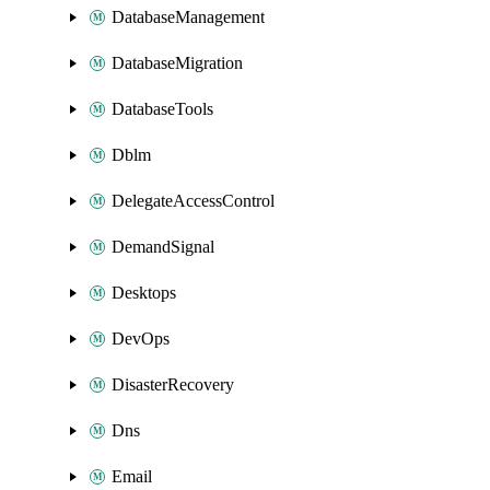
DatabaseManagement
DatabaseMigration
DatabaseTools
Dblm
DelegateAccessControl
DemandSignal
Desktops
DevOps
DisasterRecovery
Dns
Email