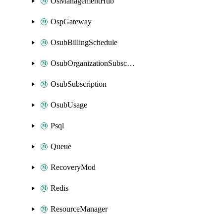
OsManagementHub
OspGateway
OsubBillingSchedule
OsubOrganizationSubscription
OsubSubscription
OsubUsage
Psql
Queue
RecoveryMod
Redis
ResourceManager