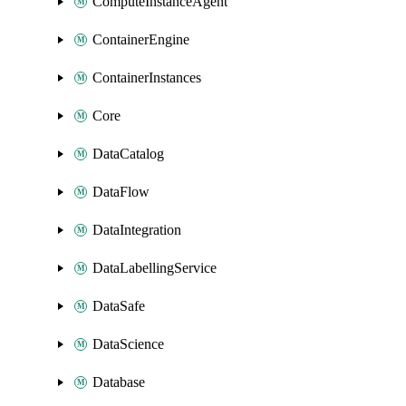
ComputeInstanceAgent
ContainerEngine
ContainerInstances
Core
DataCatalog
DataFlow
DataIntegration
DataLabellingService
DataSafe
DataScience
Database