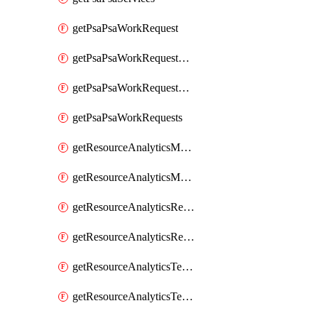
getPsaPsaWorkRequest
getPsaPsaWorkRequestErrors
getPsaPsaWorkRequestLogs
getPsaPsaWorkRequests
getResourceAnalyticsMonitoredRegion
getResourceAnalyticsMonitoredRegions
getResourceAnalyticsResourceAnalyticsInstance
getResourceAnalyticsResourceAnalyticsInstances
getResourceAnalyticsTenancyAttachment
getResourceAnalyticsTenancyAttachments