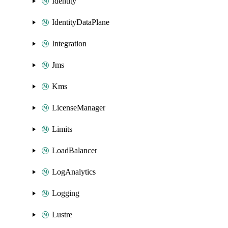
Identity
IdentityDataPlane
Integration
Jms
Kms
LicenseManager
Limits
LoadBalancer
LogAnalytics
Logging
Lustre