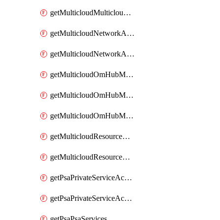
getMulticloudMulticloudsubscriptions
getMulticloudNetworkAnchor
getMulticloudNetworkAnchors
getMulticloudOmHubMultiCloudMetadata
getMulticloudOmHubMultiCloudsMetadata
getMulticloudOmHubMulticloudResources
getMulticloudResourceAnchor
getMulticloudResourceAnchors
getPsaPrivateServiceAccess
getPsaPrivateServiceAccesses
getPsaPsaServices