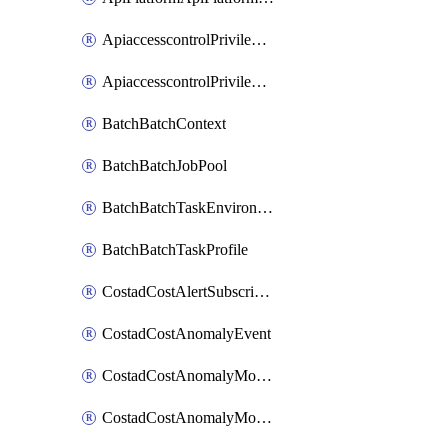
ApiaccesscontrolPrivilegedApiControl
ApiaccesscontrolPrivilegedApiRequest
BatchBatchContext
BatchBatchJobPool
BatchBatchTaskEnvironment
BatchBatchTaskProfile
CostadCostAlertSubscription
CostadCostAnomalyEvent
CostadCostAnomalyMonitor
CostadCostAnomalyMonitorCostanomalymonitorenabletogglesManagement