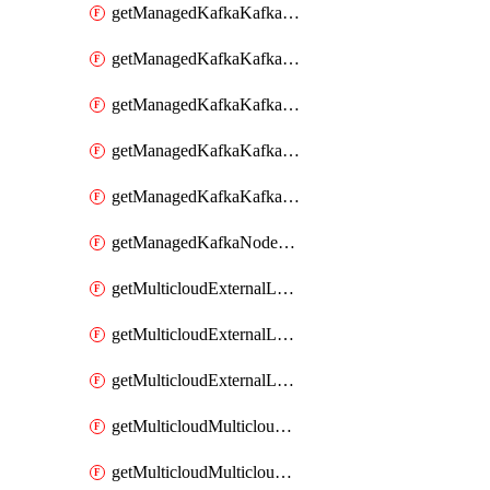
getManagedKafkaKafkaClusterConfig
getManagedKafkaKafkaClusterConfigVersion
getManagedKafkaKafkaClusterConfigVersions
getManagedKafkaKafkaClusterConfigs
getManagedKafkaKafkaClusters
getManagedKafkaNodeShapes
getMulticloudExternalLocationMappingMetadata
getMulticloudExternalLocationSummariesMetadata
getMulticloudExternalLocationsMetadata
getMulticloudMulticloudalerts
getMulticloudMulticloudpolicies