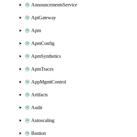
AnnouncementsService
ApiGateway
Apm
ApmConfig
ApmSynthetics
ApmTraces
AppMgmtControl
Artifacts
Audit
Autoscaling
Bastion