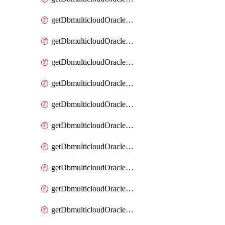
getDbmulticloudOracleDbAzureKey
getDbmulticloudOracleDbAzureKeys
getDbmulticloudOracleDbAzureVault
getDbmulticloudOracleDbAzureVaultAssociation
getDbmulticloudOracleDbAzureVaultAssociations
getDbmulticloudOracleDbAzureVaults
getDbmulticloudOracleDbGcpIdentityConnector
getDbmulticloudOracleDbGcpIdentityConnectors
getDbmulticloudOracleDbGcpKey
getDbmulticloudOracleDbGcpKeyRing