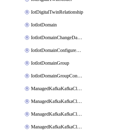
IotDigitalTwinRelationship
IotIotDomain
IotIotDomainChangeDataRetentionPeriod
IotIotDomainConfigureDataAccess
IotIotDomainGroup
IotIotDomainGroupConfigureDataAccess
ManagedKafkaKafkaCluster
ManagedKafkaKafkaClusterAddon
ManagedKafkaKafkaClusterConfig
ManagedKafkaKafkaClusterSuperusersManagement