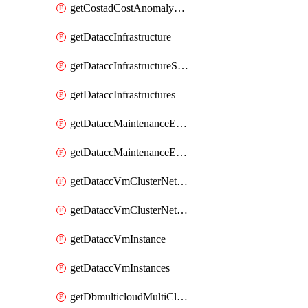
getCostadCostAnomalyMonitors
getDataccInfrastructure
getDataccInfrastructureScaleOption
getDataccInfrastructures
getDataccMaintenanceExecution
getDataccMaintenanceExecutions
getDataccVmClusterNetwork
getDataccVmClusterNetworks
getDataccVmInstance
getDataccVmInstances
getDbmulticloudMultiCloudResourceDiscoveries