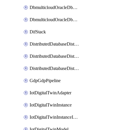
DbmulticloudOracleDbGcpIdentityConnector
DbmulticloudOracleDbGcpKeyRing
DifStack
DistributedDatabaseDistributedAutonomousDatabase
DistributedDatabaseDistributedDatabase
DistributedDatabaseDistributedDatabasePrivateEndpoint
GdpGdpPipeline
IotDigitalTwinAdapter
IotDigitalTwinInstance
IotDigitalTwinInstanceInvokeRawCommand
IotDigitalTwinModel