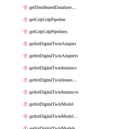
getDistributedDatabaseDistributedDatabases
getGdpGdpPipeline
getGdpGdpPipelines
getIotDigitalTwinAdapter
getIotDigitalTwinAdapters
getIotDigitalTwinInstance
getIotDigitalTwinInstanceContent
getIotDigitalTwinInstances
getIotDigitalTwinModel
getIotDigitalTwinModelSpec
getIotDigitalTwinModels