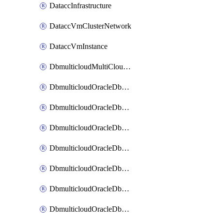
DataccInfrastructure
DataccVmClusterNetwork
DataccVmInstance
DbmulticloudMultiCloudResourceDiscovery
DbmulticloudOracleDbAwsIdentityConnector
DbmulticloudOracleDbAwsKey
DbmulticloudOracleDbAzureBlobContainer
DbmulticloudOracleDbAzureBlobMount
DbmulticloudOracleDbAzureConnector
DbmulticloudOracleDbAzureVault
DbmulticloudOracleDbAzureVaultAssociation