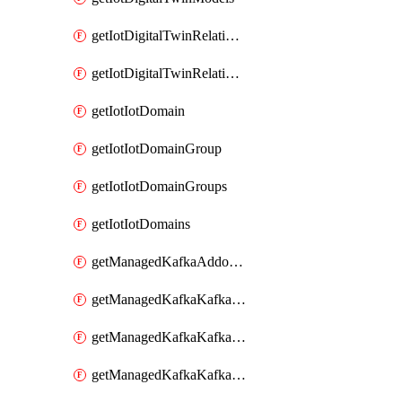
getIotDigitalTwinRelationship
getIotDigitalTwinRelationships
getIotIotDomain
getIotIotDomainGroup
getIotIotDomainGroups
getIotIotDomains
getManagedKafkaAddonOptions
getManagedKafkaKafkaCluster
getManagedKafkaKafkaClusterAddon
getManagedKafkaKafkaClusterAddons