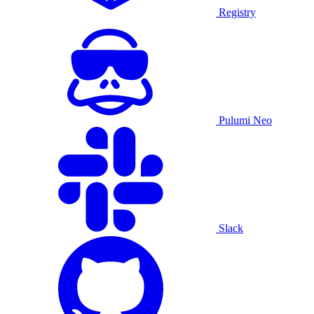
Registry
Pulumi Neo
Slack