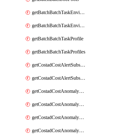
getBatchBatchTaskEnvironment
getBatchBatchTaskEnvironments
getBatchBatchTaskProfile
getBatchBatchTaskProfiles
getCostadCostAlertSubscription
getCostadCostAlertSubscriptions
getCostadCostAnomalyEvent
getCostadCostAnomalyEventAnalytics
getCostadCostAnomalyEvents
getCostadCostAnomalyMonitor