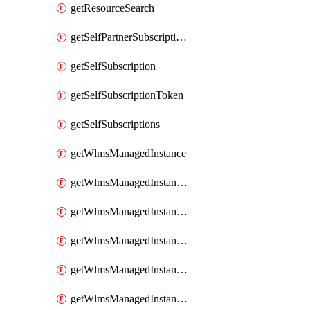
getResourceSearch
getSelfPartnerSubscriptions
getSelfSubscription
getSelfSubscriptionToken
getSelfSubscriptions
getWlmsManagedInstance
getWlmsManagedInstanceScanResults
getWlmsManagedInstanceServer
getWlmsManagedInstanceServerInstalledPatches
getWlmsManagedInstanceServers
getWlmsManagedInstances