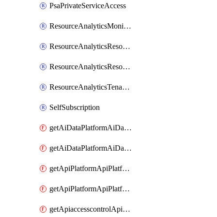
PsaPrivateServiceAccess
ResourceAnalyticsMonitoredRegion
ResourceAnalyticsResourceAnalyticsInstance
ResourceAnalyticsResourceAnalyticsInstanceOacManagement
ResourceAnalyticsTenancyAttachment
SelfSubscription
getAiDataPlatformAiDataPlatform
getAiDataPlatformAiDataPlatforms
getApiPlatformApiPlatformInstance
getApiPlatformApiPlatformInstances
getApiaccesscontrolApiMetadata