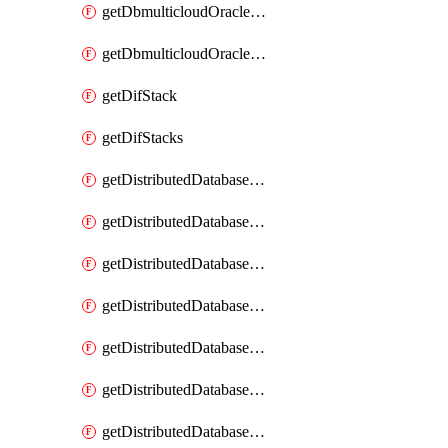
getDbmulticloudOracleDbGcpKeyRings
getDbmulticloudOracleDbGcpKeys
getDifStack
getDifStacks
getDistributedDatabaseDistributedAutonomousDatabase
getDistributedDatabaseDistributedAutonomousDatabaseRaftMetric
getDistributedDatabaseDistributedAutonomousDatabases
getDistributedDatabaseDistributedDatabase
getDistributedDatabaseDistributedDatabasePrivateEndpoint
getDistributedDatabaseDistributedDatabasePrivateEndpoints
getDistributedDatabaseDistributedDatabaseRaftMetric