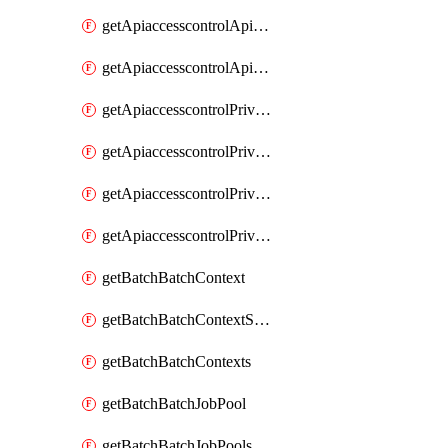
getApiaccesscontrolApiMetadataByEntityTypes
getApiaccesscontrolApiMetadatas
getApiaccesscontrolPrivilegedApiControl
getApiaccesscontrolPrivilegedApiControls
getApiaccesscontrolPrivilegedApiRequest
getApiaccesscontrolPrivilegedApiRequests
getBatchBatchContext
getBatchBatchContextShapes
getBatchBatchContexts
getBatchBatchJobPool
getBatchBatchJobPools