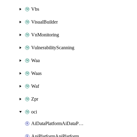
Vbs
VisualBuilder
VnMonitoring
VulnerabilityScanning
Waa
Waas
Waf
Zpr
oci
AiDataPlatformAiDataPlatform
ApiPlatformApiPlatformInstance