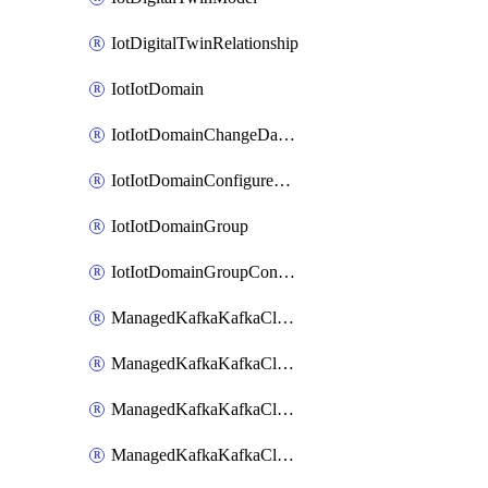
IotDigitalTwinRelationship
IotIotDomain
IotIotDomainChangeDataRetentionPeriod
IotIotDomainConfigureDataAccess
IotIotDomainGroup
IotIotDomainGroupConfigureDataAccess
ManagedKafkaKafkaCluster
ManagedKafkaKafkaClusterAddon
ManagedKafkaKafkaClusterConfig
ManagedKafkaKafkaClusterSuperusersManagement