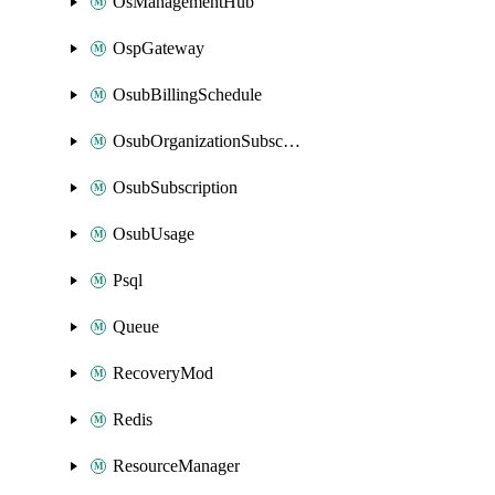
OsManagementHub
OspGateway
OsubBillingSchedule
OsubOrganizationSubscription
OsubSubscription
OsubUsage
Psql
Queue
RecoveryMod
Redis
ResourceManager