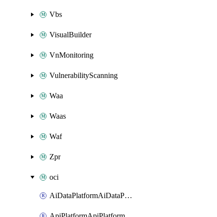
Vbs
VisualBuilder
VnMonitoring
VulnerabilityScanning
Waa
Waas
Waf
Zpr
oci
AiDataPlatformAiDataPlatform
ApiPlatformApiPlatformInstance