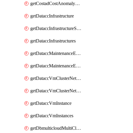
getCostadCostAnomalyMonitors
getDataccInfrastructure
getDataccInfrastructureScaleOption
getDataccInfrastructures
getDataccMaintenanceExecution
getDataccMaintenanceExecutions
getDataccVmClusterNetwork
getDataccVmClusterNetworks
getDataccVmInstance
getDataccVmInstances
getDbmulticloudMultiCloudResourceDiscoveries