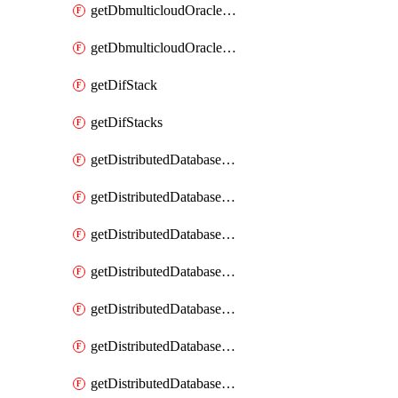
getDbmulticloudOracleDbGcpKeyRings
getDbmulticloudOracleDbGcpKeys
getDifStack
getDifStacks
getDistributedDatabaseDistributedAutonomousDatabase
getDistributedDatabaseDistributedAutonomousDatabaseRaftMetric
getDistributedDatabaseDistributedAutonomousDatabases
getDistributedDatabaseDistributedDatabase
getDistributedDatabaseDistributedDatabasePrivateEndpoint
getDistributedDatabaseDistributedDatabasePrivateEndpoints
getDistributedDatabaseDistributedDatabaseRaftMetric