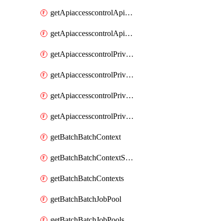
getApiaccesscontrolApiMetadataByEntityTypes
getApiaccesscontrolApiMetadatas
getApiaccesscontrolPrivilegedApiControl
getApiaccesscontrolPrivilegedApiControls
getApiaccesscontrolPrivilegedApiRequest
getApiaccesscontrolPrivilegedApiRequests
getBatchBatchContext
getBatchBatchContextShapes
getBatchBatchContexts
getBatchBatchJobPool
getBatchBatchJobPools