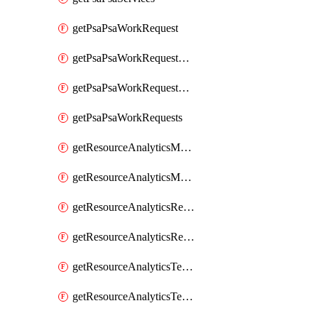
getPsaPsaWorkRequest
getPsaPsaWorkRequestErrors
getPsaPsaWorkRequestLogs
getPsaPsaWorkRequests
getResourceAnalyticsMonitoredRegion
getResourceAnalyticsMonitoredRegions
getResourceAnalyticsResourceAnalyticsInstance
getResourceAnalyticsResourceAnalyticsInstances
getResourceAnalyticsTenancyAttachment
getResourceAnalyticsTenancyAttachments