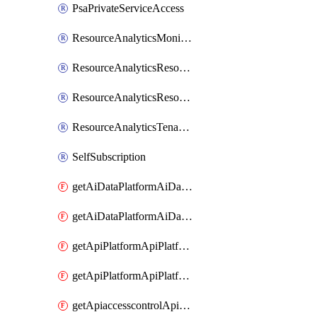
PsaPrivateServiceAccess
ResourceAnalyticsMonitoredRegion
ResourceAnalyticsResourceAnalyticsInstance
ResourceAnalyticsResourceAnalyticsInstanceOacManagement
ResourceAnalyticsTenancyAttachment
SelfSubscription
getAiDataPlatformAiDataPlatform
getAiDataPlatformAiDataPlatforms
getApiPlatformApiPlatformInstance
getApiPlatformApiPlatformInstances
getApiaccesscontrolApiMetadata