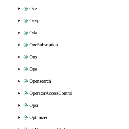
Oce
Ocvp
Oda
OneSubsription
Ons
Opa
Opensearch
OperatorAccessControl
Opsi
Optimizer