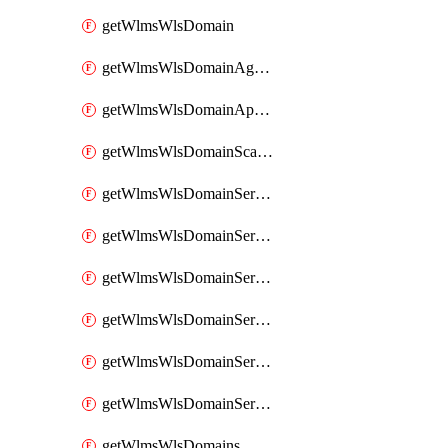
getWlmsWlsDomain
getWlmsWlsDomainAgreementRecords
getWlmsWlsDomainApplicablePatches
getWlmsWlsDomainScanResults
getWlmsWlsDomainServer
getWlmsWlsDomainServerBackup
getWlmsWlsDomainServerBackupContent
getWlmsWlsDomainServerBackups
getWlmsWlsDomainServerInstalledPatches
getWlmsWlsDomainServers
getWlmsWlsDomains