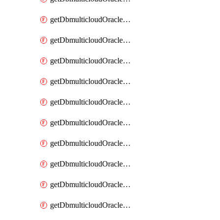
getDbmulticloudOracleDbAzureKey
getDbmulticloudOracleDbAzureKeys
getDbmulticloudOracleDbAzureVault
getDbmulticloudOracleDbAzureVaultAssociation
getDbmulticloudOracleDbAzureVaultAssociations
getDbmulticloudOracleDbAzureVaults
getDbmulticloudOracleDbGcpIdentityConnector
getDbmulticloudOracleDbGcpIdentityConnectors
getDbmulticloudOracleDbGcpKey
getDbmulticloudOracleDbGcpKeyRing