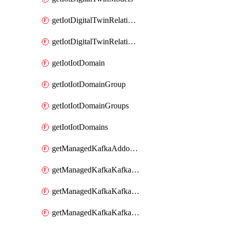
getIotDigitalTwinRelationship
getIotDigitalTwinRelationships
getIotIotDomain
getIotIotDomainGroup
getIotIotDomainGroups
getIotIotDomains
getManagedKafkaAddonOptions
getManagedKafkaKafkaCluster
getManagedKafkaKafkaClusterAddon
getManagedKafkaKafkaClusterAddons