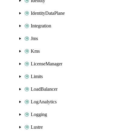
Identity
IdentityDataPlane
Integration
Jms
Kms
LicenseManager
Limits
LoadBalancer
LogAnalytics
Logging
Lustre