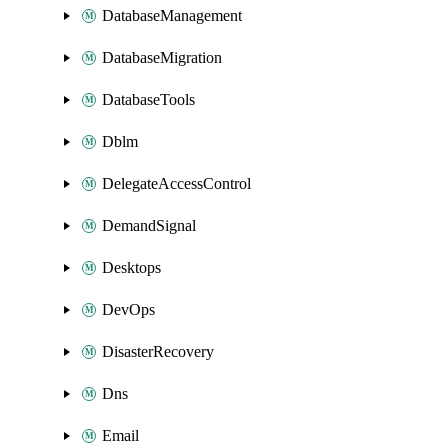
DatabaseManagement
DatabaseMigration
DatabaseTools
Dblm
DelegateAccessControl
DemandSignal
Desktops
DevOps
DisasterRecovery
Dns
Email