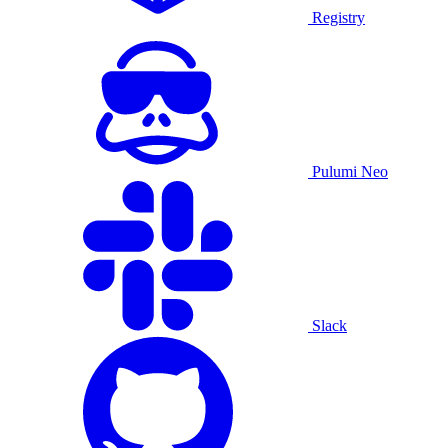
Registry
Pulumi Neo
Slack