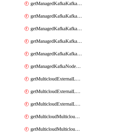
getManagedKafkaKafkaClusterConfig
getManagedKafkaKafkaClusterConfigVersion
getManagedKafkaKafkaClusterConfigVersions
getManagedKafkaKafkaClusterConfigs
getManagedKafkaKafkaClusters
getManagedKafkaNodeShapes
getMulticloudExternalLocationMappingMetadata
getMulticloudExternalLocationSummariesMetadata
getMulticloudExternalLocationsMetadata
getMulticloudMulticloudalerts
getMulticloudMulticloudpolicies