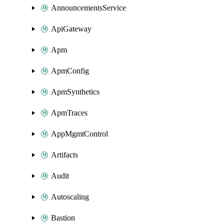
AnnouncementsService
ApiGateway
Apm
ApmConfig
ApmSynthetics
ApmTraces
AppMgmtControl
Artifacts
Audit
Autoscaling
Bastion