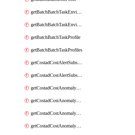
getBatchBatchTaskEnvironment
getBatchBatchTaskEnvironments
getBatchBatchTaskProfile
getBatchBatchTaskProfiles
getCostadCostAlertSubscription
getCostadCostAlertSubscriptions
getCostadCostAnomalyEvent
getCostadCostAnomalyEventAnalytics
getCostadCostAnomalyEvents
getCostadCostAnomalyMonitor