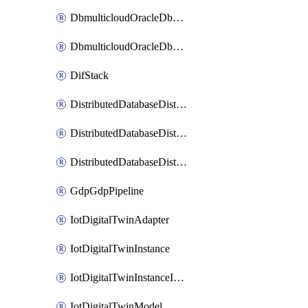
DbmulticloudOracleDbGcpIdentityConnector
DbmulticloudOracleDbGcpKeyRing
DifStack
DistributedDatabaseDistributedAutonomousDatabase
DistributedDatabaseDistributedDatabase
DistributedDatabaseDistributedDatabasePrivateEndpoint
GdpGdpPipeline
IotDigitalTwinAdapter
IotDigitalTwinInstance
IotDigitalTwinInstanceInvokeRawCommand
IotDigitalTwinModel