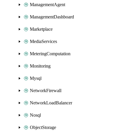
ManagementAgent
ManagementDashboard
Marketplace
MediaServices
MeteringComputation
Monitoring
Mysql
NetworkFirewall
NetworkLoadBalancer
Nosql
ObjectStorage