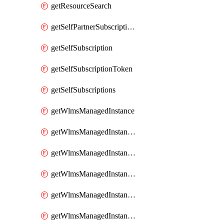
getResourceSearch
getSelfPartnerSubscriptions
getSelfSubscription
getSelfSubscriptionToken
getSelfSubscriptions
getWlmsManagedInstance
getWlmsManagedInstanceScanResults
getWlmsManagedInstanceServer
getWlmsManagedInstanceServerInstalledPatches
getWlmsManagedInstanceServers
getWlmsManagedInstances