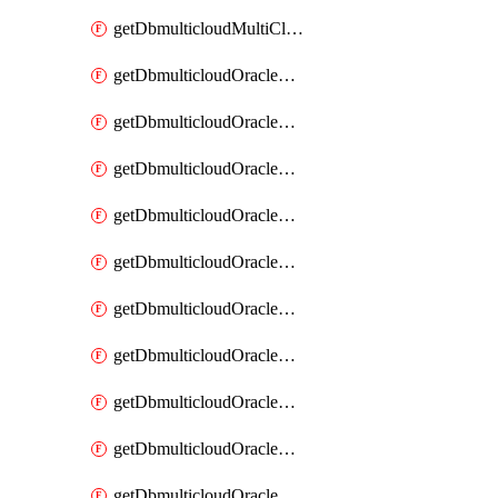
getDbmulticloudMultiCloudResourceDiscovery
getDbmulticloudOracleDbAwsIdentityConnector
getDbmulticloudOracleDbAwsIdentityConnectors
getDbmulticloudOracleDbAwsKey
getDbmulticloudOracleDbAwsKeys
getDbmulticloudOracleDbAzureBlobContainer
getDbmulticloudOracleDbAzureBlobContainers
getDbmulticloudOracleDbAzureBlobMount
getDbmulticloudOracleDbAzureBlobMounts
getDbmulticloudOracleDbAzureConnector
getDbmulticloudOracleDbAzureConnectors