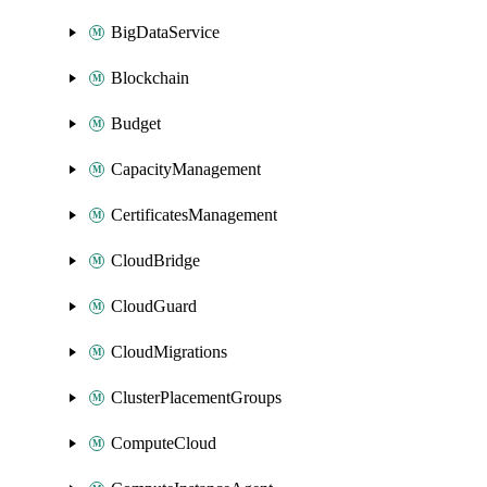
BigDataService
Blockchain
Budget
CapacityManagement
CertificatesManagement
CloudBridge
CloudGuard
CloudMigrations
ClusterPlacementGroups
ComputeCloud