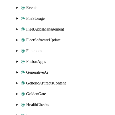
Events
FileStorage
FleetAppsManagement
FleetSoftwareUpdate
Functions
FusionApps
GenerativeAi
GenericArtifactsContent
GoldenGate
HealthChecks