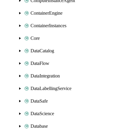
ComputeInstanceAgent
ContainerEngine
ContainerInstances
Core
DataCatalog
DataFlow
DataIntegration
DataLabellingService
DataSafe
DataScience
Database