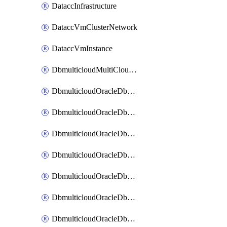
DataccInfrastructure
DataccVmClusterNetwork
DataccVmInstance
DbmulticloudMultiCloudResourceDiscovery
DbmulticloudOracleDbAwsIdentityConnector
DbmulticloudOracleDbAwsKey
DbmulticloudOracleDbAzureBlobContainer
DbmulticloudOracleDbAzureBlobMount
DbmulticloudOracleDbAzureConnector
DbmulticloudOracleDbAzureVault
DbmulticloudOracleDbAzureVaultAssociation