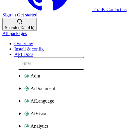
25.5K
Contact us
Sign in
Get started
Search (⌘/ctrl-k)
All packages
Overview
Install & config
API Docs
Adm
AiDocument
AiLanguage
AiVision
Analytics