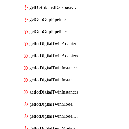
getDistributedDatabaseDistributedDatabases
getGdpGdpPipeline
getGdpGdpPipelines
getIotDigitalTwinAdapter
getIotDigitalTwinAdapters
getIotDigitalTwinInstance
getIotDigitalTwinInstanceContent
getIotDigitalTwinInstances
getIotDigitalTwinModel
getIotDigitalTwinModelSpec
getIotDigitalTwinModels