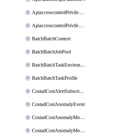
ApiaccesscontrolPrivilegedApiControl
ApiaccesscontrolPrivilegedApiRequest
BatchBatchContext
BatchBatchJobPool
BatchBatchTaskEnvironment
BatchBatchTaskProfile
CostadCostAlertSubscription
CostadCostAnomalyEvent
CostadCostAnomalyMonitor
CostadCostAnomalyMonitorCostanomalymonitorenabletogglesManagement