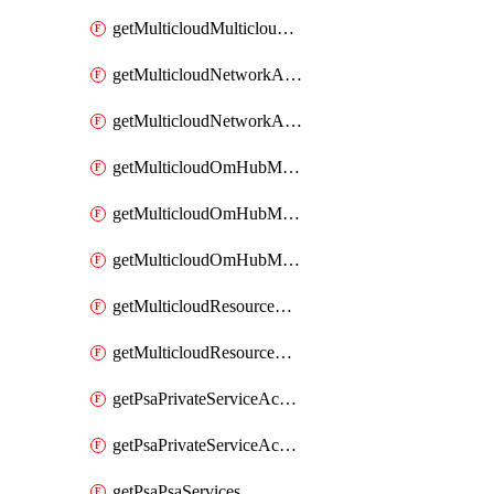
getMulticloudMulticloudsubscriptions
getMulticloudNetworkAnchor
getMulticloudNetworkAnchors
getMulticloudOmHubMultiCloudMetadata
getMulticloudOmHubMultiCloudsMetadata
getMulticloudOmHubMulticloudResources
getMulticloudResourceAnchor
getMulticloudResourceAnchors
getPsaPrivateServiceAccess
getPsaPrivateServiceAccesses
getPsaPsaServices