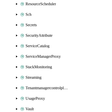
ResourceScheduler
Sch
Secrets
SecurityAttribute
ServiceCatalog
ServiceManagerProxy
StackMonitoring
Streaming
Tenantmanagercontrolplane
UsageProxy
Vault