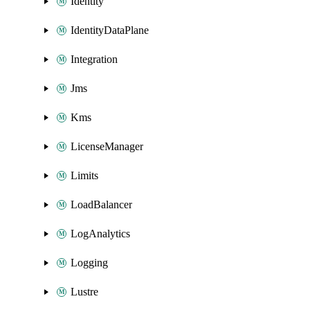
Identity
IdentityDataPlane
Integration
Jms
Kms
LicenseManager
Limits
LoadBalancer
LogAnalytics
Logging
Lustre