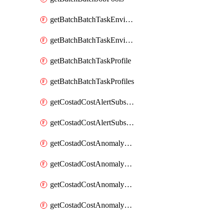
getBatchBatchTaskEnvironment
getBatchBatchTaskEnvironments
getBatchBatchTaskProfile
getBatchBatchTaskProfiles
getCostadCostAlertSubscription
getCostadCostAlertSubscriptions
getCostadCostAnomalyEvent
getCostadCostAnomalyEventAnalytics
getCostadCostAnomalyEvents
getCostadCostAnomalyMonitor