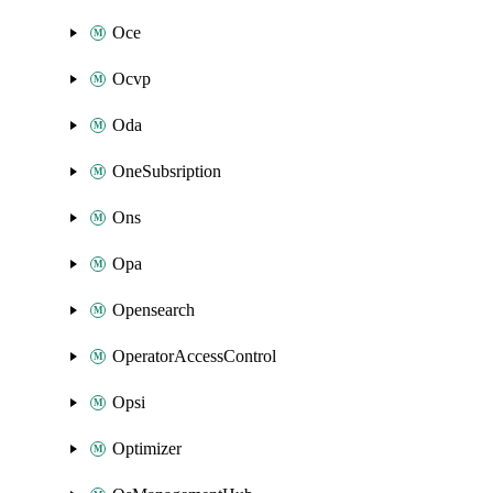
Oce
Ocvp
Oda
OneSubsription
Ons
Opa
Opensearch
OperatorAccessControl
Opsi
Optimizer