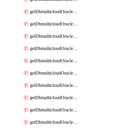
getDbmulticloudOracleDbAzureKey
getDbmulticloudOracleDbAzureKeys
getDbmulticloudOracleDbAzureVault
getDbmulticloudOracleDbAzureVaultAssociation
getDbmulticloudOracleDbAzureVaultAssociations
getDbmulticloudOracleDbAzureVaults
getDbmulticloudOracleDbGcpIdentityConnector
getDbmulticloudOracleDbGcpIdentityConnectors
getDbmulticloudOracleDbGcpKey
getDbmulticloudOracleDbGcpKeyRing