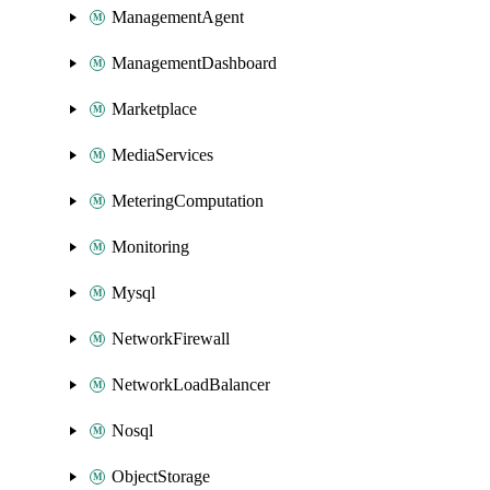
ManagementAgent
ManagementDashboard
Marketplace
MediaServices
MeteringComputation
Monitoring
Mysql
NetworkFirewall
NetworkLoadBalancer
Nosql
ObjectStorage