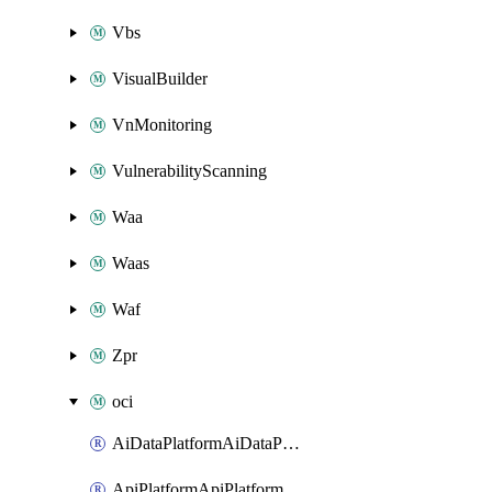
Vbs
VisualBuilder
VnMonitoring
VulnerabilityScanning
Waa
Waas
Waf
Zpr
oci
AiDataPlatformAiDataPlatform
ApiPlatformApiPlatformInstance