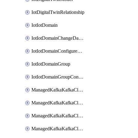
IotDigitalTwinRelationship
IotIotDomain
IotIotDomainChangeDataRetentionPeriod
IotIotDomainConfigureDataAccess
IotIotDomainGroup
IotIotDomainGroupConfigureDataAccess
ManagedKafkaKafkaCluster
ManagedKafkaKafkaClusterAddon
ManagedKafkaKafkaClusterConfig
ManagedKafkaKafkaClusterSuperusersManagement