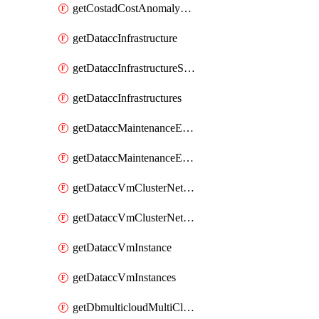
getCostadCostAnomalyMonitors
getDataccInfrastructure
getDataccInfrastructureScaleOption
getDataccInfrastructures
getDataccMaintenanceExecution
getDataccMaintenanceExecutions
getDataccVmClusterNetwork
getDataccVmClusterNetworks
getDataccVmInstance
getDataccVmInstances
getDbmulticloudMultiCloudResourceDiscoveries