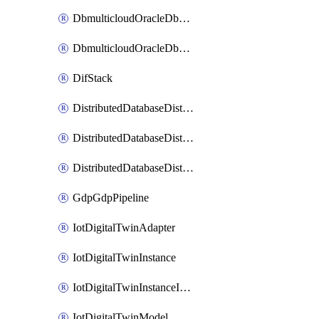
DbmulticloudOracleDbGcpIdentityConnector
DbmulticloudOracleDbGcpKeyRing
DifStack
DistributedDatabaseDistributedAutonomousDatabase
DistributedDatabaseDistributedDatabase
DistributedDatabaseDistributedDatabasePrivateEndpoint
GdpGdpPipeline
IotDigitalTwinAdapter
IotDigitalTwinInstance
IotDigitalTwinInstanceInvokeRawCommand
IotDigitalTwinModel