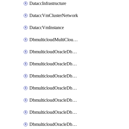
DataccInfrastructure
DataccVmClusterNetwork
DataccVmInstance
DbmulticloudMultiCloudResourceDiscovery
DbmulticloudOracleDbAwsIdentityConnector
DbmulticloudOracleDbAwsKey
DbmulticloudOracleDbAzureBlobContainer
DbmulticloudOracleDbAzureBlobMount
DbmulticloudOracleDbAzureConnector
DbmulticloudOracleDbAzureVault
DbmulticloudOracleDbAzureVaultAssociation