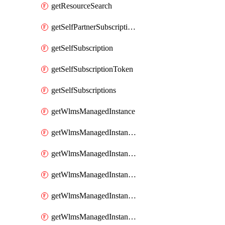
getResourceSearch
getSelfPartnerSubscriptions
getSelfSubscription
getSelfSubscriptionToken
getSelfSubscriptions
getWlmsManagedInstance
getWlmsManagedInstanceScanResults
getWlmsManagedInstanceServer
getWlmsManagedInstanceServerInstalledPatches
getWlmsManagedInstanceServers
getWlmsManagedInstances