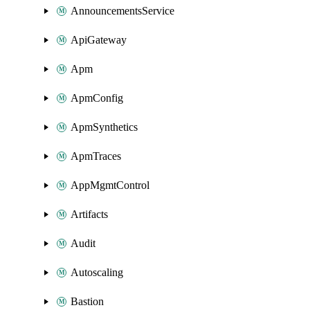
AnnouncementsService
ApiGateway
Apm
ApmConfig
ApmSynthetics
ApmTraces
AppMgmtControl
Artifacts
Audit
Autoscaling
Bastion