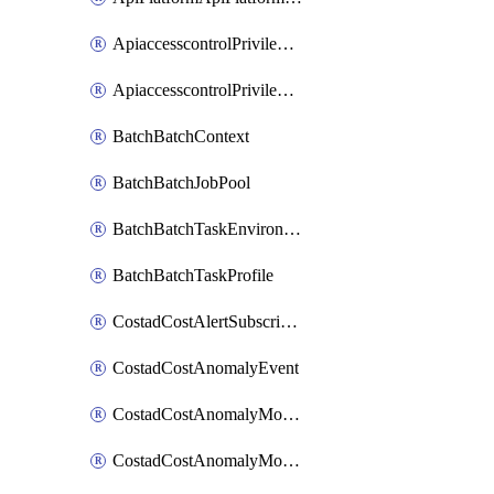
ApiaccesscontrolPrivilegedApiControl
ApiaccesscontrolPrivilegedApiRequest
BatchBatchContext
BatchBatchJobPool
BatchBatchTaskEnvironment
BatchBatchTaskProfile
CostadCostAlertSubscription
CostadCostAnomalyEvent
CostadCostAnomalyMonitor
CostadCostAnomalyMonitorCostanomalymonitorenabletogglesManagement