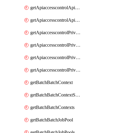
getApiaccesscontrolApiMetadataByEntityTypes
getApiaccesscontrolApiMetadatas
getApiaccesscontrolPrivilegedApiControl
getApiaccesscontrolPrivilegedApiControls
getApiaccesscontrolPrivilegedApiRequest
getApiaccesscontrolPrivilegedApiRequests
getBatchBatchContext
getBatchBatchContextShapes
getBatchBatchContexts
getBatchBatchJobPool
getBatchBatchJobPools