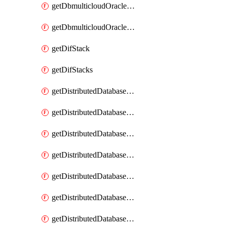
getDbmulticloudOracleDbGcpKeyRings
getDbmulticloudOracleDbGcpKeys
getDifStack
getDifStacks
getDistributedDatabaseDistributedAutonomousDatabase
getDistributedDatabaseDistributedAutonomousDatabaseRaftMetric
getDistributedDatabaseDistributedAutonomousDatabases
getDistributedDatabaseDistributedDatabase
getDistributedDatabaseDistributedDatabasePrivateEndpoint
getDistributedDatabaseDistributedDatabasePrivateEndpoints
getDistributedDatabaseDistributedDatabaseRaftMetric