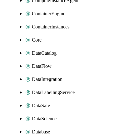
ComputeInstanceAgent
ContainerEngine
ContainerInstances
Core
DataCatalog
DataFlow
DataIntegration
DataLabellingService
DataSafe
DataScience
Database