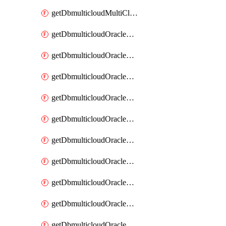
getDbmulticloudMultiCloudResourceDiscovery
getDbmulticloudOracleDbAwsIdentityConnector
getDbmulticloudOracleDbAwsIdentityConnectors
getDbmulticloudOracleDbAwsKey
getDbmulticloudOracleDbAwsKeys
getDbmulticloudOracleDbAzureBlobContainer
getDbmulticloudOracleDbAzureBlobContainers
getDbmulticloudOracleDbAzureBlobMount
getDbmulticloudOracleDbAzureBlobMounts
getDbmulticloudOracleDbAzureConnector
getDbmulticloudOracleDbAzureConnectors