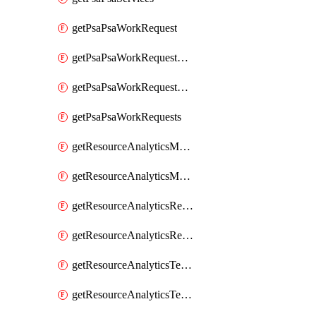
getPsaPsaWorkRequest
getPsaPsaWorkRequestErrors
getPsaPsaWorkRequestLogs
getPsaPsaWorkRequests
getResourceAnalyticsMonitoredRegion
getResourceAnalyticsMonitoredRegions
getResourceAnalyticsResourceAnalyticsInstance
getResourceAnalyticsResourceAnalyticsInstances
getResourceAnalyticsTenancyAttachment
getResourceAnalyticsTenancyAttachments