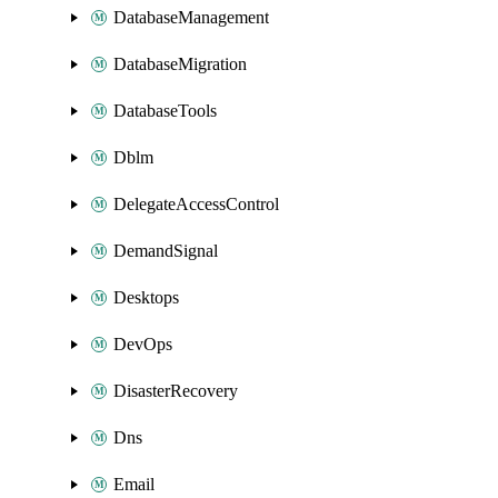
DatabaseManagement
DatabaseMigration
DatabaseTools
Dblm
DelegateAccessControl
DemandSignal
Desktops
DevOps
DisasterRecovery
Dns
Email