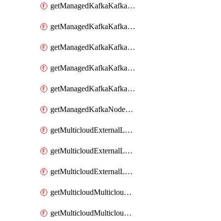
getManagedKafkaKafkaClusterConfig
getManagedKafkaKafkaClusterConfigVersion
getManagedKafkaKafkaClusterConfigVersions
getManagedKafkaKafkaClusterConfigs
getManagedKafkaKafkaClusters
getManagedKafkaNodeShapes
getMulticloudExternalLocationMappingMetadata
getMulticloudExternalLocationSummariesMetadata
getMulticloudExternalLocationsMetadata
getMulticloudMulticloudalerts
getMulticloudMulticloudpolicies