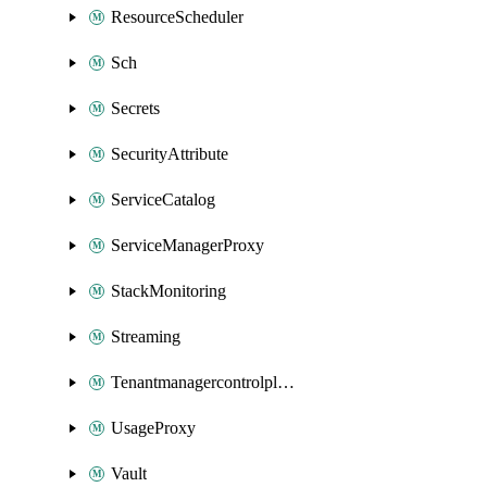
ResourceScheduler
Sch
Secrets
SecurityAttribute
ServiceCatalog
ServiceManagerProxy
StackMonitoring
Streaming
Tenantmanagercontrolplane
UsageProxy
Vault