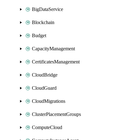
BigDataService
Blockchain
Budget
CapacityManagement
CertificatesManagement
CloudBridge
CloudGuard
CloudMigrations
ClusterPlacementGroups
ComputeCloud