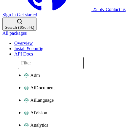
25.5K
Contact us
Sign in
Get started
Search (⌘/ctrl-k)
All packages
Overview
Install & config
API Docs
Adm
AiDocument
AiLanguage
AiVision
Analytics