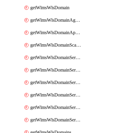
getWlmsWlsDomain
getWlmsWlsDomainAgreementRecords
getWlmsWlsDomainApplicablePatches
getWlmsWlsDomainScanResults
getWlmsWlsDomainServer
getWlmsWlsDomainServerBackup
getWlmsWlsDomainServerBackupContent
getWlmsWlsDomainServerBackups
getWlmsWlsDomainServerInstalledPatches
getWlmsWlsDomainServers
getWlmsWlsDomains