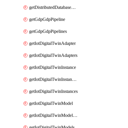
getDistributedDatabaseDistributedDatabases
getGdpGdpPipeline
getGdpGdpPipelines
getIotDigitalTwinAdapter
getIotDigitalTwinAdapters
getIotDigitalTwinInstance
getIotDigitalTwinInstanceContent
getIotDigitalTwinInstances
getIotDigitalTwinModel
getIotDigitalTwinModelSpec
getIotDigitalTwinModels