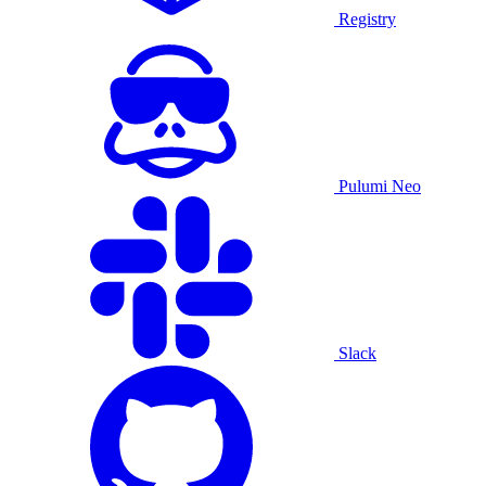
Registry
Pulumi Neo
Slack