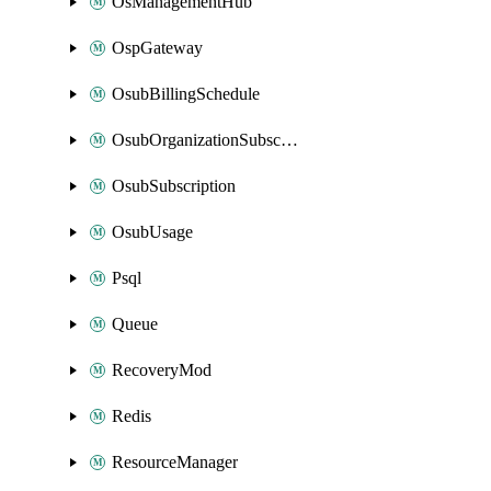
OsManagementHub
OspGateway
OsubBillingSchedule
OsubOrganizationSubscription
OsubSubscription
OsubUsage
Psql
Queue
RecoveryMod
Redis
ResourceManager