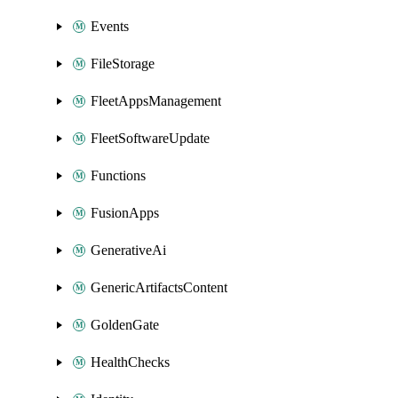
Events
FileStorage
FleetAppsManagement
FleetSoftwareUpdate
Functions
FusionApps
GenerativeAi
GenericArtifactsContent
GoldenGate
HealthChecks