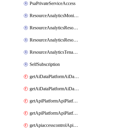
PsaPrivateServiceAccess
ResourceAnalyticsMonitoredRegion
ResourceAnalyticsResourceAnalyticsInstance
ResourceAnalyticsResourceAnalyticsInstanceOacManagement
ResourceAnalyticsTenancyAttachment
SelfSubscription
getAiDataPlatformAiDataPlatform
getAiDataPlatformAiDataPlatforms
getApiPlatformApiPlatformInstance
getApiPlatformApiPlatformInstances
getApiaccesscontrolApiMetadata