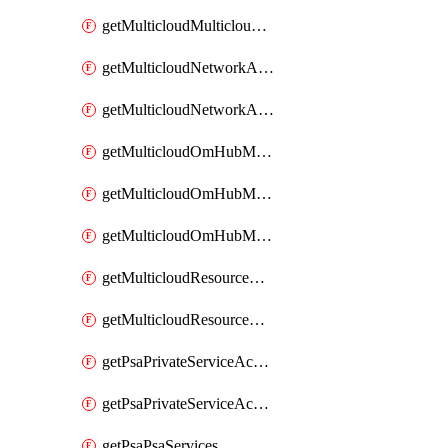
getMulticloudMulticloudsubscriptions
getMulticloudNetworkAnchor
getMulticloudNetworkAnchors
getMulticloudOmHubMultiCloudMetadata
getMulticloudOmHubMultiCloudsMetadata
getMulticloudOmHubMulticloudResources
getMulticloudResourceAnchor
getMulticloudResourceAnchors
getPsaPrivateServiceAccess
getPsaPrivateServiceAccesses
getPsaPsaServices