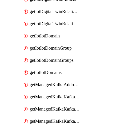
getIotDigitalTwinRelationship
getIotDigitalTwinRelationships
getIotIotDomain
getIotIotDomainGroup
getIotIotDomainGroups
getIotIotDomains
getManagedKafkaAddonOptions
getManagedKafkaKafkaCluster
getManagedKafkaKafkaClusterAddon
getManagedKafkaKafkaClusterAddons