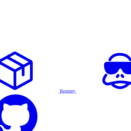
Registry