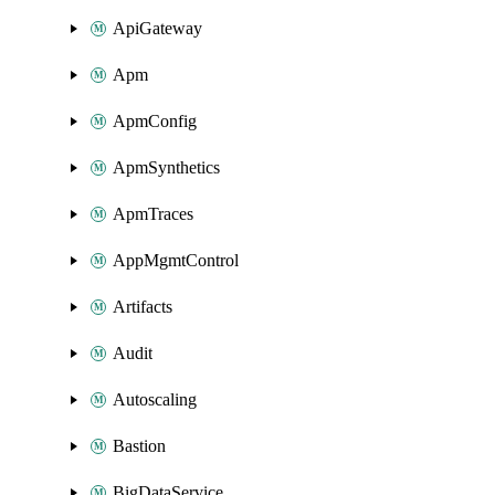
ApiGateway
Apm
ApmConfig
ApmSynthetics
ApmTraces
AppMgmtControl
Artifacts
Audit
Autoscaling
Bastion
BigDataService