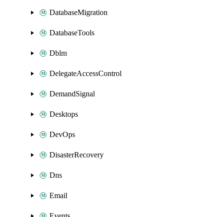
DatabaseMigration
DatabaseTools
Dblm
DelegateAccessControl
DemandSignal
Desktops
DevOps
DisasterRecovery
Dns
Email
Events