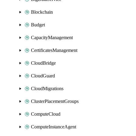
Blockchain
Budget
CapacityManagement
CertificatesManagement
CloudBridge
CloudGuard
CloudMigrations
ClusterPlacementGroups
ComputeCloud
ComputeInstanceAgent