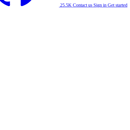
25.5K
Contact us
Sign in
Get started