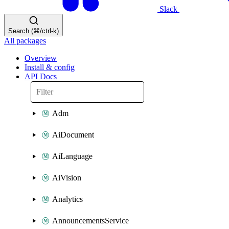
Slack
Search (⌘/ctrl-k)
All packages
Overview
Install & config
API Docs
Adm
AiDocument
AiLanguage
AiVision
Analytics
AnnouncementsService