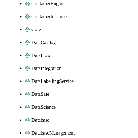
ContainerEngine
ContainerInstances
Core
DataCatalog
DataFlow
DataIntegration
DataLabellingService
DataSafe
DataScience
Database
DatabaseManagement