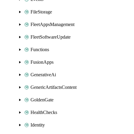
FileStorage
FleetAppsManagement
FleetSoftwareUpdate
Functions
FusionApps
GenerativeAi
GenericArtifactsContent
GoldenGate
HealthChecks
Identity