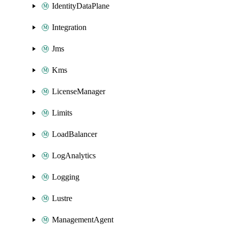
IdentityDataPlane
Integration
Jms
Kms
LicenseManager
Limits
LoadBalancer
LogAnalytics
Logging
Lustre
ManagementAgent