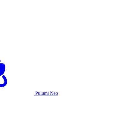
Pulumi Neo