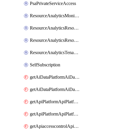
PsaPrivateServiceAccess
ResourceAnalyticsMonitoredRegion
ResourceAnalyticsResourceAnalyticsInstance
ResourceAnalyticsResourceAnalyticsInstanceOacManagement
ResourceAnalyticsTenancyAttachment
SelfSubscription
getAiDataPlatformAiDataPlatform
getAiDataPlatformAiDataPlatforms
getApiPlatformApiPlatformInstance
getApiPlatformApiPlatformInstances
getApiaccesscontrolApiMetadata