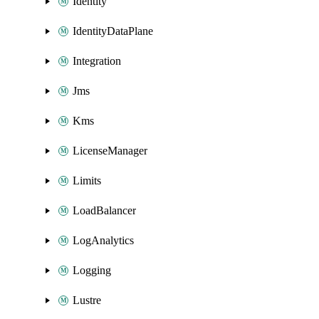
Identity
IdentityDataPlane
Integration
Jms
Kms
LicenseManager
Limits
LoadBalancer
LogAnalytics
Logging
Lustre