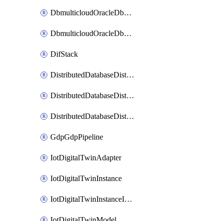
DbmulticloudOracleDbGcpIdentityConnector
DbmulticloudOracleDbGcpKeyRing
DifStack
DistributedDatabaseDistributedAutonomousDatabase
DistributedDatabaseDistributedDatabase
DistributedDatabaseDistributedDatabasePrivateEndpoint
GdpGdpPipeline
IotDigitalTwinAdapter
IotDigitalTwinInstance
IotDigitalTwinInstanceInvokeRawCommand
IotDigitalTwinModel