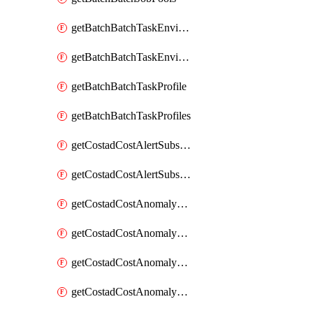
getBatchBatchTaskEnvironment
getBatchBatchTaskEnvironments
getBatchBatchTaskProfile
getBatchBatchTaskProfiles
getCostadCostAlertSubscription
getCostadCostAlertSubscriptions
getCostadCostAnomalyEvent
getCostadCostAnomalyEventAnalytics
getCostadCostAnomalyEvents
getCostadCostAnomalyMonitor