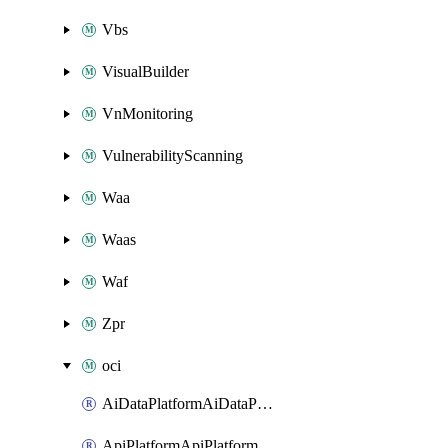
Vbs
VisualBuilder
VnMonitoring
VulnerabilityScanning
Waa
Waas
Waf
Zpr
oci
AiDataPlatformAiDataPlatform
ApiPlatformApiPlatformInstance