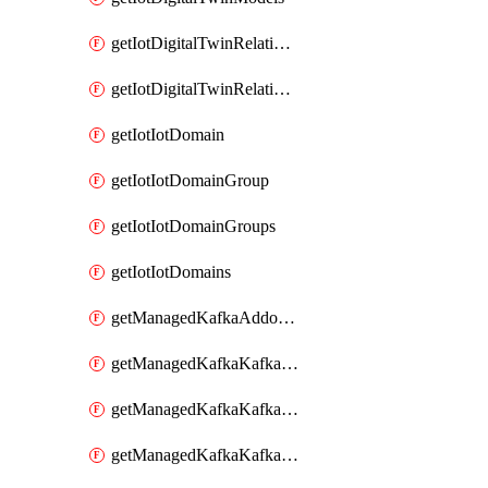
getIotDigitalTwinRelationship
getIotDigitalTwinRelationships
getIotIotDomain
getIotIotDomainGroup
getIotIotDomainGroups
getIotIotDomains
getManagedKafkaAddonOptions
getManagedKafkaKafkaCluster
getManagedKafkaKafkaClusterAddon
getManagedKafkaKafkaClusterAddons