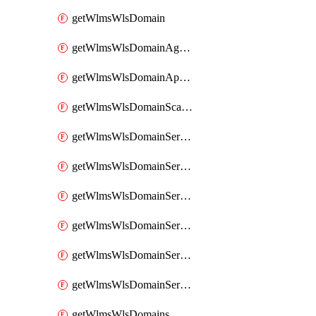
getWlmsWlsDomain
getWlmsWlsDomainAgreementRecords
getWlmsWlsDomainApplicablePatches
getWlmsWlsDomainScanResults
getWlmsWlsDomainServer
getWlmsWlsDomainServerBackup
getWlmsWlsDomainServerBackupContent
getWlmsWlsDomainServerBackups
getWlmsWlsDomainServerInstalledPatches
getWlmsWlsDomainServers
getWlmsWlsDomains