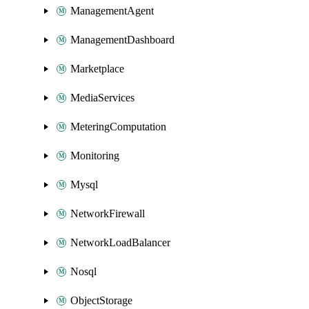
ManagementAgent
ManagementDashboard
Marketplace
MediaServices
MeteringComputation
Monitoring
Mysql
NetworkFirewall
NetworkLoadBalancer
Nosql
ObjectStorage