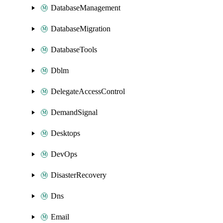
DatabaseManagement
DatabaseMigration
DatabaseTools
Dblm
DelegateAccessControl
DemandSignal
Desktops
DevOps
DisasterRecovery
Dns
Email