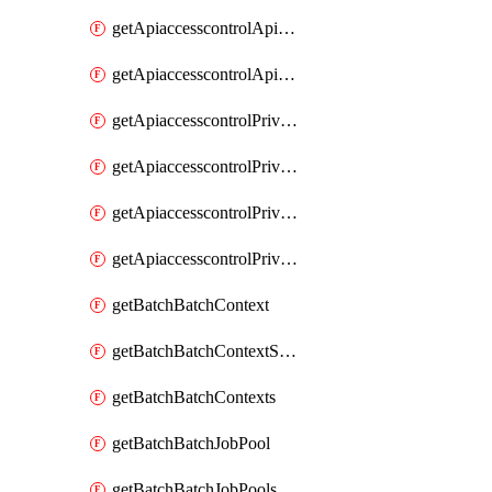
getApiaccesscontrolApiMetadataByEntityTypes
getApiaccesscontrolApiMetadatas
getApiaccesscontrolPrivilegedApiControl
getApiaccesscontrolPrivilegedApiControls
getApiaccesscontrolPrivilegedApiRequest
getApiaccesscontrolPrivilegedApiRequests
getBatchBatchContext
getBatchBatchContextShapes
getBatchBatchContexts
getBatchBatchJobPool
getBatchBatchJobPools