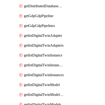
getDistributedDatabaseDistributedDatabases
getGdpGdpPipeline
getGdpGdpPipelines
getIotDigitalTwinAdapter
getIotDigitalTwinAdapters
getIotDigitalTwinInstance
getIotDigitalTwinInstanceContent
getIotDigitalTwinInstances
getIotDigitalTwinModel
getIotDigitalTwinModelSpec
getIotDigitalTwinModels