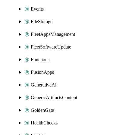
Events
FileStorage
FleetAppsManagement
FleetSoftwareUpdate
Functions
FusionApps
GenerativeAi
GenericArtifactsContent
GoldenGate
HealthChecks