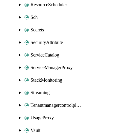
ResourceScheduler
Sch
Secrets
SecurityAttribute
ServiceCatalog
ServiceManagerProxy
StackMonitoring
Streaming
Tenantmanagercontrolplane
UsageProxy
Vault