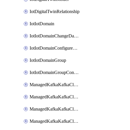
IotDigitalTwinRelationship
IotIotDomain
IotIotDomainChangeDataRetentionPeriod
IotIotDomainConfigureDataAccess
IotIotDomainGroup
IotIotDomainGroupConfigureDataAccess
ManagedKafkaKafkaCluster
ManagedKafkaKafkaClusterAddon
ManagedKafkaKafkaClusterConfig
ManagedKafkaKafkaClusterSuperusersManagement