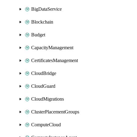
BigDataService
Blockchain
Budget
CapacityManagement
CertificatesManagement
CloudBridge
CloudGuard
CloudMigrations
ClusterPlacementGroups
ComputeCloud