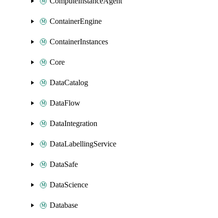
ComputeInstanceAgent
ContainerEngine
ContainerInstances
Core
DataCatalog
DataFlow
DataIntegration
DataLabellingService
DataSafe
DataScience
Database