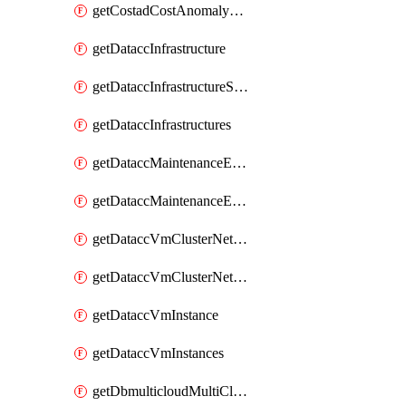
getCostadCostAnomalyMonitors
getDataccInfrastructure
getDataccInfrastructureScaleOption
getDataccInfrastructures
getDataccMaintenanceExecution
getDataccMaintenanceExecutions
getDataccVmClusterNetwork
getDataccVmClusterNetworks
getDataccVmInstance
getDataccVmInstances
getDbmulticloudMultiCloudResourceDiscoveries