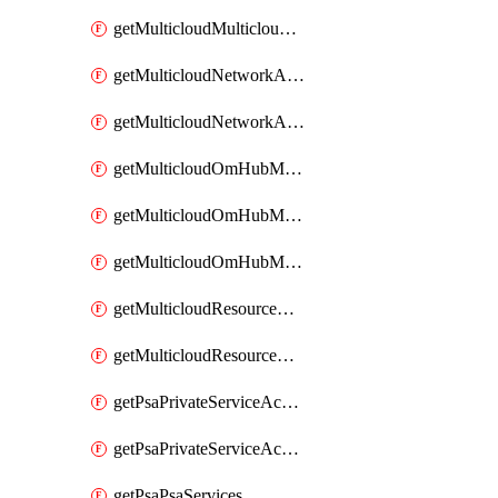
getMulticloudMulticloudsubscriptions
getMulticloudNetworkAnchor
getMulticloudNetworkAnchors
getMulticloudOmHubMultiCloudMetadata
getMulticloudOmHubMultiCloudsMetadata
getMulticloudOmHubMulticloudResources
getMulticloudResourceAnchor
getMulticloudResourceAnchors
getPsaPrivateServiceAccess
getPsaPrivateServiceAccesses
getPsaPsaServices