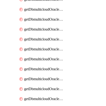
getDbmulticloudOracleDbAzureKey
getDbmulticloudOracleDbAzureKeys
getDbmulticloudOracleDbAzureVault
getDbmulticloudOracleDbAzureVaultAssociation
getDbmulticloudOracleDbAzureVaultAssociations
getDbmulticloudOracleDbAzureVaults
getDbmulticloudOracleDbGcpIdentityConnector
getDbmulticloudOracleDbGcpIdentityConnectors
getDbmulticloudOracleDbGcpKey
getDbmulticloudOracleDbGcpKeyRing