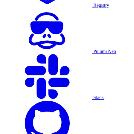
Registry
Pulumi Neo
Slack