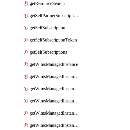
getResourceSearch
getSelfPartnerSubscriptions
getSelfSubscription
getSelfSubscriptionToken
getSelfSubscriptions
getWlmsManagedInstance
getWlmsManagedInstanceScanResults
getWlmsManagedInstanceServer
getWlmsManagedInstanceServerInstalledPatches
getWlmsManagedInstanceServers
getWlmsManagedInstances