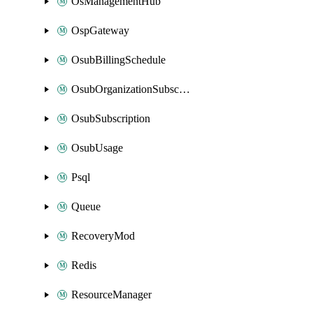
OsManagementHub
OspGateway
OsubBillingSchedule
OsubOrganizationSubscription
OsubSubscription
OsubUsage
Psql
Queue
RecoveryMod
Redis
ResourceManager