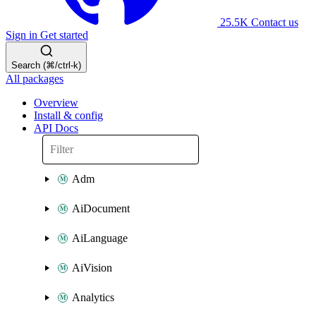
25.5K
Contact us
Sign in
Get started
Search (⌘/ctrl-k)
All packages
Overview
Install & config
API Docs
Adm
AiDocument
AiLanguage
AiVision
Analytics