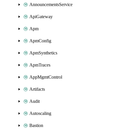
AnnouncementsService
ApiGateway
Apm
ApmConfig
ApmSynthetics
ApmTraces
AppMgmtControl
Artifacts
Audit
Autoscaling
Bastion