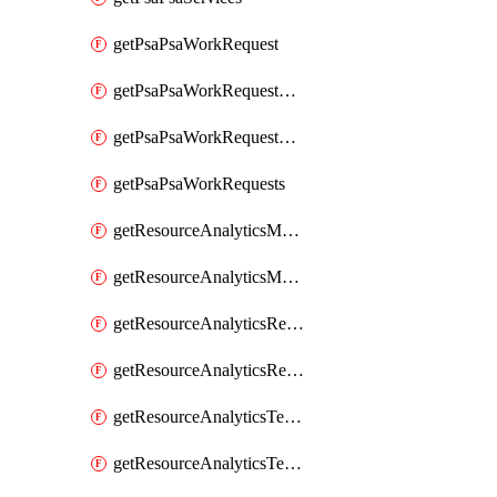
getPsaPsaWorkRequest
getPsaPsaWorkRequestErrors
getPsaPsaWorkRequestLogs
getPsaPsaWorkRequests
getResourceAnalyticsMonitoredRegion
getResourceAnalyticsMonitoredRegions
getResourceAnalyticsResourceAnalyticsInstance
getResourceAnalyticsResourceAnalyticsInstances
getResourceAnalyticsTenancyAttachment
getResourceAnalyticsTenancyAttachments