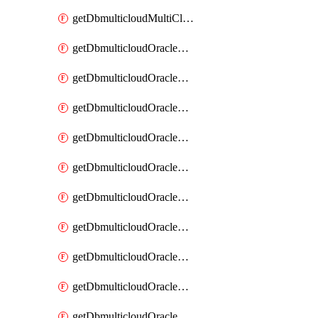
getDbmulticloudMultiCloudResourceDiscovery
getDbmulticloudOracleDbAwsIdentityConnector
getDbmulticloudOracleDbAwsIdentityConnectors
getDbmulticloudOracleDbAwsKey
getDbmulticloudOracleDbAwsKeys
getDbmulticloudOracleDbAzureBlobContainer
getDbmulticloudOracleDbAzureBlobContainers
getDbmulticloudOracleDbAzureBlobMount
getDbmulticloudOracleDbAzureBlobMounts
getDbmulticloudOracleDbAzureConnector
getDbmulticloudOracleDbAzureConnectors