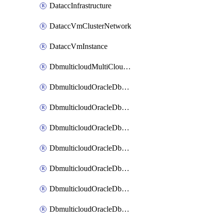
DataccInfrastructure
DataccVmClusterNetwork
DataccVmInstance
DbmulticloudMultiCloudResourceDiscovery
DbmulticloudOracleDbAwsIdentityConnector
DbmulticloudOracleDbAwsKey
DbmulticloudOracleDbAzureBlobContainer
DbmulticloudOracleDbAzureBlobMount
DbmulticloudOracleDbAzureConnector
DbmulticloudOracleDbAzureVault
DbmulticloudOracleDbAzureVaultAssociation