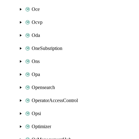
Oce
Ocvp
Oda
OneSubsription
Ons
Opa
Opensearch
OperatorAccessControl
Opsi
Optimizer