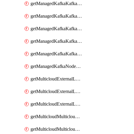
getManagedKafkaKafkaClusterConfig
getManagedKafkaKafkaClusterConfigVersion
getManagedKafkaKafkaClusterConfigVersions
getManagedKafkaKafkaClusterConfigs
getManagedKafkaKafkaClusters
getManagedKafkaNodeShapes
getMulticloudExternalLocationMappingMetadata
getMulticloudExternalLocationSummariesMetadata
getMulticloudExternalLocationsMetadata
getMulticloudMulticloudalerts
getMulticloudMulticloudpolicies