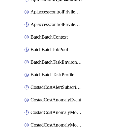
ApiaccesscontrolPrivilegedApiControl
ApiaccesscontrolPrivilegedApiRequest
BatchBatchContext
BatchBatchJobPool
BatchBatchTaskEnvironment
BatchBatchTaskProfile
CostadCostAlertSubscription
CostadCostAnomalyEvent
CostadCostAnomalyMonitor
CostadCostAnomalyMonitorCostanomalymonitorenabletogglesManagement