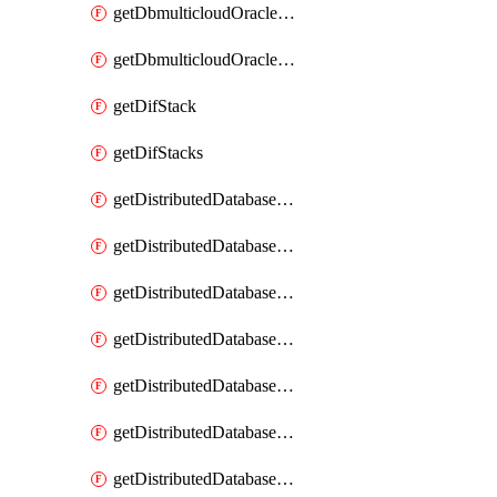
getDbmulticloudOracleDbGcpKeyRings
getDbmulticloudOracleDbGcpKeys
getDifStack
getDifStacks
getDistributedDatabaseDistributedAutonomousDatabase
getDistributedDatabaseDistributedAutonomousDatabaseRaftMetric
getDistributedDatabaseDistributedAutonomousDatabases
getDistributedDatabaseDistributedDatabase
getDistributedDatabaseDistributedDatabasePrivateEndpoint
getDistributedDatabaseDistributedDatabasePrivateEndpoints
getDistributedDatabaseDistributedDatabaseRaftMetric