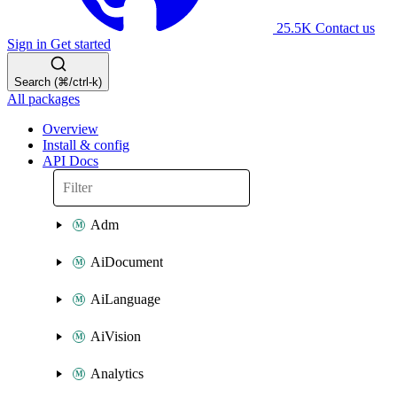
25.5K
Contact us
Sign in
Get started
Search (⌘/ctrl-k)
All packages
Overview
Install & config
API Docs
Adm
AiDocument
AiLanguage
AiVision
Analytics