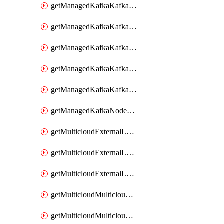
getManagedKafkaKafkaClusterConfig
getManagedKafkaKafkaClusterConfigVersion
getManagedKafkaKafkaClusterConfigVersions
getManagedKafkaKafkaClusterConfigs
getManagedKafkaKafkaClusters
getManagedKafkaNodeShapes
getMulticloudExternalLocationMappingMetadata
getMulticloudExternalLocationSummariesMetadata
getMulticloudExternalLocationsMetadata
getMulticloudMulticloudalerts
getMulticloudMulticloudpolicies