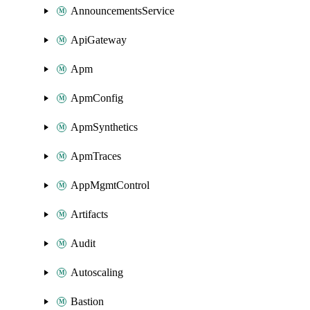
AnnouncementsService
ApiGateway
Apm
ApmConfig
ApmSynthetics
ApmTraces
AppMgmtControl
Artifacts
Audit
Autoscaling
Bastion