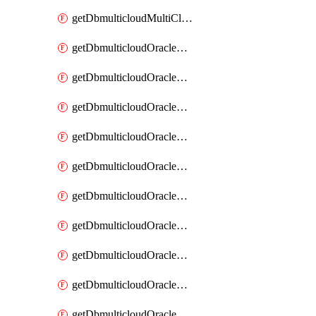
getDbmulticloudMultiCloudResourceDiscovery
getDbmulticloudOracleDbAwsIdentityConnector
getDbmulticloudOracleDbAwsIdentityConnectors
getDbmulticloudOracleDbAwsKey
getDbmulticloudOracleDbAwsKeys
getDbmulticloudOracleDbAzureBlobContainer
getDbmulticloudOracleDbAzureBlobContainers
getDbmulticloudOracleDbAzureBlobMount
getDbmulticloudOracleDbAzureBlobMounts
getDbmulticloudOracleDbAzureConnector
getDbmulticloudOracleDbAzureConnectors