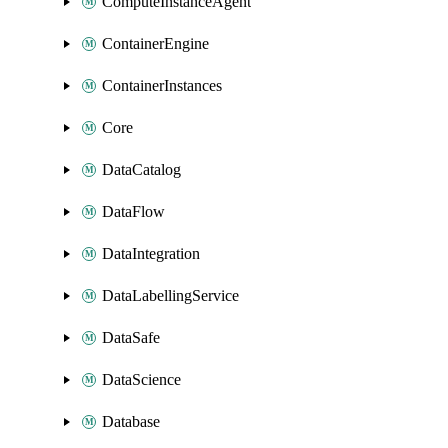
ComputeInstanceAgent
ContainerEngine
ContainerInstances
Core
DataCatalog
DataFlow
DataIntegration
DataLabellingService
DataSafe
DataScience
Database