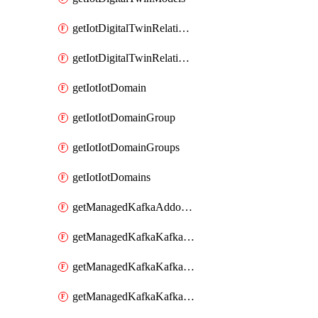
getIotDigitalTwinRelationship
getIotDigitalTwinRelationships
getIotIotDomain
getIotIotDomainGroup
getIotIotDomainGroups
getIotIotDomains
getManagedKafkaAddonOptions
getManagedKafkaKafkaCluster
getManagedKafkaKafkaClusterAddon
getManagedKafkaKafkaClusterAddons