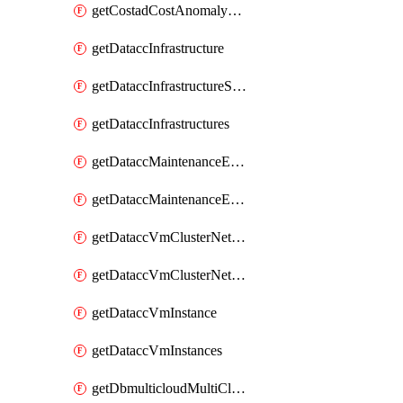
getCostadCostAnomalyMonitors
getDataccInfrastructure
getDataccInfrastructureScaleOption
getDataccInfrastructures
getDataccMaintenanceExecution
getDataccMaintenanceExecutions
getDataccVmClusterNetwork
getDataccVmClusterNetworks
getDataccVmInstance
getDataccVmInstances
getDbmulticloudMultiCloudResourceDiscoveries