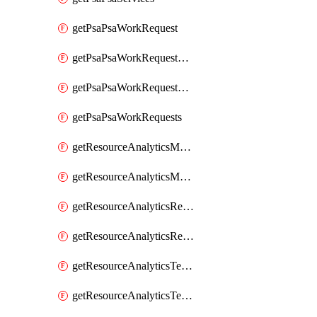
getPsaPsaWorkRequest
getPsaPsaWorkRequestErrors
getPsaPsaWorkRequestLogs
getPsaPsaWorkRequests
getResourceAnalyticsMonitoredRegion
getResourceAnalyticsMonitoredRegions
getResourceAnalyticsResourceAnalyticsInstance
getResourceAnalyticsResourceAnalyticsInstances
getResourceAnalyticsTenancyAttachment
getResourceAnalyticsTenancyAttachments