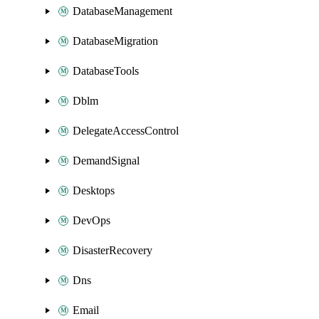
DatabaseManagement
DatabaseMigration
DatabaseTools
Dblm
DelegateAccessControl
DemandSignal
Desktops
DevOps
DisasterRecovery
Dns
Email