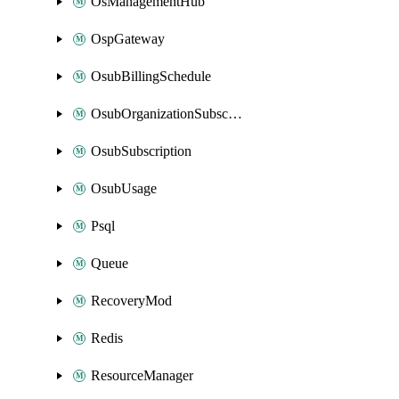
OsManagementHub
OspGateway
OsubBillingSchedule
OsubOrganizationSubscription
OsubSubscription
OsubUsage
Psql
Queue
RecoveryMod
Redis
ResourceManager