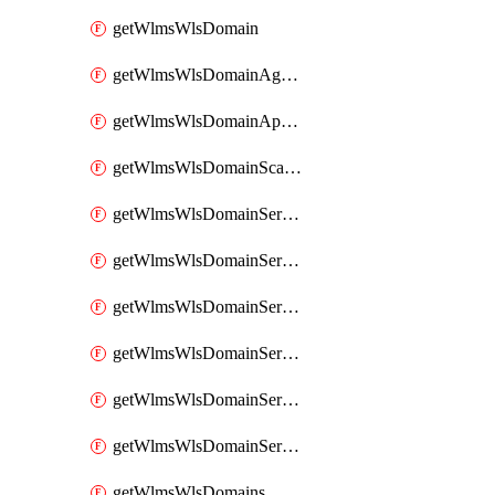
getWlmsWlsDomain
getWlmsWlsDomainAgreementRecords
getWlmsWlsDomainApplicablePatches
getWlmsWlsDomainScanResults
getWlmsWlsDomainServer
getWlmsWlsDomainServerBackup
getWlmsWlsDomainServerBackupContent
getWlmsWlsDomainServerBackups
getWlmsWlsDomainServerInstalledPatches
getWlmsWlsDomainServers
getWlmsWlsDomains