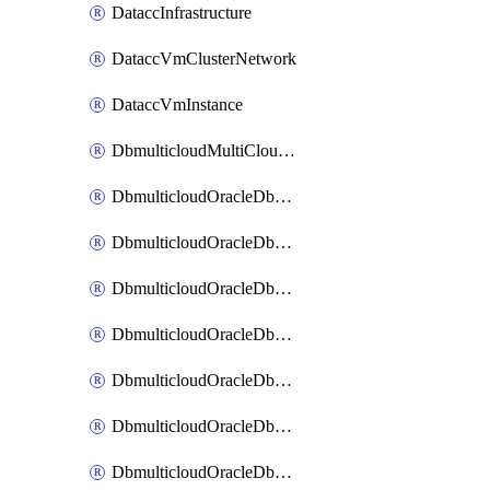
DataccInfrastructure
DataccVmClusterNetwork
DataccVmInstance
DbmulticloudMultiCloudResourceDiscovery
DbmulticloudOracleDbAwsIdentityConnector
DbmulticloudOracleDbAwsKey
DbmulticloudOracleDbAzureBlobContainer
DbmulticloudOracleDbAzureBlobMount
DbmulticloudOracleDbAzureConnector
DbmulticloudOracleDbAzureVault
DbmulticloudOracleDbAzureVaultAssociation