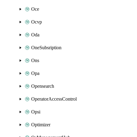
Oce
Ocvp
Oda
OneSubsription
Ons
Opa
Opensearch
OperatorAccessControl
Opsi
Optimizer