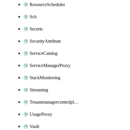
ResourceScheduler
Sch
Secrets
SecurityAttribute
ServiceCatalog
ServiceManagerProxy
StackMonitoring
Streaming
Tenantmanagercontrolplane
UsageProxy
Vault