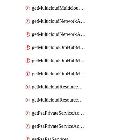
getMulticloudMulticloudsubscriptions
getMulticloudNetworkAnchor
getMulticloudNetworkAnchors
getMulticloudOmHubMultiCloudMetadata
getMulticloudOmHubMultiCloudsMetadata
getMulticloudOmHubMulticloudResources
getMulticloudResourceAnchor
getMulticloudResourceAnchors
getPsaPrivateServiceAccess
getPsaPrivateServiceAccesses
getPsaPsaServices