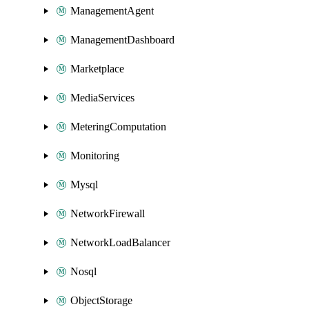
ManagementAgent
ManagementDashboard
Marketplace
MediaServices
MeteringComputation
Monitoring
Mysql
NetworkFirewall
NetworkLoadBalancer
Nosql
ObjectStorage