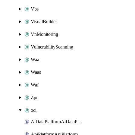
Vbs
VisualBuilder
VnMonitoring
VulnerabilityScanning
Waa
Waas
Waf
Zpr
oci
AiDataPlatformAiDataPlatform
ApiPlatformApiPlatformInstance