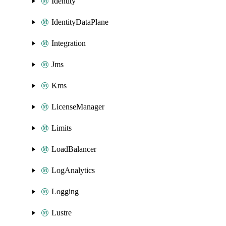
Identity
IdentityDataPlane
Integration
Jms
Kms
LicenseManager
Limits
LoadBalancer
LogAnalytics
Logging
Lustre