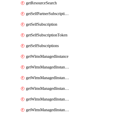
getResourceSearch
getSelfPartnerSubscriptions
getSelfSubscription
getSelfSubscriptionToken
getSelfSubscriptions
getWlmsManagedInstance
getWlmsManagedInstanceScanResults
getWlmsManagedInstanceServer
getWlmsManagedInstanceServerInstalledPatches
getWlmsManagedInstanceServers
getWlmsManagedInstances