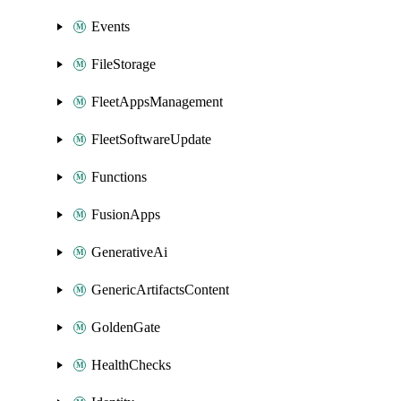
Events
FileStorage
FleetAppsManagement
FleetSoftwareUpdate
Functions
FusionApps
GenerativeAi
GenericArtifactsContent
GoldenGate
HealthChecks