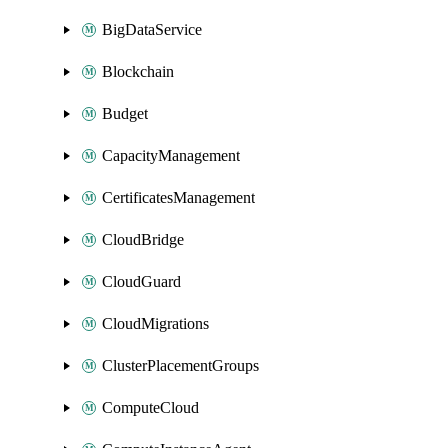
BigDataService
Blockchain
Budget
CapacityManagement
CertificatesManagement
CloudBridge
CloudGuard
CloudMigrations
ClusterPlacementGroups
ComputeCloud