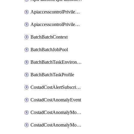
ApiaccesscontrolPrivilegedApiControl
ApiaccesscontrolPrivilegedApiRequest
BatchBatchContext
BatchBatchJobPool
BatchBatchTaskEnvironment
BatchBatchTaskProfile
CostadCostAlertSubscription
CostadCostAnomalyEvent
CostadCostAnomalyMonitor
CostadCostAnomalyMonitorCostanomalymonitorenabletogglesManagement