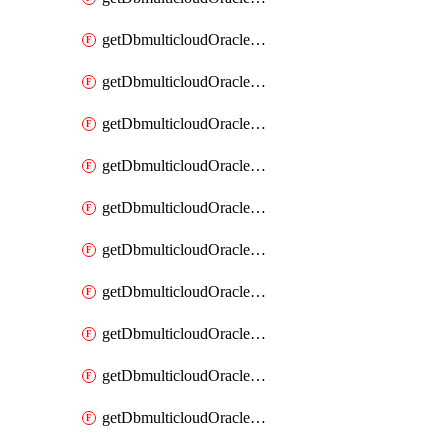
getDbmulticloudOracleDbAzureKey
getDbmulticloudOracleDbAzureKeys
getDbmulticloudOracleDbAzureVault
getDbmulticloudOracleDbAzureVaultAssociation
getDbmulticloudOracleDbAzureVaultAssociations
getDbmulticloudOracleDbAzureVaults
getDbmulticloudOracleDbGcpIdentityConnector
getDbmulticloudOracleDbGcpIdentityConnectors
getDbmulticloudOracleDbGcpKey
getDbmulticloudOracleDbGcpKeyRing