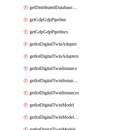
getDistributedDatabaseDistributedDatabases
getGdpGdpPipeline
getGdpGdpPipelines
getIotDigitalTwinAdapter
getIotDigitalTwinAdapters
getIotDigitalTwinInstance
getIotDigitalTwinInstanceContent
getIotDigitalTwinInstances
getIotDigitalTwinModel
getIotDigitalTwinModelSpec
getIotDigitalTwinModels