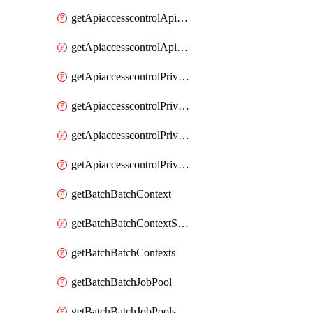
getApiaccesscontrolApiMetadataByEntityTypes
getApiaccesscontrolApiMetadatas
getApiaccesscontrolPrivilegedApiControl
getApiaccesscontrolPrivilegedApiControls
getApiaccesscontrolPrivilegedApiRequest
getApiaccesscontrolPrivilegedApiRequests
getBatchBatchContext
getBatchBatchContextShapes
getBatchBatchContexts
getBatchBatchJobPool
getBatchBatchJobPools