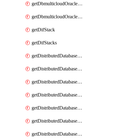
getDbmulticloudOracleDbGcpKeyRings
getDbmulticloudOracleDbGcpKeys
getDifStack
getDifStacks
getDistributedDatabaseDistributedAutonomousDatabase
getDistributedDatabaseDistributedAutonomousDatabaseRaftMetric
getDistributedDatabaseDistributedAutonomousDatabases
getDistributedDatabaseDistributedDatabase
getDistributedDatabaseDistributedDatabasePrivateEndpoint
getDistributedDatabaseDistributedDatabasePrivateEndpoints
getDistributedDatabaseDistributedDatabaseRaftMetric