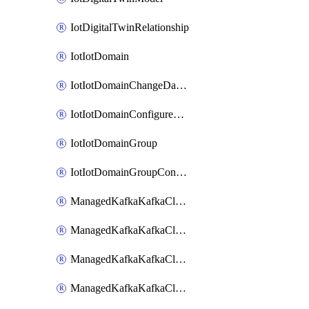
IotDigitalTwinRelationship
IotIotDomain
IotIotDomainChangeDataRetentionPeriod
IotIotDomainConfigureDataAccess
IotIotDomainGroup
IotIotDomainGroupConfigureDataAccess
ManagedKafkaKafkaCluster
ManagedKafkaKafkaClusterAddon
ManagedKafkaKafkaClusterConfig
ManagedKafkaKafkaClusterSuperusersManagement