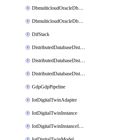
DbmulticloudOracleDbGcpIdentityConnector
DbmulticloudOracleDbGcpKeyRing
DifStack
DistributedDatabaseDistributedAutonomousDatabase
DistributedDatabaseDistributedDatabase
DistributedDatabaseDistributedDatabasePrivateEndpoint
GdpGdpPipeline
IotDigitalTwinAdapter
IotDigitalTwinInstance
IotDigitalTwinInstanceInvokeRawCommand
IotDigitalTwinModel