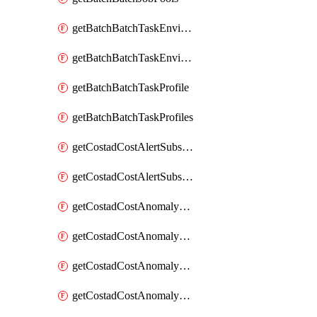
getBatchBatchTaskEnvironment
getBatchBatchTaskEnvironments
getBatchBatchTaskProfile
getBatchBatchTaskProfiles
getCostadCostAlertSubscription
getCostadCostAlertSubscriptions
getCostadCostAnomalyEvent
getCostadCostAnomalyEventAnalytics
getCostadCostAnomalyEvents
getCostadCostAnomalyMonitor