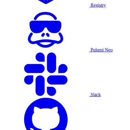
Registry
Pulumi Neo
Slack