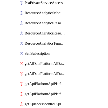
PsaPrivateServiceAccess
ResourceAnalyticsMonitoredRegion
ResourceAnalyticsResourceAnalyticsInstance
ResourceAnalyticsResourceAnalyticsInstanceOacManagement
ResourceAnalyticsTenancyAttachment
SelfSubscription
getAiDataPlatformAiDataPlatform
getAiDataPlatformAiDataPlatforms
getApiPlatformApiPlatformInstance
getApiPlatformApiPlatformInstances
getApiaccesscontrolApiMetadata