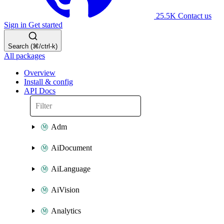
25.5K
Contact us
Sign in
Get started
Search (⌘/ctrl-k)
All packages
Overview
Install & config
API Docs
Adm
AiDocument
AiLanguage
AiVision
Analytics