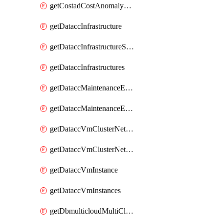
getCostadCostAnomalyMonitors
getDataccInfrastructure
getDataccInfrastructureScaleOption
getDataccInfrastructures
getDataccMaintenanceExecution
getDataccMaintenanceExecutions
getDataccVmClusterNetwork
getDataccVmClusterNetworks
getDataccVmInstance
getDataccVmInstances
getDbmulticloudMultiCloudResourceDiscoveries