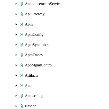
AnnouncementsService
ApiGateway
Apm
ApmConfig
ApmSynthetics
ApmTraces
AppMgmtControl
Artifacts
Audit
Autoscaling
Bastion