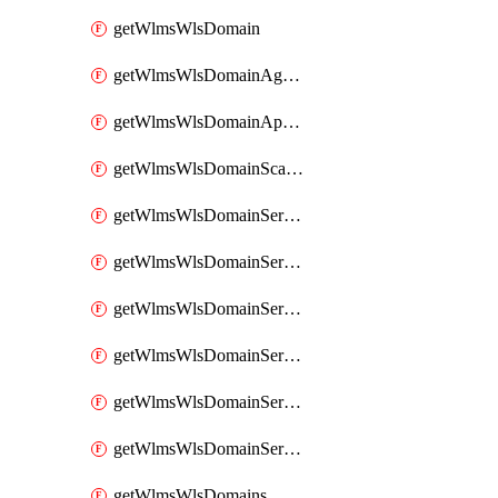
getWlmsWlsDomain
getWlmsWlsDomainAgreementRecords
getWlmsWlsDomainApplicablePatches
getWlmsWlsDomainScanResults
getWlmsWlsDomainServer
getWlmsWlsDomainServerBackup
getWlmsWlsDomainServerBackupContent
getWlmsWlsDomainServerBackups
getWlmsWlsDomainServerInstalledPatches
getWlmsWlsDomainServers
getWlmsWlsDomains