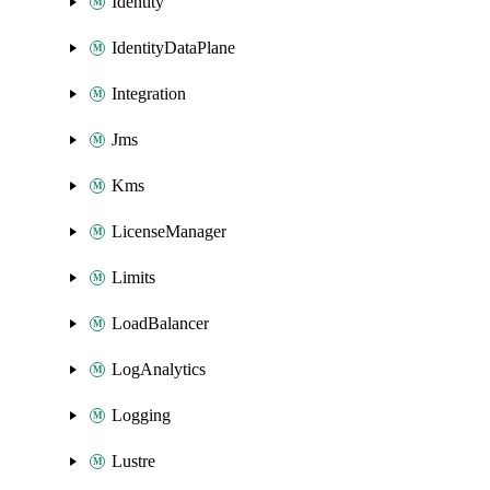
Identity
IdentityDataPlane
Integration
Jms
Kms
LicenseManager
Limits
LoadBalancer
LogAnalytics
Logging
Lustre