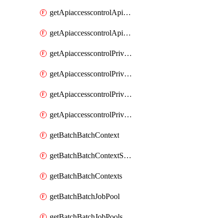
getApiaccesscontrolApiMetadataByEntityTypes
getApiaccesscontrolApiMetadatas
getApiaccesscontrolPrivilegedApiControl
getApiaccesscontrolPrivilegedApiControls
getApiaccesscontrolPrivilegedApiRequest
getApiaccesscontrolPrivilegedApiRequests
getBatchBatchContext
getBatchBatchContextShapes
getBatchBatchContexts
getBatchBatchJobPool
getBatchBatchJobPools