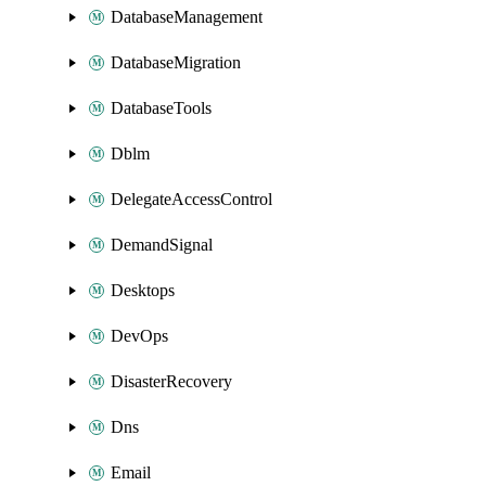
DatabaseManagement
DatabaseMigration
DatabaseTools
Dblm
DelegateAccessControl
DemandSignal
Desktops
DevOps
DisasterRecovery
Dns
Email