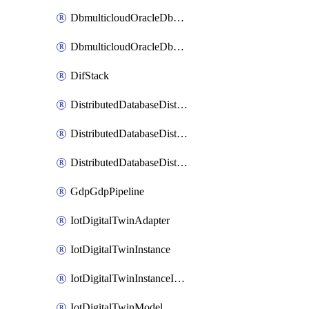
DbmulticloudOracleDbGcpIdentityConnector
DbmulticloudOracleDbGcpKeyRing
DifStack
DistributedDatabaseDistributedAutonomousDatabase
DistributedDatabaseDistributedDatabase
DistributedDatabaseDistributedDatabasePrivateEndpoint
GdpGdpPipeline
IotDigitalTwinAdapter
IotDigitalTwinInstance
IotDigitalTwinInstanceInvokeRawCommand
IotDigitalTwinModel