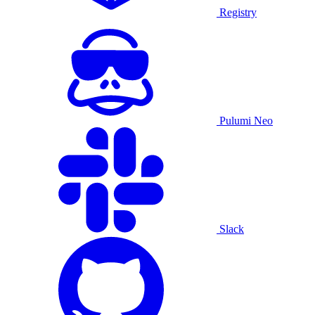
Registry
Pulumi Neo
Slack