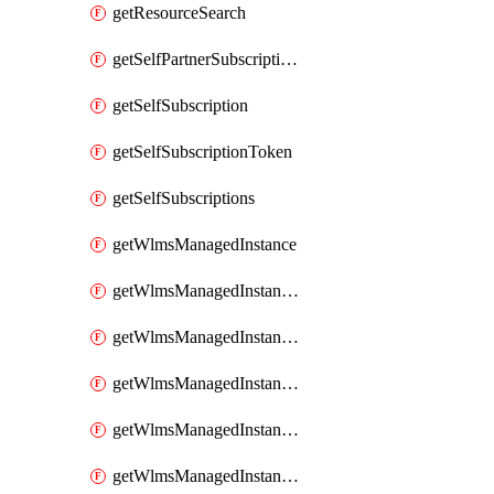
getResourceSearch
getSelfPartnerSubscriptions
getSelfSubscription
getSelfSubscriptionToken
getSelfSubscriptions
getWlmsManagedInstance
getWlmsManagedInstanceScanResults
getWlmsManagedInstanceServer
getWlmsManagedInstanceServerInstalledPatches
getWlmsManagedInstanceServers
getWlmsManagedInstances