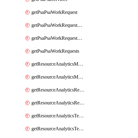
getPsaPsaWorkRequest
getPsaPsaWorkRequestErrors
getPsaPsaWorkRequestLogs
getPsaPsaWorkRequests
getResourceAnalyticsMonitoredRegion
getResourceAnalyticsMonitoredRegions
getResourceAnalyticsResourceAnalyticsInstance
getResourceAnalyticsResourceAnalyticsInstances
getResourceAnalyticsTenancyAttachment
getResourceAnalyticsTenancyAttachments