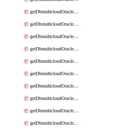
getDbmulticloudOracleDbAzureKey
getDbmulticloudOracleDbAzureKeys
getDbmulticloudOracleDbAzureVault
getDbmulticloudOracleDbAzureVaultAssociation
getDbmulticloudOracleDbAzureVaultAssociations
getDbmulticloudOracleDbAzureVaults
getDbmulticloudOracleDbGcpIdentityConnector
getDbmulticloudOracleDbGcpIdentityConnectors
getDbmulticloudOracleDbGcpKey
getDbmulticloudOracleDbGcpKeyRing