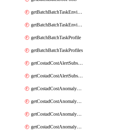
getBatchBatchTaskEnvironment
getBatchBatchTaskEnvironments
getBatchBatchTaskProfile
getBatchBatchTaskProfiles
getCostadCostAlertSubscription
getCostadCostAlertSubscriptions
getCostadCostAnomalyEvent
getCostadCostAnomalyEventAnalytics
getCostadCostAnomalyEvents
getCostadCostAnomalyMonitor