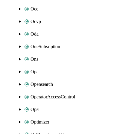
Oce
Ocvp
Oda
OneSubsription
Ons
Opa
Opensearch
OperatorAccessControl
Opsi
Optimizer