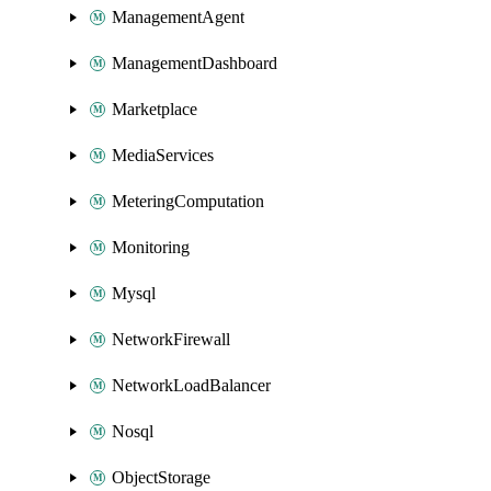
ManagementAgent
ManagementDashboard
Marketplace
MediaServices
MeteringComputation
Monitoring
Mysql
NetworkFirewall
NetworkLoadBalancer
Nosql
ObjectStorage