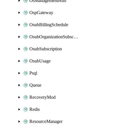
OsManagementHub
OspGateway
OsubBillingSchedule
OsubOrganizationSubscription
OsubSubscription
OsubUsage
Psql
Queue
RecoveryMod
Redis
ResourceManager