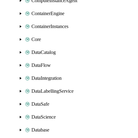
ComputeInstanceAgent
ContainerEngine
ContainerInstances
Core
DataCatalog
DataFlow
DataIntegration
DataLabellingService
DataSafe
DataScience
Database