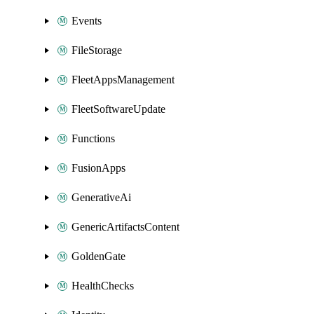
Events
FileStorage
FleetAppsManagement
FleetSoftwareUpdate
Functions
FusionApps
GenerativeAi
GenericArtifactsContent
GoldenGate
HealthChecks