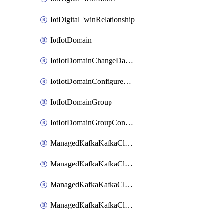
IotDigitalTwinRelationship
IotIotDomain
IotIotDomainChangeDataRetentionPeriod
IotIotDomainConfigureDataAccess
IotIotDomainGroup
IotIotDomainGroupConfigureDataAccess
ManagedKafkaKafkaCluster
ManagedKafkaKafkaClusterAddon
ManagedKafkaKafkaClusterConfig
ManagedKafkaKafkaClusterSuperusersManagement