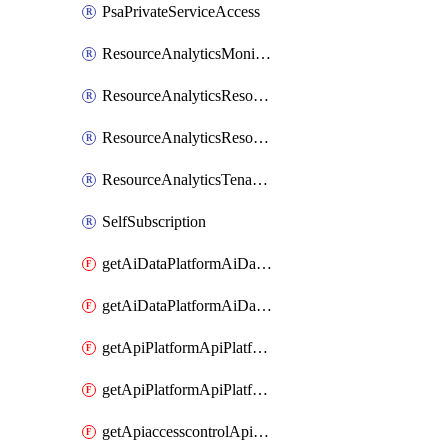
PsaPrivateServiceAccess
ResourceAnalyticsMonitoredRegion
ResourceAnalyticsResourceAnalyticsInstance
ResourceAnalyticsResourceAnalyticsInstanceOacManagement
ResourceAnalyticsTenancyAttachment
SelfSubscription
getAiDataPlatformAiDataPlatform
getAiDataPlatformAiDataPlatforms
getApiPlatformApiPlatformInstance
getApiPlatformApiPlatformInstances
getApiaccesscontrolApiMetadata