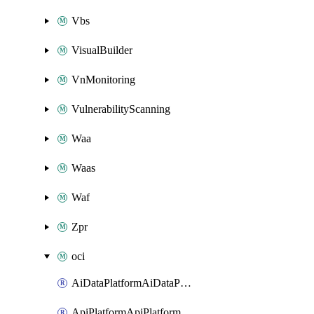
Vbs
VisualBuilder
VnMonitoring
VulnerabilityScanning
Waa
Waas
Waf
Zpr
oci
AiDataPlatformAiDataPlatform
ApiPlatformApiPlatformInstance