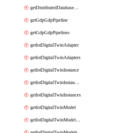
getDistributedDatabaseDistributedDatabases
getGdpGdpPipeline
getGdpGdpPipelines
getIotDigitalTwinAdapter
getIotDigitalTwinAdapters
getIotDigitalTwinInstance
getIotDigitalTwinInstanceContent
getIotDigitalTwinInstances
getIotDigitalTwinModel
getIotDigitalTwinModelSpec
getIotDigitalTwinModels