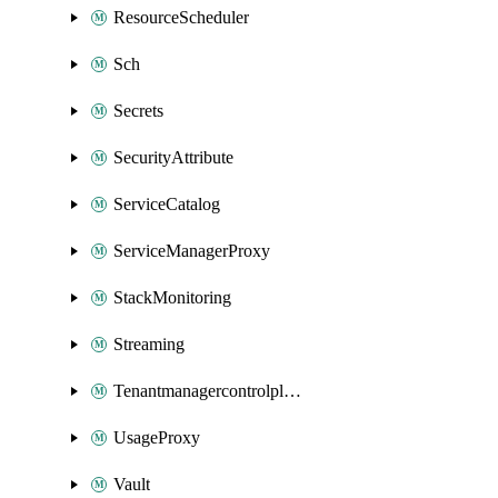
ResourceScheduler
Sch
Secrets
SecurityAttribute
ServiceCatalog
ServiceManagerProxy
StackMonitoring
Streaming
Tenantmanagercontrolplane
UsageProxy
Vault