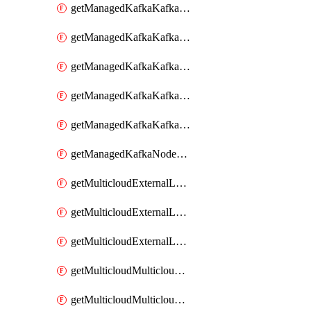
getManagedKafkaKafkaClusterConfig
getManagedKafkaKafkaClusterConfigVersion
getManagedKafkaKafkaClusterConfigVersions
getManagedKafkaKafkaClusterConfigs
getManagedKafkaKafkaClusters
getManagedKafkaNodeShapes
getMulticloudExternalLocationMappingMetadata
getMulticloudExternalLocationSummariesMetadata
getMulticloudExternalLocationsMetadata
getMulticloudMulticloudalerts
getMulticloudMulticloudpolicies