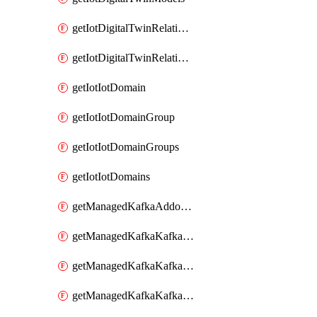
getIotDigitalTwinRelationship
getIotDigitalTwinRelationships
getIotIotDomain
getIotIotDomainGroup
getIotIotDomainGroups
getIotIotDomains
getManagedKafkaAddonOptions
getManagedKafkaKafkaCluster
getManagedKafkaKafkaClusterAddon
getManagedKafkaKafkaClusterAddons