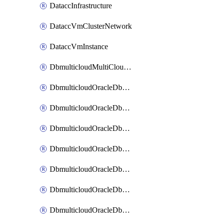
DataccInfrastructure
DataccVmClusterNetwork
DataccVmInstance
DbmulticloudMultiCloudResourceDiscovery
DbmulticloudOracleDbAwsIdentityConnector
DbmulticloudOracleDbAwsKey
DbmulticloudOracleDbAzureBlobContainer
DbmulticloudOracleDbAzureBlobMount
DbmulticloudOracleDbAzureConnector
DbmulticloudOracleDbAzureVault
DbmulticloudOracleDbAzureVaultAssociation