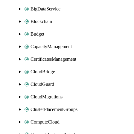
BigDataService
Blockchain
Budget
CapacityManagement
CertificatesManagement
CloudBridge
CloudGuard
CloudMigrations
ClusterPlacementGroups
ComputeCloud