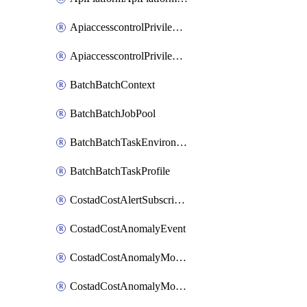
ApiaccesscontrolPrivilegedApiControl
ApiaccesscontrolPrivilegedApiRequest
BatchBatchContext
BatchBatchJobPool
BatchBatchTaskEnvironment
BatchBatchTaskProfile
CostadCostAlertSubscription
CostadCostAnomalyEvent
CostadCostAnomalyMonitor
CostadCostAnomalyMonitorCostanomalymonitorenabletogglesManagement