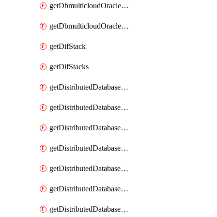
getDbmulticloudOracleDbGcpKeyRings
getDbmulticloudOracleDbGcpKeys
getDifStack
getDifStacks
getDistributedDatabaseDistributedAutonomousDatabase
getDistributedDatabaseDistributedAutonomousDatabaseRaftMetric
getDistributedDatabaseDistributedAutonomousDatabases
getDistributedDatabaseDistributedDatabase
getDistributedDatabaseDistributedDatabasePrivateEndpoint
getDistributedDatabaseDistributedDatabasePrivateEndpoints
getDistributedDatabaseDistributedDatabaseRaftMetric