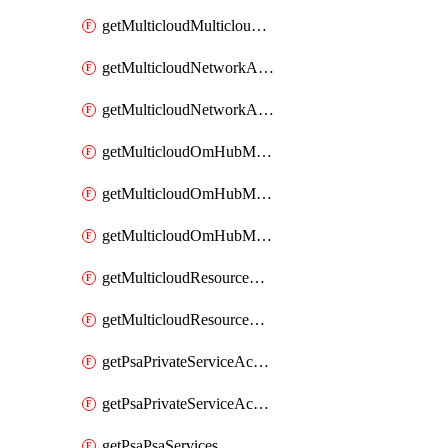
getMulticloudMulticloudsubscriptions
getMulticloudNetworkAnchor
getMulticloudNetworkAnchors
getMulticloudOmHubMultiCloudMetadata
getMulticloudOmHubMultiCloudsMetadata
getMulticloudOmHubMulticloudResources
getMulticloudResourceAnchor
getMulticloudResourceAnchors
getPsaPrivateServiceAccess
getPsaPrivateServiceAccesses
getPsaPsaServices