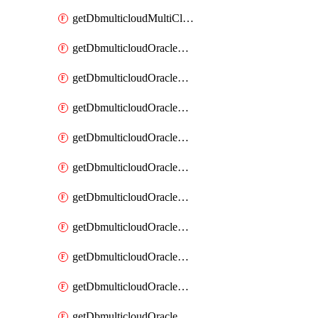
getDbmulticloudMultiCloudResourceDiscovery
getDbmulticloudOracleDbAwsIdentityConnector
getDbmulticloudOracleDbAwsIdentityConnectors
getDbmulticloudOracleDbAwsKey
getDbmulticloudOracleDbAwsKeys
getDbmulticloudOracleDbAzureBlobContainer
getDbmulticloudOracleDbAzureBlobContainers
getDbmulticloudOracleDbAzureBlobMount
getDbmulticloudOracleDbAzureBlobMounts
getDbmulticloudOracleDbAzureConnector
getDbmulticloudOracleDbAzureConnectors