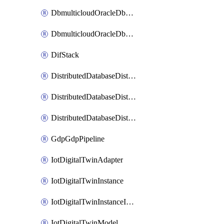
DbmulticloudOracleDbGcpIdentityConnector
DbmulticloudOracleDbGcpKeyRing
DifStack
DistributedDatabaseDistributedAutonomousDatabase
DistributedDatabaseDistributedDatabase
DistributedDatabaseDistributedDatabasePrivateEndpoint
GdpGdpPipeline
IotDigitalTwinAdapter
IotDigitalTwinInstance
IotDigitalTwinInstanceInvokeRawCommand
IotDigitalTwinModel