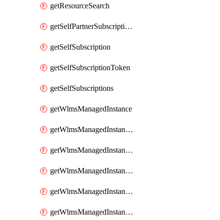
getResourceSearch
getSelfPartnerSubscriptions
getSelfSubscription
getSelfSubscriptionToken
getSelfSubscriptions
getWlmsManagedInstance
getWlmsManagedInstanceScanResults
getWlmsManagedInstanceServer
getWlmsManagedInstanceServerInstalledPatches
getWlmsManagedInstanceServers
getWlmsManagedInstances