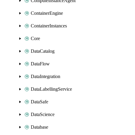
ComputeInstanceAgent
ContainerEngine
ContainerInstances
Core
DataCatalog
DataFlow
DataIntegration
DataLabellingService
DataSafe
DataScience
Database