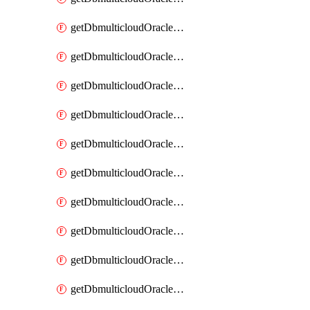
getDbmulticloudOracleDbAzureKey
getDbmulticloudOracleDbAzureKeys
getDbmulticloudOracleDbAzureVault
getDbmulticloudOracleDbAzureVaultAssociation
getDbmulticloudOracleDbAzureVaultAssociations
getDbmulticloudOracleDbAzureVaults
getDbmulticloudOracleDbGcpIdentityConnector
getDbmulticloudOracleDbGcpIdentityConnectors
getDbmulticloudOracleDbGcpKey
getDbmulticloudOracleDbGcpKeyRing