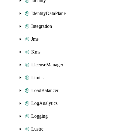
Identity
IdentityDataPlane
Integration
Jms
Kms
LicenseManager
Limits
LoadBalancer
LogAnalytics
Logging
Lustre