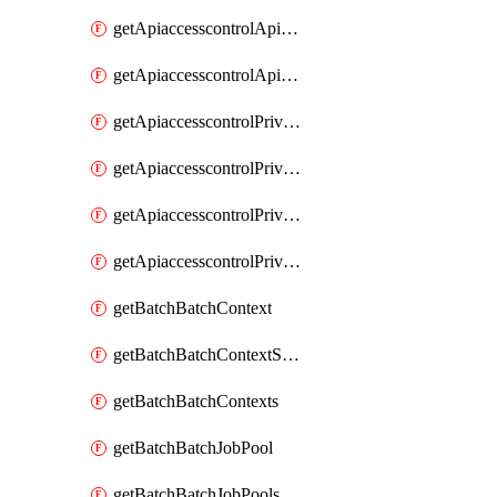
getApiaccesscontrolApiMetadataByEntityTypes
getApiaccesscontrolApiMetadatas
getApiaccesscontrolPrivilegedApiControl
getApiaccesscontrolPrivilegedApiControls
getApiaccesscontrolPrivilegedApiRequest
getApiaccesscontrolPrivilegedApiRequests
getBatchBatchContext
getBatchBatchContextShapes
getBatchBatchContexts
getBatchBatchJobPool
getBatchBatchJobPools