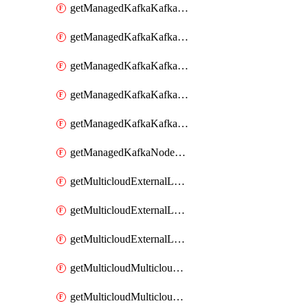
getManagedKafkaKafkaClusterConfig
getManagedKafkaKafkaClusterConfigVersion
getManagedKafkaKafkaClusterConfigVersions
getManagedKafkaKafkaClusterConfigs
getManagedKafkaKafkaClusters
getManagedKafkaNodeShapes
getMulticloudExternalLocationMappingMetadata
getMulticloudExternalLocationSummariesMetadata
getMulticloudExternalLocationsMetadata
getMulticloudMulticloudalerts
getMulticloudMulticloudpolicies