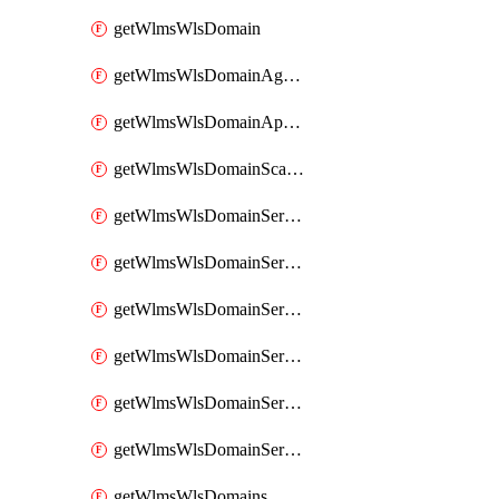
getWlmsWlsDomain
getWlmsWlsDomainAgreementRecords
getWlmsWlsDomainApplicablePatches
getWlmsWlsDomainScanResults
getWlmsWlsDomainServer
getWlmsWlsDomainServerBackup
getWlmsWlsDomainServerBackupContent
getWlmsWlsDomainServerBackups
getWlmsWlsDomainServerInstalledPatches
getWlmsWlsDomainServers
getWlmsWlsDomains