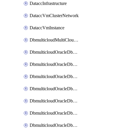
DataccInfrastructure
DataccVmClusterNetwork
DataccVmInstance
DbmulticloudMultiCloudResourceDiscovery
DbmulticloudOracleDbAwsIdentityConnector
DbmulticloudOracleDbAwsKey
DbmulticloudOracleDbAzureBlobContainer
DbmulticloudOracleDbAzureBlobMount
DbmulticloudOracleDbAzureConnector
DbmulticloudOracleDbAzureVault
DbmulticloudOracleDbAzureVaultAssociation