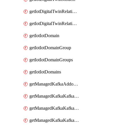
getIotDigitalTwinRelationship
getIotDigitalTwinRelationships
getIotIotDomain
getIotIotDomainGroup
getIotIotDomainGroups
getIotIotDomains
getManagedKafkaAddonOptions
getManagedKafkaKafkaCluster
getManagedKafkaKafkaClusterAddon
getManagedKafkaKafkaClusterAddons