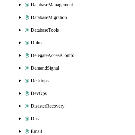
DatabaseManagement
DatabaseMigration
DatabaseTools
Dblm
DelegateAccessControl
DemandSignal
Desktops
DevOps
DisasterRecovery
Dns
Email