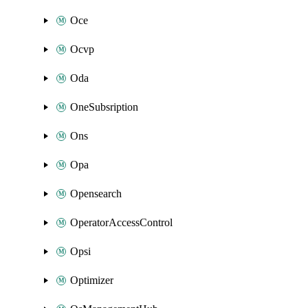
Oce
Ocvp
Oda
OneSubsription
Ons
Opa
Opensearch
OperatorAccessControl
Opsi
Optimizer