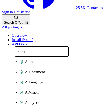
25.5K
Contact us
Sign in
Get started
Search (⌘/ctrl-k)
All packages
Overview
Install & config
API Docs
Adm
AiDocument
AiLanguage
AiVision
Analytics