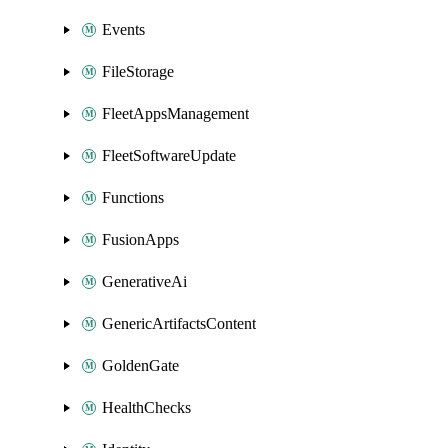
Events
FileStorage
FleetAppsManagement
FleetSoftwareUpdate
Functions
FusionApps
GenerativeAi
GenericArtifactsContent
GoldenGate
HealthChecks