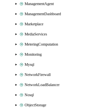
ManagementAgent
ManagementDashboard
Marketplace
MediaServices
MeteringComputation
Monitoring
Mysql
NetworkFirewall
NetworkLoadBalancer
Nosql
ObjectStorage