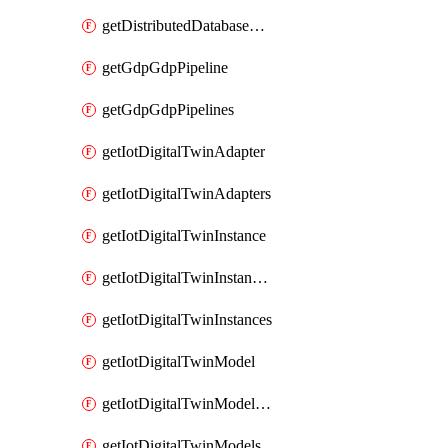
getDistributedDatabaseDistributedDatabases
getGdpGdpPipeline
getGdpGdpPipelines
getIotDigitalTwinAdapter
getIotDigitalTwinAdapters
getIotDigitalTwinInstance
getIotDigitalTwinInstanceContent
getIotDigitalTwinInstances
getIotDigitalTwinModel
getIotDigitalTwinModelSpec
getIotDigitalTwinModels