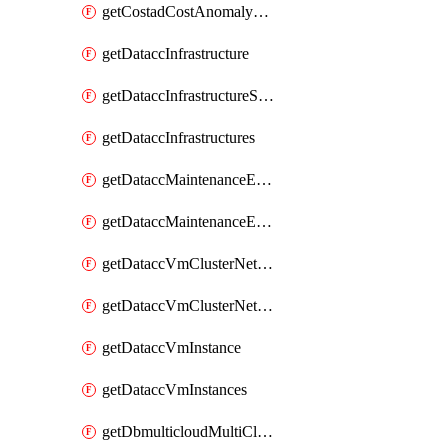
getCostadCostAnomalyMonitors
getDataccInfrastructure
getDataccInfrastructureScaleOption
getDataccInfrastructures
getDataccMaintenanceExecution
getDataccMaintenanceExecutions
getDataccVmClusterNetwork
getDataccVmClusterNetworks
getDataccVmInstance
getDataccVmInstances
getDbmulticloudMultiCloudResourceDiscoveries