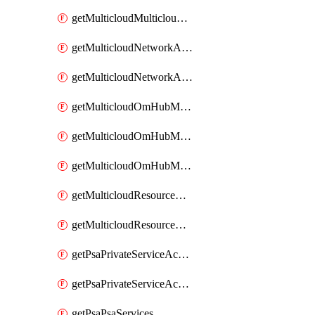
getMulticloudMulticloudsubscriptions
getMulticloudNetworkAnchor
getMulticloudNetworkAnchors
getMulticloudOmHubMultiCloudMetadata
getMulticloudOmHubMultiCloudsMetadata
getMulticloudOmHubMulticloudResources
getMulticloudResourceAnchor
getMulticloudResourceAnchors
getPsaPrivateServiceAccess
getPsaPrivateServiceAccesses
getPsaPsaServices