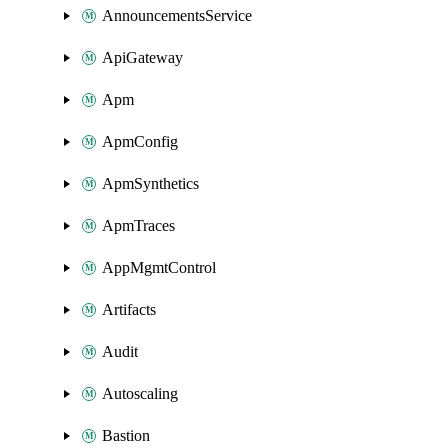
AnnouncementsService
ApiGateway
Apm
ApmConfig
ApmSynthetics
ApmTraces
AppMgmtControl
Artifacts
Audit
Autoscaling
Bastion