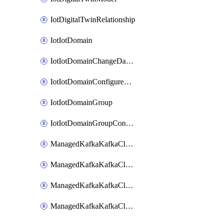
IotDigitalTwinRelationship
IotIotDomain
IotIotDomainChangeDataRetentionPeriod
IotIotDomainConfigureDataAccess
IotIotDomainGroup
IotIotDomainGroupConfigureDataAccess
ManagedKafkaKafkaCluster
ManagedKafkaKafkaClusterAddon
ManagedKafkaKafkaClusterConfig
ManagedKafkaKafkaClusterSuperusersManagement