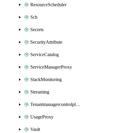
ResourceScheduler
Sch
Secrets
SecurityAttribute
ServiceCatalog
ServiceManagerProxy
StackMonitoring
Streaming
Tenantmanagercontrolplane
UsageProxy
Vault