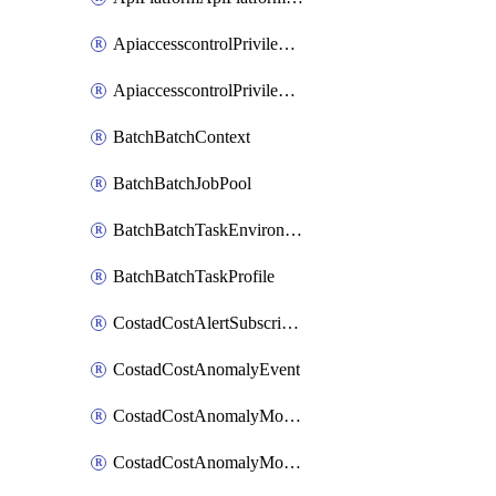
ApiaccesscontrolPrivilegedApiControl
ApiaccesscontrolPrivilegedApiRequest
BatchBatchContext
BatchBatchJobPool
BatchBatchTaskEnvironment
BatchBatchTaskProfile
CostadCostAlertSubscription
CostadCostAnomalyEvent
CostadCostAnomalyMonitor
CostadCostAnomalyMonitorCostanomalymonitorenabletogglesManagement