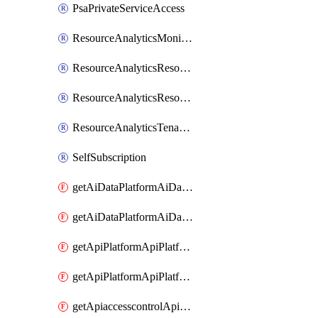
PsaPrivateServiceAccess
ResourceAnalyticsMonitoredRegion
ResourceAnalyticsResourceAnalyticsInstance
ResourceAnalyticsResourceAnalyticsInstanceOacManagement
ResourceAnalyticsTenancyAttachment
SelfSubscription
getAiDataPlatformAiDataPlatform
getAiDataPlatformAiDataPlatforms
getApiPlatformApiPlatformInstance
getApiPlatformApiPlatformInstances
getApiaccesscontrolApiMetadata