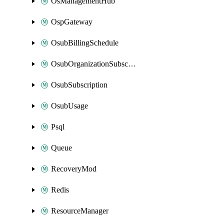
OsManagementHub
OspGateway
OsubBillingSchedule
OsubOrganizationSubscription
OsubSubscription
OsubUsage
Psql
Queue
RecoveryMod
Redis
ResourceManager