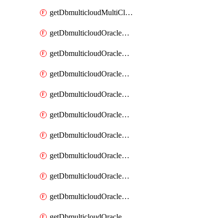
getDbmulticloudMultiCloudResourceDiscovery
getDbmulticloudOracleDbAwsIdentityConnector
getDbmulticloudOracleDbAwsIdentityConnectors
getDbmulticloudOracleDbAwsKey
getDbmulticloudOracleDbAwsKeys
getDbmulticloudOracleDbAzureBlobContainer
getDbmulticloudOracleDbAzureBlobContainers
getDbmulticloudOracleDbAzureBlobMount
getDbmulticloudOracleDbAzureBlobMounts
getDbmulticloudOracleDbAzureConnector
getDbmulticloudOracleDbAzureConnectors