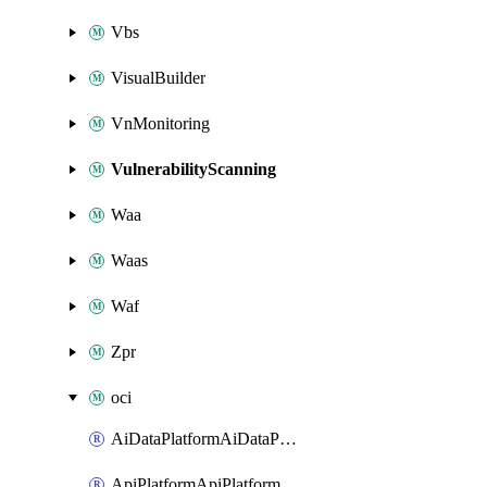
Vbs
VisualBuilder
VnMonitoring
VulnerabilityScanning
Waa
Waas
Waf
Zpr
oci
AiDataPlatformAiDataPlatform
ApiPlatformApiPlatformInstance