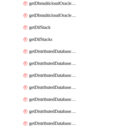
getDbmulticloudOracleDbGcpKeyRings
getDbmulticloudOracleDbGcpKeys
getDifStack
getDifStacks
getDistributedDatabaseDistributedAutonomousDatabase
getDistributedDatabaseDistributedAutonomousDatabaseRaftMetric
getDistributedDatabaseDistributedAutonomousDatabases
getDistributedDatabaseDistributedDatabase
getDistributedDatabaseDistributedDatabasePrivateEndpoint
getDistributedDatabaseDistributedDatabasePrivateEndpoints
getDistributedDatabaseDistributedDatabaseRaftMetric