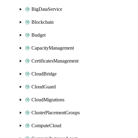
BigDataService
Blockchain
Budget
CapacityManagement
CertificatesManagement
CloudBridge
CloudGuard
CloudMigrations
ClusterPlacementGroups
ComputeCloud