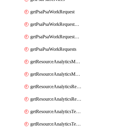
getPsaPsaWorkRequest
getPsaPsaWorkRequestErrors
getPsaPsaWorkRequestLogs
getPsaPsaWorkRequests
getResourceAnalyticsMonitoredRegion
getResourceAnalyticsMonitoredRegions
getResourceAnalyticsResourceAnalyticsInstance
getResourceAnalyticsResourceAnalyticsInstances
getResourceAnalyticsTenancyAttachment
getResourceAnalyticsTenancyAttachments