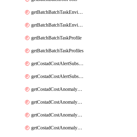
getBatchBatchTaskEnvironment
getBatchBatchTaskEnvironments
getBatchBatchTaskProfile
getBatchBatchTaskProfiles
getCostadCostAlertSubscription
getCostadCostAlertSubscriptions
getCostadCostAnomalyEvent
getCostadCostAnomalyEventAnalytics
getCostadCostAnomalyEvents
getCostadCostAnomalyMonitor