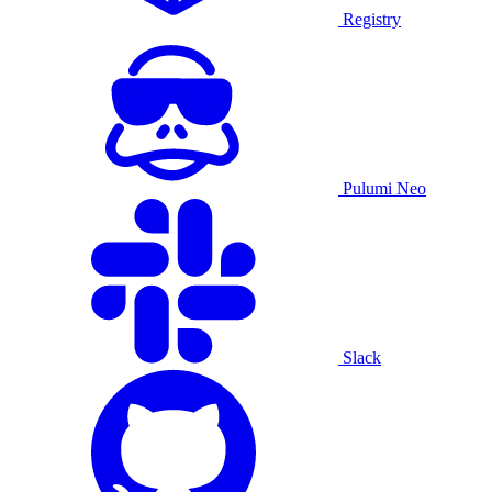
Registry
Pulumi Neo
Slack