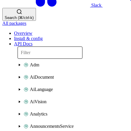
Slack
Search (⌘/ctrl-k)
All packages
Overview
Install & config
API Docs
Adm
AiDocument
AiLanguage
AiVision
Analytics
AnnouncementsService