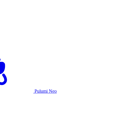
Pulumi Neo