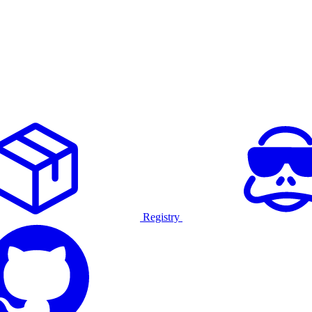
Registry