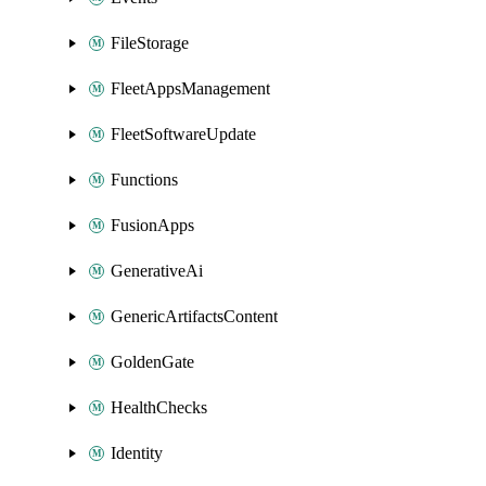
FileStorage
FleetAppsManagement
FleetSoftwareUpdate
Functions
FusionApps
GenerativeAi
GenericArtifactsContent
GoldenGate
HealthChecks
Identity