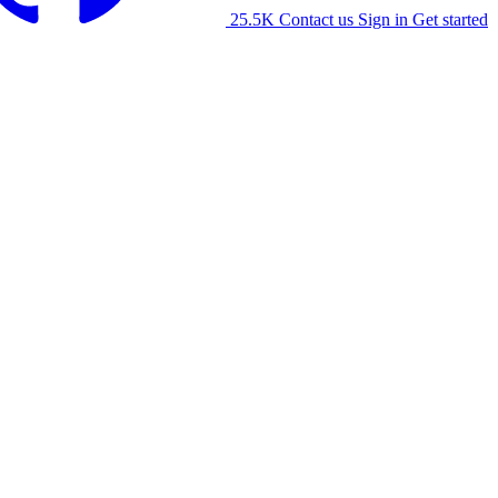
25.5K
Contact us
Sign in
Get started