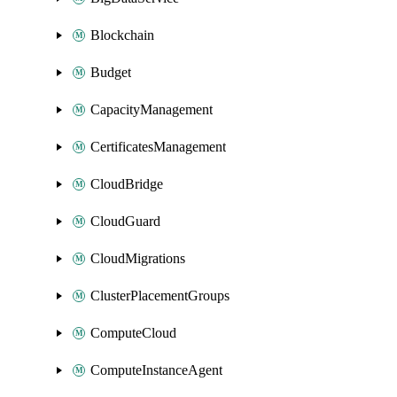
Blockchain
Budget
CapacityManagement
CertificatesManagement
CloudBridge
CloudGuard
CloudMigrations
ClusterPlacementGroups
ComputeCloud
ComputeInstanceAgent