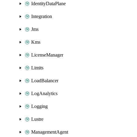
IdentityDataPlane
Integration
Jms
Kms
LicenseManager
Limits
LoadBalancer
LogAnalytics
Logging
Lustre
ManagementAgent