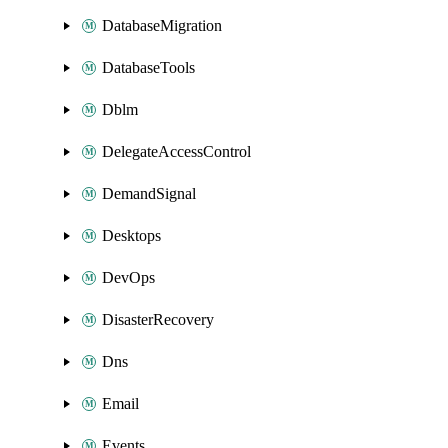
DatabaseMigration
DatabaseTools
Dblm
DelegateAccessControl
DemandSignal
Desktops
DevOps
DisasterRecovery
Dns
Email
Events