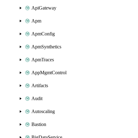
ApiGateway
Apm
ApmConfig
ApmSynthetics
ApmTraces
AppMgmtControl
Artifacts
Audit
Autoscaling
Bastion
BigDataService