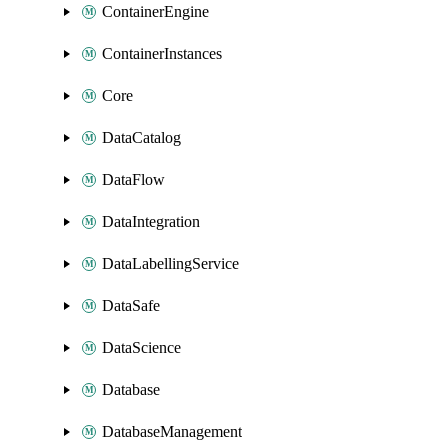
ContainerEngine
ContainerInstances
Core
DataCatalog
DataFlow
DataIntegration
DataLabellingService
DataSafe
DataScience
Database
DatabaseManagement