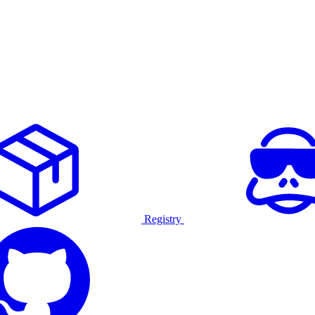
Registry