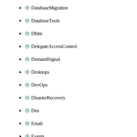
DatabaseMigration
DatabaseTools
Dblm
DelegateAccessControl
DemandSignal
Desktops
DevOps
DisasterRecovery
Dns
Email
Events