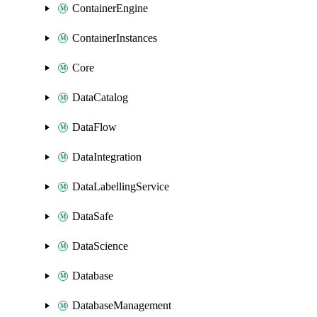
ContainerEngine
ContainerInstances
Core
DataCatalog
DataFlow
DataIntegration
DataLabellingService
DataSafe
DataScience
Database
DatabaseManagement