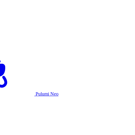
Pulumi Neo