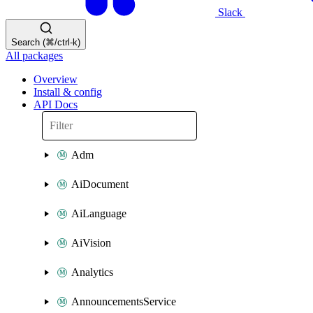
Slack
Search (⌘/ctrl-k)
All packages
Overview
Install & config
API Docs
Adm
AiDocument
AiLanguage
AiVision
Analytics
AnnouncementsService