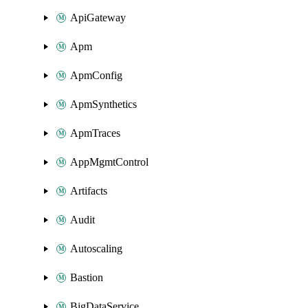
ApiGateway
Apm
ApmConfig
ApmSynthetics
ApmTraces
AppMgmtControl
Artifacts
Audit
Autoscaling
Bastion
BigDataService