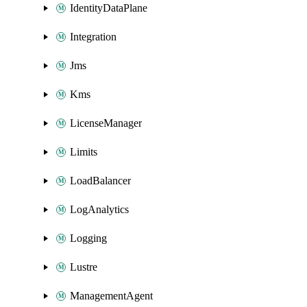
IdentityDataPlane
Integration
Jms
Kms
LicenseManager
Limits
LoadBalancer
LogAnalytics
Logging
Lustre
ManagementAgent