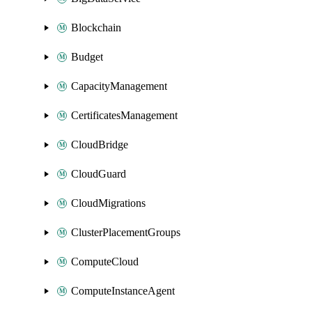
Blockchain
Budget
CapacityManagement
CertificatesManagement
CloudBridge
CloudGuard
CloudMigrations
ClusterPlacementGroups
ComputeCloud
ComputeInstanceAgent