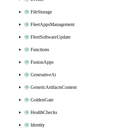
FileStorage
FleetAppsManagement
FleetSoftwareUpdate
Functions
FusionApps
GenerativeAi
GenericArtifactsContent
GoldenGate
HealthChecks
Identity