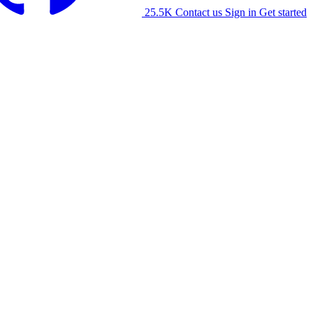
25.5K
Contact us
Sign in
Get started