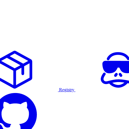
Registry