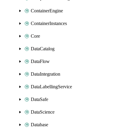
ContainerEngine
ContainerInstances
Core
DataCatalog
DataFlow
DataIntegration
DataLabellingService
DataSafe
DataScience
Database