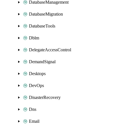
DatabaseManagement
DatabaseMigration
DatabaseTools
Dblm
DelegateAccessControl
DemandSignal
Desktops
DevOps
DisasterRecovery
Dns
Email