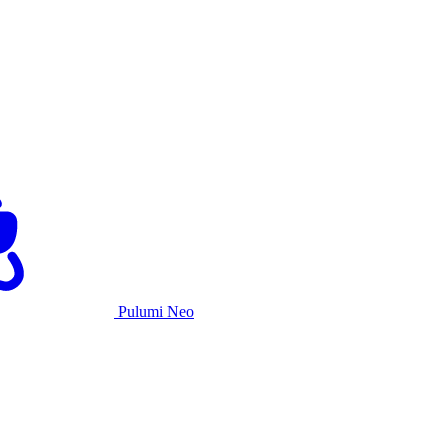
Pulumi Neo