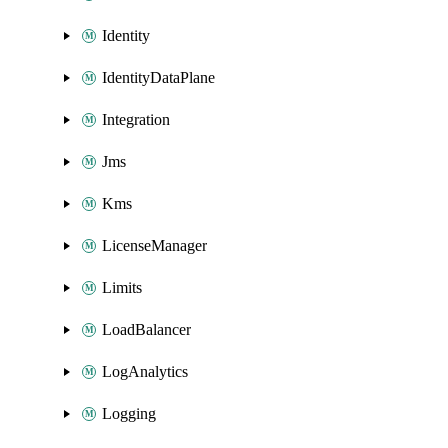
Identity
IdentityDataPlane
Integration
Jms
Kms
LicenseManager
Limits
LoadBalancer
LogAnalytics
Logging