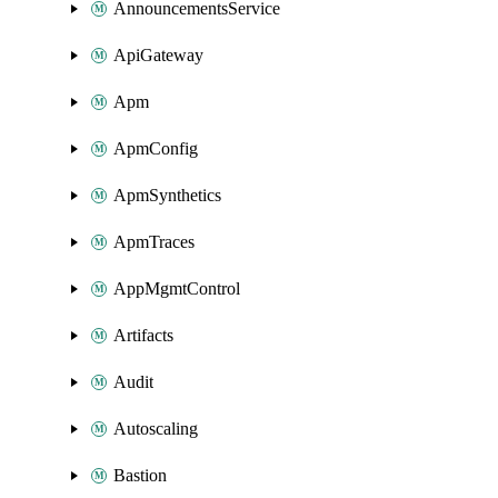
AnnouncementsService
ApiGateway
Apm
ApmConfig
ApmSynthetics
ApmTraces
AppMgmtControl
Artifacts
Audit
Autoscaling
Bastion