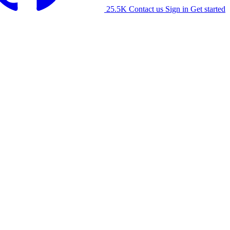
25.5K
Contact us
Sign in
Get started