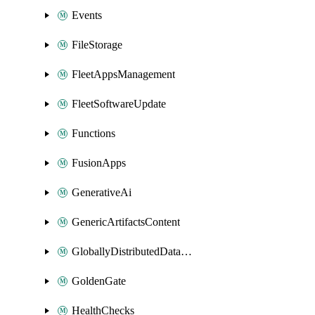
Events
FileStorage
FleetAppsManagement
FleetSoftwareUpdate
Functions
FusionApps
GenerativeAi
GenericArtifactsContent
GloballyDistributedDatabase
GoldenGate
HealthChecks