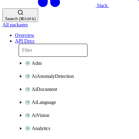
Slack
Search (⌘/ctrl-k)
All packages
Overview
API Docs
Adm
AiAnomalyDetection
AiDocument
AiLanguage
AiVision
Analytics