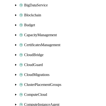
BigDataService
Blockchain
Budget
CapacityManagement
CertificatesManagement
CloudBridge
CloudGuard
CloudMigrations
ClusterPlacementGroups
ComputeCloud
ComputeInstanceAgent