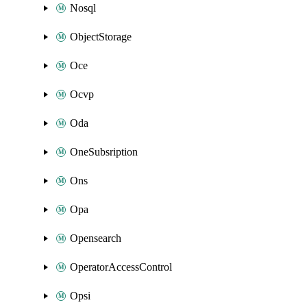
Nosql
ObjectStorage
Oce
Ocvp
Oda
OneSubsription
Ons
Opa
Opensearch
OperatorAccessControl
Opsi