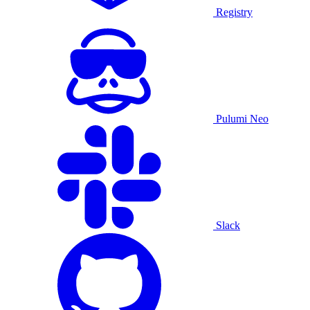
Registry
Pulumi Neo
Slack