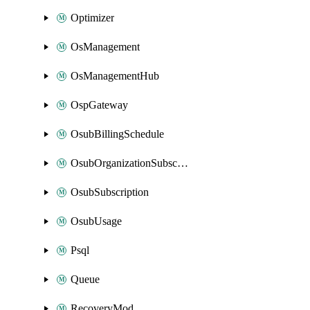
Optimizer
OsManagement
OsManagementHub
OspGateway
OsubBillingSchedule
OsubOrganizationSubscription
OsubSubscription
OsubUsage
Psql
Queue
RecoveryMod