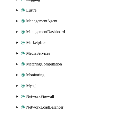
Lustre
ManagementAgent
ManagementDashboard
Marketplace
MediaServices
MeteringComputation
Monitoring
Mysql
NetworkFirewall
NetworkLoadBalancer