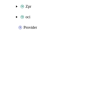
Zpr
oci
Provider
Packages
Packages
Oracle Cloud Infrastructure
API Docs
CloudBridge
Oracle Cloud Infrastructure v2.33.0 (2.x), Mar 9 26
Oracle Cloud Infrastructure v2.33.0 (2.x), Mar 9 26