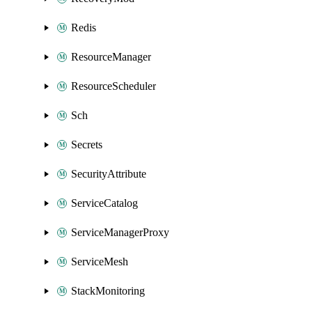
Redis
ResourceManager
ResourceScheduler
Sch
Secrets
SecurityAttribute
ServiceCatalog
ServiceManagerProxy
ServiceMesh
StackMonitoring