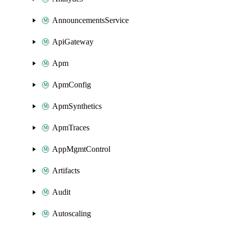
AnnouncementsService
ApiGateway
Apm
ApmConfig
ApmSynthetics
ApmTraces
AppMgmtControl
Artifacts
Audit
Autoscaling