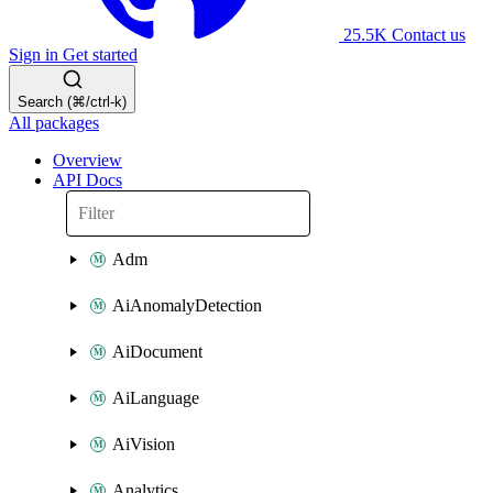
25.5K
Contact us
Sign in
Get started
Search (⌘/ctrl-k)
All packages
Overview
API Docs
Adm
AiAnomalyDetection
AiDocument
AiLanguage
AiVision
Analytics