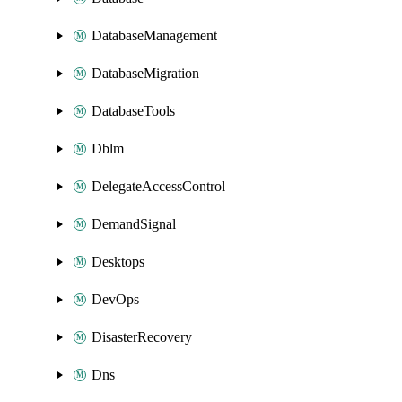
DatabaseManagement
DatabaseMigration
DatabaseTools
Dblm
DelegateAccessControl
DemandSignal
Desktops
DevOps
DisasterRecovery
Dns