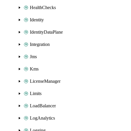
HealthChecks
Identity
IdentityDataPlane
Integration
Jms
Kms
LicenseManager
Limits
LoadBalancer
LogAnalytics
Logging