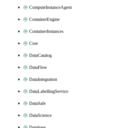
ComputeInstanceAgent
ContainerEngine
ContainerInstances
Core
DataCatalog
DataFlow
DataIntegration
DataLabellingService
DataSafe
DataScience
Database