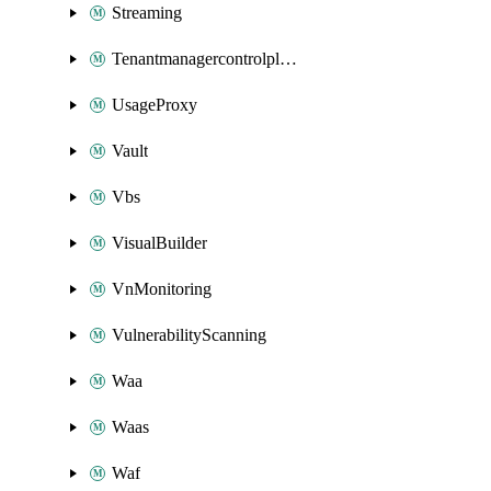
Streaming
Tenantmanagercontrolplane
UsageProxy
Vault
Vbs
VisualBuilder
VnMonitoring
VulnerabilityScanning
Waa
Waas
Waf