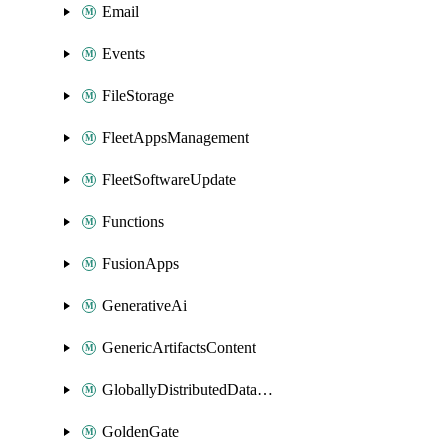
Email
Events
FileStorage
FleetAppsManagement
FleetSoftwareUpdate
Functions
FusionApps
GenerativeAi
GenericArtifactsContent
GloballyDistributedDatabase
GoldenGate