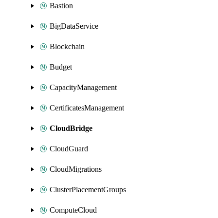
Bastion
BigDataService
Blockchain
Budget
CapacityManagement
CertificatesManagement
CloudBridge
CloudGuard
CloudMigrations
ClusterPlacementGroups
ComputeCloud