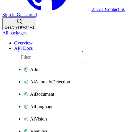
25.5K
Contact us
Sign in
Get started
Search (⌘/ctrl-k)
All packages
Overview
API Docs
Adm
AiAnomalyDetection
AiDocument
AiLanguage
AiVision
Analytics