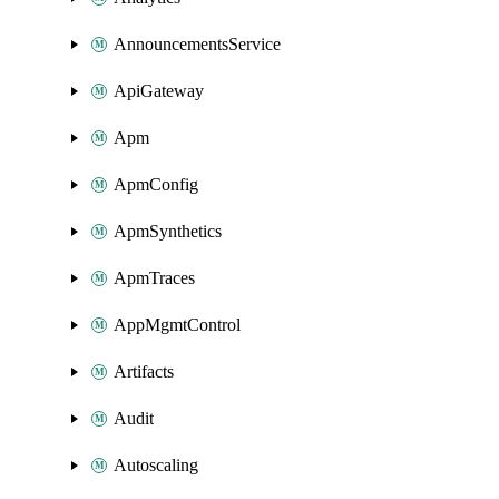
AnnouncementsService
ApiGateway
Apm
ApmConfig
ApmSynthetics
ApmTraces
AppMgmtControl
Artifacts
Audit
Autoscaling