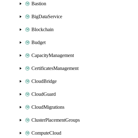
Bastion
BigDataService
Blockchain
Budget
CapacityManagement
CertificatesManagement
CloudBridge
CloudGuard
CloudMigrations
ClusterPlacementGroups
ComputeCloud