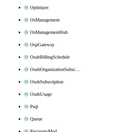
Optimizer
OsManagement
OsManagementHub
OspGateway
OsubBillingSchedule
OsubOrganizationSubscription
OsubSubscription
OsubUsage
Psql
Queue
RecoveryMod