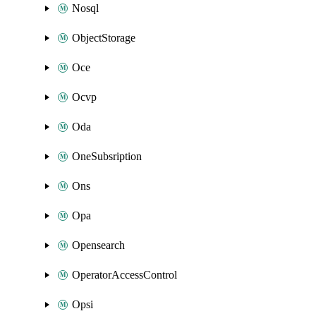
Nosql
ObjectStorage
Oce
Ocvp
Oda
OneSubsription
Ons
Opa
Opensearch
OperatorAccessControl
Opsi