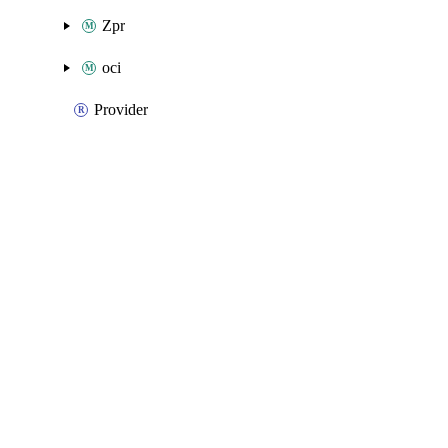
Zpr
oci
Provider