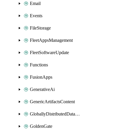
Email
Events
FileStorage
FleetAppsManagement
FleetSoftwareUpdate
Functions
FusionApps
GenerativeAi
GenericArtifactsContent
GloballyDistributedDatabase
GoldenGate