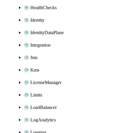
HealthChecks
Identity
IdentityDataPlane
Integration
Jms
Kms
LicenseManager
Limits
LoadBalancer
LogAnalytics
Logging