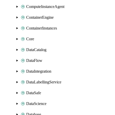
ComputeInstanceAgent
ContainerEngine
ContainerInstances
Core
DataCatalog
DataFlow
DataIntegration
DataLabellingService
DataSafe
DataScience
Database