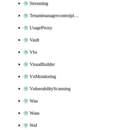
Streaming
Tenantmanagercontrolplane
UsageProxy
Vault
Vbs
VisualBuilder
VnMonitoring
VulnerabilityScanning
Waa
Waas
Waf