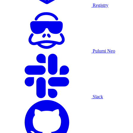
Registry
Pulumi Neo
Slack