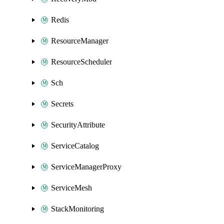
Redis
ResourceManager
ResourceScheduler
Sch
Secrets
SecurityAttribute
ServiceCatalog
ServiceManagerProxy
ServiceMesh
StackMonitoring