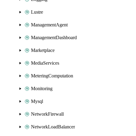
Lustre
ManagementAgent
ManagementDashboard
Marketplace
MediaServices
MeteringComputation
Monitoring
Mysql
NetworkFirewall
NetworkLoadBalancer