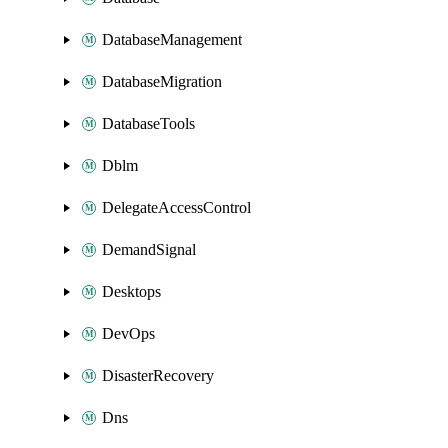
DatabaseManagement
DatabaseMigration
DatabaseTools
Dblm
DelegateAccessControl
DemandSignal
Desktops
DevOps
DisasterRecovery
Dns