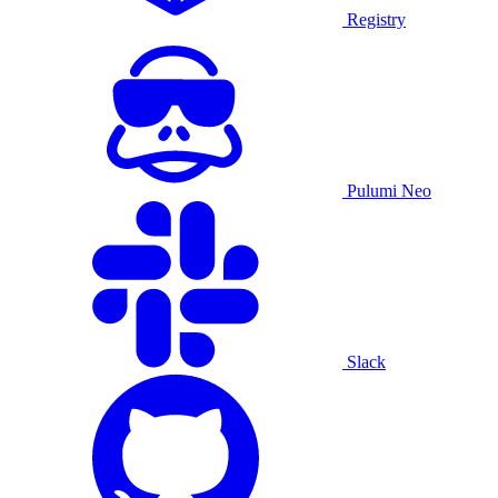
Registry
Pulumi Neo
Slack