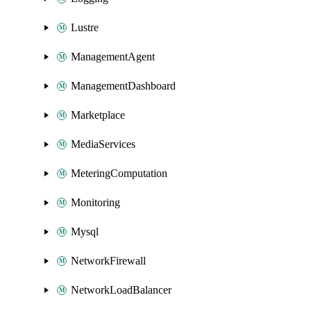
Lustre
ManagementAgent
ManagementDashboard
Marketplace
MediaServices
MeteringComputation
Monitoring
Mysql
NetworkFirewall
NetworkLoadBalancer