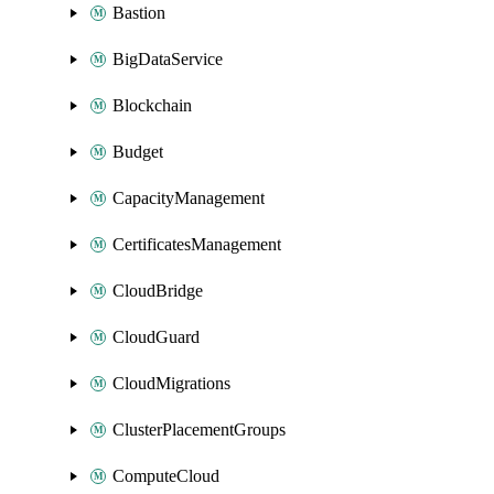
Bastion
BigDataService
Blockchain
Budget
CapacityManagement
CertificatesManagement
CloudBridge
CloudGuard
CloudMigrations
ClusterPlacementGroups
ComputeCloud