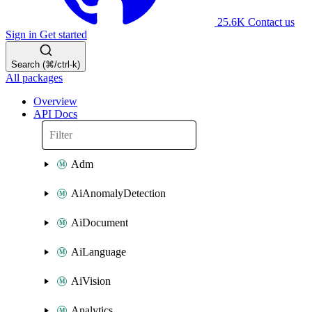
25.6K
Contact us
Sign in
Get started
Search (⌘/ctrl-k)
All packages
Overview
API Docs
Adm
AiAnomalyDetection
AiDocument
AiLanguage
AiVision
Analytics