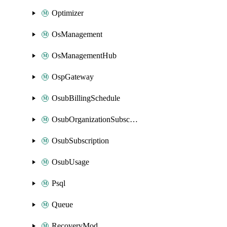
Optimizer
OsManagement
OsManagementHub
OspGateway
OsubBillingSchedule
OsubOrganizationSubscription
OsubSubscription
OsubUsage
Psql
Queue
RecoveryMod