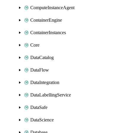
ComputeInstanceAgent
ContainerEngine
ContainerInstances
Core
DataCatalog
DataFlow
DataIntegration
DataLabellingService
DataSafe
DataScience
Database