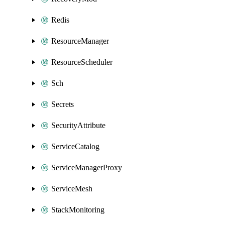
Redis
ResourceManager
ResourceScheduler
Sch
Secrets
SecurityAttribute
ServiceCatalog
ServiceManagerProxy
ServiceMesh
StackMonitoring