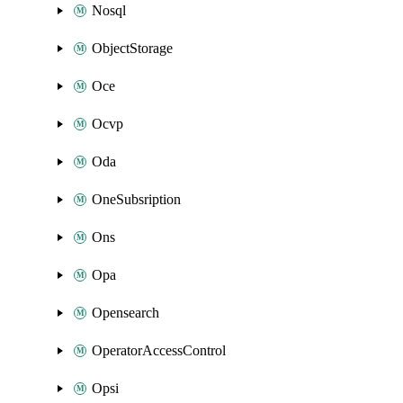
Nosql
ObjectStorage
Oce
Ocvp
Oda
OneSubsription
Ons
Opa
Opensearch
OperatorAccessControl
Opsi