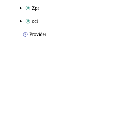
Zpr
oci
Provider