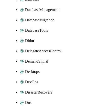
DatabaseManagement
DatabaseMigration
DatabaseTools
Dblm
DelegateAccessControl
DemandSignal
Desktops
DevOps
DisasterRecovery
Dns