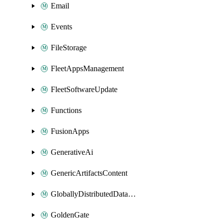
Email
Events
FileStorage
FleetAppsManagement
FleetSoftwareUpdate
Functions
FusionApps
GenerativeAi
GenericArtifactsContent
GloballyDistributedDatabase
GoldenGate