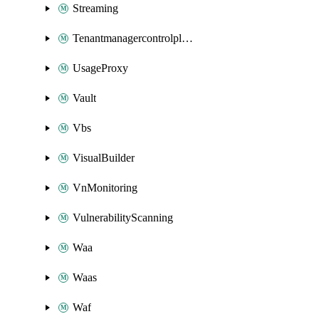
Streaming
Tenantmanagercontrolplane
UsageProxy
Vault
Vbs
VisualBuilder
VnMonitoring
VulnerabilityScanning
Waa
Waas
Waf