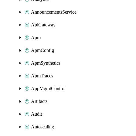
AnnouncementsService
ApiGateway
Apm
ApmConfig
ApmSynthetics
ApmTraces
AppMgmtControl
Artifacts
Audit
Autoscaling