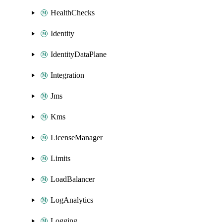
HealthChecks
Identity
IdentityDataPlane
Integration
Jms
Kms
LicenseManager
Limits
LoadBalancer
LogAnalytics
Logging