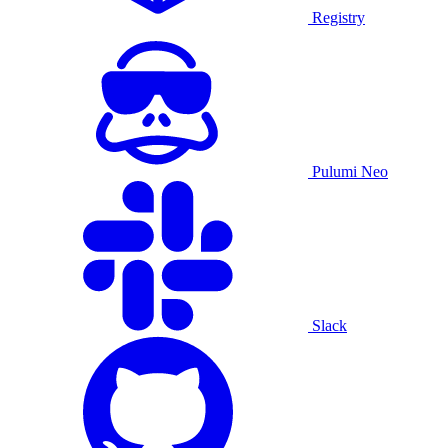
Registry
Pulumi Neo
Slack