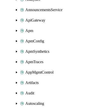
AnnouncementsService
ApiGateway
Apm
ApmConfig
ApmSynthetics
ApmTraces
AppMgmtControl
Artifacts
Audit
Autoscaling