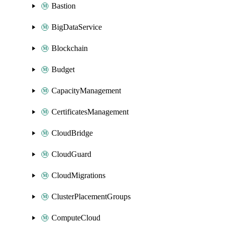
Bastion
BigDataService
Blockchain
Budget
CapacityManagement
CertificatesManagement
CloudBridge
CloudGuard
CloudMigrations
ClusterPlacementGroups
ComputeCloud