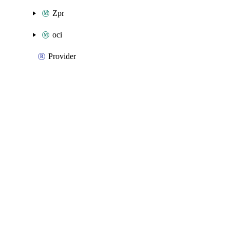
Zpr
oci
Provider