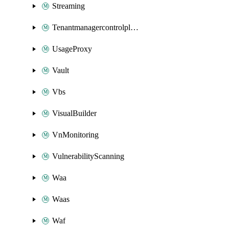
Streaming
Tenantmanagercontrolplane
UsageProxy
Vault
Vbs
VisualBuilder
VnMonitoring
VulnerabilityScanning
Waa
Waas
Waf