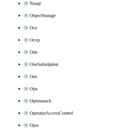
Nosql
ObjectStorage
Oce
Ocvp
Oda
OneSubsription
Ons
Opa
Opensearch
OperatorAccessControl
Opsi