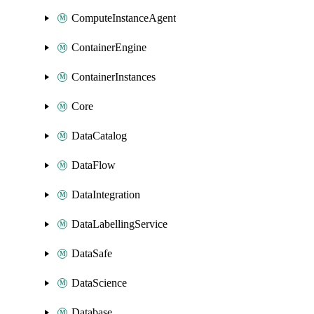
ComputeInstanceAgent
ContainerEngine
ContainerInstances
Core
DataCatalog
DataFlow
DataIntegration
DataLabellingService
DataSafe
DataScience
Database