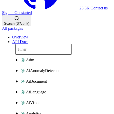
25.5K
Contact us
Sign in
Get started
Search (⌘/ctrl-k)
All packages
Overview
API Docs
Adm
AiAnomalyDetection
AiDocument
AiLanguage
AiVision
Analytics