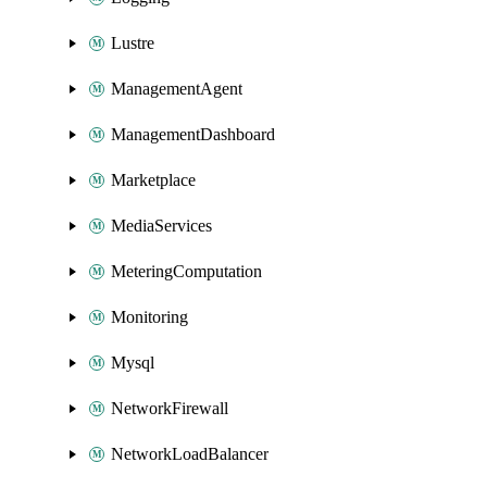
Lustre
ManagementAgent
ManagementDashboard
Marketplace
MediaServices
MeteringComputation
Monitoring
Mysql
NetworkFirewall
NetworkLoadBalancer