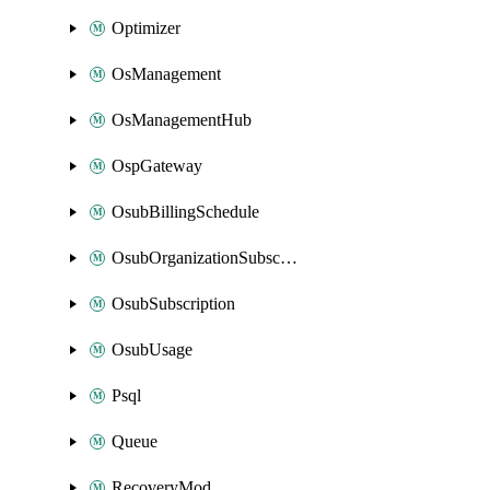
Optimizer
OsManagement
OsManagementHub
OspGateway
OsubBillingSchedule
OsubOrganizationSubscription
OsubSubscription
OsubUsage
Psql
Queue
RecoveryMod