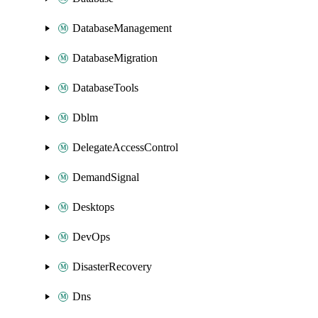
DatabaseManagement
DatabaseMigration
DatabaseTools
Dblm
DelegateAccessControl
DemandSignal
Desktops
DevOps
DisasterRecovery
Dns