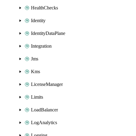
HealthChecks
Identity
IdentityDataPlane
Integration
Jms
Kms
LicenseManager
Limits
LoadBalancer
LogAnalytics
Logging