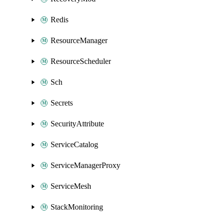
Redis
ResourceManager
ResourceScheduler
Sch
Secrets
SecurityAttribute
ServiceCatalog
ServiceManagerProxy
ServiceMesh
StackMonitoring