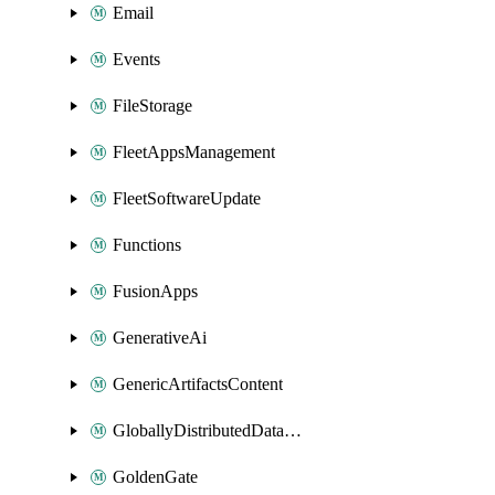
Email
Events
FileStorage
FleetAppsManagement
FleetSoftwareUpdate
Functions
FusionApps
GenerativeAi
GenericArtifactsContent
GloballyDistributedDatabase
GoldenGate