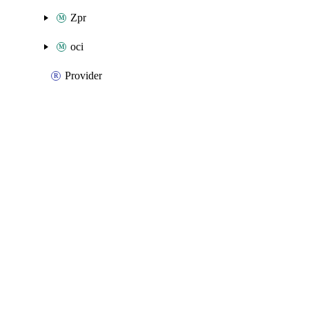
Zpr
oci
Provider