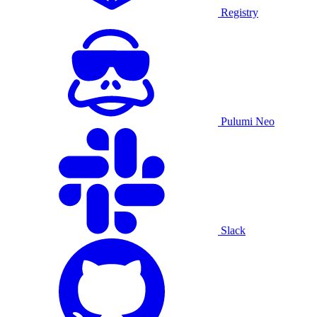
Registry
Pulumi Neo
Slack