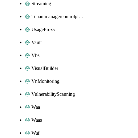
Streaming
Tenantmanagercontrolplane
UsageProxy
Vault
Vbs
VisualBuilder
VnMonitoring
VulnerabilityScanning
Waa
Waas
Waf