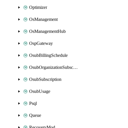
Optimizer
OsManagement
OsManagementHub
OspGateway
OsubBillingSchedule
OsubOrganizationSubscription
OsubSubscription
OsubUsage
Psql
Queue
RecoveryMod