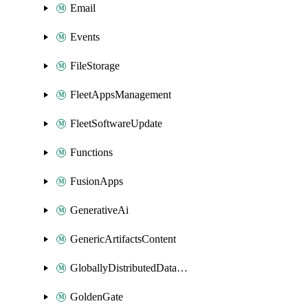
Email
Events
FileStorage
FleetAppsManagement
FleetSoftwareUpdate
Functions
FusionApps
GenerativeAi
GenericArtifactsContent
GloballyDistributedDatabase
GoldenGate