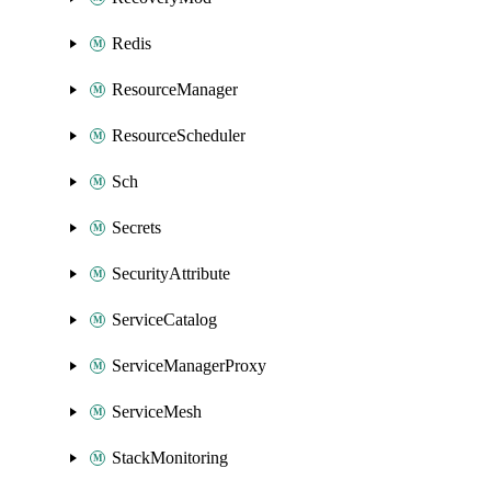
Redis
ResourceManager
ResourceScheduler
Sch
Secrets
SecurityAttribute
ServiceCatalog
ServiceManagerProxy
ServiceMesh
StackMonitoring