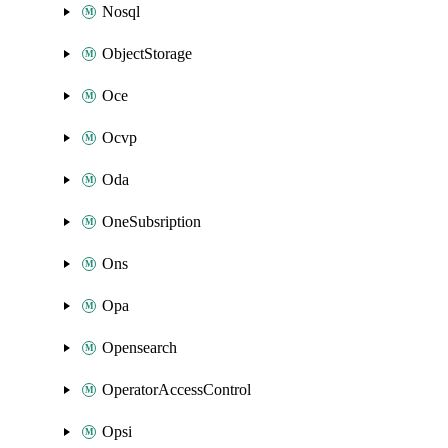
Nosql
ObjectStorage
Oce
Ocvp
Oda
OneSubsription
Ons
Opa
Opensearch
OperatorAccessControl
Opsi