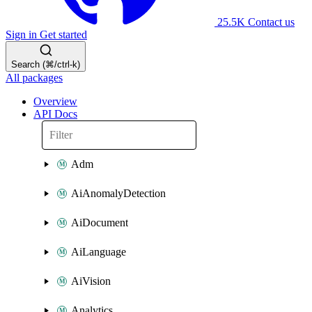
25.5K
Contact us
Sign in
Get started
Search (⌘/ctrl-k)
All packages
Overview
API Docs
Adm
AiAnomalyDetection
AiDocument
AiLanguage
AiVision
Analytics