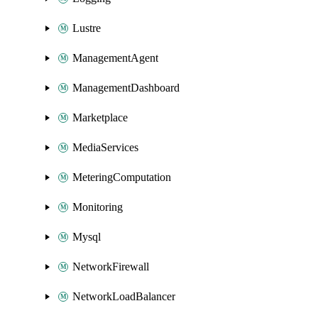
Lustre
ManagementAgent
ManagementDashboard
Marketplace
MediaServices
MeteringComputation
Monitoring
Mysql
NetworkFirewall
NetworkLoadBalancer