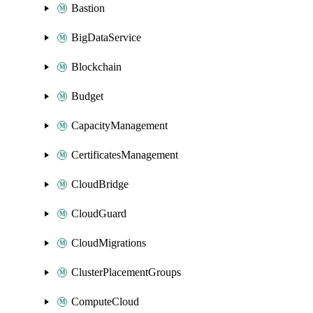
Bastion
BigDataService
Blockchain
Budget
CapacityManagement
CertificatesManagement
CloudBridge
CloudGuard
CloudMigrations
ClusterPlacementGroups
ComputeCloud