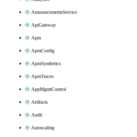
AnnouncementsService
ApiGateway
Apm
ApmConfig
ApmSynthetics
ApmTraces
AppMgmtControl
Artifacts
Audit
Autoscaling