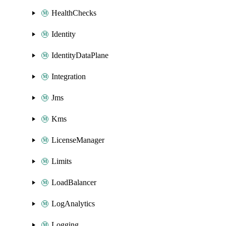
HealthChecks
Identity
IdentityDataPlane
Integration
Jms
Kms
LicenseManager
Limits
LoadBalancer
LogAnalytics
Logging