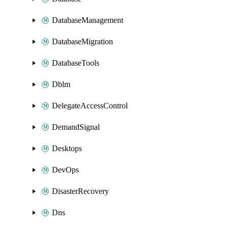
DatabaseManagement
DatabaseMigration
DatabaseTools
Dblm
DelegateAccessControl
DemandSignal
Desktops
DevOps
DisasterRecovery
Dns