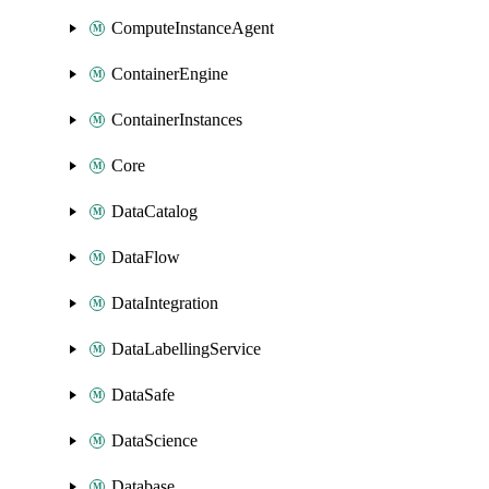
ComputeInstanceAgent
ContainerEngine
ContainerInstances
Core
DataCatalog
DataFlow
DataIntegration
DataLabellingService
DataSafe
DataScience
Database