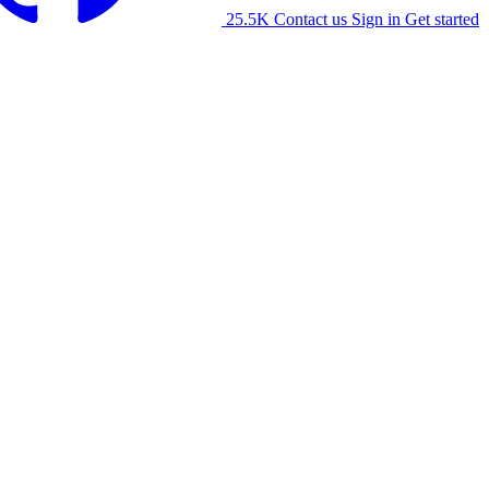
25.5K
Contact us
Sign in
Get started