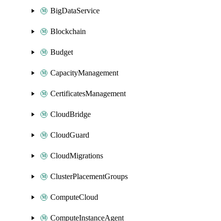
BigDataService
Blockchain
Budget
CapacityManagement
CertificatesManagement
CloudBridge
CloudGuard
CloudMigrations
ClusterPlacementGroups
ComputeCloud
ComputeInstanceAgent