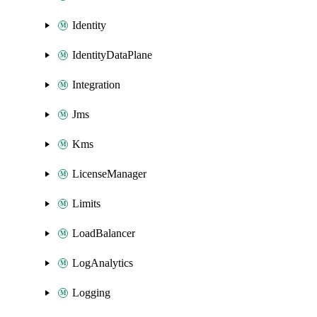
Identity
IdentityDataPlane
Integration
Jms
Kms
LicenseManager
Limits
LoadBalancer
LogAnalytics
Logging