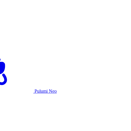
Pulumi Neo