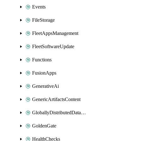
Events
FileStorage
FleetAppsManagement
FleetSoftwareUpdate
Functions
FusionApps
GenerativeAi
GenericArtifactsContent
GloballyDistributedDatabase
GoldenGate
HealthChecks