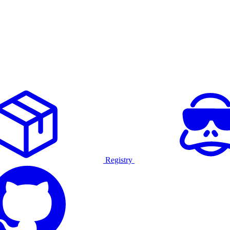
Registry