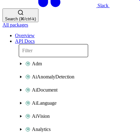
Slack
Search (⌘/ctrl-k)
All packages
Overview
API Docs
Adm
AiAnomalyDetection
AiDocument
AiLanguage
AiVision
Analytics