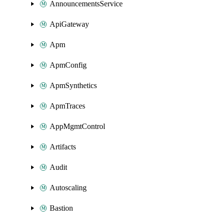
AnnouncementsService
ApiGateway
Apm
ApmConfig
ApmSynthetics
ApmTraces
AppMgmtControl
Artifacts
Audit
Autoscaling
Bastion