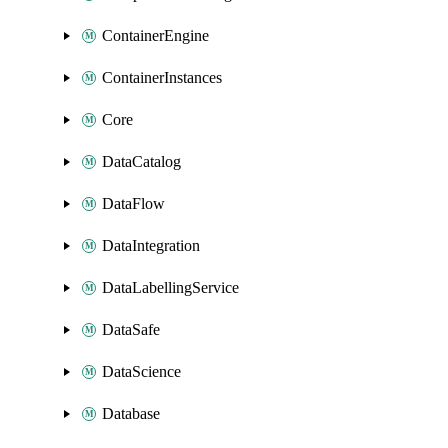
ContainerEngine
ContainerInstances
Core
DataCatalog
DataFlow
DataIntegration
DataLabellingService
DataSafe
DataScience
Database