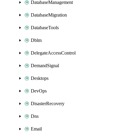
DatabaseManagement
DatabaseMigration
DatabaseTools
Dblm
DelegateAccessControl
DemandSignal
Desktops
DevOps
DisasterRecovery
Dns
Email