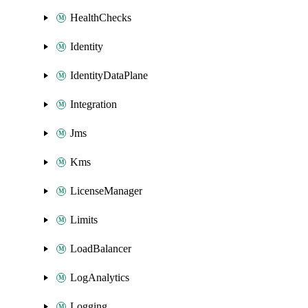
HealthChecks
Identity
IdentityDataPlane
Integration
Jms
Kms
LicenseManager
Limits
LoadBalancer
LogAnalytics
Logging