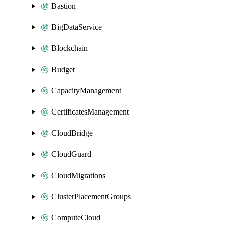
Bastion
BigDataService
Blockchain
Budget
CapacityManagement
CertificatesManagement
CloudBridge
CloudGuard
CloudMigrations
ClusterPlacementGroups
ComputeCloud