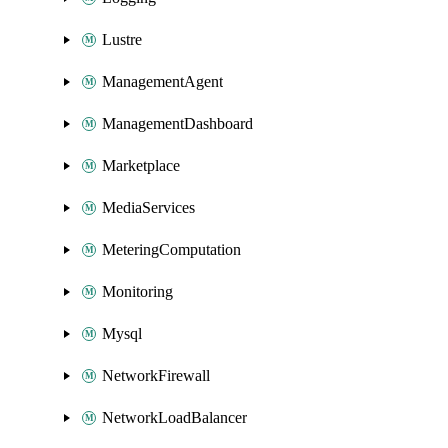
Lustre
ManagementAgent
ManagementDashboard
Marketplace
MediaServices
MeteringComputation
Monitoring
Mysql
NetworkFirewall
NetworkLoadBalancer