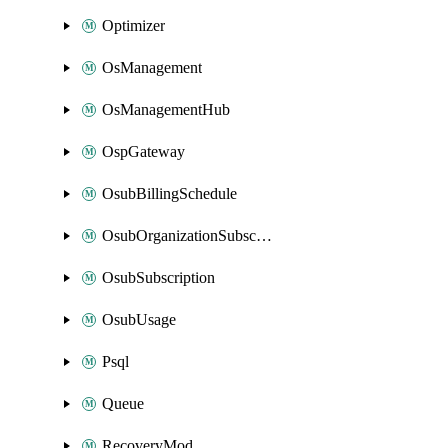
Optimizer
OsManagement
OsManagementHub
OspGateway
OsubBillingSchedule
OsubOrganizationSubscription
OsubSubscription
OsubUsage
Psql
Queue
RecoveryMod