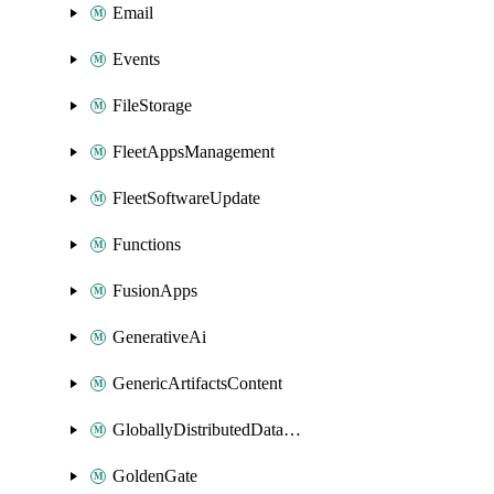
Email
Events
FileStorage
FleetAppsManagement
FleetSoftwareUpdate
Functions
FusionApps
GenerativeAi
GenericArtifactsContent
GloballyDistributedDatabase
GoldenGate