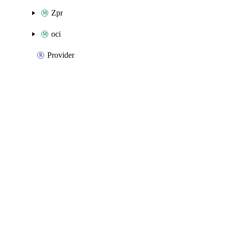
Zpr
oci
Provider