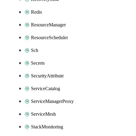
Redis
ResourceManager
ResourceScheduler
Sch
Secrets
SecurityAttribute
ServiceCatalog
ServiceManagerProxy
ServiceMesh
StackMonitoring