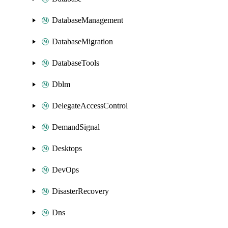
DatabaseManagement
DatabaseMigration
DatabaseTools
Dblm
DelegateAccessControl
DemandSignal
Desktops
DevOps
DisasterRecovery
Dns