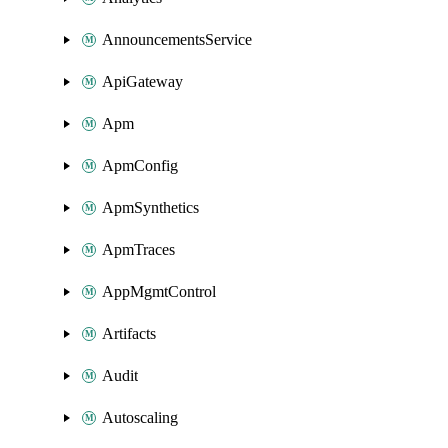
AnnouncementsService
ApiGateway
Apm
ApmConfig
ApmSynthetics
ApmTraces
AppMgmtControl
Artifacts
Audit
Autoscaling