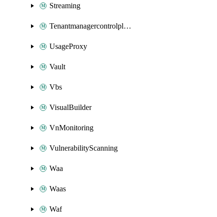
Streaming
Tenantmanagercontrolplane
UsageProxy
Vault
Vbs
VisualBuilder
VnMonitoring
VulnerabilityScanning
Waa
Waas
Waf