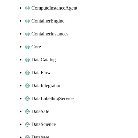
ComputeInstanceAgent
ContainerEngine
ContainerInstances
Core
DataCatalog
DataFlow
DataIntegration
DataLabellingService
DataSafe
DataScience
Database