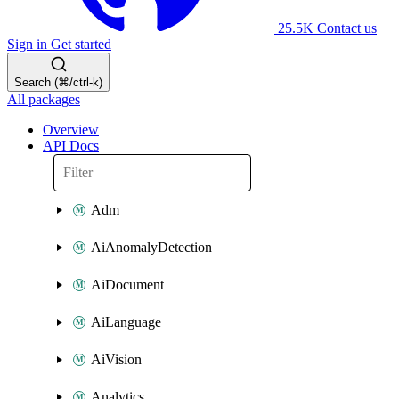
25.5K
Contact us
Sign in
Get started
Search (⌘/ctrl-k)
All packages
Overview
API Docs
Adm
AiAnomalyDetection
AiDocument
AiLanguage
AiVision
Analytics