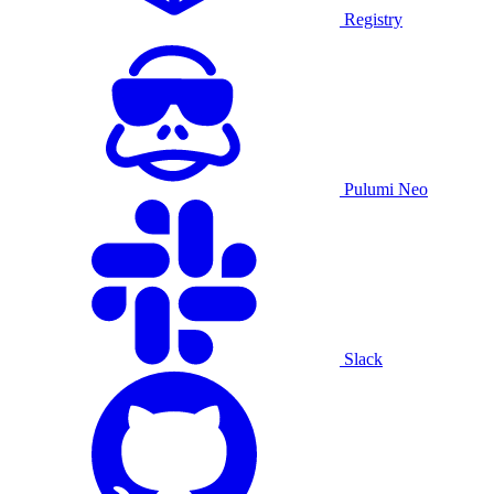
Registry
Pulumi Neo
Slack