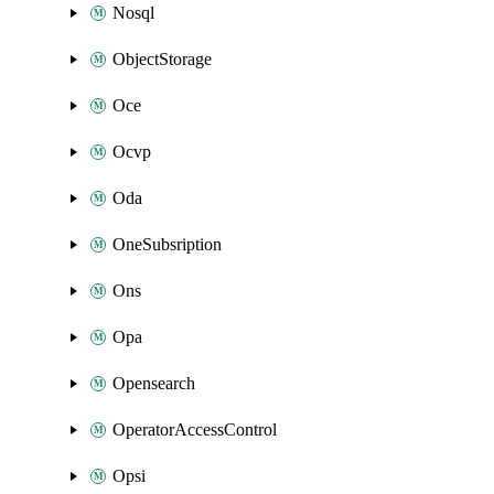
Nosql
ObjectStorage
Oce
Ocvp
Oda
OneSubsription
Ons
Opa
Opensearch
OperatorAccessControl
Opsi