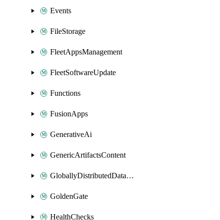
Events
FileStorage
FleetAppsManagement
FleetSoftwareUpdate
Functions
FusionApps
GenerativeAi
GenericArtifactsContent
GloballyDistributedDatabase
GoldenGate
HealthChecks