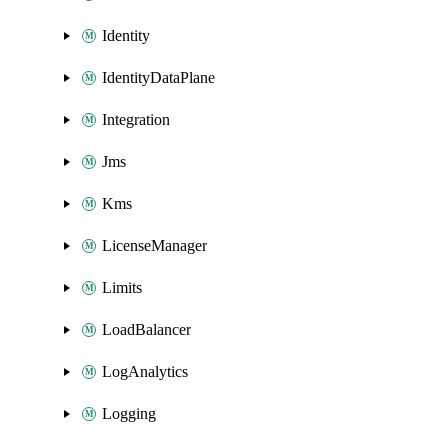
Identity
IdentityDataPlane
Integration
Jms
Kms
LicenseManager
Limits
LoadBalancer
LogAnalytics
Logging