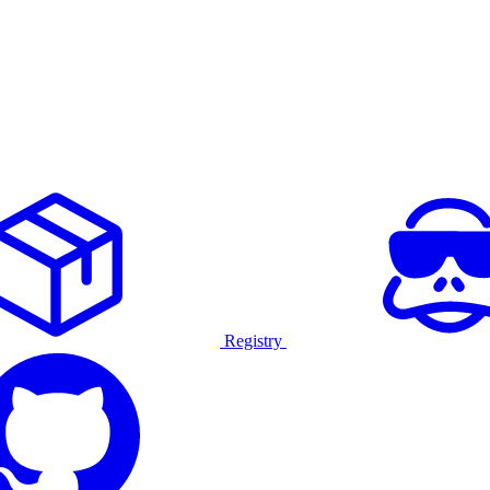
Registry