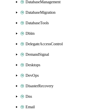
DatabaseManagement
DatabaseMigration
DatabaseTools
Dblm
DelegateAccessControl
DemandSignal
Desktops
DevOps
DisasterRecovery
Dns
Email