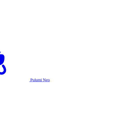
Pulumi Neo