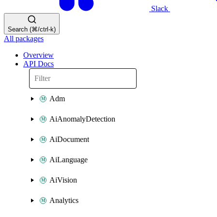
Slack
Search (⌘/ctrl-k)
All packages
Overview
API Docs
Adm
AiAnomalyDetection
AiDocument
AiLanguage
AiVision
Analytics