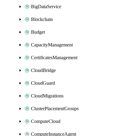
BigDataService
Blockchain
Budget
CapacityManagement
CertificatesManagement
CloudBridge
CloudGuard
CloudMigrations
ClusterPlacementGroups
ComputeCloud
ComputeInstanceAgent