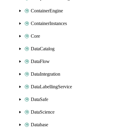
ContainerEngine
ContainerInstances
Core
DataCatalog
DataFlow
DataIntegration
DataLabellingService
DataSafe
DataScience
Database