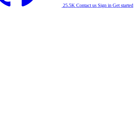
25.5K
Contact us
Sign in
Get started