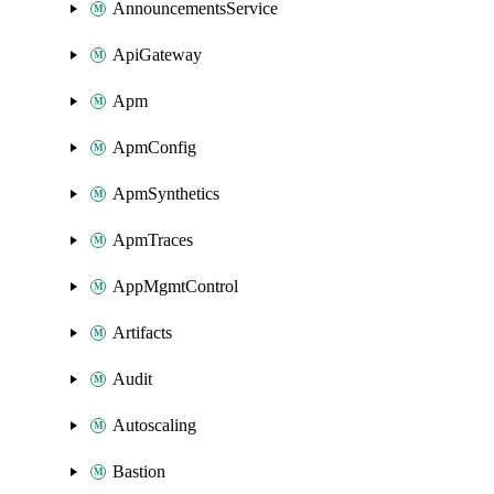
AnnouncementsService
ApiGateway
Apm
ApmConfig
ApmSynthetics
ApmTraces
AppMgmtControl
Artifacts
Audit
Autoscaling
Bastion