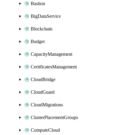
Bastion
BigDataService
Blockchain
Budget
CapacityManagement
CertificatesManagement
CloudBridge
CloudGuard
CloudMigrations
ClusterPlacementGroups
ComputeCloud