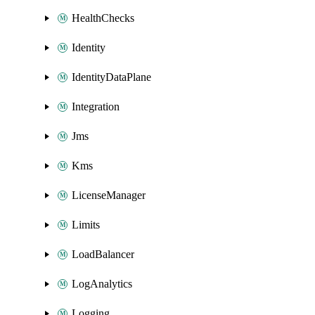
HealthChecks
Identity
IdentityDataPlane
Integration
Jms
Kms
LicenseManager
Limits
LoadBalancer
LogAnalytics
Logging