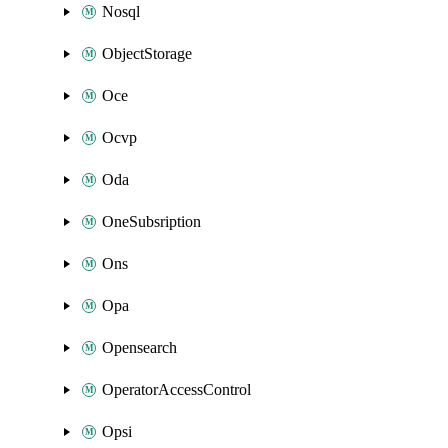
Nosql
ObjectStorage
Oce
Ocvp
Oda
OneSubsription
Ons
Opa
Opensearch
OperatorAccessControl
Opsi