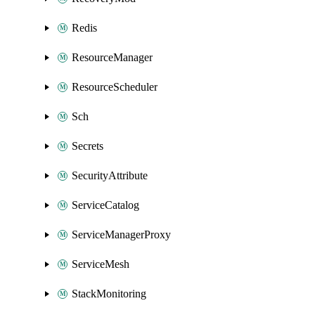
Redis
ResourceManager
ResourceScheduler
Sch
Secrets
SecurityAttribute
ServiceCatalog
ServiceManagerProxy
ServiceMesh
StackMonitoring