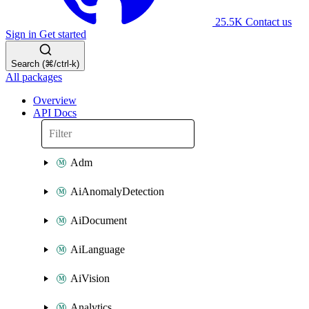
25.5K
Contact us
Sign in
Get started
Search (⌘/ctrl-k)
All packages
Overview
API Docs
Adm
AiAnomalyDetection
AiDocument
AiLanguage
AiVision
Analytics