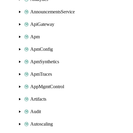
AnnouncementsService
ApiGateway
Apm
ApmConfig
ApmSynthetics
ApmTraces
AppMgmtControl
Artifacts
Audit
Autoscaling