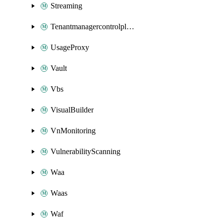
Streaming
Tenantmanagercontrolplane
UsageProxy
Vault
Vbs
VisualBuilder
VnMonitoring
VulnerabilityScanning
Waa
Waas
Waf