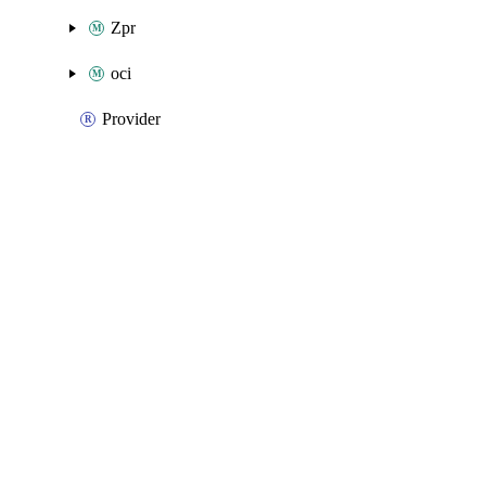
Zpr
oci
Provider