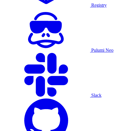
Registry
Pulumi Neo
Slack