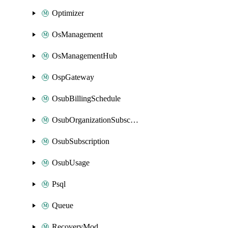
Optimizer
OsManagement
OsManagementHub
OspGateway
OsubBillingSchedule
OsubOrganizationSubscription
OsubSubscription
OsubUsage
Psql
Queue
RecoveryMod