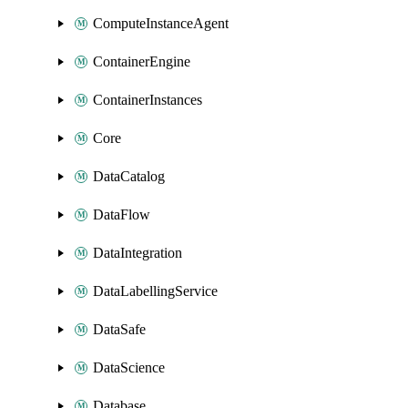
ComputeInstanceAgent
ContainerEngine
ContainerInstances
Core
DataCatalog
DataFlow
DataIntegration
DataLabellingService
DataSafe
DataScience
Database