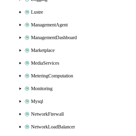
Lustre
ManagementAgent
ManagementDashboard
Marketplace
MediaServices
MeteringComputation
Monitoring
Mysql
NetworkFirewall
NetworkLoadBalancer