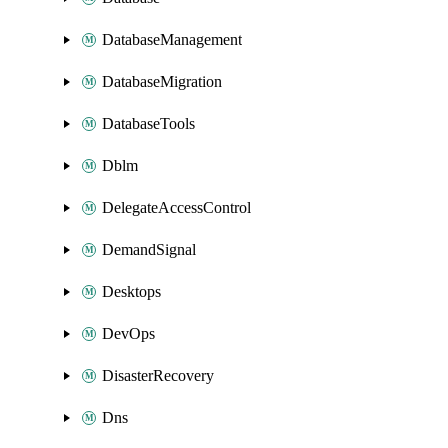
DatabaseManagement
DatabaseMigration
DatabaseTools
Dblm
DelegateAccessControl
DemandSignal
Desktops
DevOps
DisasterRecovery
Dns