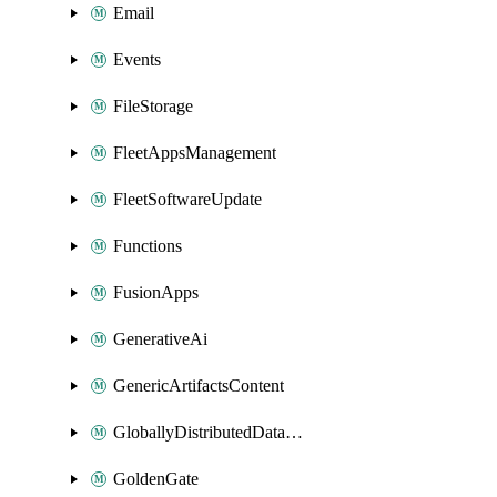
Email
Events
FileStorage
FleetAppsManagement
FleetSoftwareUpdate
Functions
FusionApps
GenerativeAi
GenericArtifactsContent
GloballyDistributedDatabase
GoldenGate