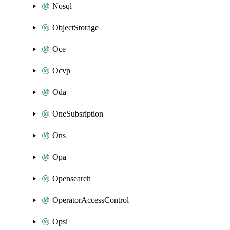
Nosql
ObjectStorage
Oce
Ocvp
Oda
OneSubsription
Ons
Opa
Opensearch
OperatorAccessControl
Opsi