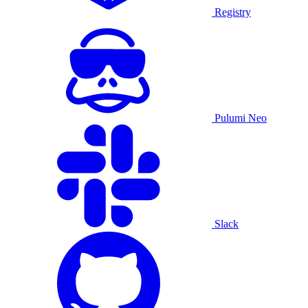
Registry
Pulumi Neo
Slack