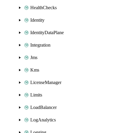
HealthChecks
Identity
IdentityDataPlane
Integration
Jms
Kms
LicenseManager
Limits
LoadBalancer
LogAnalytics
Logging