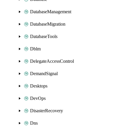
DatabaseManagement
DatabaseMigration
DatabaseTools
Dblm
DelegateAccessControl
DemandSignal
Desktops
DevOps
DisasterRecovery
Dns