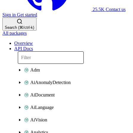
25.5K
Contact us
Sign in
Get started
Search (⌘/ctrl-k)
All packages
Overview
API Docs
Adm
AiAnomalyDetection
AiDocument
AiLanguage
AiVision
Analytics