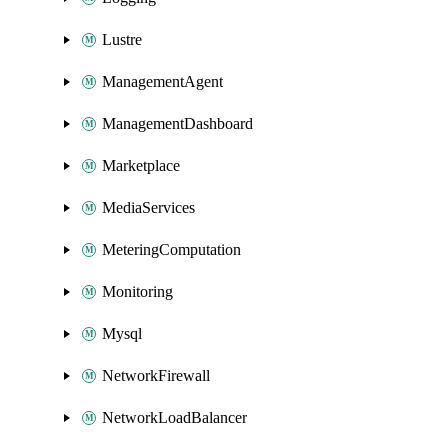
Lustre
ManagementAgent
ManagementDashboard
Marketplace
MediaServices
MeteringComputation
Monitoring
Mysql
NetworkFirewall
NetworkLoadBalancer