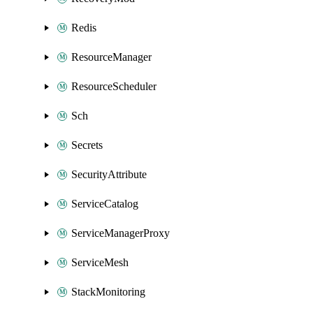
Redis
ResourceManager
ResourceScheduler
Sch
Secrets
SecurityAttribute
ServiceCatalog
ServiceManagerProxy
ServiceMesh
StackMonitoring