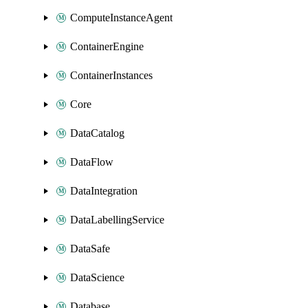
ComputeInstanceAgent
ContainerEngine
ContainerInstances
Core
DataCatalog
DataFlow
DataIntegration
DataLabellingService
DataSafe
DataScience
Database