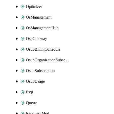
Optimizer
OsManagement
OsManagementHub
OspGateway
OsubBillingSchedule
OsubOrganizationSubscription
OsubSubscription
OsubUsage
Psql
Queue
RecoveryMod