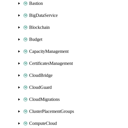
Bastion
BigDataService
Blockchain
Budget
CapacityManagement
CertificatesManagement
CloudBridge
CloudGuard
CloudMigrations
ClusterPlacementGroups
ComputeCloud