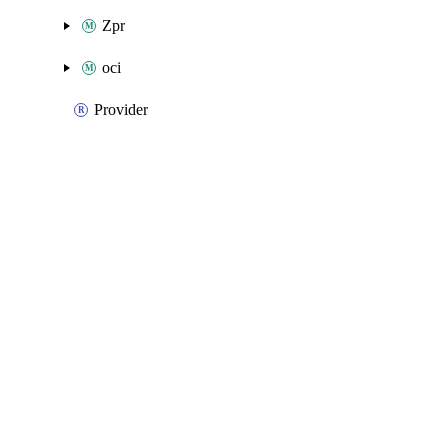
Zpr
oci
Provider