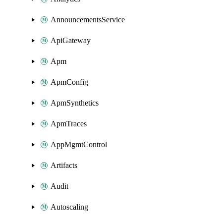
AnnouncementsService
ApiGateway
Apm
ApmConfig
ApmSynthetics
ApmTraces
AppMgmtControl
Artifacts
Audit
Autoscaling