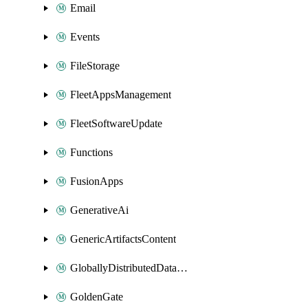
Email
Events
FileStorage
FleetAppsManagement
FleetSoftwareUpdate
Functions
FusionApps
GenerativeAi
GenericArtifactsContent
GloballyDistributedDatabase
GoldenGate