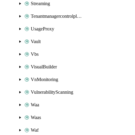
Streaming
Tenantmanagercontrolplane
UsageProxy
Vault
Vbs
VisualBuilder
VnMonitoring
VulnerabilityScanning
Waa
Waas
Waf