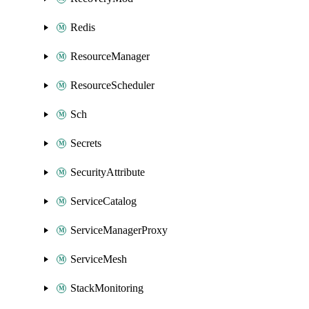
Redis
ResourceManager
ResourceScheduler
Sch
Secrets
SecurityAttribute
ServiceCatalog
ServiceManagerProxy
ServiceMesh
StackMonitoring