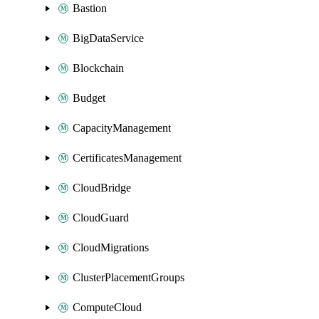
Bastion
BigDataService
Blockchain
Budget
CapacityManagement
CertificatesManagement
CloudBridge
CloudGuard
CloudMigrations
ClusterPlacementGroups
ComputeCloud