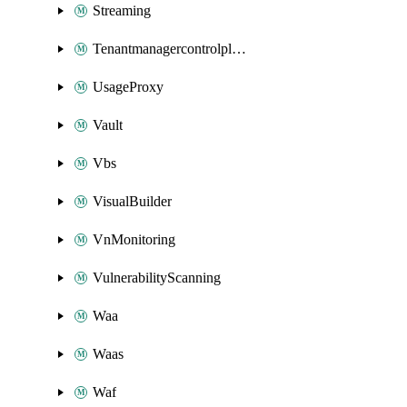
Streaming
Tenantmanagercontrolplane
UsageProxy
Vault
Vbs
VisualBuilder
VnMonitoring
VulnerabilityScanning
Waa
Waas
Waf