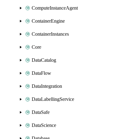
ComputeInstanceAgent
ContainerEngine
ContainerInstances
Core
DataCatalog
DataFlow
DataIntegration
DataLabellingService
DataSafe
DataScience
Database