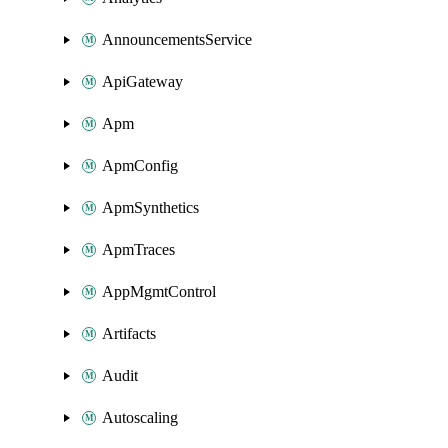
AnnouncementsService
ApiGateway
Apm
ApmConfig
ApmSynthetics
ApmTraces
AppMgmtControl
Artifacts
Audit
Autoscaling