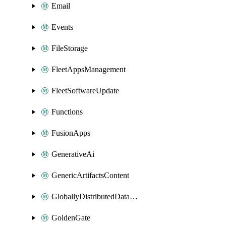
Email
Events
FileStorage
FleetAppsManagement
FleetSoftwareUpdate
Functions
FusionApps
GenerativeAi
GenericArtifactsContent
GloballyDistributedDatabase
GoldenGate