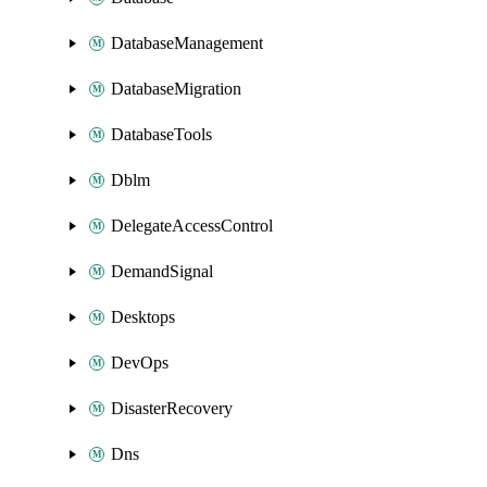
DatabaseManagement
DatabaseMigration
DatabaseTools
Dblm
DelegateAccessControl
DemandSignal
Desktops
DevOps
DisasterRecovery
Dns