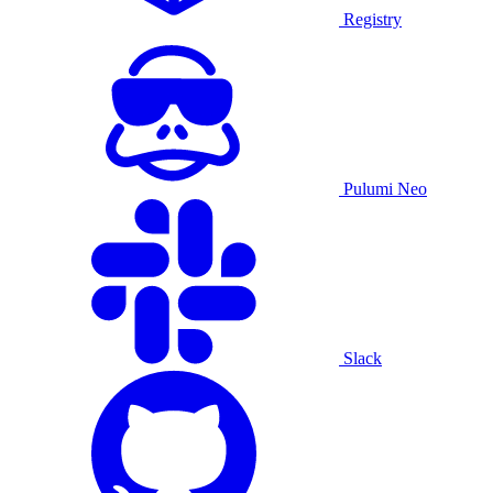
Registry
Pulumi Neo
Slack