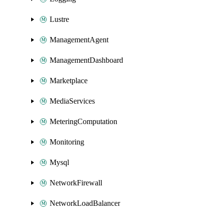
Lustre
ManagementAgent
ManagementDashboard
Marketplace
MediaServices
MeteringComputation
Monitoring
Mysql
NetworkFirewall
NetworkLoadBalancer