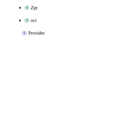
Zpr
oci
Provider