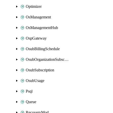
Optimizer
OsManagement
OsManagementHub
OspGateway
OsubBillingSchedule
OsubOrganizationSubscription
OsubSubscription
OsubUsage
Psql
Queue
RecoveryMod