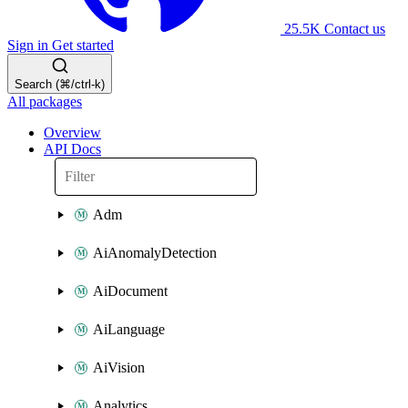
25.5K
Contact us
Sign in
Get started
Search (⌘/ctrl-k)
All packages
Overview
API Docs
Adm
AiAnomalyDetection
AiDocument
AiLanguage
AiVision
Analytics