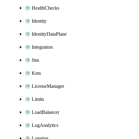
HealthChecks
Identity
IdentityDataPlane
Integration
Jms
Kms
LicenseManager
Limits
LoadBalancer
LogAnalytics
Logging