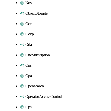
Nosql
ObjectStorage
Oce
Ocvp
Oda
OneSubsription
Ons
Opa
Opensearch
OperatorAccessControl
Opsi