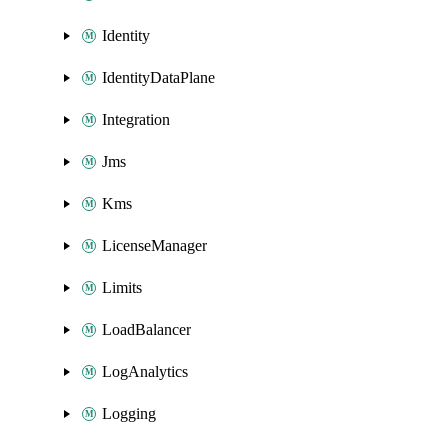
Identity
IdentityDataPlane
Integration
Jms
Kms
LicenseManager
Limits
LoadBalancer
LogAnalytics
Logging