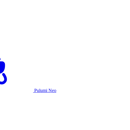
Pulumi Neo