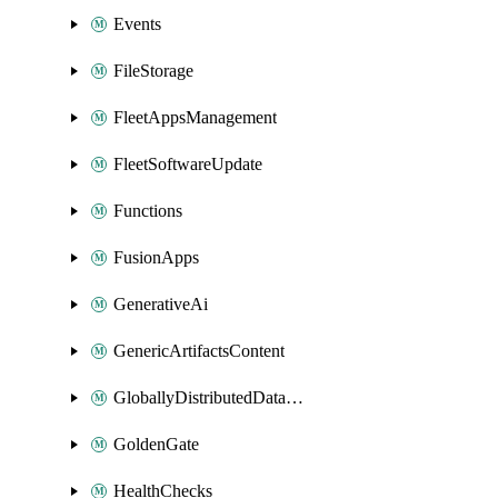
Events
FileStorage
FleetAppsManagement
FleetSoftwareUpdate
Functions
FusionApps
GenerativeAi
GenericArtifactsContent
GloballyDistributedDatabase
GoldenGate
HealthChecks