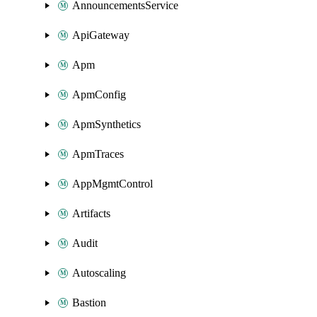
AnnouncementsService
ApiGateway
Apm
ApmConfig
ApmSynthetics
ApmTraces
AppMgmtControl
Artifacts
Audit
Autoscaling
Bastion