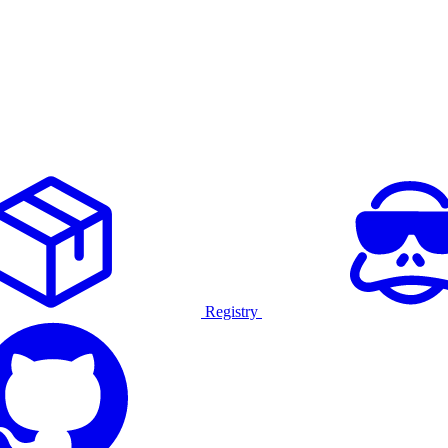
Registry