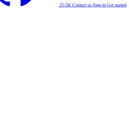
25.5K
Contact us
Sign in
Get started