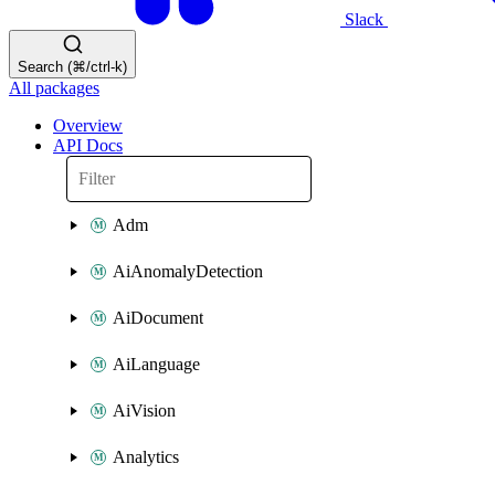
Slack
Search (⌘/ctrl-k)
All packages
Overview
API Docs
Adm
AiAnomalyDetection
AiDocument
AiLanguage
AiVision
Analytics