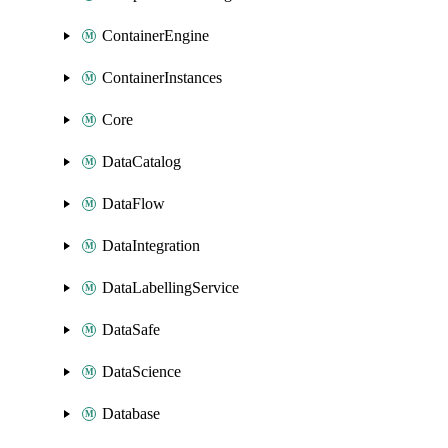
ContainerEngine
ContainerInstances
Core
DataCatalog
DataFlow
DataIntegration
DataLabellingService
DataSafe
DataScience
Database