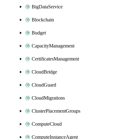
BigDataService
Blockchain
Budget
CapacityManagement
CertificatesManagement
CloudBridge
CloudGuard
CloudMigrations
ClusterPlacementGroups
ComputeCloud
ComputeInstanceAgent