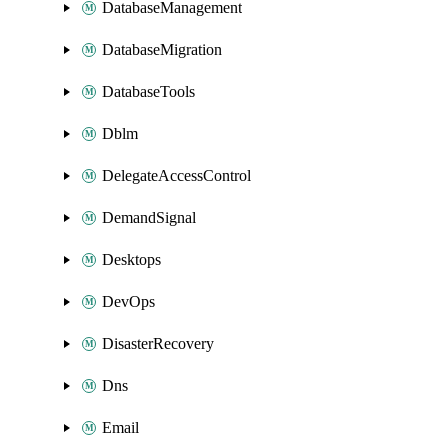
DatabaseManagement
DatabaseMigration
DatabaseTools
Dblm
DelegateAccessControl
DemandSignal
Desktops
DevOps
DisasterRecovery
Dns
Email