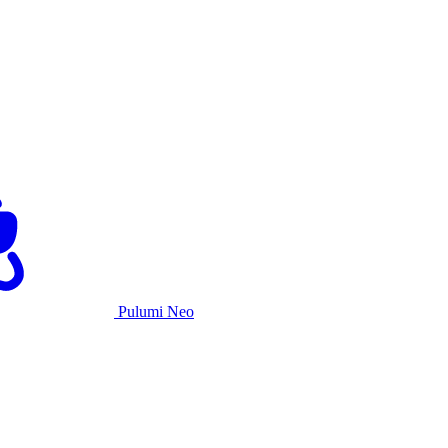
Pulumi Neo