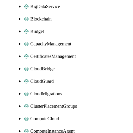
BigDataService
Blockchain
Budget
CapacityManagement
CertificatesManagement
CloudBridge
CloudGuard
CloudMigrations
ClusterPlacementGroups
ComputeCloud
ComputeInstanceAgent