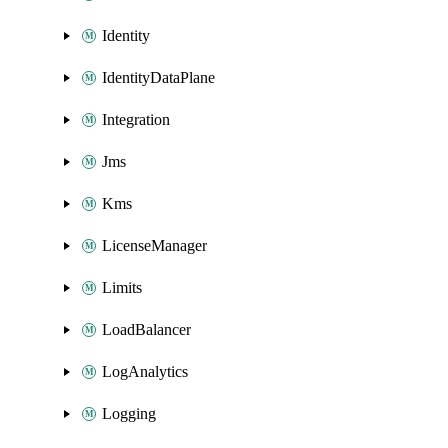
Identity
IdentityDataPlane
Integration
Jms
Kms
LicenseManager
Limits
LoadBalancer
LogAnalytics
Logging