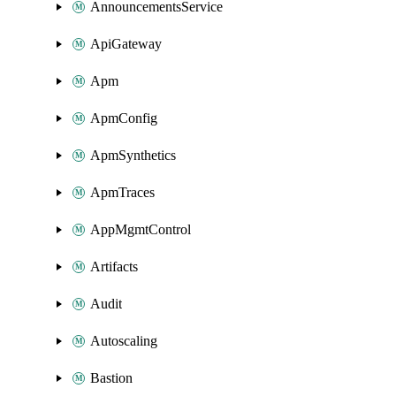
AnnouncementsService
ApiGateway
Apm
ApmConfig
ApmSynthetics
ApmTraces
AppMgmtControl
Artifacts
Audit
Autoscaling
Bastion