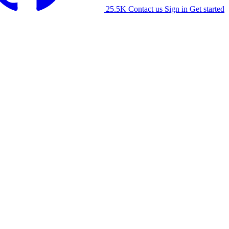
25.5K
Contact us
Sign in
Get started