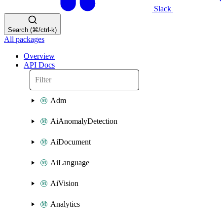
Slack
Search (⌘/ctrl-k)
All packages
Overview
API Docs
Adm
AiAnomalyDetection
AiDocument
AiLanguage
AiVision
Analytics