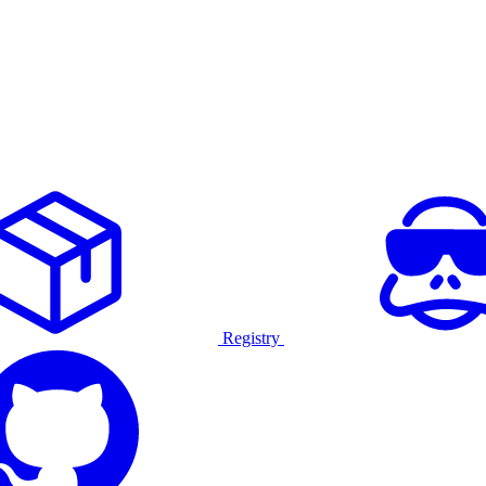
Registry