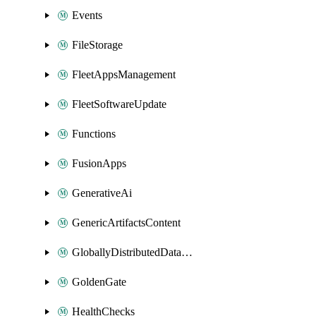
Events
FileStorage
FleetAppsManagement
FleetSoftwareUpdate
Functions
FusionApps
GenerativeAi
GenericArtifactsContent
GloballyDistributedDatabase
GoldenGate
HealthChecks