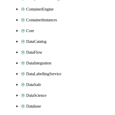
ContainerEngine
ContainerInstances
Core
DataCatalog
DataFlow
DataIntegration
DataLabellingService
DataSafe
DataScience
Database