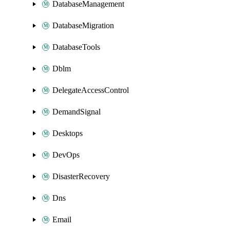
DatabaseManagement
DatabaseMigration
DatabaseTools
Dblm
DelegateAccessControl
DemandSignal
Desktops
DevOps
DisasterRecovery
Dns
Email