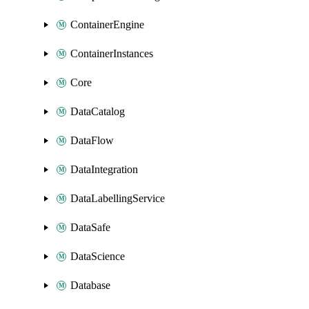
ContainerEngine
ContainerInstances
Core
DataCatalog
DataFlow
DataIntegration
DataLabellingService
DataSafe
DataScience
Database