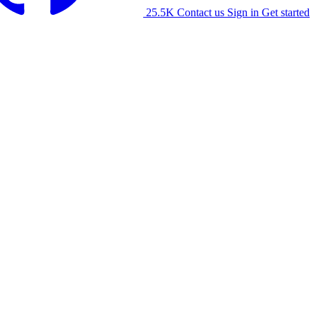
25.5K
Contact us
Sign in
Get started