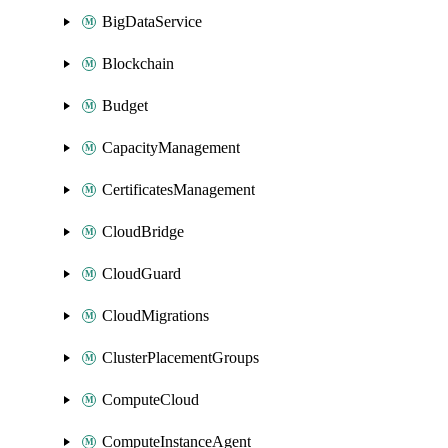
BigDataService
Blockchain
Budget
CapacityManagement
CertificatesManagement
CloudBridge
CloudGuard
CloudMigrations
ClusterPlacementGroups
ComputeCloud
ComputeInstanceAgent