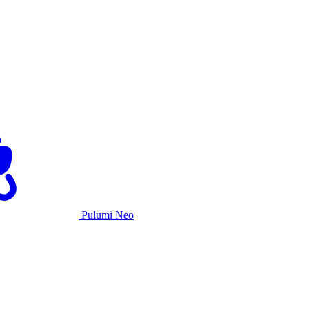
Pulumi Neo