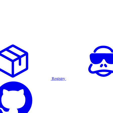
Registry