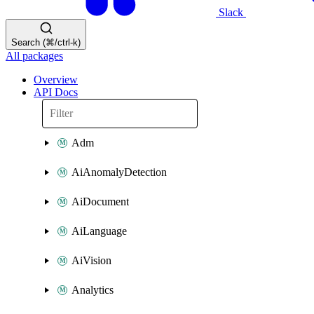
Slack
Search (⌘/ctrl-k)
All packages
Overview
API Docs
Adm
AiAnomalyDetection
AiDocument
AiLanguage
AiVision
Analytics