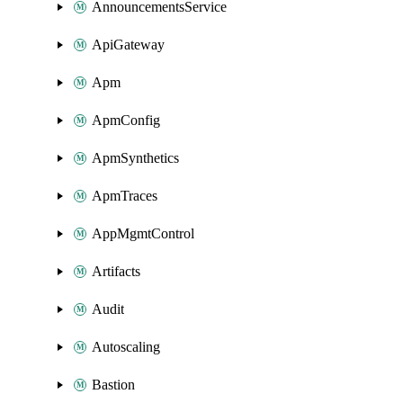
AnnouncementsService
ApiGateway
Apm
ApmConfig
ApmSynthetics
ApmTraces
AppMgmtControl
Artifacts
Audit
Autoscaling
Bastion