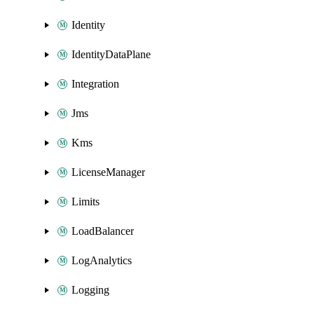
Identity
IdentityDataPlane
Integration
Jms
Kms
LicenseManager
Limits
LoadBalancer
LogAnalytics
Logging