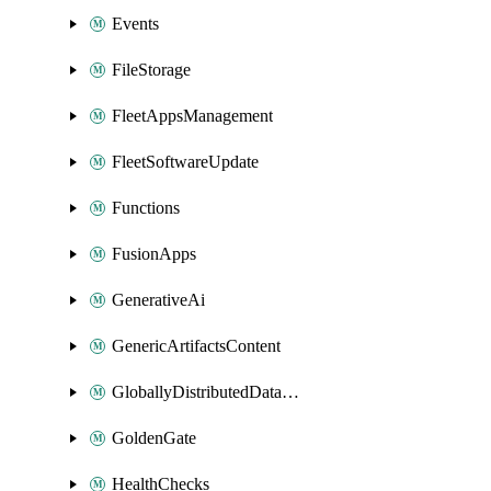
Events
FileStorage
FleetAppsManagement
FleetSoftwareUpdate
Functions
FusionApps
GenerativeAi
GenericArtifactsContent
GloballyDistributedDatabase
GoldenGate
HealthChecks