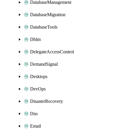
DatabaseManagement
DatabaseMigration
DatabaseTools
Dblm
DelegateAccessControl
DemandSignal
Desktops
DevOps
DisasterRecovery
Dns
Email