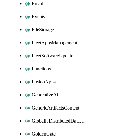
Email
Events
FileStorage
FleetAppsManagement
FleetSoftwareUpdate
Functions
FusionApps
GenerativeAi
GenericArtifactsContent
GloballyDistributedDatabase
GoldenGate