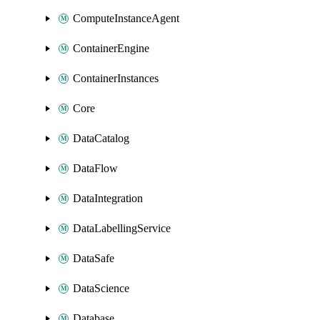
ComputeInstanceAgent
ContainerEngine
ContainerInstances
Core
DataCatalog
DataFlow
DataIntegration
DataLabellingService
DataSafe
DataScience
Database