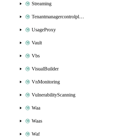
Streaming
Tenantmanagercontrolplane
UsageProxy
Vault
Vbs
VisualBuilder
VnMonitoring
VulnerabilityScanning
Waa
Waas
Waf