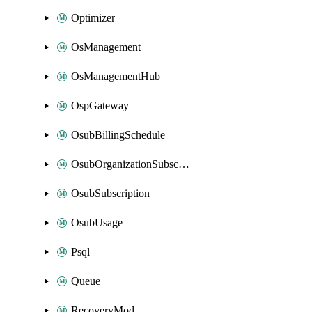
Optimizer
OsManagement
OsManagementHub
OspGateway
OsubBillingSchedule
OsubOrganizationSubscription
OsubSubscription
OsubUsage
Psql
Queue
RecoveryMod