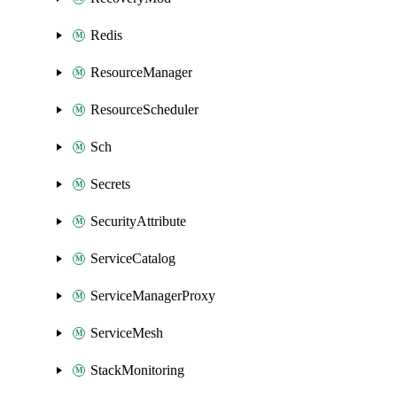
Redis
ResourceManager
ResourceScheduler
Sch
Secrets
SecurityAttribute
ServiceCatalog
ServiceManagerProxy
ServiceMesh
StackMonitoring