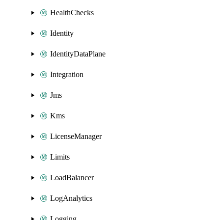
HealthChecks
Identity
IdentityDataPlane
Integration
Jms
Kms
LicenseManager
Limits
LoadBalancer
LogAnalytics
Logging