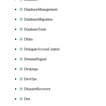
DatabaseManagement
DatabaseMigration
DatabaseTools
Dblm
DelegateAccessControl
DemandSignal
Desktops
DevOps
DisasterRecovery
Dns