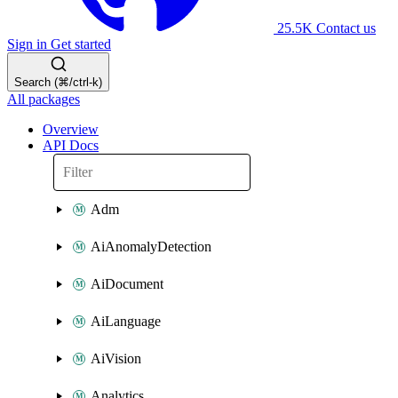
25.5K
Contact us
Sign in
Get started
Search (⌘/ctrl-k)
All packages
Overview
API Docs
Adm
AiAnomalyDetection
AiDocument
AiLanguage
AiVision
Analytics