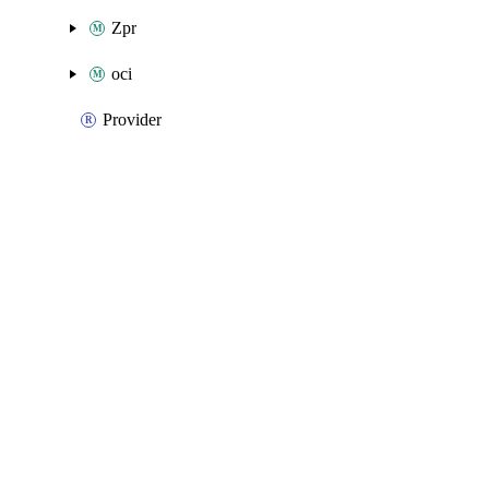
Zpr
oci
Provider