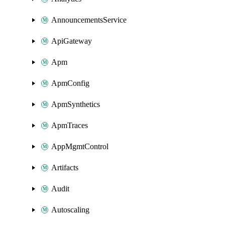
AnnouncementsService
ApiGateway
Apm
ApmConfig
ApmSynthetics
ApmTraces
AppMgmtControl
Artifacts
Audit
Autoscaling