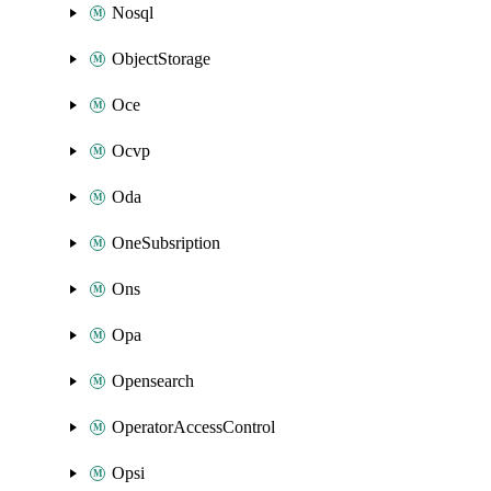
Nosql
ObjectStorage
Oce
Ocvp
Oda
OneSubsription
Ons
Opa
Opensearch
OperatorAccessControl
Opsi