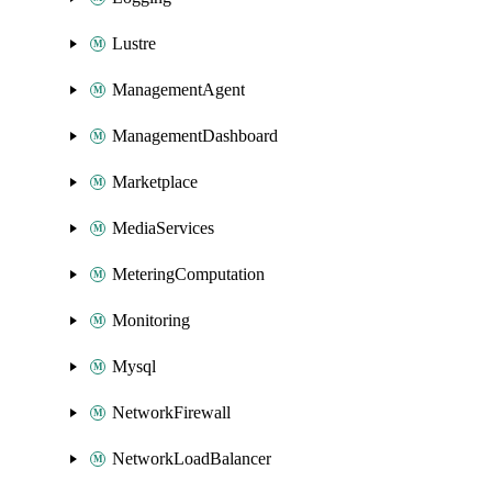
Lustre
ManagementAgent
ManagementDashboard
Marketplace
MediaServices
MeteringComputation
Monitoring
Mysql
NetworkFirewall
NetworkLoadBalancer