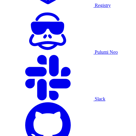
Registry
Pulumi Neo
Slack