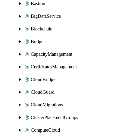
Bastion
BigDataService
Blockchain
Budget
CapacityManagement
CertificatesManagement
CloudBridge
CloudGuard
CloudMigrations
ClusterPlacementGroups
ComputeCloud