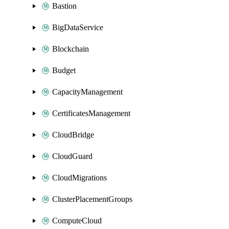
Bastion
BigDataService
Blockchain
Budget
CapacityManagement
CertificatesManagement
CloudBridge
CloudGuard
CloudMigrations
ClusterPlacementGroups
ComputeCloud