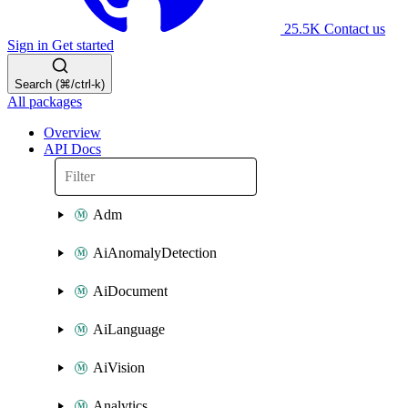
25.5K
Contact us
Sign in
Get started
Search (⌘/ctrl-k)
All packages
Overview
API Docs
Adm
AiAnomalyDetection
AiDocument
AiLanguage
AiVision
Analytics