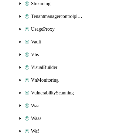
Streaming
Tenantmanagercontrolplane
UsageProxy
Vault
Vbs
VisualBuilder
VnMonitoring
VulnerabilityScanning
Waa
Waas
Waf