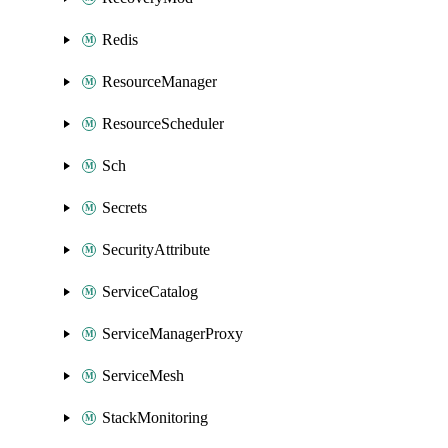
Redis
ResourceManager
ResourceScheduler
Sch
Secrets
SecurityAttribute
ServiceCatalog
ServiceManagerProxy
ServiceMesh
StackMonitoring