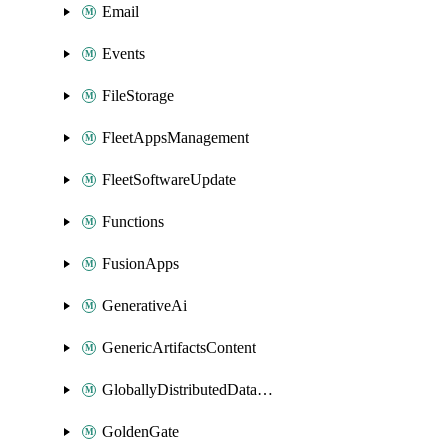
Email
Events
FileStorage
FleetAppsManagement
FleetSoftwareUpdate
Functions
FusionApps
GenerativeAi
GenericArtifactsContent
GloballyDistributedDatabase
GoldenGate