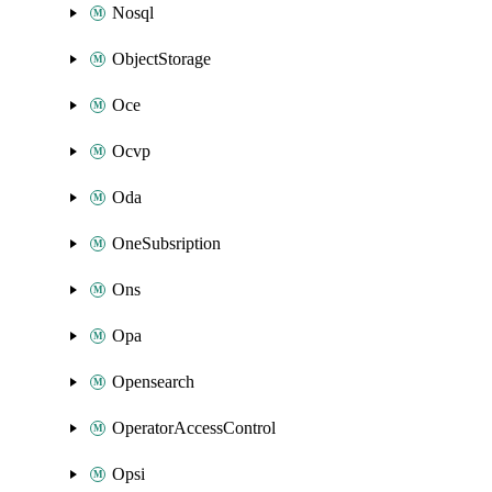
Nosql
ObjectStorage
Oce
Ocvp
Oda
OneSubsription
Ons
Opa
Opensearch
OperatorAccessControl
Opsi