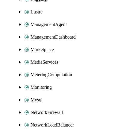
Lustre
ManagementAgent
ManagementDashboard
Marketplace
MediaServices
MeteringComputation
Monitoring
Mysql
NetworkFirewall
NetworkLoadBalancer