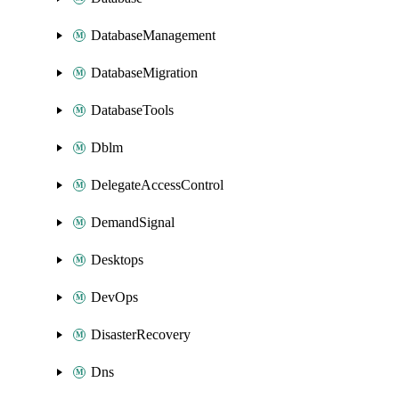
DatabaseManagement
DatabaseMigration
DatabaseTools
Dblm
DelegateAccessControl
DemandSignal
Desktops
DevOps
DisasterRecovery
Dns