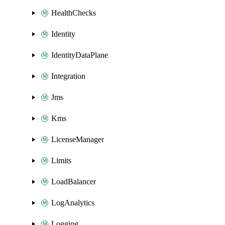
HealthChecks
Identity
IdentityDataPlane
Integration
Jms
Kms
LicenseManager
Limits
LoadBalancer
LogAnalytics
Logging