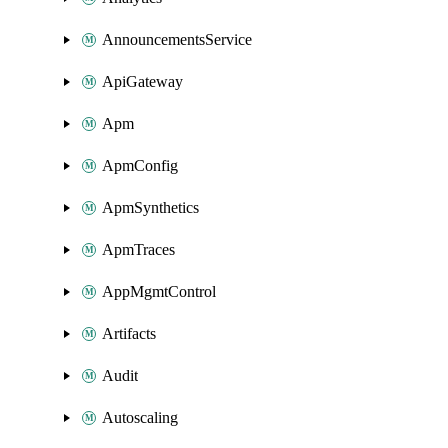
AnnouncementsService
ApiGateway
Apm
ApmConfig
ApmSynthetics
ApmTraces
AppMgmtControl
Artifacts
Audit
Autoscaling