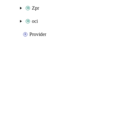
Zpr
oci
Provider