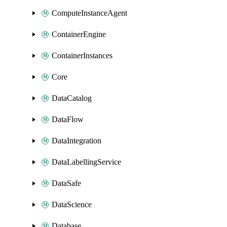
ComputeInstanceAgent
ContainerEngine
ContainerInstances
Core
DataCatalog
DataFlow
DataIntegration
DataLabellingService
DataSafe
DataScience
Database