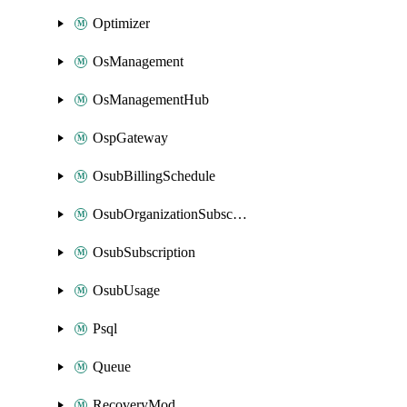
Optimizer
OsManagement
OsManagementHub
OspGateway
OsubBillingSchedule
OsubOrganizationSubscription
OsubSubscription
OsubUsage
Psql
Queue
RecoveryMod