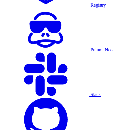
Registry
Pulumi Neo
Slack