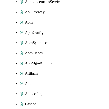
AnnouncementsService
ApiGateway
Apm
ApmConfig
ApmSynthetics
ApmTraces
AppMgmtControl
Artifacts
Audit
Autoscaling
Bastion