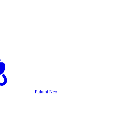
Pulumi Neo