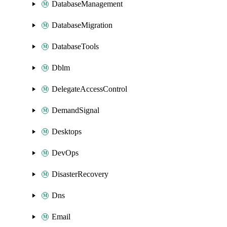
DatabaseManagement
DatabaseMigration
DatabaseTools
Dblm
DelegateAccessControl
DemandSignal
Desktops
DevOps
DisasterRecovery
Dns
Email