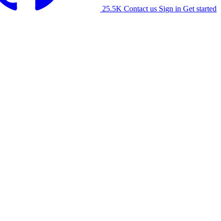
25.5K
Contact us
Sign in
Get started