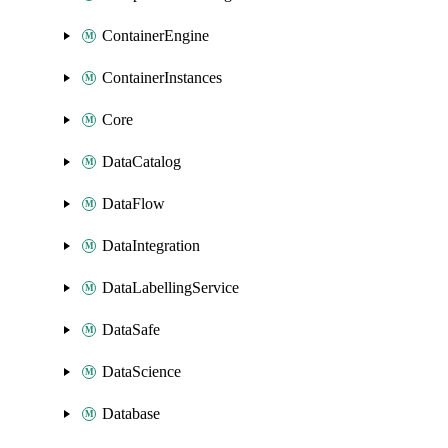
ContainerEngine
ContainerInstances
Core
DataCatalog
DataFlow
DataIntegration
DataLabellingService
DataSafe
DataScience
Database