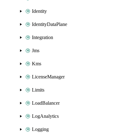
Identity
IdentityDataPlane
Integration
Jms
Kms
LicenseManager
Limits
LoadBalancer
LogAnalytics
Logging