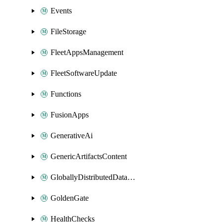
Events
FileStorage
FleetAppsManagement
FleetSoftwareUpdate
Functions
FusionApps
GenerativeAi
GenericArtifactsContent
GloballyDistributedDatabase
GoldenGate
HealthChecks