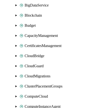
BigDataService
Blockchain
Budget
CapacityManagement
CertificatesManagement
CloudBridge
CloudGuard
CloudMigrations
ClusterPlacementGroups
ComputeCloud
ComputeInstanceAgent