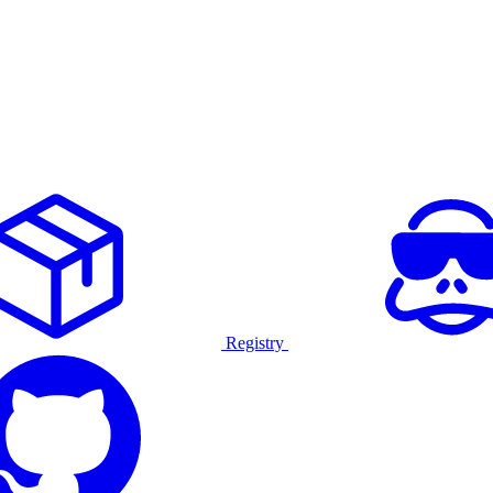
Registry