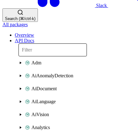
Slack
Search (⌘/ctrl-k)
All packages
Overview
API Docs
Adm
AiAnomalyDetection
AiDocument
AiLanguage
AiVision
Analytics