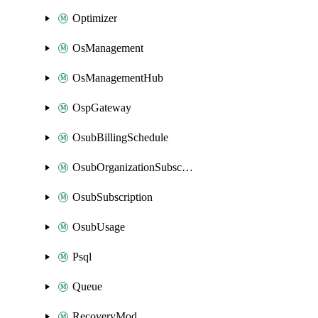
Optimizer
OsManagement
OsManagementHub
OspGateway
OsubBillingSchedule
OsubOrganizationSubscription
OsubSubscription
OsubUsage
Psql
Queue
RecoveryMod