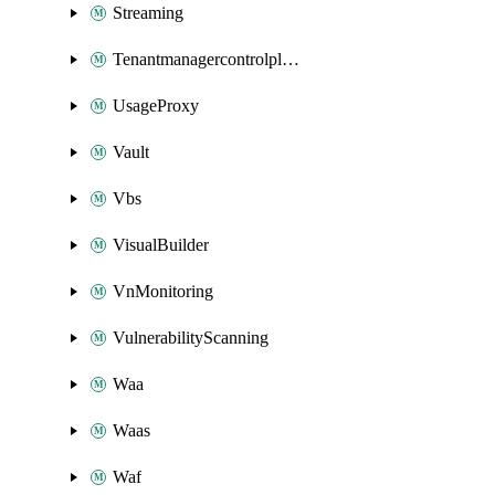
Streaming
Tenantmanagercontrolplane
UsageProxy
Vault
Vbs
VisualBuilder
VnMonitoring
VulnerabilityScanning
Waa
Waas
Waf