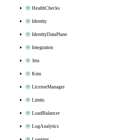
HealthChecks
Identity
IdentityDataPlane
Integration
Jms
Kms
LicenseManager
Limits
LoadBalancer
LogAnalytics
Logging