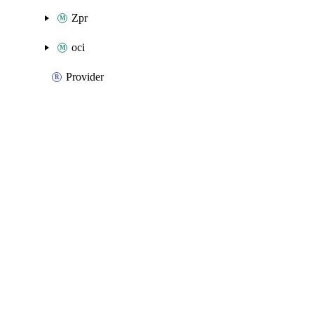
Zpr
oci
Provider