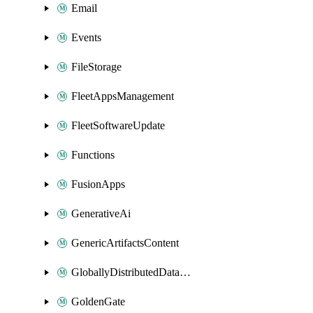
Email
Events
FileStorage
FleetAppsManagement
FleetSoftwareUpdate
Functions
FusionApps
GenerativeAi
GenericArtifactsContent
GloballyDistributedDatabase
GoldenGate