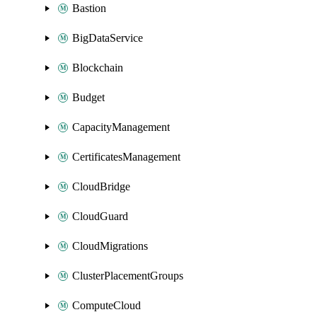
Bastion
BigDataService
Blockchain
Budget
CapacityManagement
CertificatesManagement
CloudBridge
CloudGuard
CloudMigrations
ClusterPlacementGroups
ComputeCloud