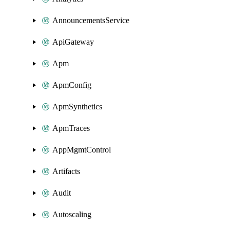
AnnouncementsService
ApiGateway
Apm
ApmConfig
ApmSynthetics
ApmTraces
AppMgmtControl
Artifacts
Audit
Autoscaling