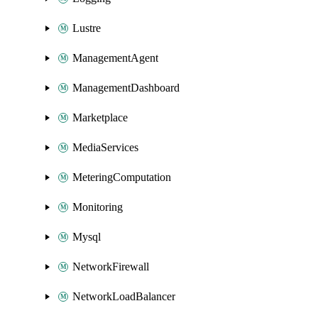
Lustre
ManagementAgent
ManagementDashboard
Marketplace
MediaServices
MeteringComputation
Monitoring
Mysql
NetworkFirewall
NetworkLoadBalancer