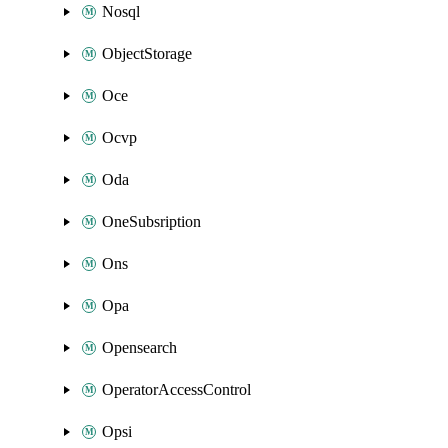
Nosql
ObjectStorage
Oce
Ocvp
Oda
OneSubsription
Ons
Opa
Opensearch
OperatorAccessControl
Opsi