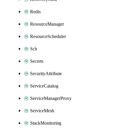
Redis
ResourceManager
ResourceScheduler
Sch
Secrets
SecurityAttribute
ServiceCatalog
ServiceManagerProxy
ServiceMesh
StackMonitoring