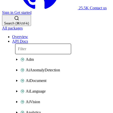
25.5K
Contact us
Sign in
Get started
Search (⌘/ctrl-k)
All packages
Overview
API Docs
Adm
AiAnomalyDetection
AiDocument
AiLanguage
AiVision
Analytics