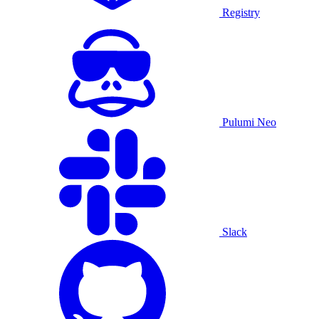
Registry
Pulumi Neo
Slack