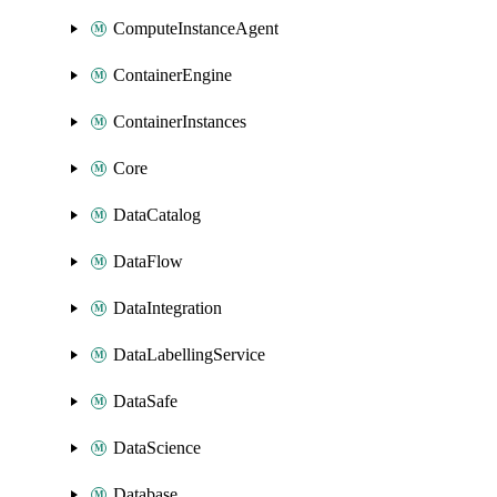
ComputeInstanceAgent
ContainerEngine
ContainerInstances
Core
DataCatalog
DataFlow
DataIntegration
DataLabellingService
DataSafe
DataScience
Database