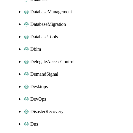
DatabaseManagement
DatabaseMigration
DatabaseTools
Dblm
DelegateAccessControl
DemandSignal
Desktops
DevOps
DisasterRecovery
Dns