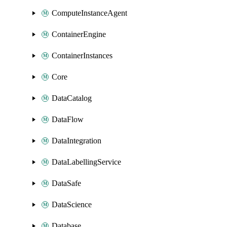
ComputeInstanceAgent
ContainerEngine
ContainerInstances
Core
DataCatalog
DataFlow
DataIntegration
DataLabellingService
DataSafe
DataScience
Database