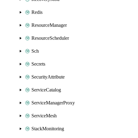
Redis
ResourceManager
ResourceScheduler
Sch
Secrets
SecurityAttribute
ServiceCatalog
ServiceManagerProxy
ServiceMesh
StackMonitoring