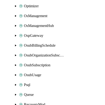
Optimizer
OsManagement
OsManagementHub
OspGateway
OsubBillingSchedule
OsubOrganizationSubscription
OsubSubscription
OsubUsage
Psql
Queue
RecoveryMod