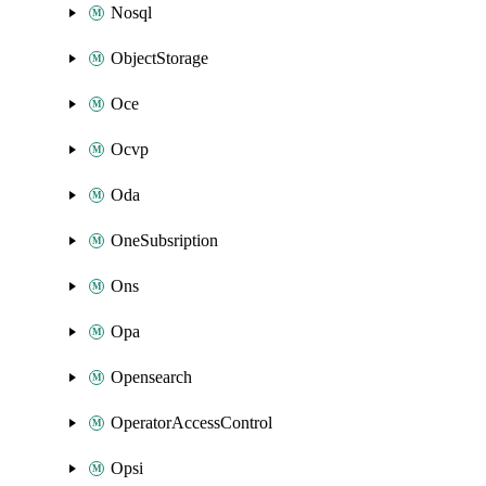
Nosql
ObjectStorage
Oce
Ocvp
Oda
OneSubsription
Ons
Opa
Opensearch
OperatorAccessControl
Opsi