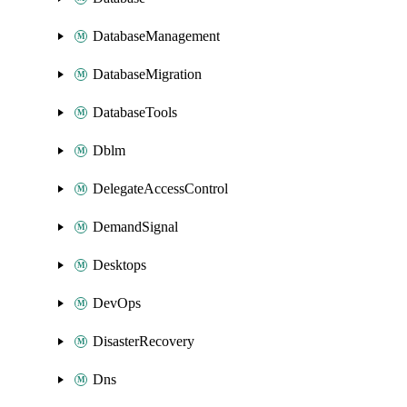
DatabaseManagement
DatabaseMigration
DatabaseTools
Dblm
DelegateAccessControl
DemandSignal
Desktops
DevOps
DisasterRecovery
Dns