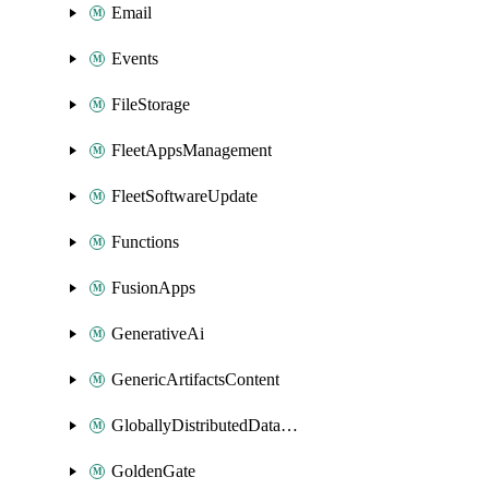
Email
Events
FileStorage
FleetAppsManagement
FleetSoftwareUpdate
Functions
FusionApps
GenerativeAi
GenericArtifactsContent
GloballyDistributedDatabase
GoldenGate