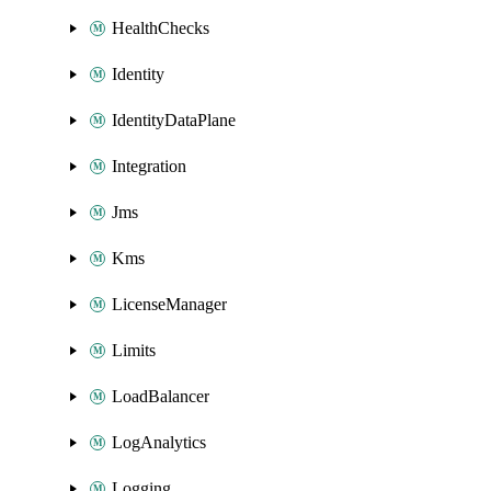
HealthChecks
Identity
IdentityDataPlane
Integration
Jms
Kms
LicenseManager
Limits
LoadBalancer
LogAnalytics
Logging