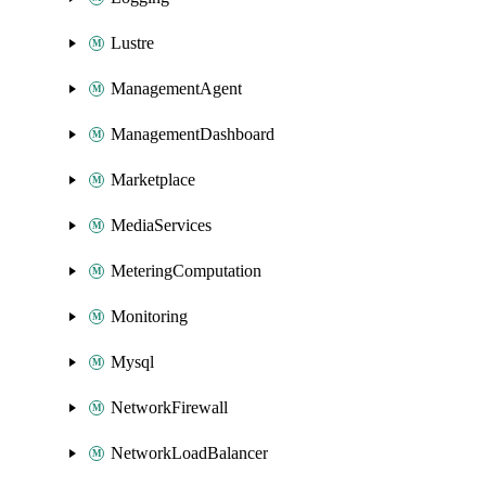
Lustre
ManagementAgent
ManagementDashboard
Marketplace
MediaServices
MeteringComputation
Monitoring
Mysql
NetworkFirewall
NetworkLoadBalancer