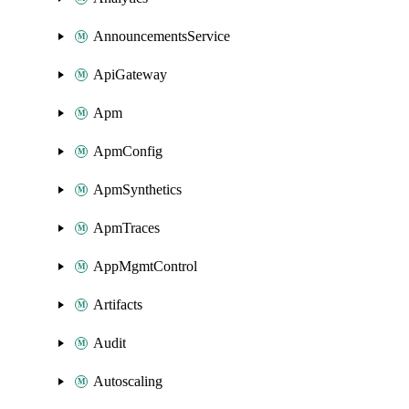
AnnouncementsService
ApiGateway
Apm
ApmConfig
ApmSynthetics
ApmTraces
AppMgmtControl
Artifacts
Audit
Autoscaling