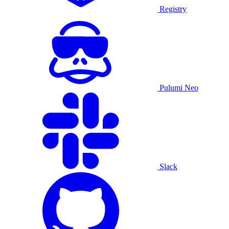
Registry
Pulumi Neo
Slack