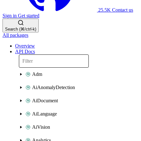
25.5K
Contact us
Sign in
Get started
Search (⌘/ctrl-k)
All packages
Overview
API Docs
Adm
AiAnomalyDetection
AiDocument
AiLanguage
AiVision
Analytics