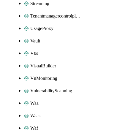
Streaming
Tenantmanagercontrolplane
UsageProxy
Vault
Vbs
VisualBuilder
VnMonitoring
VulnerabilityScanning
Waa
Waas
Waf