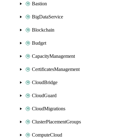
Bastion
BigDataService
Blockchain
Budget
CapacityManagement
CertificatesManagement
CloudBridge
CloudGuard
CloudMigrations
ClusterPlacementGroups
ComputeCloud