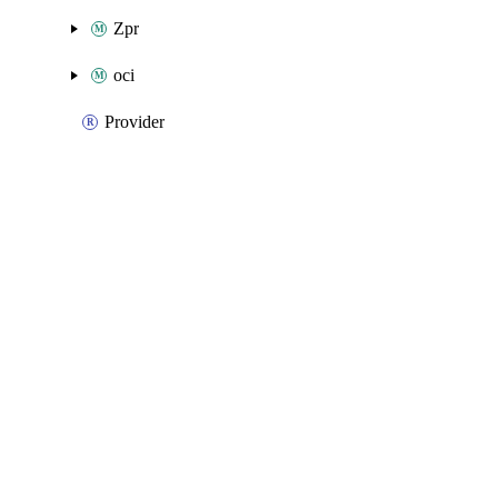
Zpr
oci
Provider