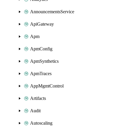
AnnouncementsService
ApiGateway
Apm
ApmConfig
ApmSynthetics
ApmTraces
AppMgmtControl
Artifacts
Audit
Autoscaling