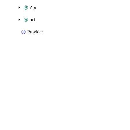
Zpr
oci
Provider