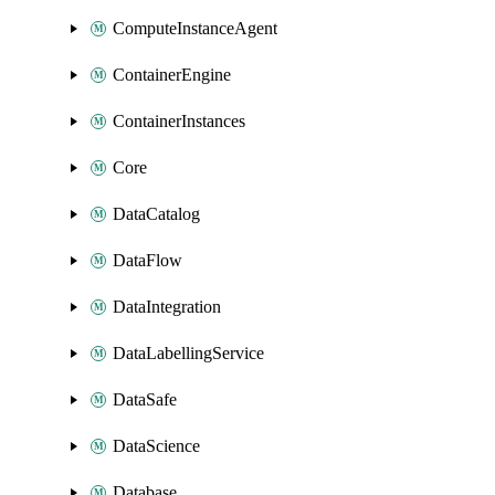
ComputeInstanceAgent
ContainerEngine
ContainerInstances
Core
DataCatalog
DataFlow
DataIntegration
DataLabellingService
DataSafe
DataScience
Database