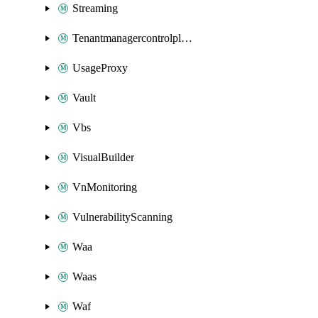
Streaming
Tenantmanagercontrolplane
UsageProxy
Vault
Vbs
VisualBuilder
VnMonitoring
VulnerabilityScanning
Waa
Waas
Waf