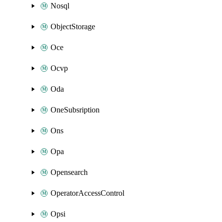
Nosql
ObjectStorage
Oce
Ocvp
Oda
OneSubsription
Ons
Opa
Opensearch
OperatorAccessControl
Opsi