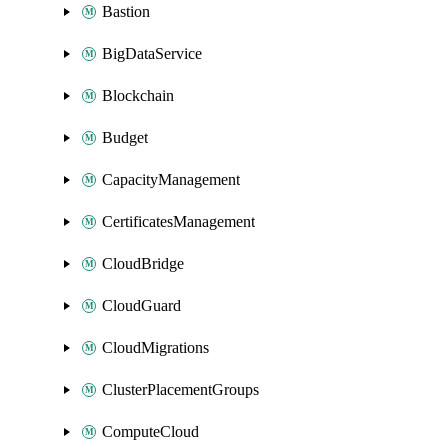
Bastion
BigDataService
Blockchain
Budget
CapacityManagement
CertificatesManagement
CloudBridge
CloudGuard
CloudMigrations
ClusterPlacementGroups
ComputeCloud