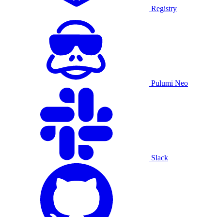
Registry
Pulumi Neo
Slack