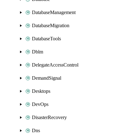
DatabaseManagement
DatabaseMigration
DatabaseTools
Dblm
DelegateAccessControl
DemandSignal
Desktops
DevOps
DisasterRecovery
Dns