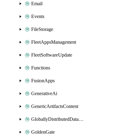
Email
Events
FileStorage
FleetAppsManagement
FleetSoftwareUpdate
Functions
FusionApps
GenerativeAi
GenericArtifactsContent
GloballyDistributedDatabase
GoldenGate