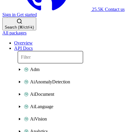
25.5K
Contact us
Sign in
Get started
Search (⌘/ctrl-k)
All packages
Overview
API Docs
Adm
AiAnomalyDetection
AiDocument
AiLanguage
AiVision
Analytics