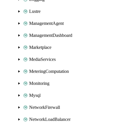
Lustre
ManagementAgent
ManagementDashboard
Marketplace
MediaServices
MeteringComputation
Monitoring
Mysql
NetworkFirewall
NetworkLoadBalancer