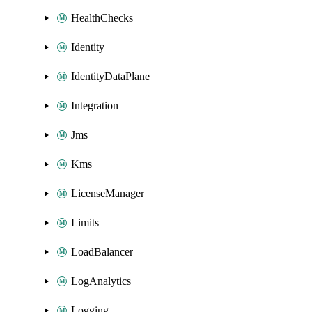
HealthChecks
Identity
IdentityDataPlane
Integration
Jms
Kms
LicenseManager
Limits
LoadBalancer
LogAnalytics
Logging