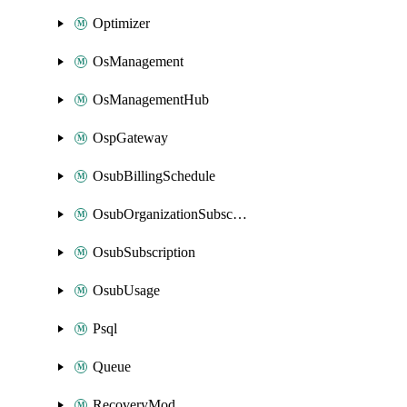
Optimizer
OsManagement
OsManagementHub
OspGateway
OsubBillingSchedule
OsubOrganizationSubscription
OsubSubscription
OsubUsage
Psql
Queue
RecoveryMod