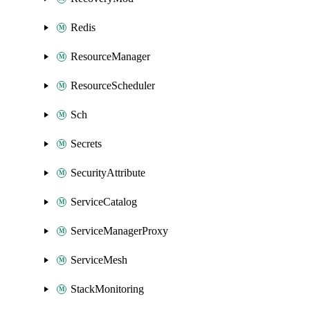
Redis
ResourceManager
ResourceScheduler
Sch
Secrets
SecurityAttribute
ServiceCatalog
ServiceManagerProxy
ServiceMesh
StackMonitoring