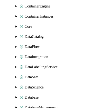
ContainerEngine
ContainerInstances
Core
DataCatalog
DataFlow
DataIntegration
DataLabellingService
DataSafe
DataScience
Database
DatabaseManagement