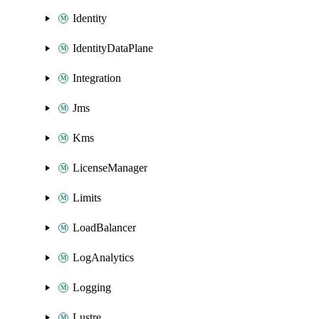
Identity
IdentityDataPlane
Integration
Jms
Kms
LicenseManager
Limits
LoadBalancer
LogAnalytics
Logging
Lustre