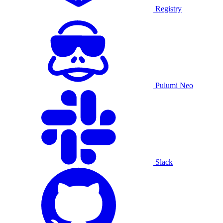
Registry
Pulumi Neo
Slack