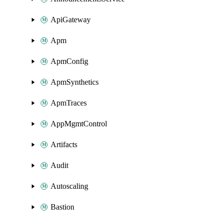
ApiGateway
Apm
ApmConfig
ApmSynthetics
ApmTraces
AppMgmtControl
Artifacts
Audit
Autoscaling
Bastion