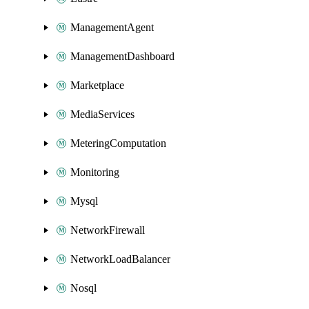
ManagementAgent
ManagementDashboard
Marketplace
MediaServices
MeteringComputation
Monitoring
Mysql
NetworkFirewall
NetworkLoadBalancer
Nosql