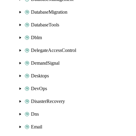
DatabaseMigration
DatabaseTools
Dblm
DelegateAccessControl
DemandSignal
Desktops
DevOps
DisasterRecovery
Dns
Email