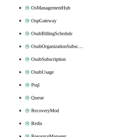
OsManagementHub
OspGateway
OsubBillingSchedule
OsubOrganizationSubscription
OsubSubscription
OsubUsage
Psql
Queue
RecoveryMod
Redis
ResourceManager