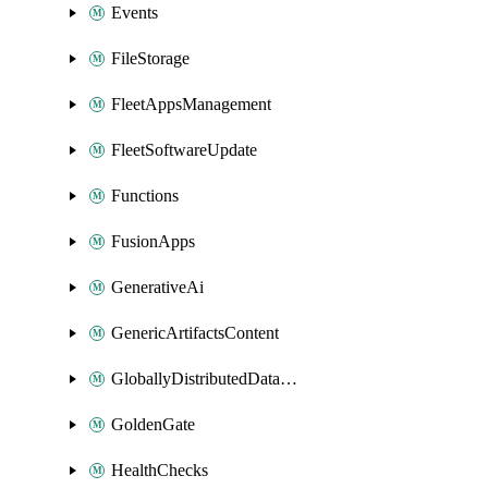
Events
FileStorage
FleetAppsManagement
FleetSoftwareUpdate
Functions
FusionApps
GenerativeAi
GenericArtifactsContent
GloballyDistributedDatabase
GoldenGate
HealthChecks