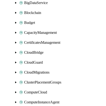
BigDataService
Blockchain
Budget
CapacityManagement
CertificatesManagement
CloudBridge
CloudGuard
CloudMigrations
ClusterPlacementGroups
ComputeCloud
ComputeInstanceAgent