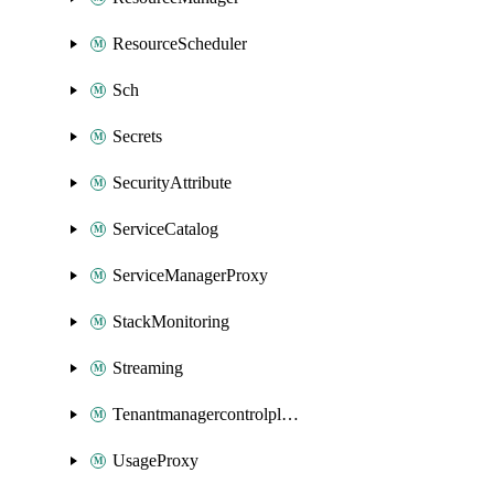
ResourceScheduler
Sch
Secrets
SecurityAttribute
ServiceCatalog
ServiceManagerProxy
StackMonitoring
Streaming
Tenantmanagercontrolplane
UsageProxy