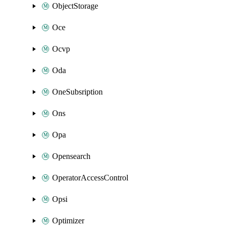
ObjectStorage
Oce
Ocvp
Oda
OneSubsription
Ons
Opa
Opensearch
OperatorAccessControl
Opsi
Optimizer