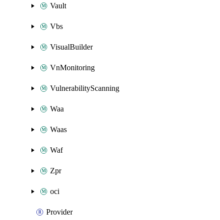
Vault
Vbs
VisualBuilder
VnMonitoring
VulnerabilityScanning
Waa
Waas
Waf
Zpr
oci
Provider