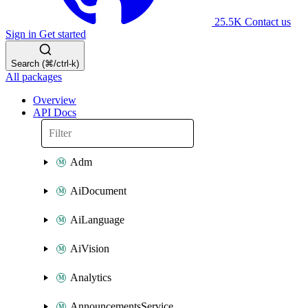
25.5K
Contact us
Sign in
Get started
Search (⌘/ctrl-k)
All packages
Overview
API Docs
Adm
AiDocument
AiLanguage
AiVision
Analytics
AnnouncementsService