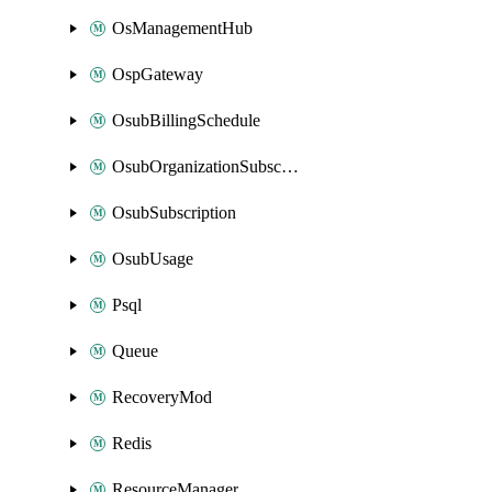
OsManagementHub
OspGateway
OsubBillingSchedule
OsubOrganizationSubscription
OsubSubscription
OsubUsage
Psql
Queue
RecoveryMod
Redis
ResourceManager