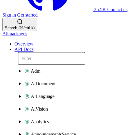
25.5K
Contact us
Sign in
Get started
Search (⌘/ctrl-k)
All packages
Overview
API Docs
Adm
AiDocument
AiLanguage
AiVision
Analytics
AnnouncementsService