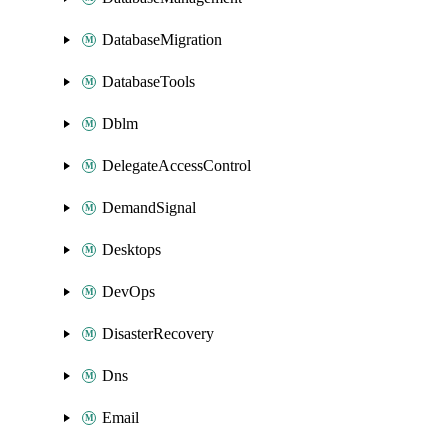
DatabaseMigration
DatabaseTools
Dblm
DelegateAccessControl
DemandSignal
Desktops
DevOps
DisasterRecovery
Dns
Email