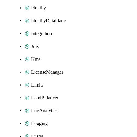
Identity
IdentityDataPlane
Integration
Jms
Kms
LicenseManager
Limits
LoadBalancer
LogAnalytics
Logging
Lustre