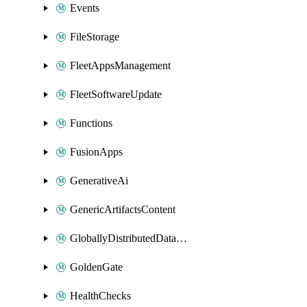
Events
FileStorage
FleetAppsManagement
FleetSoftwareUpdate
Functions
FusionApps
GenerativeAi
GenericArtifactsContent
GloballyDistributedDatabase
GoldenGate
HealthChecks