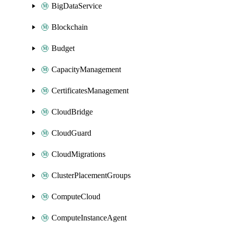
BigDataService
Blockchain
Budget
CapacityManagement
CertificatesManagement
CloudBridge
CloudGuard
CloudMigrations
ClusterPlacementGroups
ComputeCloud
ComputeInstanceAgent