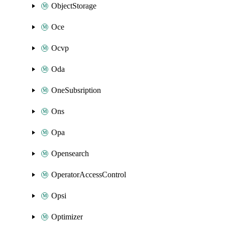
ObjectStorage
Oce
Ocvp
Oda
OneSubsription
Ons
Opa
Opensearch
OperatorAccessControl
Opsi
Optimizer