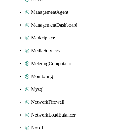
ManagementAgent
ManagementDashboard
Marketplace
MediaServices
MeteringComputation
Monitoring
Mysql
NetworkFirewall
NetworkLoadBalancer
Nosql