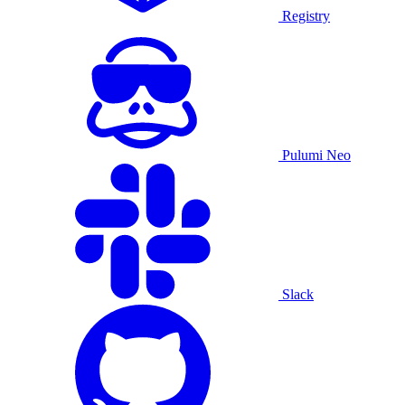
Registry
Pulumi Neo
Slack