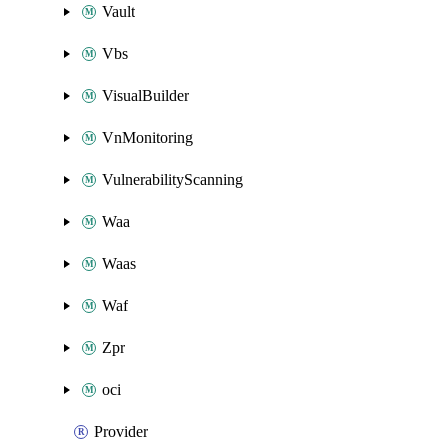
Vault
Vbs
VisualBuilder
VnMonitoring
VulnerabilityScanning
Waa
Waas
Waf
Zpr
oci
Provider