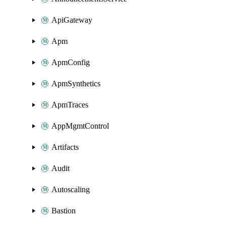
ApiGateway
Apm
ApmConfig
ApmSynthetics
ApmTraces
AppMgmtControl
Artifacts
Audit
Autoscaling
Bastion