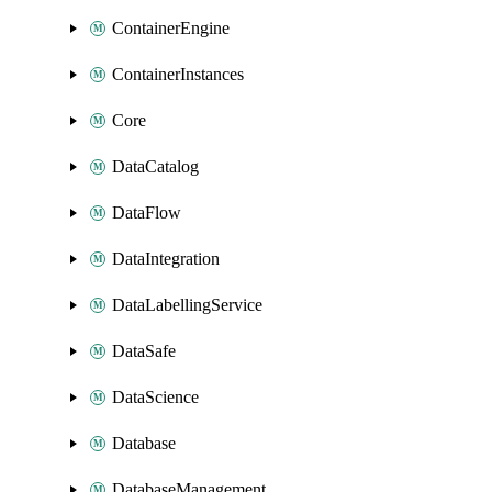
ContainerEngine
ContainerInstances
Core
DataCatalog
DataFlow
DataIntegration
DataLabellingService
DataSafe
DataScience
Database
DatabaseManagement