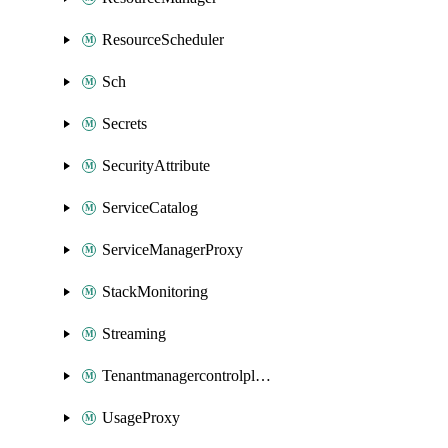
ResourceScheduler
Sch
Secrets
SecurityAttribute
ServiceCatalog
ServiceManagerProxy
StackMonitoring
Streaming
Tenantmanagercontrolplane
UsageProxy