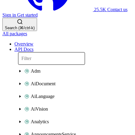
25.5K
Contact us
Sign in
Get started
Search (⌘/ctrl-k)
All packages
Overview
API Docs
Adm
AiDocument
AiLanguage
AiVision
Analytics
AnnouncementsService