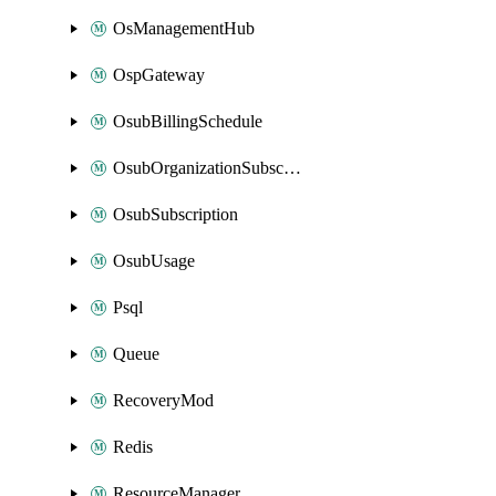
OsManagementHub
OspGateway
OsubBillingSchedule
OsubOrganizationSubscription
OsubSubscription
OsubUsage
Psql
Queue
RecoveryMod
Redis
ResourceManager