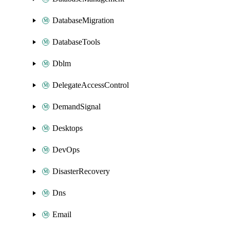
DatabaseMigration
DatabaseTools
Dblm
DelegateAccessControl
DemandSignal
Desktops
DevOps
DisasterRecovery
Dns
Email