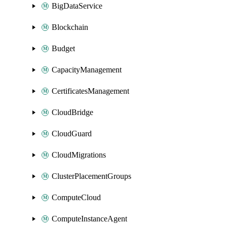
BigDataService
Blockchain
Budget
CapacityManagement
CertificatesManagement
CloudBridge
CloudGuard
CloudMigrations
ClusterPlacementGroups
ComputeCloud
ComputeInstanceAgent