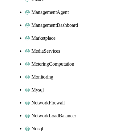
ManagementAgent
ManagementDashboard
Marketplace
MediaServices
MeteringComputation
Monitoring
Mysql
NetworkFirewall
NetworkLoadBalancer
Nosql