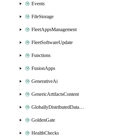
Events
FileStorage
FleetAppsManagement
FleetSoftwareUpdate
Functions
FusionApps
GenerativeAi
GenericArtifactsContent
GloballyDistributedDatabase
GoldenGate
HealthChecks