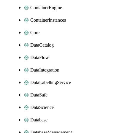
ContainerEngine
ContainerInstances
Core
DataCatalog
DataFlow
DataIntegration
DataLabellingService
DataSafe
DataScience
Database
DatabaseManagement