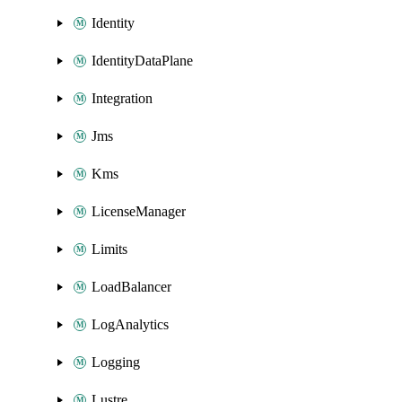
Identity
IdentityDataPlane
Integration
Jms
Kms
LicenseManager
Limits
LoadBalancer
LogAnalytics
Logging
Lustre