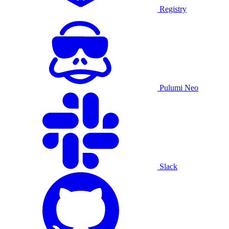
Registry
Pulumi Neo
Slack