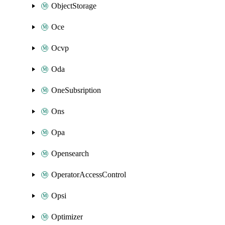
ObjectStorage
Oce
Ocvp
Oda
OneSubsription
Ons
Opa
Opensearch
OperatorAccessControl
Opsi
Optimizer