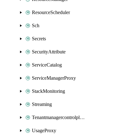
ResourceScheduler
Sch
Secrets
SecurityAttribute
ServiceCatalog
ServiceManagerProxy
StackMonitoring
Streaming
Tenantmanagercontrolplane
UsageProxy