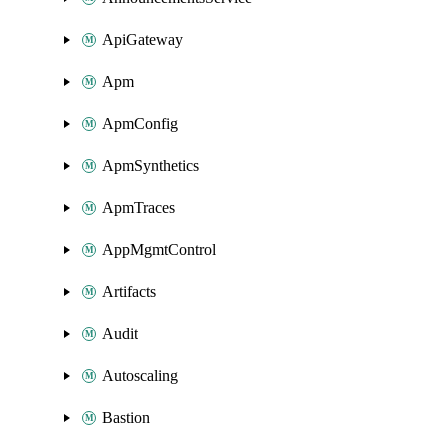
ApiGateway
Apm
ApmConfig
ApmSynthetics
ApmTraces
AppMgmtControl
Artifacts
Audit
Autoscaling
Bastion