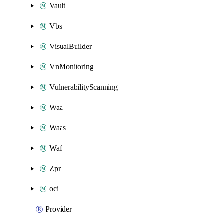
Vault
Vbs
VisualBuilder
VnMonitoring
VulnerabilityScanning
Waa
Waas
Waf
Zpr
oci
Provider