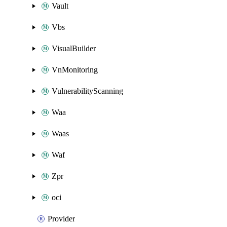
Vault
Vbs
VisualBuilder
VnMonitoring
VulnerabilityScanning
Waa
Waas
Waf
Zpr
oci
Provider