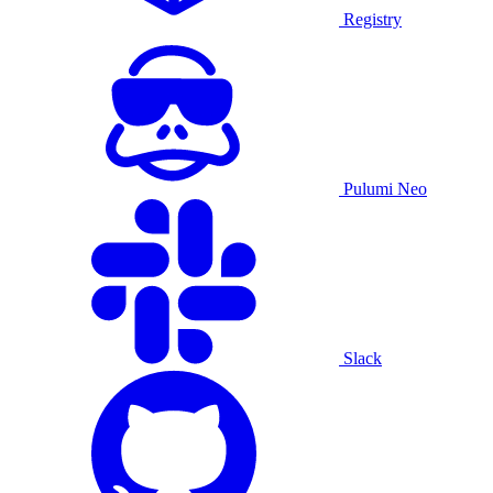
Registry
Pulumi Neo
Slack