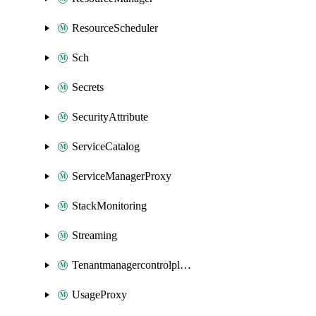
ResourceScheduler
Sch
Secrets
SecurityAttribute
ServiceCatalog
ServiceManagerProxy
StackMonitoring
Streaming
Tenantmanagercontrolplane
UsageProxy