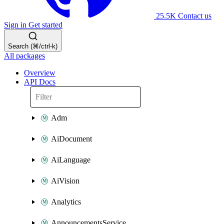
25.5K
Contact us
Sign in
Get started
Search (⌘/ctrl-k)
All packages
Overview
API Docs
Adm
AiDocument
AiLanguage
AiVision
Analytics
AnnouncementsService