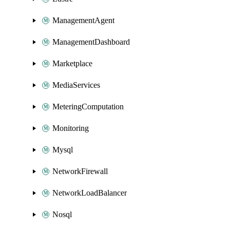
ManagementAgent
ManagementDashboard
Marketplace
MediaServices
MeteringComputation
Monitoring
Mysql
NetworkFirewall
NetworkLoadBalancer
Nosql