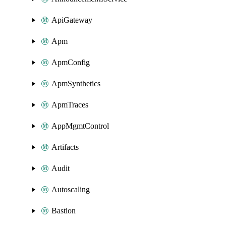
ApiGateway
Apm
ApmConfig
ApmSynthetics
ApmTraces
AppMgmtControl
Artifacts
Audit
Autoscaling
Bastion