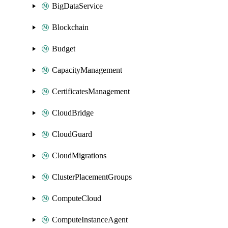
BigDataService
Blockchain
Budget
CapacityManagement
CertificatesManagement
CloudBridge
CloudGuard
CloudMigrations
ClusterPlacementGroups
ComputeCloud
ComputeInstanceAgent