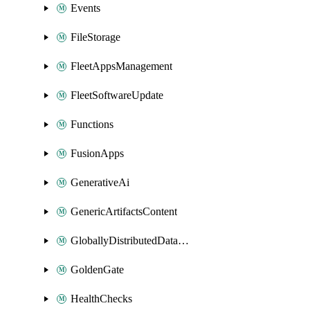
Events
FileStorage
FleetAppsManagement
FleetSoftwareUpdate
Functions
FusionApps
GenerativeAi
GenericArtifactsContent
GloballyDistributedDatabase
GoldenGate
HealthChecks