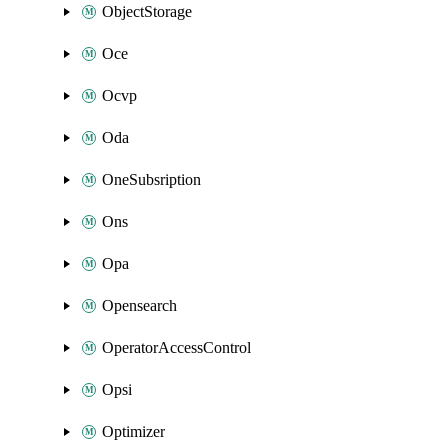
ObjectStorage
Oce
Ocvp
Oda
OneSubsription
Ons
Opa
Opensearch
OperatorAccessControl
Opsi
Optimizer