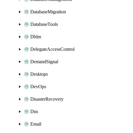
DatabaseMigration
DatabaseTools
Dblm
DelegateAccessControl
DemandSignal
Desktops
DevOps
DisasterRecovery
Dns
Email