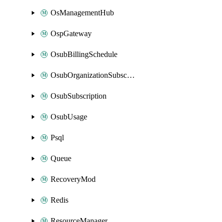
OsManagementHub
OspGateway
OsubBillingSchedule
OsubOrganizationSubscription
OsubSubscription
OsubUsage
Psql
Queue
RecoveryMod
Redis
ResourceManager