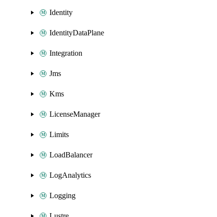
Identity
IdentityDataPlane
Integration
Jms
Kms
LicenseManager
Limits
LoadBalancer
LogAnalytics
Logging
Lustre