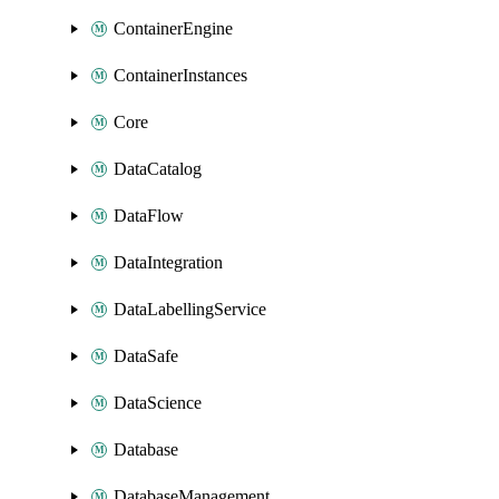
ContainerEngine
ContainerInstances
Core
DataCatalog
DataFlow
DataIntegration
DataLabellingService
DataSafe
DataScience
Database
DatabaseManagement