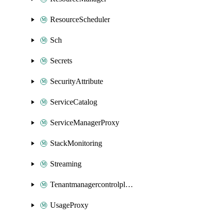
ResourceScheduler
Sch
Secrets
SecurityAttribute
ServiceCatalog
ServiceManagerProxy
StackMonitoring
Streaming
Tenantmanagercontrolplane
UsageProxy