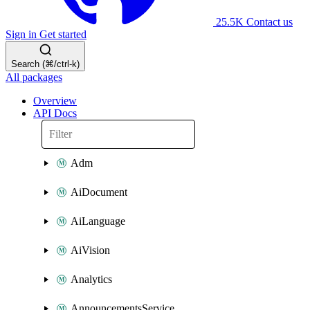
25.5K
Contact us
Sign in
Get started
Search (⌘/ctrl-k)
All packages
Overview
API Docs
Adm
AiDocument
AiLanguage
AiVision
Analytics
AnnouncementsService