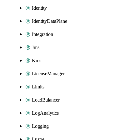
Identity
IdentityDataPlane
Integration
Jms
Kms
LicenseManager
Limits
LoadBalancer
LogAnalytics
Logging
Lustre