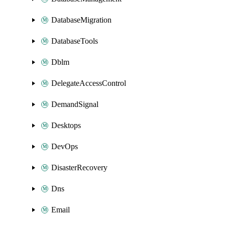
DatabaseMigration
DatabaseTools
Dblm
DelegateAccessControl
DemandSignal
Desktops
DevOps
DisasterRecovery
Dns
Email