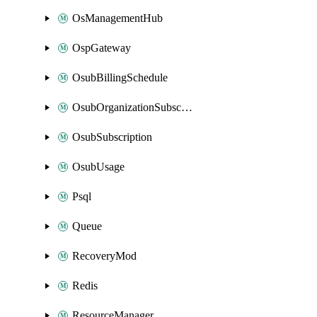
OsManagementHub
OspGateway
OsubBillingSchedule
OsubOrganizationSubscription
OsubSubscription
OsubUsage
Psql
Queue
RecoveryMod
Redis
ResourceManager