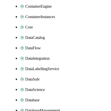
ContainerEngine
ContainerInstances
Core
DataCatalog
DataFlow
DataIntegration
DataLabellingService
DataSafe
DataScience
Database
DatabaseManagement