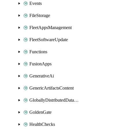
Events
FileStorage
FleetAppsManagement
FleetSoftwareUpdate
Functions
FusionApps
GenerativeAi
GenericArtifactsContent
GloballyDistributedDatabase
GoldenGate
HealthChecks