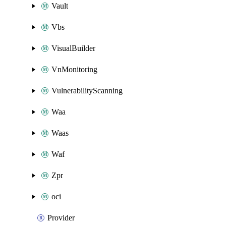
Vault
Vbs
VisualBuilder
VnMonitoring
VulnerabilityScanning
Waa
Waas
Waf
Zpr
oci
Provider