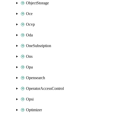
ObjectStorage
Oce
Ocvp
Oda
OneSubsription
Ons
Opa
Opensearch
OperatorAccessControl
Opsi
Optimizer