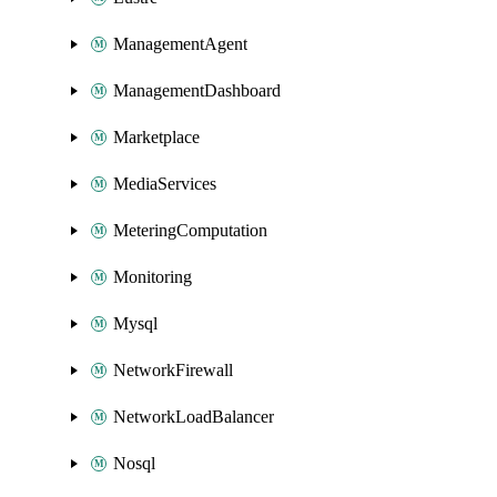
ManagementAgent
ManagementDashboard
Marketplace
MediaServices
MeteringComputation
Monitoring
Mysql
NetworkFirewall
NetworkLoadBalancer
Nosql