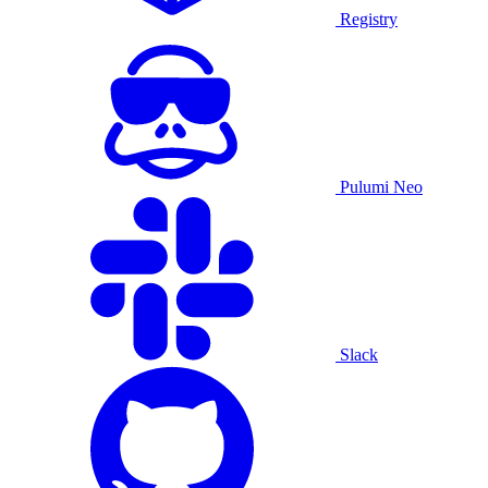
Registry
Pulumi Neo
Slack