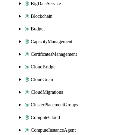
BigDataService
Blockchain
Budget
CapacityManagement
CertificatesManagement
CloudBridge
CloudGuard
CloudMigrations
ClusterPlacementGroups
ComputeCloud
ComputeInstanceAgent