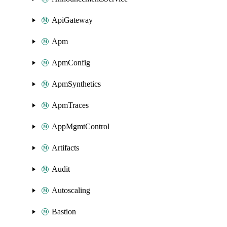
ApiGateway
Apm
ApmConfig
ApmSynthetics
ApmTraces
AppMgmtControl
Artifacts
Audit
Autoscaling
Bastion