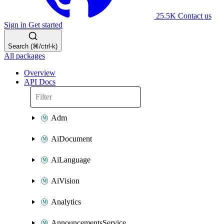
25.5K
Contact us
Sign in
Get started
Search (⌘/ctrl-k)
All packages
Overview
API Docs
Adm
AiDocument
AiLanguage
AiVision
Analytics
AnnouncementsService