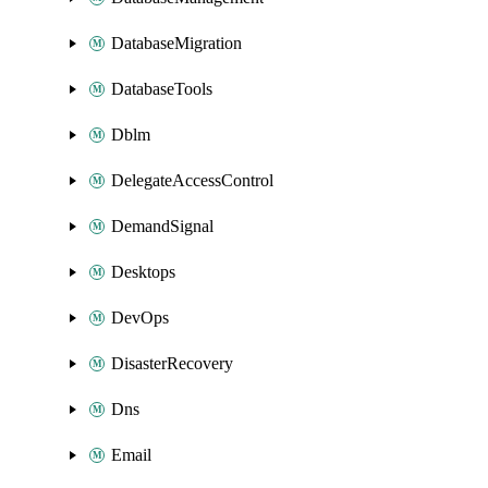
DatabaseMigration
DatabaseTools
Dblm
DelegateAccessControl
DemandSignal
Desktops
DevOps
DisasterRecovery
Dns
Email