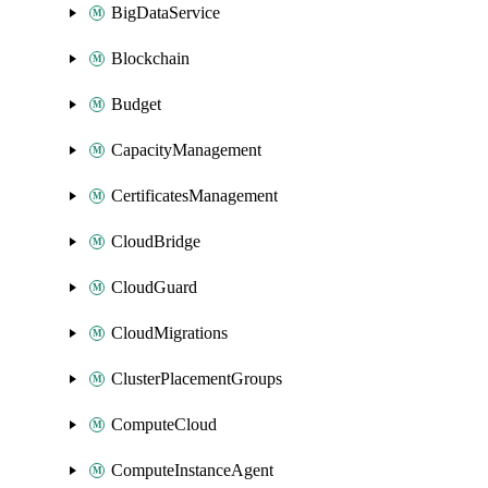
BigDataService
Blockchain
Budget
CapacityManagement
CertificatesManagement
CloudBridge
CloudGuard
CloudMigrations
ClusterPlacementGroups
ComputeCloud
ComputeInstanceAgent