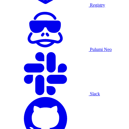
Registry
Pulumi Neo
Slack