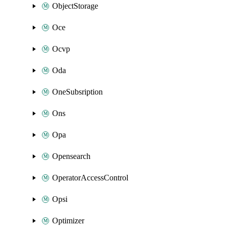
ObjectStorage
Oce
Ocvp
Oda
OneSubsription
Ons
Opa
Opensearch
OperatorAccessControl
Opsi
Optimizer