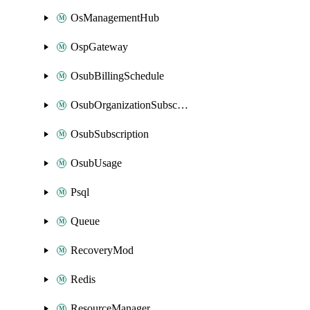
OsManagementHub
OspGateway
OsubBillingSchedule
OsubOrganizationSubscription
OsubSubscription
OsubUsage
Psql
Queue
RecoveryMod
Redis
ResourceManager