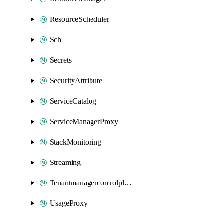
ResourceScheduler
Sch
Secrets
SecurityAttribute
ServiceCatalog
ServiceManagerProxy
StackMonitoring
Streaming
Tenantmanagercontrolplane
UsageProxy