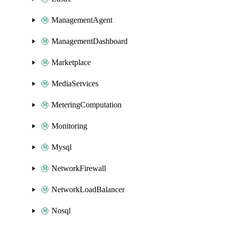
ManagementAgent
ManagementDashboard
Marketplace
MediaServices
MeteringComputation
Monitoring
Mysql
NetworkFirewall
NetworkLoadBalancer
Nosql