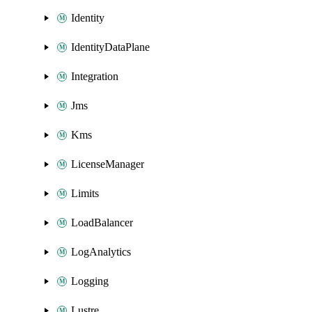
Identity
IdentityDataPlane
Integration
Jms
Kms
LicenseManager
Limits
LoadBalancer
LogAnalytics
Logging
Lustre