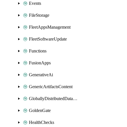
Events
FileStorage
FleetAppsManagement
FleetSoftwareUpdate
Functions
FusionApps
GenerativeAi
GenericArtifactsContent
GloballyDistributedDatabase
GoldenGate
HealthChecks