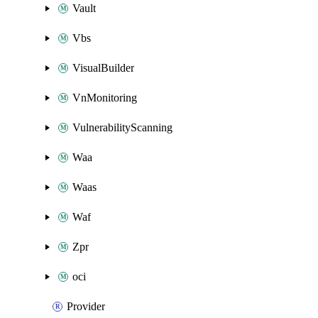
Vault
Vbs
VisualBuilder
VnMonitoring
VulnerabilityScanning
Waa
Waas
Waf
Zpr
oci
Provider