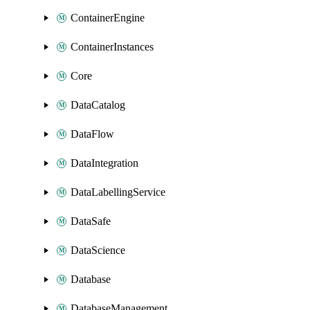
ContainerEngine
ContainerInstances
Core
DataCatalog
DataFlow
DataIntegration
DataLabellingService
DataSafe
DataScience
Database
DatabaseManagement