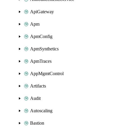
ApiGateway
Apm
ApmConfig
ApmSynthetics
ApmTraces
AppMgmtControl
Artifacts
Audit
Autoscaling
Bastion