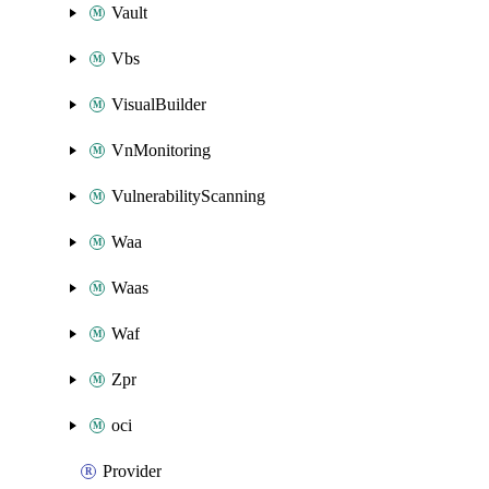
Vault
Vbs
VisualBuilder
VnMonitoring
VulnerabilityScanning
Waa
Waas
Waf
Zpr
oci
Provider