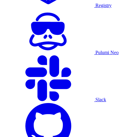
Registry
Pulumi Neo
Slack