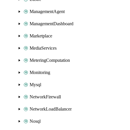
ManagementAgent
ManagementDashboard
Marketplace
MediaServices
MeteringComputation
Monitoring
Mysql
NetworkFirewall
NetworkLoadBalancer
Nosql