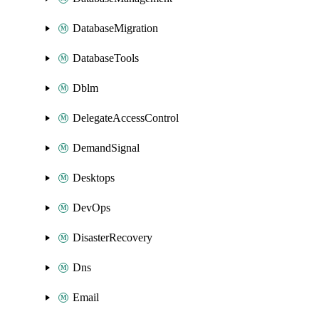
DatabaseMigration
DatabaseTools
Dblm
DelegateAccessControl
DemandSignal
Desktops
DevOps
DisasterRecovery
Dns
Email