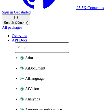
25.5K
Contact us
Sign in
Get started
Search (⌘/ctrl-k)
All packages
Overview
API Docs
Adm
AiDocument
AiLanguage
AiVision
Analytics
AnnouncementsService