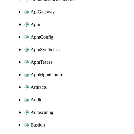
ApiGateway
Apm
ApmConfig
ApmSynthetics
ApmTraces
AppMgmtControl
Artifacts
Audit
Autoscaling
Bastion