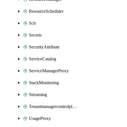
ResourceScheduler
Sch
Secrets
SecurityAttribute
ServiceCatalog
ServiceManagerProxy
StackMonitoring
Streaming
Tenantmanagercontrolplane
UsageProxy