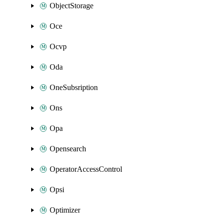
ObjectStorage
Oce
Ocvp
Oda
OneSubsription
Ons
Opa
Opensearch
OperatorAccessControl
Opsi
Optimizer