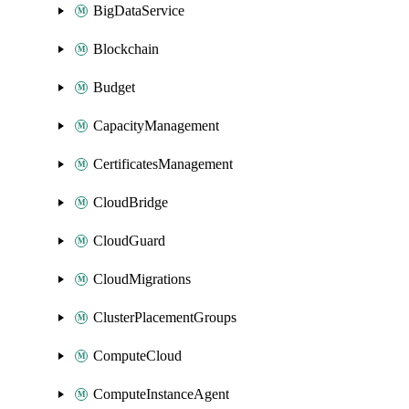
BigDataService
Blockchain
Budget
CapacityManagement
CertificatesManagement
CloudBridge
CloudGuard
CloudMigrations
ClusterPlacementGroups
ComputeCloud
ComputeInstanceAgent