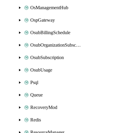
OsManagementHub
OspGateway
OsubBillingSchedule
OsubOrganizationSubscription
OsubSubscription
OsubUsage
Psql
Queue
RecoveryMod
Redis
ResourceManager