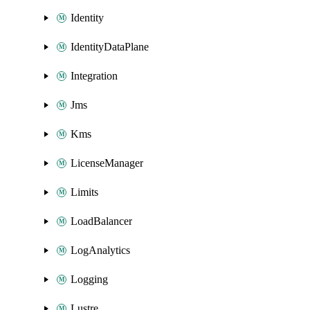
Identity
IdentityDataPlane
Integration
Jms
Kms
LicenseManager
Limits
LoadBalancer
LogAnalytics
Logging
Lustre