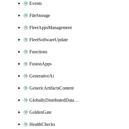
Events
FileStorage
FleetAppsManagement
FleetSoftwareUpdate
Functions
FusionApps
GenerativeAi
GenericArtifactsContent
GloballyDistributedDatabase
GoldenGate
HealthChecks