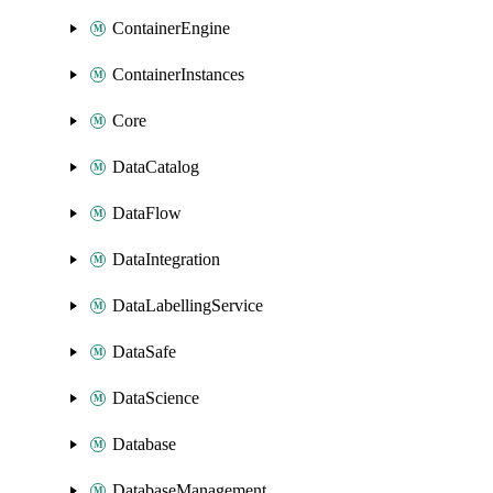
ContainerEngine
ContainerInstances
Core
DataCatalog
DataFlow
DataIntegration
DataLabellingService
DataSafe
DataScience
Database
DatabaseManagement