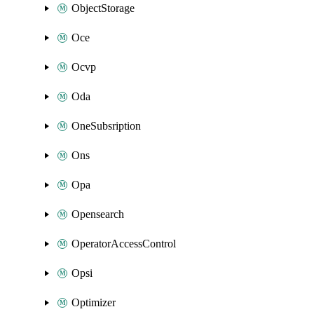
ObjectStorage
Oce
Ocvp
Oda
OneSubsription
Ons
Opa
Opensearch
OperatorAccessControl
Opsi
Optimizer