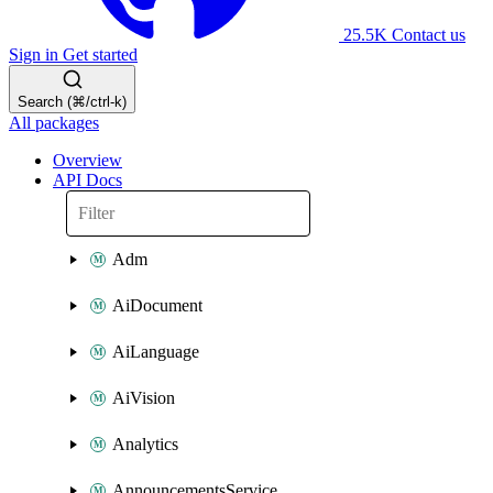
25.5K
Contact us
Sign in
Get started
Search (⌘/ctrl-k)
All packages
Overview
API Docs
Adm
AiDocument
AiLanguage
AiVision
Analytics
AnnouncementsService