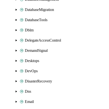
DatabaseMigration
DatabaseTools
Dblm
DelegateAccessControl
DemandSignal
Desktops
DevOps
DisasterRecovery
Dns
Email