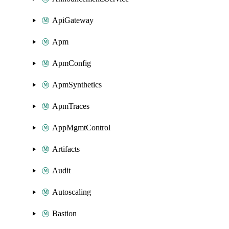
ApiGateway
Apm
ApmConfig
ApmSynthetics
ApmTraces
AppMgmtControl
Artifacts
Audit
Autoscaling
Bastion