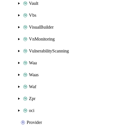
Vault
Vbs
VisualBuilder
VnMonitoring
VulnerabilityScanning
Waa
Waas
Waf
Zpr
oci
Provider