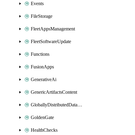
Events
FileStorage
FleetAppsManagement
FleetSoftwareUpdate
Functions
FusionApps
GenerativeAi
GenericArtifactsContent
GloballyDistributedDatabase
GoldenGate
HealthChecks