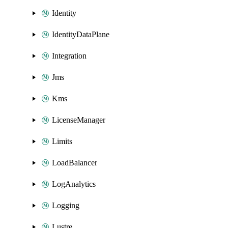
Identity
IdentityDataPlane
Integration
Jms
Kms
LicenseManager
Limits
LoadBalancer
LogAnalytics
Logging
Lustre