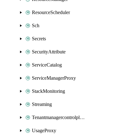
ResourceScheduler
Sch
Secrets
SecurityAttribute
ServiceCatalog
ServiceManagerProxy
StackMonitoring
Streaming
Tenantmanagercontrolplane
UsageProxy