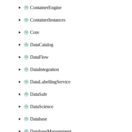
ContainerEngine
ContainerInstances
Core
DataCatalog
DataFlow
DataIntegration
DataLabellingService
DataSafe
DataScience
Database
DatabaseManagement