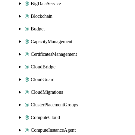
BigDataService
Blockchain
Budget
CapacityManagement
CertificatesManagement
CloudBridge
CloudGuard
CloudMigrations
ClusterPlacementGroups
ComputeCloud
ComputeInstanceAgent