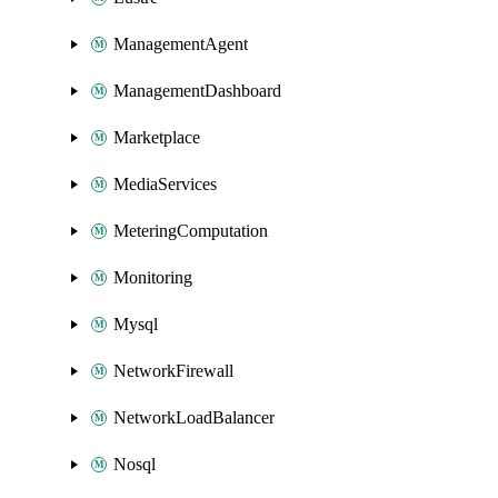
ManagementAgent
ManagementDashboard
Marketplace
MediaServices
MeteringComputation
Monitoring
Mysql
NetworkFirewall
NetworkLoadBalancer
Nosql