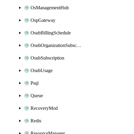
OsManagementHub
OspGateway
OsubBillingSchedule
OsubOrganizationSubscription
OsubSubscription
OsubUsage
Psql
Queue
RecoveryMod
Redis
ResourceManager