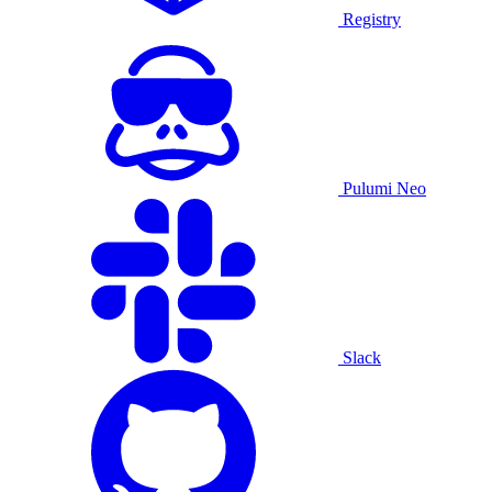
Registry
Pulumi Neo
Slack