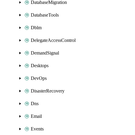
DatabaseMigration
DatabaseTools
Dblm
DelegateAccessControl
DemandSignal
Desktops
DevOps
DisasterRecovery
Dns
Email
Events