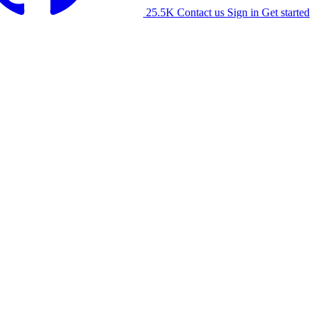
25.5K
Contact us
Sign in
Get started