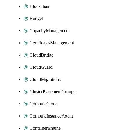
Blockchain
Budget
CapacityManagement
CertificatesManagement
CloudBridge
CloudGuard
CloudMigrations
ClusterPlacementGroups
ComputeCloud
ComputeInstanceAgent
ContainerEngine