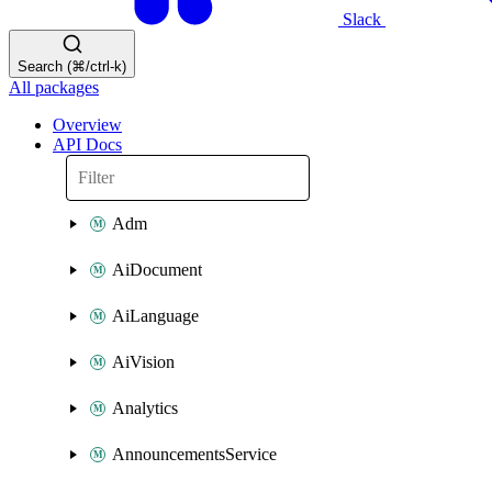
Slack
Search (⌘/ctrl-k)
All packages
Overview
API Docs
Adm
AiDocument
AiLanguage
AiVision
Analytics
AnnouncementsService