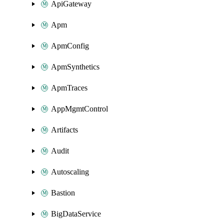
ApiGateway
Apm
ApmConfig
ApmSynthetics
ApmTraces
AppMgmtControl
Artifacts
Audit
Autoscaling
Bastion
BigDataService