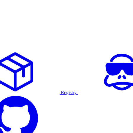
Registry