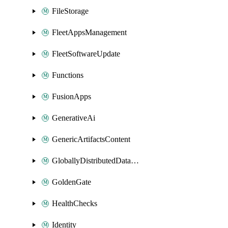
FileStorage
FleetAppsManagement
FleetSoftwareUpdate
Functions
FusionApps
GenerativeAi
GenericArtifactsContent
GloballyDistributedDatabase
GoldenGate
HealthChecks
Identity