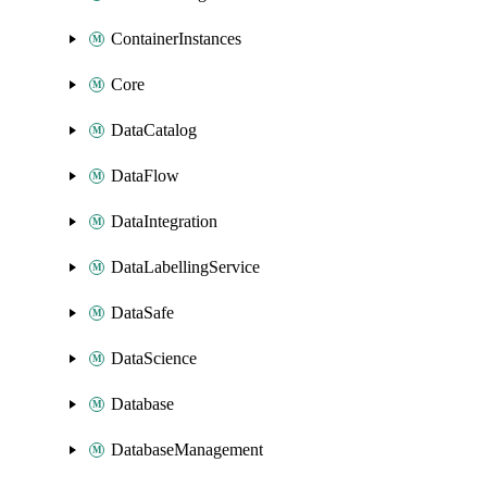
ContainerInstances
Core
DataCatalog
DataFlow
DataIntegration
DataLabellingService
DataSafe
DataScience
Database
DatabaseManagement