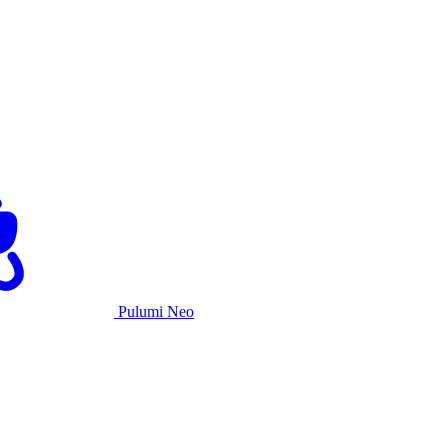
Pulumi Neo