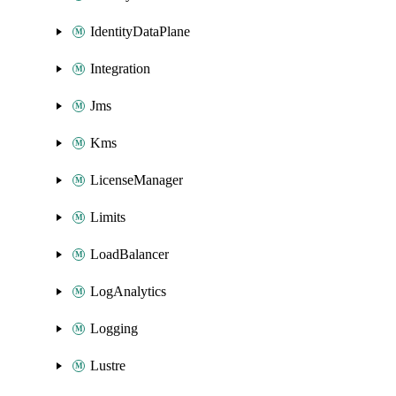
IdentityDataPlane
Integration
Jms
Kms
LicenseManager
Limits
LoadBalancer
LogAnalytics
Logging
Lustre