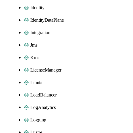
Identity
IdentityDataPlane
Integration
Jms
Kms
LicenseManager
Limits
LoadBalancer
LogAnalytics
Logging
Lustre