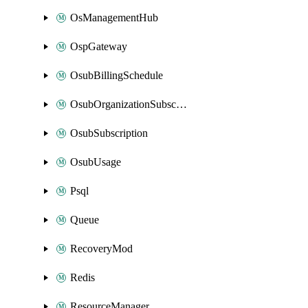
OsManagementHub
OspGateway
OsubBillingSchedule
OsubOrganizationSubscription
OsubSubscription
OsubUsage
Psql
Queue
RecoveryMod
Redis
ResourceManager