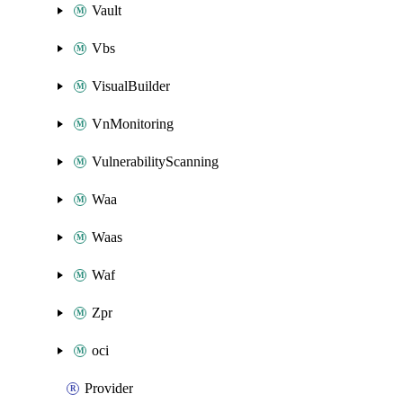
Vault
Vbs
VisualBuilder
VnMonitoring
VulnerabilityScanning
Waa
Waas
Waf
Zpr
oci
Provider