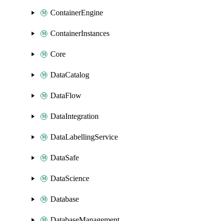
ContainerEngine
ContainerInstances
Core
DataCatalog
DataFlow
DataIntegration
DataLabellingService
DataSafe
DataScience
Database
DatabaseManagement