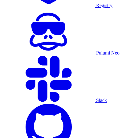
Registry
Pulumi Neo
Slack