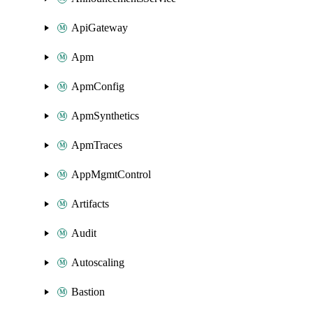
ApiGateway
Apm
ApmConfig
ApmSynthetics
ApmTraces
AppMgmtControl
Artifacts
Audit
Autoscaling
Bastion