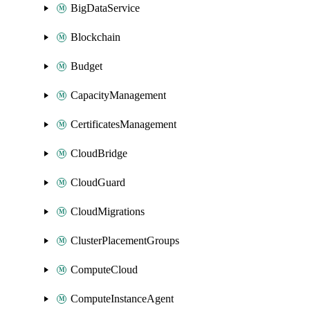
BigDataService
Blockchain
Budget
CapacityManagement
CertificatesManagement
CloudBridge
CloudGuard
CloudMigrations
ClusterPlacementGroups
ComputeCloud
ComputeInstanceAgent