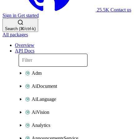
25.5K
Contact us
Sign in
Get started
Search (⌘/ctrl-k)
All packages
Overview
API Docs
Adm
AiDocument
AiLanguage
AiVision
Analytics
AnnouncementsService