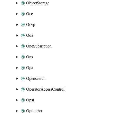
ObjectStorage
Oce
Ocvp
Oda
OneSubsription
Ons
Opa
Opensearch
OperatorAccessControl
Opsi
Optimizer