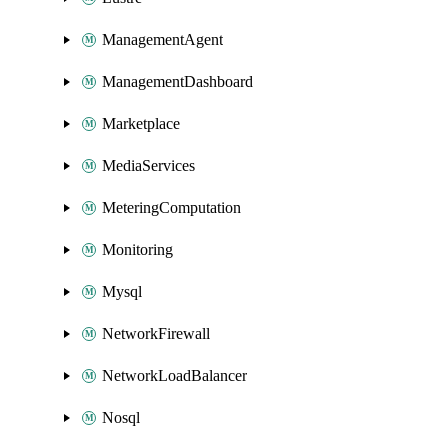
ManagementAgent
ManagementDashboard
Marketplace
MediaServices
MeteringComputation
Monitoring
Mysql
NetworkFirewall
NetworkLoadBalancer
Nosql