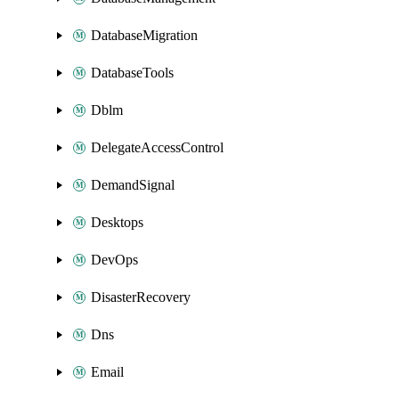
DatabaseMigration
DatabaseTools
Dblm
DelegateAccessControl
DemandSignal
Desktops
DevOps
DisasterRecovery
Dns
Email