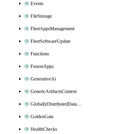
Events
FileStorage
FleetAppsManagement
FleetSoftwareUpdate
Functions
FusionApps
GenerativeAi
GenericArtifactsContent
GloballyDistributedDatabase
GoldenGate
HealthChecks