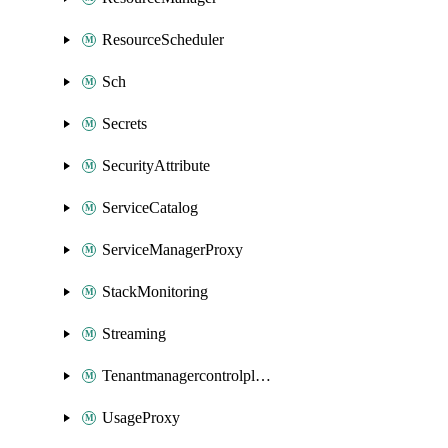
ResourceScheduler
Sch
Secrets
SecurityAttribute
ServiceCatalog
ServiceManagerProxy
StackMonitoring
Streaming
Tenantmanagercontrolplane
UsageProxy